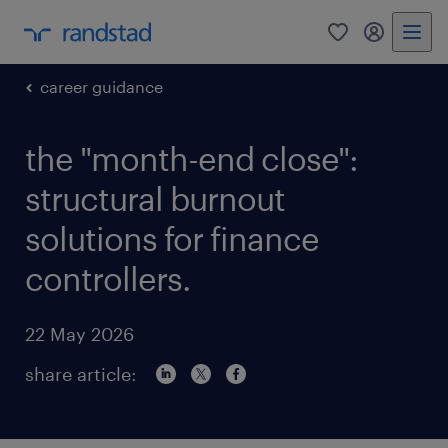
0
my randst
career guidance
the "month-end close":
structural burnout
solutions for finance
controllers.
22 May 2026
share article: