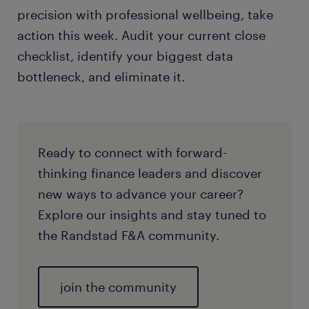
precision with professional wellbeing, take
action this week. Audit your current close
checklist, identify your biggest data
bottleneck, and eliminate it.
Ready to connect with forward-
thinking finance leaders and discover
new ways to advance your career?
Explore our insights and stay tuned to
the Randstad F&A community.
join the community