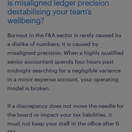
is misaligned ledger precision
destabilising your team’s
wellbeing?
Burnout in the F&A sector is rarely caused by
a dislike of numbers; it is caused by
misaligned precision. When a highly qualified
senior accountant spends four hours past
midnight searching for a negligible variance
in a minor expense account, your operating
model is broken.
If a discrepancy does not move the needle for
the board or impact your tax liabilities, it
must not keep your staff in the office after 6