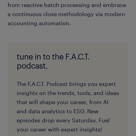
from reactive batch processing and embrace
a continuous close methodology via modern
accounting automation.
tune in to the F.A.C.T.
podcast.
The F.A.C.T. Podcast brings you expert
insights on the trends, tools, and ideas
that will shape your career, from AI
and data analytics to ESG. New
episodes drop every Saturday. Fuel
your career with expert insights!