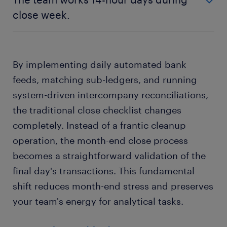
Errors build up unseen for 30 days.
new continuous close model.
close week.
Reconciliations run on automated daily
new continuous close model.
old batch processing model.
matching schedules.
Discrepancies are flagged and resolved
The team works 14-hour days during close
within 24 hours.
By implementing daily automated bank
week.
feeds, matching sub-ledgers, and running
new continuous close model.
system-driven intercompany reconciliations,
Close week is a standard 8-hour workday.
the traditional close checklist changes
completely. Instead of a frantic cleanup
operation, the month-end close process
becomes a straightforward validation of the
final day's transactions. This fundamental
shift reduces month-end stress and preserves
your team's energy for analytical tasks.