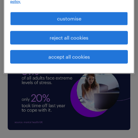
policy.
structural finance burnout,
protect your
team’s mental health
, and transform the
customise
finance function from a stressed back-office
scorekeeper into a high-value strategic
reject all cookies
partner.
accept all cookies