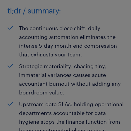
tl;dr / summary:
The continuous close shift: daily
accounting automation eliminates the
intense 5-day month-end compression
that exhausts your team.
Strategic materiality: chasing tiny,
immaterial variances causes acute
accountant burnout without adding any
boardroom value.
Upstream data SLAs: holding operational
departments accountable for data
hygiene stops the finance function from
being an automated cleanup crew.