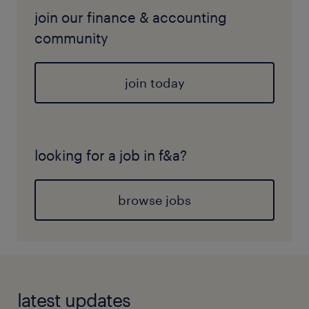
join our finance & accounting
community
join today
looking for a job in f&a?
browse jobs
latest updates