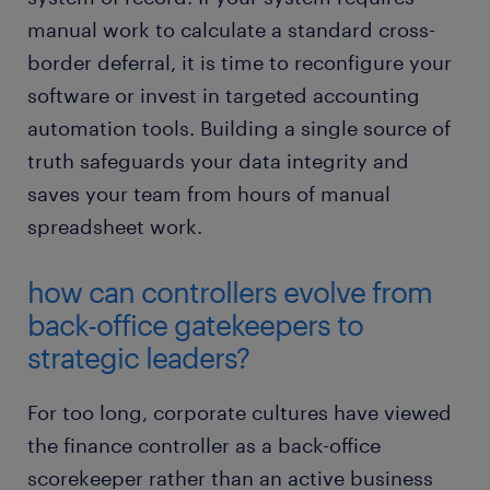
manual work to calculate a standard cross-
border deferral, it is time to reconfigure your
software or invest in targeted accounting
automation tools. Building a single source of
truth safeguards your data integrity and
saves your team from hours of manual
spreadsheet work.
how can controllers evolve from
back-office gatekeepers to
strategic leaders?
For too long, corporate cultures have viewed
the finance controller as a back-office
scorekeeper rather than an active business