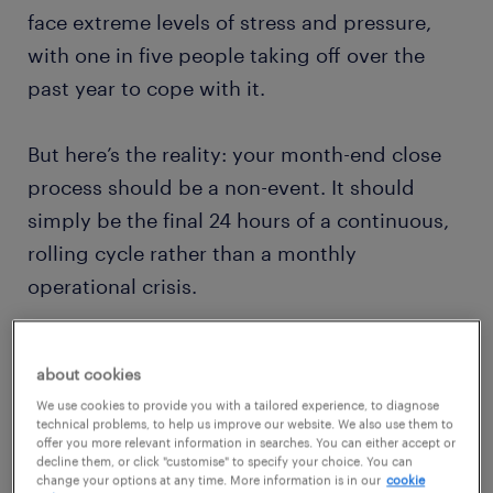
face extreme levels of stress and pressure,
with one in five people taking off over the
past year to cope with it.
But here’s the reality: your month-end close
process should be a non-event. It should
simply be the final 24 hours of a continuous,
rolling cycle rather than a monthly
operational crisis.
This article outlines how to dismantle legacy
about cookies
batch-processing habits, establish robust
We use cookies to provide you with a tailored experience, to diagnose
operational boundaries, and implement
technical problems, to help us improve our website. We also use them to
offer you more relevant information in searches. You can either accept or
modern structural fixes. By restructuring your
decline them, or click "customise" to specify your choice. You can
ledger workflows, you can eliminate
change your options at any time. More information is in our
cookie