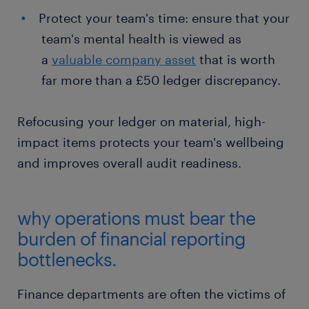
Protect your team's time: ensure that your
team's mental health is viewed as
a
valuable company asset
that is worth
far more than a £50 ledger discrepancy.
Refocusing your ledger on material, high-
impact items protects your team's wellbeing
and improves overall audit readiness.
why operations must bear the
burden of financial reporting
bottlenecks.
Finance departments are often the victims of