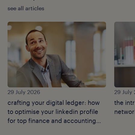
see all articles
29 July 2026
29 July
crafting your digital ledger: how
the int
to optimise your linkedin profile
network
for top finance and accounting
jobs.