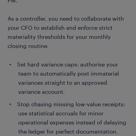
PM.
As a controller, you need to collaborate with
your CFO to establish and enforce strict
materiality thresholds for your monthly
closing routine.
Set hard variance caps: authorise your
team to automatically post immaterial
variances straight to an approved
variance account.
Stop chasing missing low-value receipts:
use statistical accruals for minor
operational expenses instead of delaying
the ledger for perfect documentation.