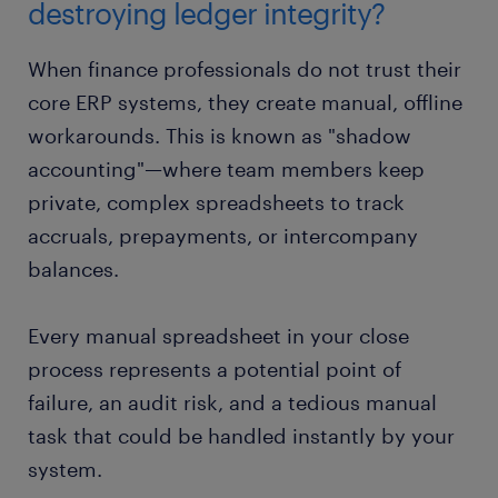
destroying ledger integrity?
When finance professionals do not trust their
core ERP systems, they create manual, offline
workarounds. This is known as "shadow
accounting"—where team members keep
private, complex spreadsheets to track
accruals, prepayments, or intercompany
balances.
Every manual spreadsheet in your close
process represents a potential point of
failure, an audit risk, and a tedious manual
task that could be handled instantly by your
system.