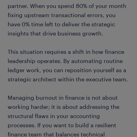
partner. When you spend 80% of your month
fixing upstream transactional errors, you
have 0% time left to deliver the strategic
insights that drive business growth.
This situation requires a shift in how finance
leadership operates. By automating routine
ledger work, you can reposition yourself as a
strategic architect within the executive team.
Managing burnout in finance is not about
working harder; it is about addressing the
structural flaws in your accounting
processes. If you want to build a resilient
finance team that balances technical