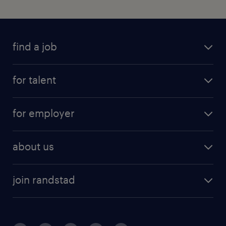
find a job
for talent
for employer
about us
join randstad