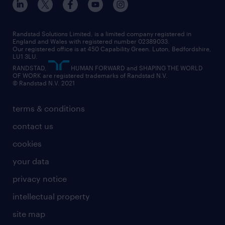
Randstad Solutions Limited, is a limited company registered in
England and Wales with registered number 02389033.
Our registered office is at 450 Capability Green. Luton, Bedfordshire,
LU1 3LU.
RANDSTAD,
HUMAN FORWARD and SHAPING THE WORLD
OF WORK are registered trademarks of Randstad N.V.
© Randstad N.V. 2021
terms & conditions
contact us
cookies
your data
privacy notice
intellectual property
site map