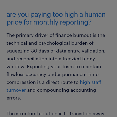
are you paying too high a human
price for monthly reporting?
The primary driver of finance burnout is the
technical and psychological burden of
squeezing 30 days of data entry, validation,
and reconciliation into a frenzied 5-day
window. Expecting your team to maintain
flawless accuracy under permanent time
compression is a direct route to
high staff
turnover
and compounding accounting
errors.
The structural solution is to transition away