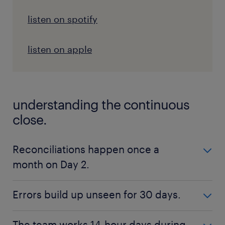
listen on spotify
listen on apple
understanding the continuous
close.
Reconciliations happen once a
month on Day 2.
old batch processing model.
Errors build up unseen for 30 days.
Reconciliations happen once a month on Day
2.
old batch processing model.
The team works 14-hour days during