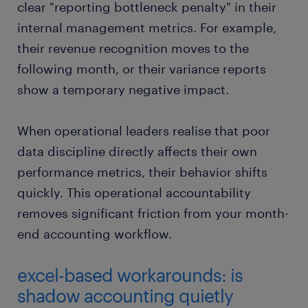
clear "reporting bottleneck penalty" in their
internal management metrics. For example,
their revenue recognition moves to the
following month, or their variance reports
show a temporary negative impact.
When operational leaders realise that poor
data discipline directly affects their own
performance metrics, their behavior shifts
quickly. This operational accountability
removes significant friction from your month-
end accounting workflow.
excel-based workarounds: is
shadow accounting quietly