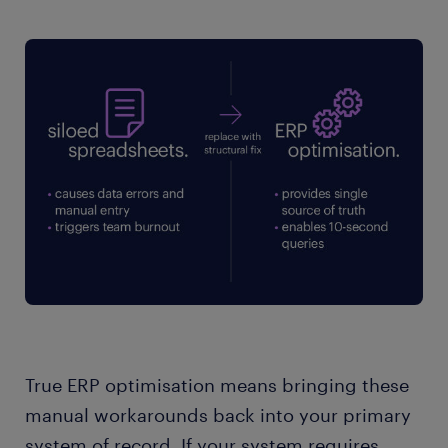
True ERP optimisation means bringing these
manual workarounds back into your primary
system of record. If your system requires