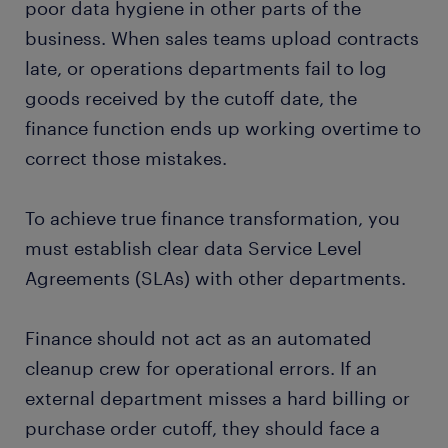
poor data hygiene in other parts of the
business. When sales teams upload contracts
late, or operations departments fail to log
goods received by the cutoff date, the
finance function ends up working overtime to
correct those mistakes.
To achieve true finance transformation, you
must establish clear data Service Level
Agreements (SLAs) with other departments.
Finance should not act as an automated
cleanup crew for operational errors. If an
external department misses a hard billing or
purchase order cutoff, they should face a