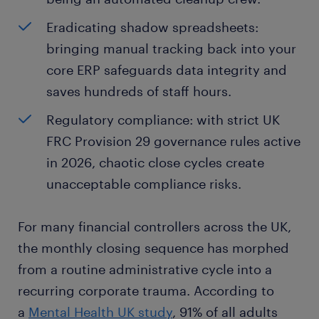
Eradicating shadow spreadsheets:
bringing manual tracking back into your
core ERP safeguards data integrity and
saves hundreds of staff hours.
Regulatory compliance: with strict UK
FRC Provision 29 governance rules active
in 2026, chaotic close cycles create
unacceptable compliance risks.
For many financial controllers across the UK,
the monthly closing sequence has morphed
from a routine administrative cycle into a
recurring corporate trauma. According to
a
Mental Health UK study
, 91% of all adults