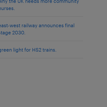
why the UK needs more community
nurses.
east-west railway announces final
stage 2030.
green light for HS2 trains.