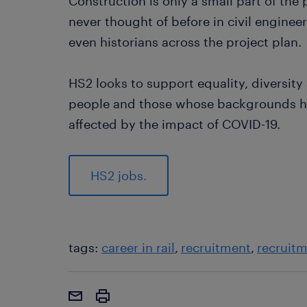
Construction is only a small part of the 
never thought of before in civil enginee
even historians across the project plan.
HS2 looks to support equality, diversity
people and those whose backgrounds ha
affected by the impact of COVID-19.
HS2 jobs.
tags:
career in rail
recruitment
recruit