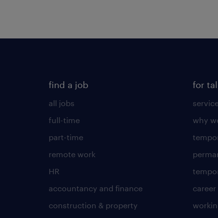
find a job
for ta
all jobs
servic
full-time
why wo
part-time
tempor
remote work
perma
HR
tempor
accountancy and finance
career
construction & property
worki