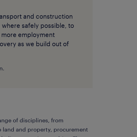
ransport and construction
 where safely possible, to
de more employment
overy as we build out of
n.
nge of disciplines, from
 land and property, procurement