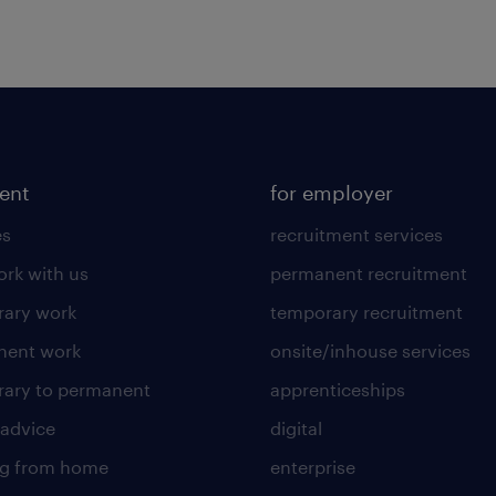
lent
for employer
es
recruitment services
rk with us
permanent recruitment
ary work
temporary recruitment
nent work
onsite/inhouse services
ary to permanent
apprenticeships
 advice
digital
ng from home
enterprise