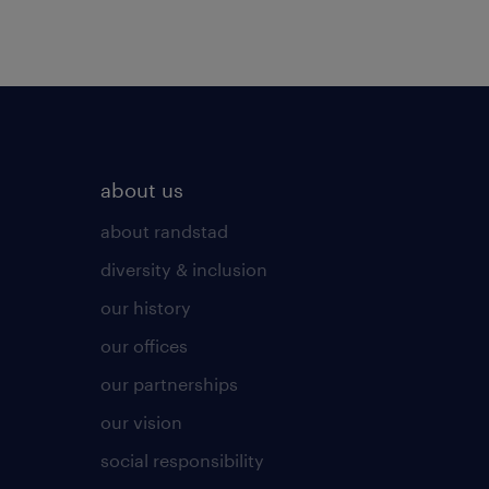
about us
about randstad
diversity & inclusion
our history
our offices
our partnerships
our vision
social responsibility