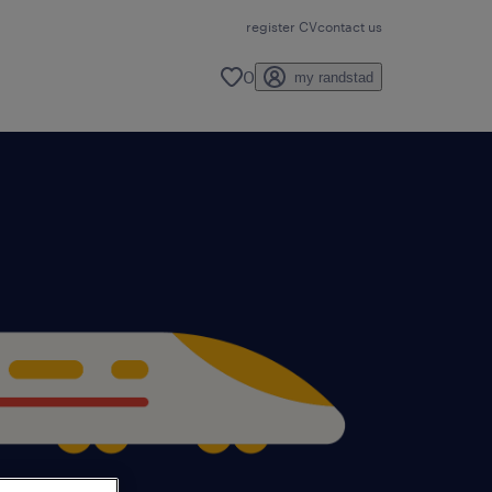
register CV
contact us
0
my randstad