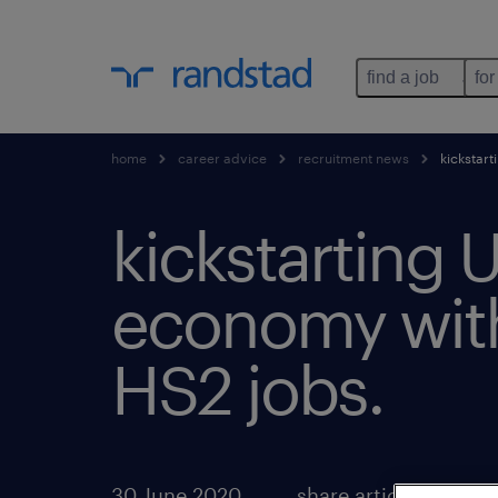
find a job
for
home
career advice
recruitment news
kickstart
kickstarting 
economy wit
HS2 jobs.
30 June 2020
share article: