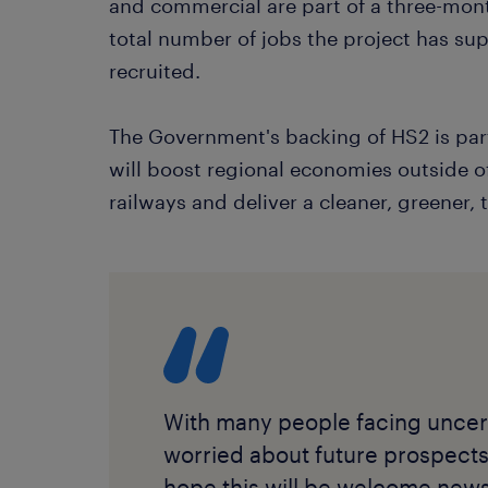
and commercial are part of a three-mont
total number of jobs the project has su
recruited.
The Government's backing of HS2 is part 
will boost regional economies outside o
railways and deliver a cleaner, greener, 
With many people facing uncert
worried about future prospects i
hope this will be welcome news