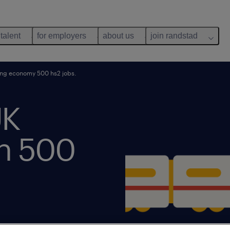
 talent
for employers
about us
join randstad
ing economy 500 hs2 jobs.
UK
h 500