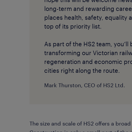
long-term and rewarding caree
places health, safety, equality 
top of its priority list.
As part of the HS2 team, you’ll 
transforming our Victorian rail
regeneration and economic pro
cities right along the route.
Mark Thurston, CEO of HS2 Ltd.
The size and scale of HS2 offers a broad