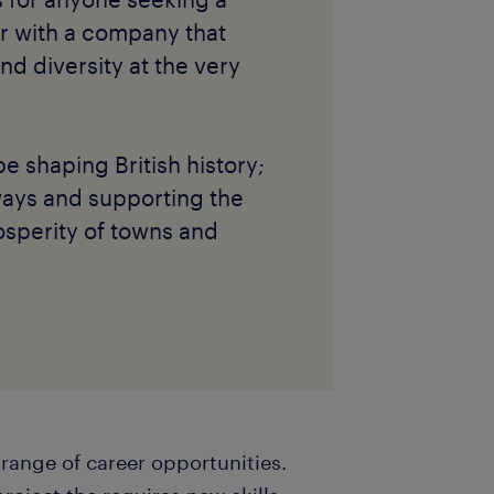
r with a company that
and diversity at the very
be shaping British history;
ways and supporting the
sperity of towns and
 range of career opportunities.