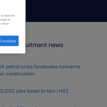
p us improve
accept or
e. More
l cookies
more recruitment news
articles.
UK petrol crisis forebodes concerns
for construction.
22,000 jobs boost britain | HS2