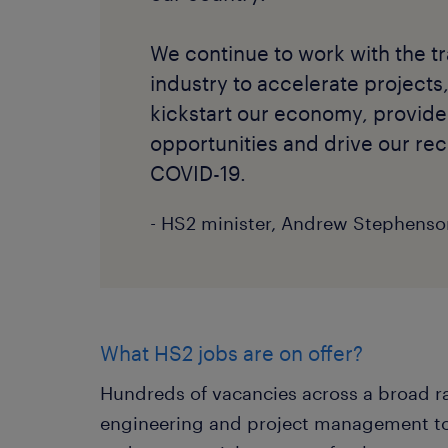
We continue to work with the t
industry to accelerate projects,
kickstart our economy, provi
opportunities and drive our rec
COVID-19.
- HS2 minister, Andrew Stephenso
What HS2 jobs are on offer?
Hundreds of vacancies across a broad ra
engineering and project management to