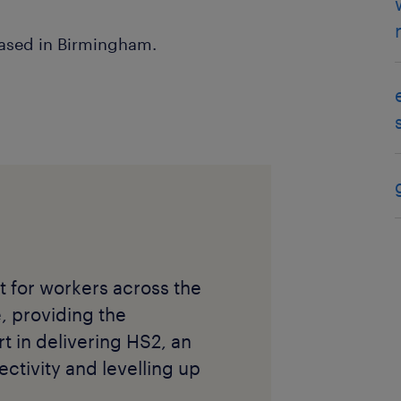
based in Birmingham.
 for workers across the
e, providing the
rt in delivering HS2, an
ectivity and levelling up