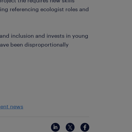
project the requires new skills
ring referencing ecologist roles and
 and inclusion and invests in young
ve been disproportionally
ment news