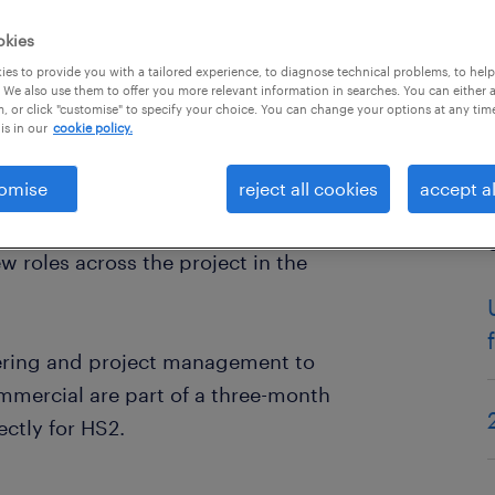
okies
es to provide you with a tailored experience, to diagnose technical problems, to hel
 We also use them to offer you more relevant information in searches. You can either 
, or click "customise" to specify your choice. You can change your options at any tim
is in our
cookie policy.
omise
reject all cookies
accept al
conomy.
 roles across the project in the
eering and project management to
mercial are part of a three-month
ectly for HS2.