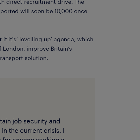
h direct-recruitment drive. The
pported will soon be 10,000 once
if it's‘ levelling up’ agenda, which
f London, improve Britain’s
transport solution.
ain job security and
n the current crisis, I
 for anyone seeking a