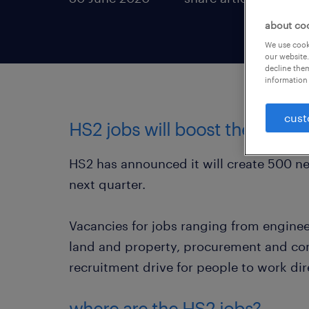
about co
We use cooki
our website.
decline them
information 
cust
HS2 jobs will boost the UK e
HS2 has announced it will create 500 new
next quarter.
Vacancies for jobs ranging from engin
land and property, procurement and com
recruitment drive for people to work dir
where are the HS2 jobs?