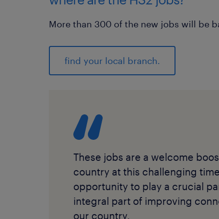
More than 300 of the new jobs will be 
find your local branch.
These jobs are a welcome boost
country at this challenging tim
opportunity to play a crucial pa
integral part of improving conn
our country.