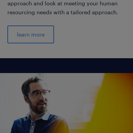
approach and look at meeting your human
resourcing needs with a tailored approach.
learn more