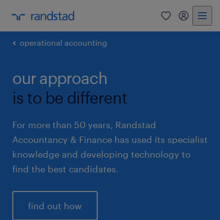
0
my randst
operational accounting
our approach
is to be different
For more than 50 years, Randstad
Accountancy & Finance has used its specialist
knowledge and developing technology to
find the best candidates.
find out how