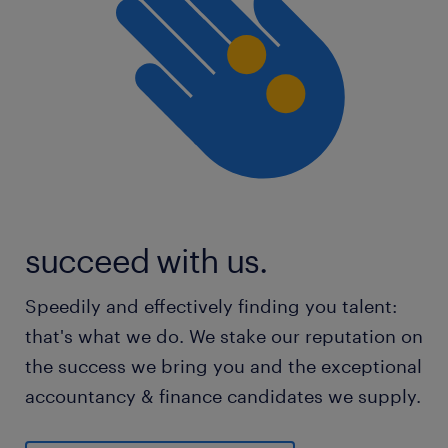
succeed with us.
Speedily and effectively finding you talent:
that's what we do. We stake our reputation on
the success we bring you and the exceptional
accountancy & finance candidates we supply.