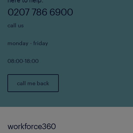
here to help.
0207 786 6900
call us
monday - friday
08:00-18:00
call me back
workforce360