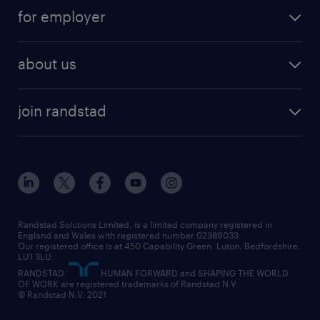
for employer
about us
join randstad
Randstad Solutions Limited, is a limited company registered in
England and Wales with registered number 02389033.
Our registered office is at 450 Capability Green. Luton, Bedfordshire,
LU1 3LU.
RANDSTAD,
HUMAN FORWARD and SHAPING THE WORLD
OF WORK are registered trademarks of Randstad N.V.
© Randstad N.V. 2021