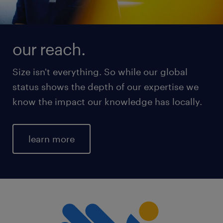
our reach.
Size isn't everything. So while our global
status shows the depth of our expertise we
know the impact our knowledge has locally.
learn more