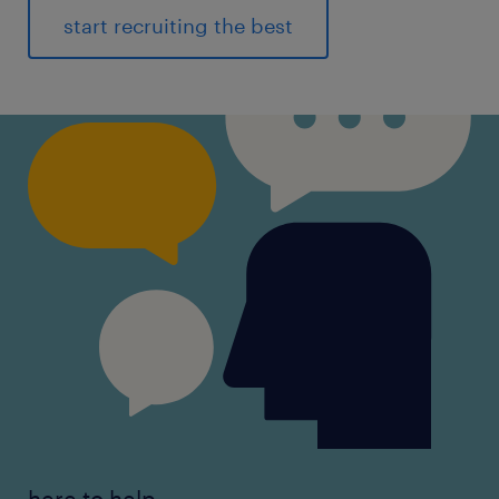
start recruiting the best