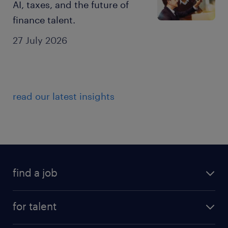
AI, taxes, and the future of
finance talent.
27 July 2026
read our latest insights
find a job
for talent