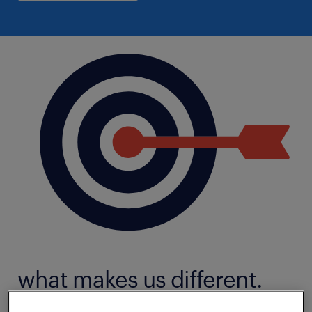
what makes us different.
We live in a digital world. That's why