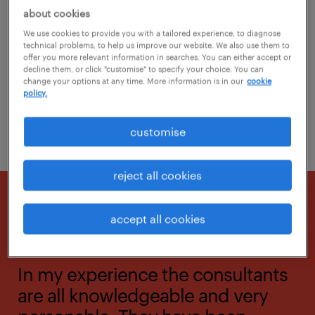
about cookies
Randstad combines the best technology with
We use cookies to provide you with a tailored experience, to diagnose
specialist human interaction to solve your
technical problems, to help us improve our website. We also use them to
offer you more relevant information in searches. You can either accept or
recruitment needs and allow you to succeed.
decline them, or click "customise" to specify your choice. You can
change your options at any time. More information is in our
cookie
policy.
contact us
customise
reject all cookies
accept all cookies
In my experience the consultants
are all knowledgeable and very