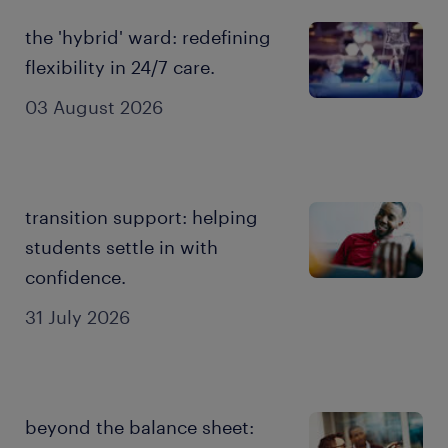
the 'hybrid' ward: redefining
flexibility in 24/7 care.
03 August 2026
transition support: helping
students settle in with
confidence.
31 July 2026
beyond the balance sheet: