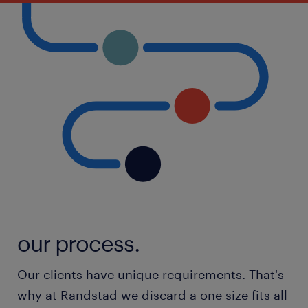
our process.
Our clients have unique requirements. That's
why at Randstad we discard a one size fits all