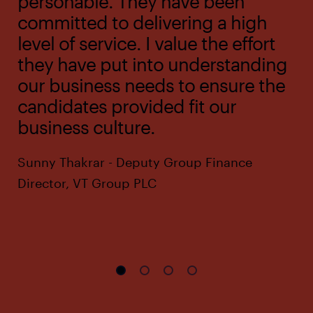
personable. They have been
committed to delivering a high
level of service. I value the effort
they have put into understanding
our business needs to ensure the
candidates provided fit our
business culture.
Sunny Thakrar - Deputy Group Finance
Director, VT Group PLC