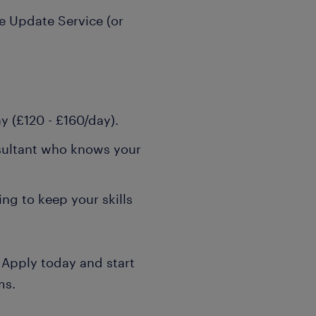
 Update Service (or
y (£120 - £160/day).
sultant who knows your
ng to keep your skills
 Apply today and start
ms.