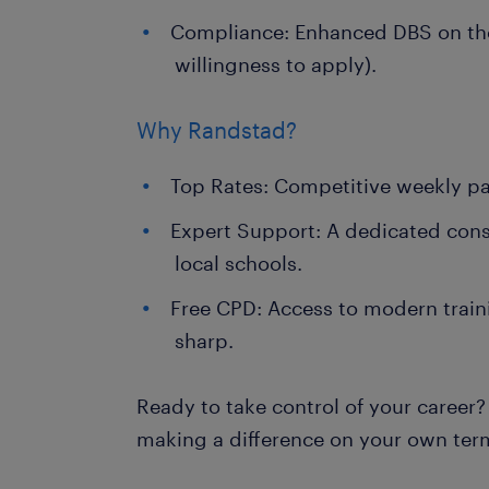
Compliance: Enhanced DBS on the
willingness to apply).
Why Randstad?
Top Rates: Competitive weekly pa
Expert Support: A dedicated con
local schools.
Free CPD: Access to modern traini
sharp.
Ready to take control of your career?
making a difference on your own ter