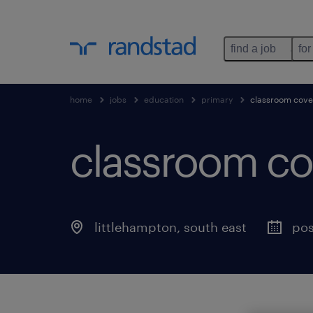
find a job
for
home
jobs
education
primary
classroom cove
classroom co
littlehampton
,
south east
pos