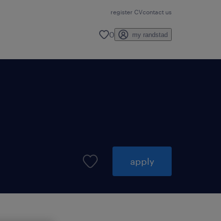
register CV
contact us
0
my randstad
apply