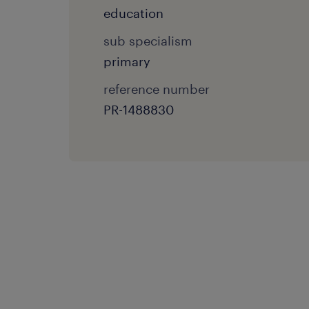
education
sub specialism
primary
reference number
PR-1488830