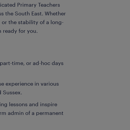
dicated Primary Teachers
oss the South East. Whether
r the stability of a long-
 ready for you.
part-time, or ad-hoc days
se experience in various
d Sussex.
ing lessons and inspire
erm admin of a permanent