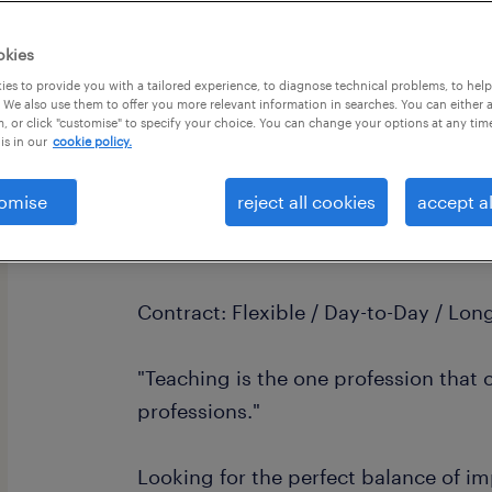
okies
es to provide you with a tailored experience, to diagnose technical problems, to hel
 We also use them to offer you more relevant information in searches. You can either 
, or click "customise" to specify your choice. You can change your options at any tim
is in our
cookie policy.
Primary Teacher | Flexible Supply & 
Location: West Sussex & Surrey
omise
reject all cookies
accept al
Pay: £120 - £160 per day
Contract: Flexible / Day-to-Day / Lo
"Teaching is the one profession that c
professions."
Looking for the perfect balance of 