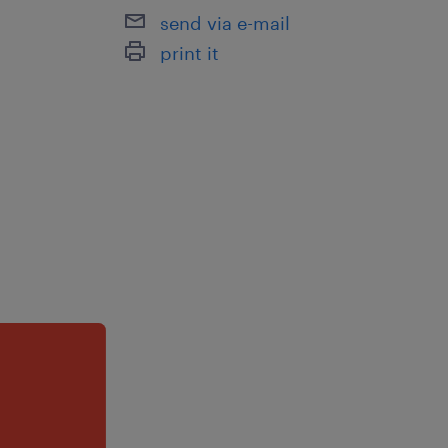
send via e-mail
print it