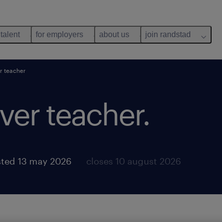
 talent
for employers
about us
join randstad
r teacher
ver teacher.
ted 13 may 2026
closes 10 august 2026