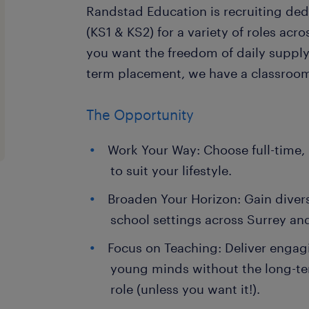
Randstad Education is recruiting de
(KS1 & KS2) for a variety of roles acr
you want the freedom of daily supply o
term placement, we have a classroom
The Opportunity
Work Your Way: Choose full-time, 
to suit your lifestyle.
Broaden Your Horizon: Gain diver
school settings across Surrey an
Focus on Teaching: Deliver engag
young minds without the long-t
role (unless you want it!).