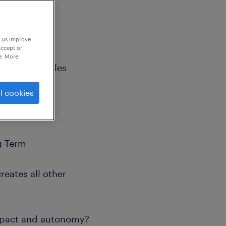
p us improve
accept or
e. More
Long-Term Roles
l cookies
ng-Term
reates all other
impact and autonomy?