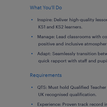
What You'll Do
Inspire: Deliver high-quality lesso
KS1 and KS2 learners.
Manage: Lead classrooms with con
positive and inclusive atmospher
Adapt: Seamlessly transition bet
quick rapport with staff and pupi
Requirements
QTS: Must hold Qualified Teacher
UK recognised qualification.
Experience: Proven track record i