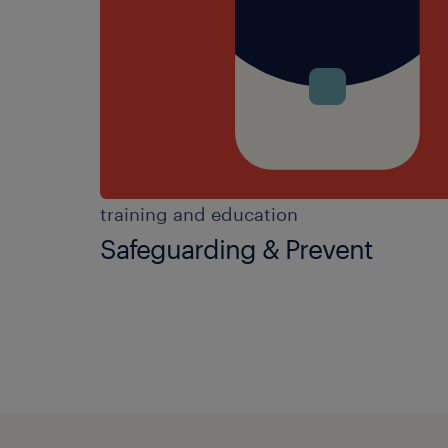
training and education
Safeguarding & Prevent