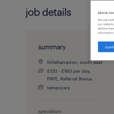
job details
about co
We use cooki
our website.
decline them
information 
summary
cust
littlehampton, south east
£120 - £160 per day,
PAYE, Referral Bonus
temporary
specialism