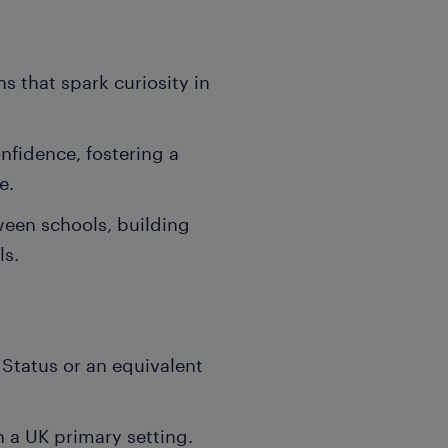
ns that spark curiosity in
fidence, fostering a
e.
ween schools, building
ls.
 Status or an equivalent
n a UK primary setting.