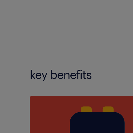
key benefits