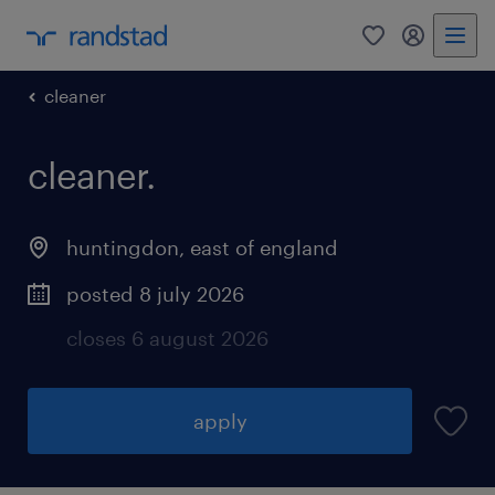
0
my randst
cleaner
cleaner.
huntingdon
,
east of england
posted 8 july 2026
closes 6 august 2026
apply