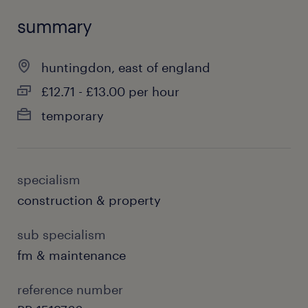
summary
huntingdon, east of england
£12.71 - £13.00 per hour
temporary
specialism
construction & property
sub specialism
fm & maintenance
reference number