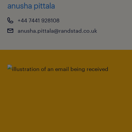
anusha pittala
+44 7441 928108
anusha.pittala@randstad.co.uk