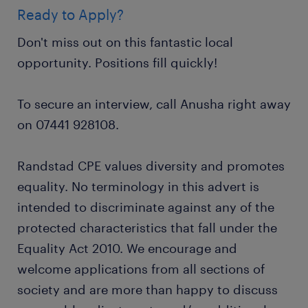
Ready to Apply?
Don't miss out on this fantastic local
opportunity. Positions fill quickly!
To secure an interview, call Anusha right away
on 07441 928108.
Randstad CPE values diversity and promotes
equality. No terminology in this advert is
intended to discriminate against any of the
protected characteristics that fall under the
Equality Act 2010. We encourage and
welcome applications from all sections of
society and are more than happy to discuss