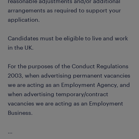
reasonable adjustments and/or additional
arrangements as required to support your
application.
Candidates must be eligible to live and work
in the UK.
For the purposes of the Conduct Regulations
2003, when advertising permanent vacancies
we are acting as an Employment Agency, and
when advertising temporary/contract
vacancies we are acting as an Employment
Business.
...