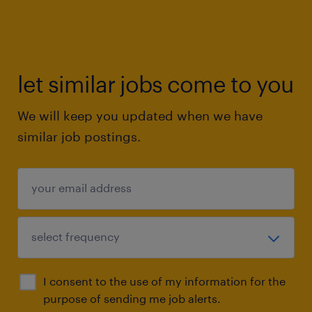
let similar jobs come to you
We will keep you updated when we have
similar job postings.
I consent to the use of my information for the
purpose of sending me job alerts.