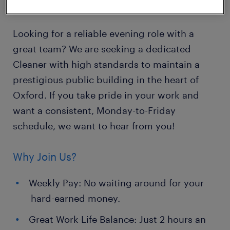
Contract: Temp-to-Perm potential
Looking for a reliable evening role with a
great team? We are seeking a dedicated
Cleaner with high standards to maintain a
prestigious public building in the heart of
Oxford. If you take pride in your work and
want a consistent, Monday-to-Friday
schedule, we want to hear from you!
Why Join Us?
Weekly Pay: No waiting around for your
hard-earned money.
Great Work-Life Balance: Just 2 hours an