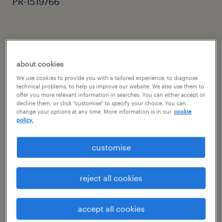
PR-1519766
about cookies
job details
We use cookies to provide you with a tailored experience, to diagnose
technical problems, to help us improve our website. We also use them to
offer you more relevant information in searches. You can either accept or
decline them, or click "customise" to specify your choice. You can
Evening Cleaning Operative | Huntingdon
change your options at any time. More information is in our
cookie
Location: Huntingdon Law Courts, PE29 3DW
policy.
customise
Shift: Monday to Friday, 06:30-08:30
reject all cookies
Pay: £12.71 per hour + Holiday Pay (Paid
Weekly)
accept all cookies