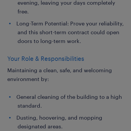
evening, leaving your days completely
free.
Long-Term Potential: Prove your reliability,
and this short-term contract could open
doors to long-term work.
Your Role & Responsibilities
Maintaining a clean, safe, and welcoming
environment by:
General cleaning of the building to a high
standard.
Dusting, hoovering, and mopping
designated areas.