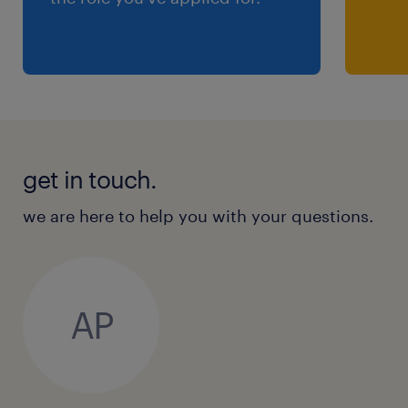
get in touch.
we are here to help you with your questions.
AP