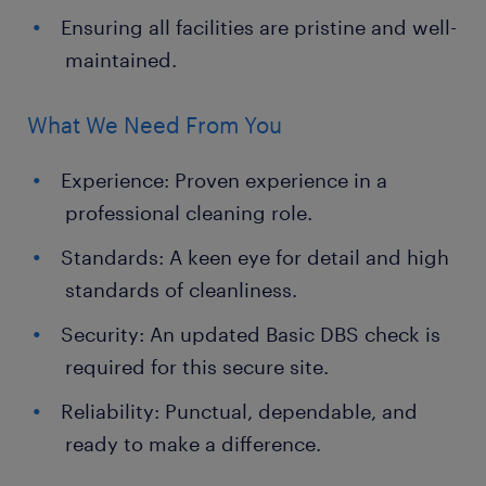
Ensuring all facilities are pristine and well-
maintained.
What We Need From You
Experience: Proven experience in a
professional cleaning role.
Standards: A keen eye for detail and high
standards of cleanliness.
Security: An updated Basic DBS check is
required for this secure site.
Reliability: Punctual, dependable, and
ready to make a difference.