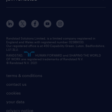
diversity & inclusion
onsite/inhouse services
career advice
customer services
about randstad
our history
apprenticeships
working from home
education
inclusion and wellbeing
our offices
digital
interview tips
engineering
our leadership team
our partnerships
enterprise
career changes
health
our teams
our vision
executive search
Randstad Solutions Limited, is a limited company registered in
how to write a CV
information technology (it)
England and Wales with registered number 02389033.
randstad careers
social responsibility
Our registered office is at 450 Capability Green. Luton, Bedfordshire,
managed service provider (MSP)
job profiles
international teaching
LU1 3LU.
search our careers
RANDSTAD,
HUMAN FORWARD and SHAPING THE WORLD
market insights
career guidance
manufacturing
OF WORK are registered trademarks of Randstad N.V.
© Randstad N.V. 2021
operational
operational
marketing & PR
outplacement
professional
terms & conditions
sales
professional
graduate
contact us
secretarial & admin
recruitment process outsourcing (RPO)
cookies
social care
your data
student support
privacy notice
share your CV