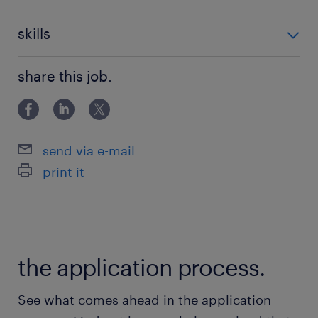
skills
cleaning skills
share this job.
send via e-mail
print it
the application process.
See what comes ahead in the application