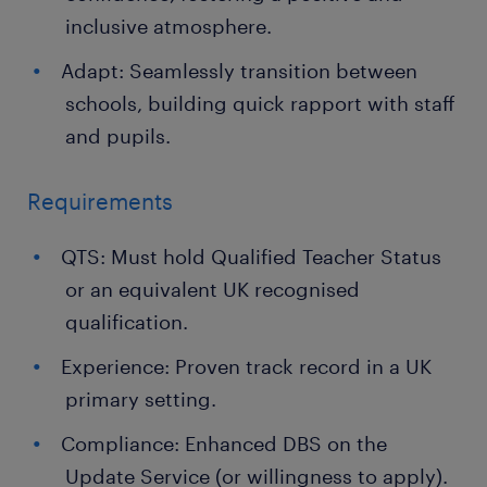
inclusive atmosphere.
Adapt: Seamlessly transition between
schools, building quick rapport with staff
and pupils.
Requirements
QTS: Must hold Qualified Teacher Status
or an equivalent UK recognised
qualification.
Experience: Proven track record in a UK
primary setting.
Compliance: Enhanced DBS on the
Update Service (or willingness to apply).