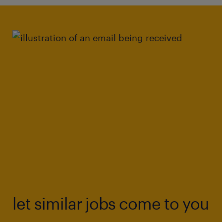
let similar jobs come to you