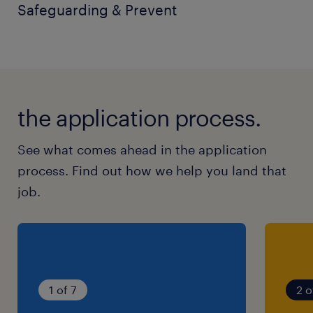
Safeguarding & Prevent
the application process.
See what comes ahead in the application
process. Find out how we help you land that
job.
1 of 7
2 o