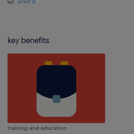
print it
key benefits
training and education