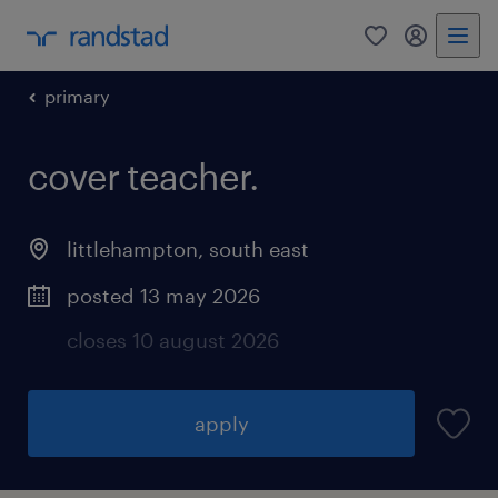
0
my randst
primary
cover teacher.
littlehampton
,
south east
posted 13 may 2026
closes 10 august 2026
apply