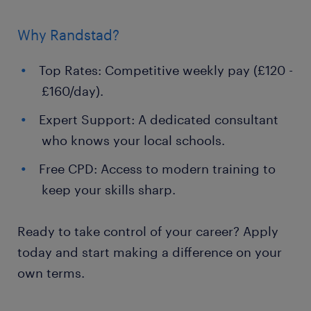
Why Randstad?
Top Rates: Competitive weekly pay (£120 -
£160/day).
Expert Support: A dedicated consultant
who knows your local schools.
Free CPD: Access to modern training to
keep your skills sharp.
Ready to take control of your career? Apply
today and start making a difference on your
own terms.