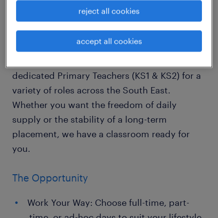
"Teaching is the one profession that creates
reject all cookies
all other professions."
accept all cookies
Looking for the perfect balance of impact and
autonomy? Randstad Education is recruiting
dedicated Primary Teachers (KS1 & KS2) for a
variety of roles across the South East.
Whether you want the freedom of daily
supply or the stability of a long-term
placement, we have a classroom ready for
you.
The Opportunity
Work Your Way: Choose full-time, part-
time, or ad-hoc days to suit your lifestyle.