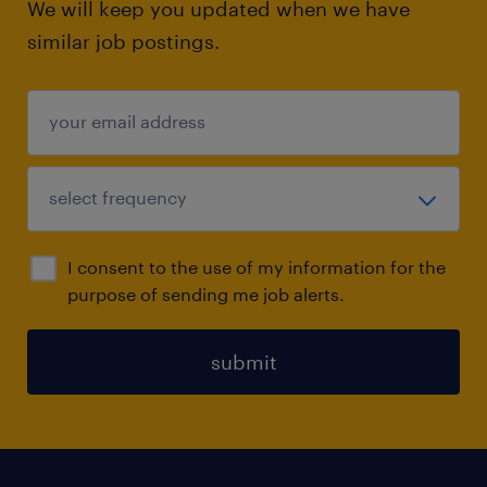
We will keep you updated when we have
similar job postings.
I consent to the use of my information for the
purpose of sending me job alerts.
submit