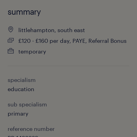
summary
littlehampton, south east
£120 - £160 per day, PAYE, Referral Bonus
temporary
specialism
education
sub specialism
primary
reference number