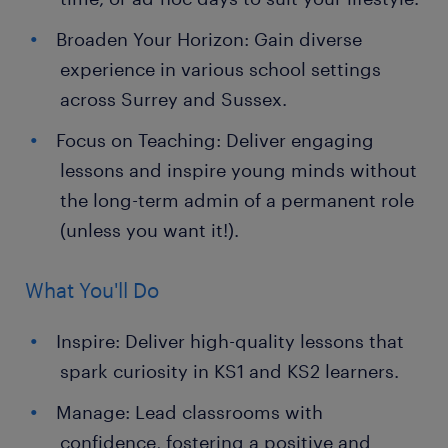
Broaden Your Horizon: Gain diverse
experience in various school settings
across Surrey and Sussex.
Focus on Teaching: Deliver engaging
lessons and inspire young minds without
the long-term admin of a permanent role
(unless you want it!).
What You'll Do
Inspire: Deliver high-quality lessons that
spark curiosity in KS1 and KS2 learners.
Manage: Lead classrooms with
confidence, fostering a positive and