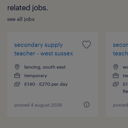
related jobs.
see all jobs
secondary supply
seco
teacher - west sussex
teach
lancing, south east
wo
temporary
te
£140 - £270 per day
£1
Re
posted 4 august 2026
posted