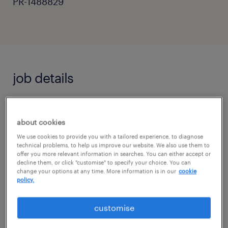
PR-1488829
job details
Primary Teacher | Flexible Supply & Long-
about cookies
Term Roles
We use cookies to provide you with a tailored experience, to diagnose
Location: West Sussex & Surrey
technical problems, to help us improve our website. We also use them to
offer you more relevant information in searches. You can either accept or
decline them, or click "customise" to specify your choice. You can
Pay: £120 - £160 per day
change your options at any time. More information is in our
cookie
policy.
Contract: Flexible / Day-to-Day / Long-Term
customise