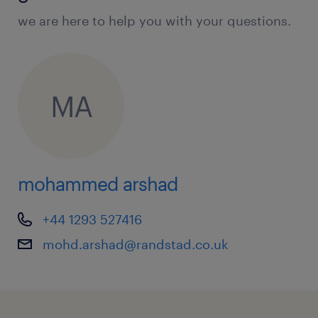
we are here to help you with your questions.
MA
mohammed arshad
+44 1293 527416
mohd.arshad@randstad.co.uk