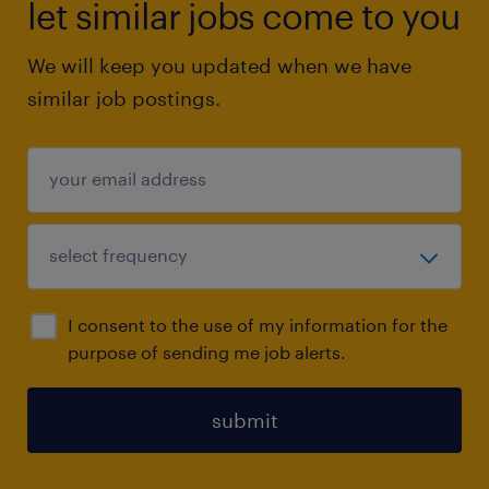
let similar jobs come to you
We will keep you updated when we have
similar job postings.
I consent to the use of my information for the
purpose of sending me job alerts.
submit