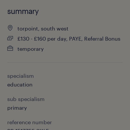
summary
torpoint, south west
£130 - £160 per day, PAYE, Referral Bonus
temporary
specialism
education
sub specialism
primary
reference number