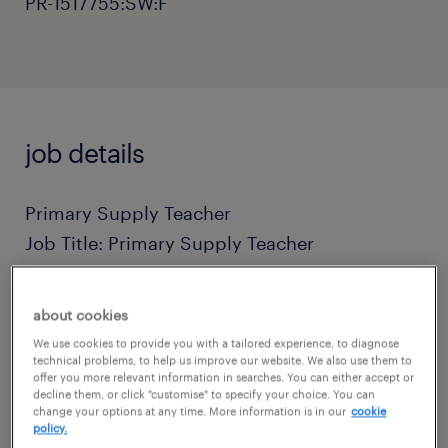
PR-1517755:SW:F
job details
Primary Supply Teacher
Job Title: Primary Supply Teacher
Location: Plymouth, Devon (and surrounding
about cookies
areas)
We use cookies to provide you with a tailored experience, to diagnose
technical problems, to help us improve our website. We also use them to
offer you more relevant information in searches. You can either accept or
Daily Rate: £130 - £160 per day
decline them, or click "customise" to specify your choice. You can
change your options at any time. More information is in our
cookie
policy.