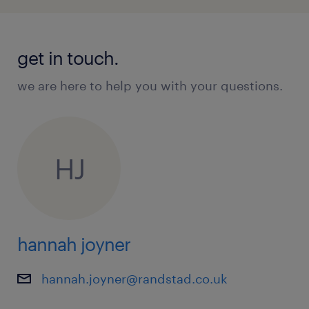
get in touch.
we are here to help you with your questions.
HJ
hannah joyner
hannah.joyner@randstad.co.uk