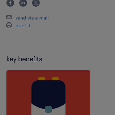
4),PPA teaching experience,reception
experience,SEN experience,SIMS
experience,teaching assistant experience,using
send via e-mail
school software:,years 1-6 experience
print it
key benefits