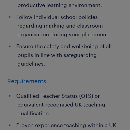
productive learning environment.
Follow individual school policies
regarding marking and classroom
organisation during your placement.
Ensure the safety and well-being of all
pupils in line with safeguarding
guidelines.
Requirements:
Qualified Teacher Status (QTS) or
equivalent recognised UK teaching
qualification.
Proven experience teaching within a UK