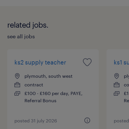
related jobs.
see all jobs
ks2 supply teacher
ks1 s
plymouth, south west
pl
contract
co
£100 - £160 per day, PAYE,
£1
Referral Bonus
Re
posted 31 july 2026
posted