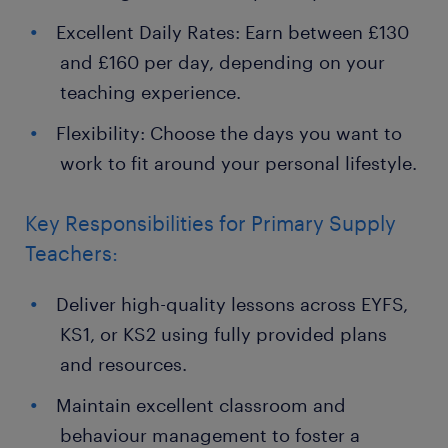
Excellent Daily Rates: Earn between £130
and £160 per day, depending on your
teaching experience.
Flexibility: Choose the days you want to
work to fit around your personal lifestyle.
Key Responsibilities for Primary Supply
Teachers:
Deliver high-quality lessons across EYFS,
KS1, or KS2 using fully provided plans
and resources.
Maintain excellent classroom and
behaviour management to foster a