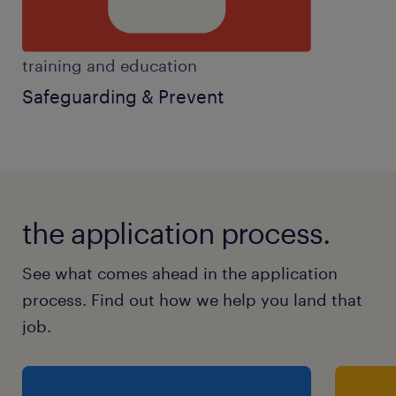
training and education
Safeguarding & Prevent
the application process.
See what comes ahead in the application
process. Find out how we help you land that
job.