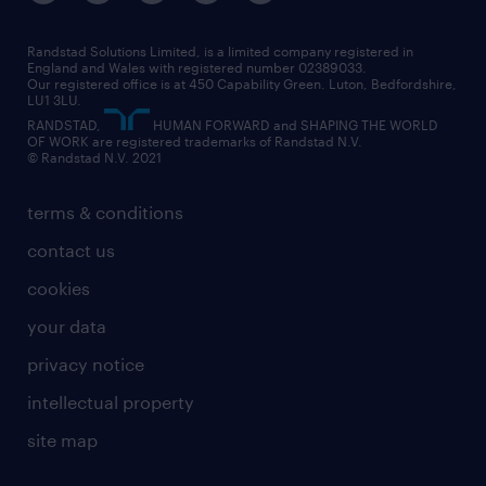
our leadership team
our partnerships
enterprise
career changes
health
our teams
our vision
executive search
Randstad Solutions Limited, is a limited company registered in
how to write a CV
information technology (it)
England and Wales with registered number 02389033.
randstad careers
social responsibility
Our registered office is at 450 Capability Green. Luton, Bedfordshire,
managed service provider (MSP)
job profiles
international teaching
LU1 3LU.
search our careers
RANDSTAD,
HUMAN FORWARD and SHAPING THE WORLD
market insights
career guidance
manufacturing
OF WORK are registered trademarks of Randstad N.V.
© Randstad N.V. 2021
operational
operational
marketing & PR
outplacement
professional
terms & conditions
sales
professional
graduate
contact us
secretarial & admin
recruitment process outsourcing (RPO)
cookies
social care
your data
student support
privacy notice
share your CV
intellectual property
site map