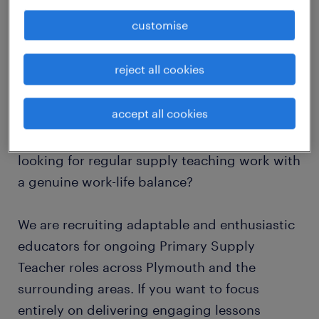
Hours: 8:30 AM - 3:30 PM, Monday to Friday
customise
Job Type: Temporary / Full-Time / Part-Time
(Flexible)
reject all cookies
About the Role
accept all cookies
Are you a Primary Teacher in Plymouth
looking for regular supply teaching work with
a genuine work-life balance?
We are recruiting adaptable and enthusiastic
educators for ongoing Primary Supply
Teacher roles across Plymouth and the
surrounding areas. If you want to focus
entirely on delivering engaging lessons