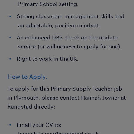
Primary School setting.
Strong classroom management skills and
an adaptable, positive mindset.
An enhanced DBS check on the update
service (or willingness to apply for one).
Right to work in the UK.
How to Apply:
To apply for this Primary Supply Teacher job
in Plymouth, please contact Hannah Joyner at
Randstad directly:
Email your CV to:
hannah.joyner@randstad.co.uk