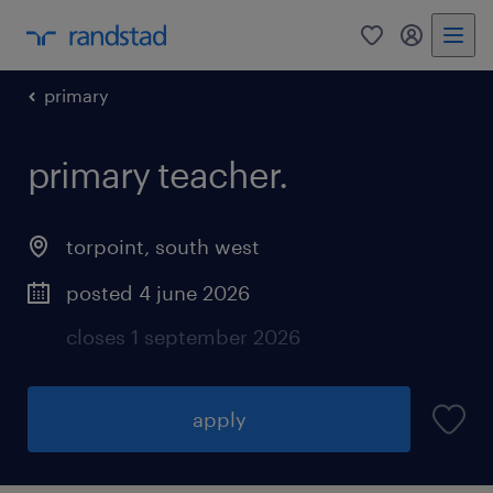
0
my randst
primary
primary teacher.
torpoint
,
south west
posted 4 june 2026
closes 1 september 2026
apply