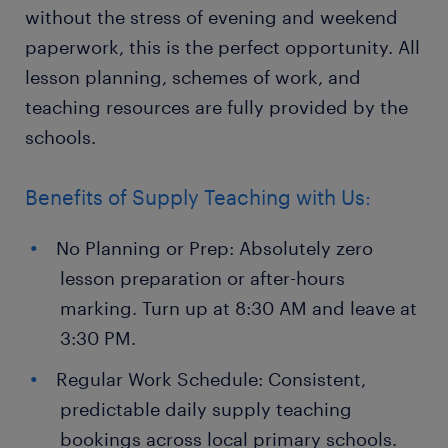
without the stress of evening and weekend
paperwork, this is the perfect opportunity. All
lesson planning, schemes of work, and
teaching resources are fully provided by the
schools.
Benefits of Supply Teaching with Us:
No Planning or Prep: Absolutely zero
lesson preparation or after-hours
marking. Turn up at 8:30 AM and leave at
3:30 PM.
Regular Work Schedule: Consistent,
predictable daily supply teaching
bookings across local primary schools.