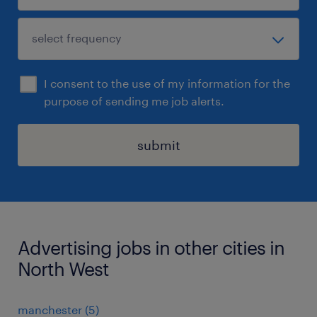
I consent to the use of my information for the
purpose of sending me job alerts.
submit
Advertising jobs in other cities in
North West
manchester
(
5
)