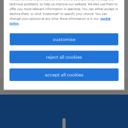
technical problems, to help us improve our website. We also use them to
site manager
offer you more relevant information in searches. You can either accept or
decline them, or click "customise" to specify your choice. You can
change your options at any time. More information is in our
cookie
crewe, north west
policy.
temporary
customise
reject all cookies
posted 28 july 2026
accept all cookies