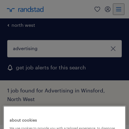
0
my randst
north west
get job alerts for this search
1 job found for Advertising in Winsford,
North West
filter
1
about cookies
We use cookies to provide you with a tailored experience, to diagnose