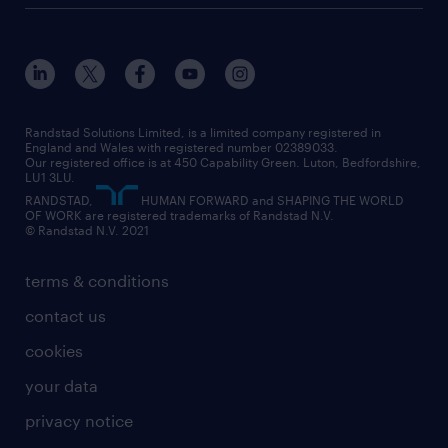
customer services
about randstad
our history
apprenticeships
working from home
education
inclusion and wellbeing
our offices
digital
interview tips
engineering
our leadership team
our partnerships
enterprise
career changes
health
our teams
our vision
executive search
Randstad Solutions Limited, is a limited company registered in
how to write a CV
information technology (it)
England and Wales with registered number 02389033.
randstad careers
social responsibility
Our registered office is at 450 Capability Green. Luton, Bedfordshire,
managed service provider (MSP)
job profiles
international teaching
LU1 3LU.
search our careers
RANDSTAD,
HUMAN FORWARD and SHAPING THE WORLD
market insights
career guidance
manufacturing
OF WORK are registered trademarks of Randstad N.V.
© Randstad N.V. 2021
operational
operational
marketing & PR
outplacement
professional
terms & conditions
sales
professional
graduate
contact us
secretarial & admin
recruitment process outsourcing (RPO)
cookies
social care
your data
student support
privacy notice
share your CV