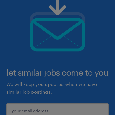
let similar jobs come to you
We will keep you updated when we have
similar job postings.