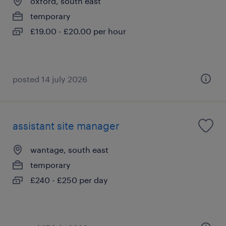
oxford, south east
temporary
£19.00 - £20.00 per hour
posted 14 july 2026
assistant site manager
wantage, south east
temporary
£240 - £250 per day