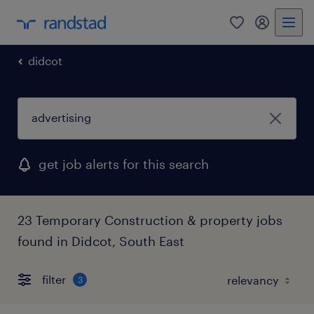
0
my randst
didcot
get job alerts for this search
23 Temporary Construction & property jobs
found in Didcot, South East
filter
3