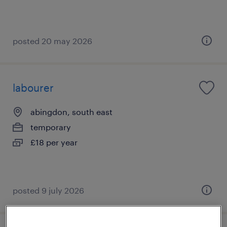
posted 20 may 2026
labourer
abingdon, south east
temporary
£18 per year
posted 9 july 2026