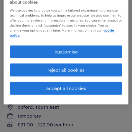
about cookies
tractor operator with bowser - john
We use cookies to provide you with a tailored experience, to diagnose
deer machine
technical problems, to help us improve our website. We also use them to
offer you more relevant information in searches. You can either accept or
decline them, or click "customise" to specify your choice. You can
wantage, south east
change your options at any time. More information is in our
cookie
policy.
temporary
£25.00 - £26.00 per hour
customise
posted 31 july 2026
reject all cookies
accept all cookies
telehandler
oxford, south east
temporary
£21.00 - £22.00 per hour