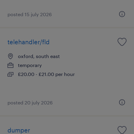
posted 15 july 2026
telehandler/fld
oxford, south east
temporary
£20.00 - £21.00 per hour
posted 20 july 2026
dumper