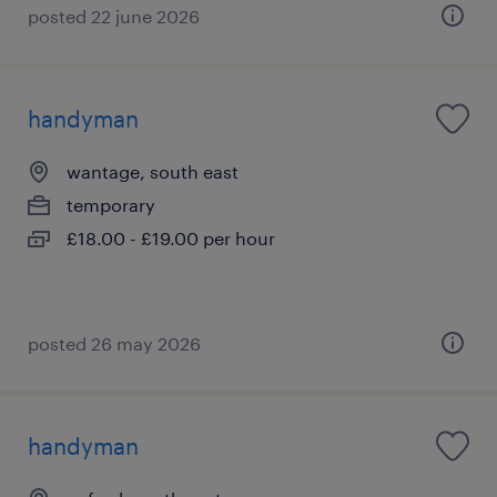
posted 22 june 2026
handyman
wantage, south east
temporary
£18.00 - £19.00 per hour
posted 26 may 2026
handyman