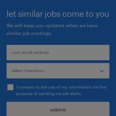
let similar jobs come to you
We will keep you updated when we have
similar job postings.
I consent to the use of my information for the
purpose of sending me job alerts.
submit