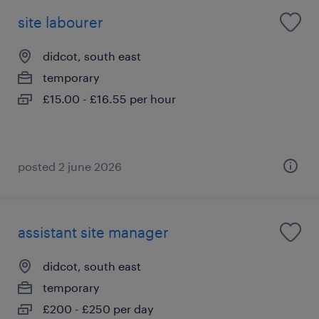
site labourer
didcot, south east
temporary
£15.00 - £16.55 per hour
posted 2 june 2026
assistant site manager
didcot, south east
temporary
£200 - £250 per day