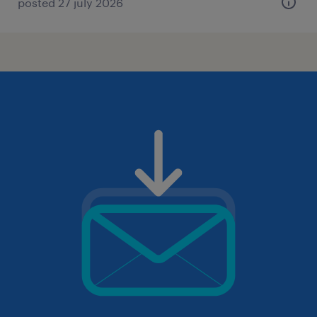
posted 27 july 2026