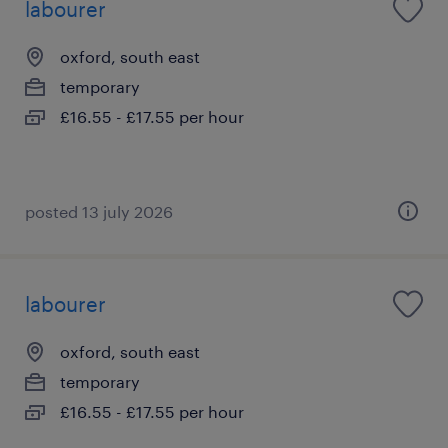
labourer
oxford, south east
temporary
£16.55 - £17.55 per hour
posted 13 july 2026
labourer
oxford, south east
temporary
£16.55 - £17.55 per hour