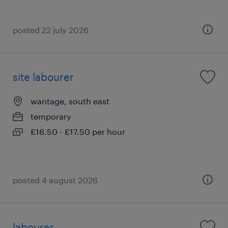
posted 22 july 2026
site labourer
wantage, south east
temporary
£16.50 - £17.50 per hour
posted 4 august 2026
labourer