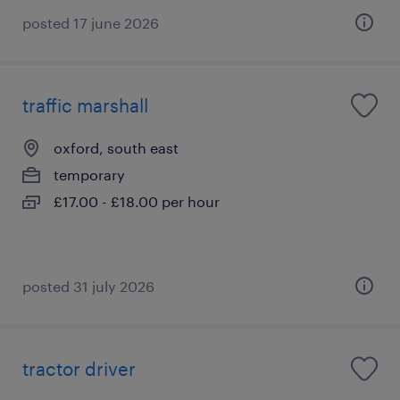
posted 17 june 2026
traffic marshall
oxford, south east
temporary
£17.00 - £18.00 per hour
posted 31 july 2026
tractor driver