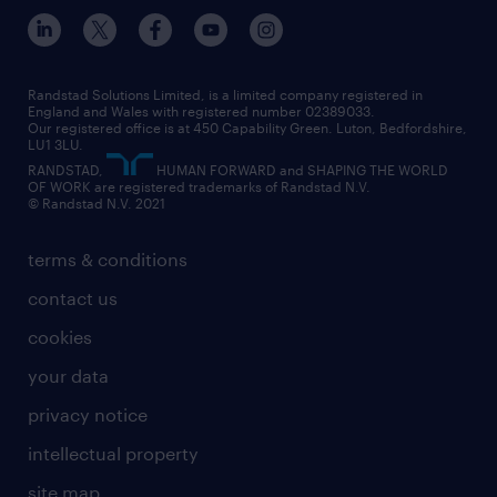
inclusion and wellbeing
our offices
digital
interview tips
engineering
our leadership team
our partnerships
enterprise
career changes
health
our teams
our vision
executive search
Randstad Solutions Limited, is a limited company registered in
how to write a CV
information technology (it)
England and Wales with registered number 02389033.
randstad careers
social responsibility
Our registered office is at 450 Capability Green. Luton, Bedfordshire,
managed service provider (MSP)
job profiles
international teaching
LU1 3LU.
search our careers
RANDSTAD,
HUMAN FORWARD and SHAPING THE WORLD
market insights
career guidance
manufacturing
OF WORK are registered trademarks of Randstad N.V.
© Randstad N.V. 2021
operational
operational
marketing & PR
outplacement
professional
terms & conditions
sales
professional
graduate
contact us
secretarial & admin
recruitment process outsourcing (RPO)
cookies
social care
your data
student support
privacy notice
share your CV
intellectual property
site map