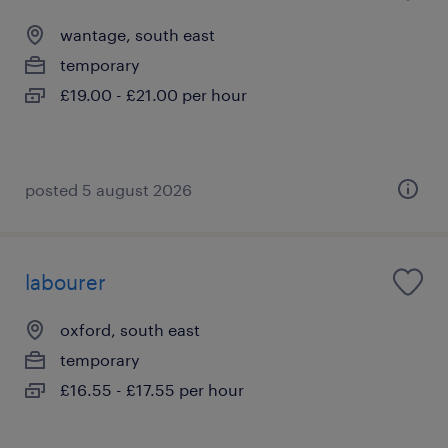
wantage, south east
temporary
£19.00 - £21.00 per hour
posted 5 august 2026
labourer
oxford, south east
temporary
£16.55 - £17.55 per hour