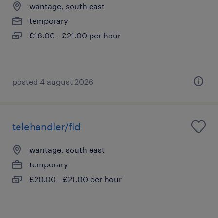
wantage, south east
temporary
£18.00 - £21.00 per hour
posted 4 august 2026
telehandler/fld
wantage, south east
temporary
£20.00 - £21.00 per hour