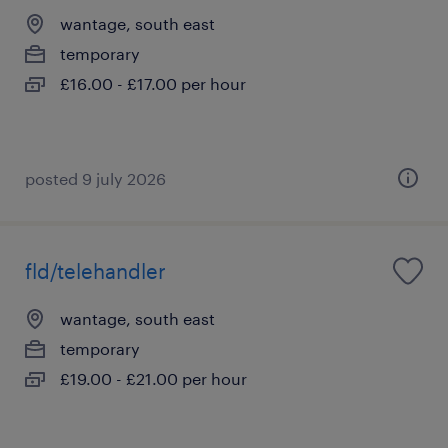
wantage, south east
temporary
£16.00 - £17.00 per hour
posted 9 july 2026
fld/telehandler
wantage, south east
temporary
£19.00 - £21.00 per hour