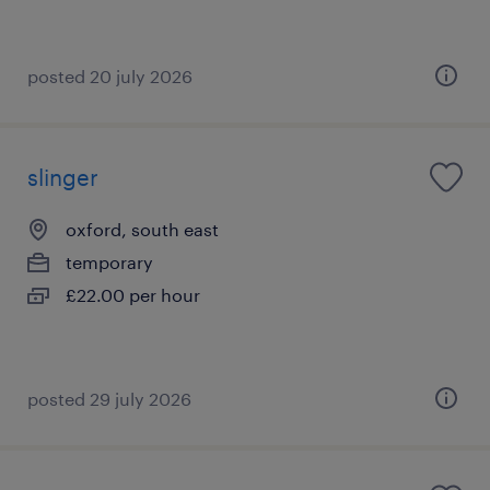
posted 20 july 2026
slinger
oxford, south east
temporary
£22.00 per hour
posted 29 july 2026