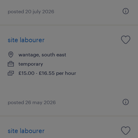
posted 20 july 2026
site labourer
wantage, south east
temporary
£15.00 - £16.55 per hour
posted 26 may 2026
site labourer