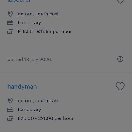
oxford, south east
temporary
£16.55 - £17.55 per hour
posted 13 july 2026
handyman
oxford, south east
temporary
£20.00 - £21.00 per hour