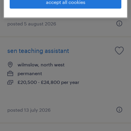
accept all cookies
posted 5 august 2026
sen teaching assistant
wilmslow, north west
permanent
£20,500 - £24,800 per year
posted 13 july 2026