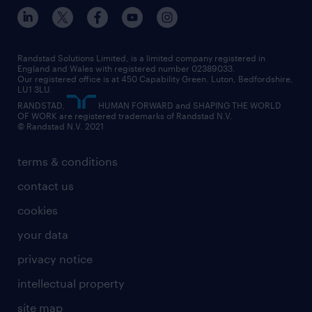
inclusion and wellbeing
our offices
digital
interview tips
engineering
our leadership team
our partnerships
enterprise
career changes
health
our teams
our vision
executive search
Randstad Solutions Limited, is a limited company registered in
how to write a CV
information technology (it)
England and Wales with registered number 02389033.
randstad careers
social responsibility
Our registered office is at 450 Capability Green. Luton, Bedfordshire,
managed service provider (MSP)
job profiles
international teaching
LU1 3LU.
search our careers
RANDSTAD,
HUMAN FORWARD and SHAPING THE WORLD
market insights
career guidance
manufacturing
OF WORK are registered trademarks of Randstad N.V.
© Randstad N.V. 2021
operational
operational
marketing & PR
outplacement
professional
terms & conditions
sales
professional
graduate
contact us
secretarial & admin
recruitment process outsourcing (RPO)
cookies
social care
your data
student support
privacy notice
share your CV
intellectual property
site map