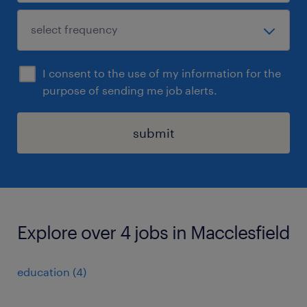
I consent to the use of my information for the
purpose of sending me job alerts.
submit
Explore over 4 jobs in Macclesfield
education
(
4
)