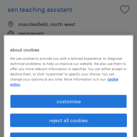
sen teaching assistant
macclesfield, north west
permanent
£20,500 - £24,800 per year
about cookies
We use cookies to provide you with a tailored experience, to diagnose
technical problems, to help us improve our website. We also use them to
offer you more relevant information in searches. You can either accept or
posted 13 july 2026
decline them, or click "customise" to specify your choice. You can
change your options at any time. More information is in our
cookie
policy.
1:1 teaching assistant (ta)
customise
macclesfield, north west
reject all cookies
permanent
£21,342 - £24,600 per year