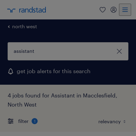
0
my randst
north west
get job alerts for this search
4 jobs found for Assistant in Macclesfield,
North West
filter
1