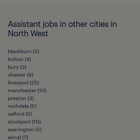
Assistant jobs in other cities in
North West
blackburn
(
3
)
bolton
(
4
)
bury
(
3
)
chester
(
9
)
liverpool
(
25
)
manchester
(
10
)
preston
(
3
)
rochdale
(
5
)
salford
(
5
)
stockport
(
10
)
warrington
(
5
)
wirral
(
7
)