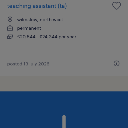
teaching assistant (ta)
wilmslow, north west
permanent
£20,544 - £24,344 per year
posted 13 july 2026