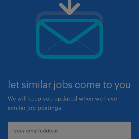
let similar jobs come to you
We will keep you updated when we have
similar job postings.