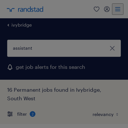
0
my randst
ivybridge
get job alerts for this search
16 Permanent jobs found in Ivybridge,
South West
filter
2