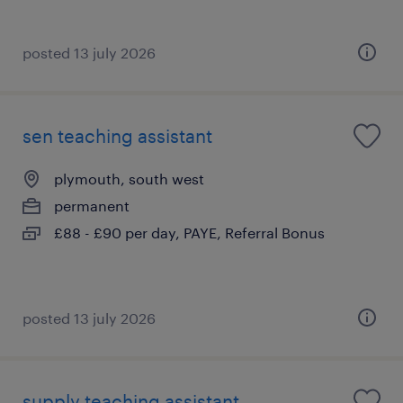
posted 13 july 2026
sen teaching assistant
plymouth, south west
permanent
£88 - £90 per day, PAYE, Referral Bonus
posted 13 july 2026
supply teaching assistant