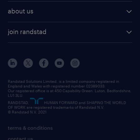
recruitment services
temporary work
HR
about us
permanent recruitment
permanent work
accountancy and finance
about randstad
temporary recruitment
temporary to permanent
construction & property
join randstad
diversity & inclusion
onsite/inhouse services
career advice
customer services
about randstad
our history
apprenticeships
working from home
education
inclusion and wellbeing
our offices
digital
interview tips
engineering
our leadership team
our partnerships
enterprise
career changes
health
our teams
our vision
executive search
Randstad Solutions Limited, is a limited company registered in
how to write a CV
information technology (it)
England and Wales with registered number 02389033.
randstad careers
social responsibility
Our registered office is at 450 Capability Green. Luton, Bedfordshire,
managed service provider (MSP)
job profiles
international teaching
LU1 3LU.
search our careers
RANDSTAD,
HUMAN FORWARD and SHAPING THE WORLD
market insights
career guidance
manufacturing
OF WORK are registered trademarks of Randstad N.V.
© Randstad N.V. 2021
operational
operational
marketing & PR
outplacement
professional
terms & conditions
sales
professional
graduate
contact us
secretarial & admin