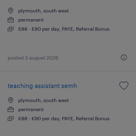
plymouth, south west
permanent
£88 - £90 per day, PAYE, Referral Bonus
posted 3 august 2026
teaching assistant semh
plymouth, south west
permanent
£88 - £90 per day, PAYE, Referral Bonus