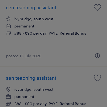
sen teaching assistant
ivybridge, south west
permanent
£88 - £90 per day, PAYE, Referral Bonus
posted 13 july 2026
sen teaching assistant
ivybridge, south west
permanent
£88 - £90 per day, PAYE, Referral Bonus