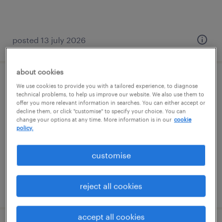
posted 13 july 2026
about cookies
teaching assistant semh
We use cookies to provide you with a tailored experience, to diagnose
technical problems, to help us improve our website. We also use them to
offer you more relevant information in searches. You can either accept or
ivybridge, south west
decline them, or click "customise" to specify your choice. You can
change your options at any time. More information is in our
cookie
permanent
policy.
£88 - £90 per day, PAYE, Referral Bonus
customise
reject all cookies
posted 13 july 2026
accept all cookies