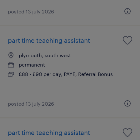
posted 13 july 2026
part time teaching assistant
plymouth, south west
permanent
£88 - £90 per day, PAYE, Referral Bonus
posted 13 july 2026
part time teaching assistant