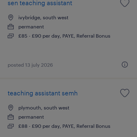
sen teaching assistant
ivybridge, south west
permanent
£85 - £90 per day, PAYE, Referral Bonus
posted 13 july 2026
teaching assistant semh
plymouth, south west
permanent
£88 - £90 per day, PAYE, Referral Bonus