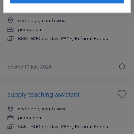
part time teaching assistant
ivybridge, south west
permanent
£88 - £90 per day, PAYE, Referral Bonus
posted 13 july 2026
supply teaching assistant
ivybridge, south west
permanent
£85 - £90 per day, PAYE, Referral Bonus