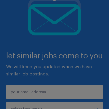
let similar jobs come to you
We will keep you updated when we have
similar job postings.