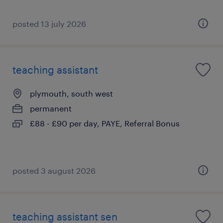
posted 13 july 2026
teaching assistant
plymouth, south west
permanent
£88 - £90 per day, PAYE, Referral Bonus
posted 3 august 2026
teaching assistant sen