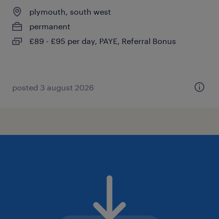
plymouth, south west
permanent
£89 - £95 per day, PAYE, Referral Bonus
posted 3 august 2026