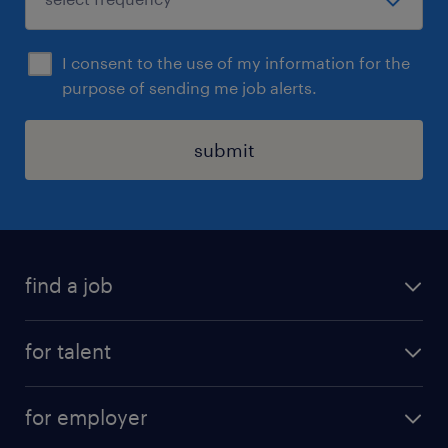
I consent to the use of my information for the
purpose of sending me job alerts.
submit
find a job
all jobs
for talent
full-time
services
part-time
for employer
why work with us
remote work