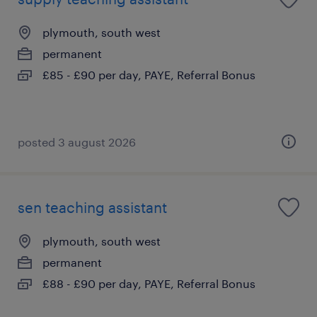
plymouth, south west
permanent
£85 - £90 per day, PAYE, Referral Bonus
posted 3 august 2026
sen teaching assistant
plymouth, south west
permanent
£88 - £90 per day, PAYE, Referral Bonus