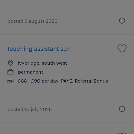
posted 3 august 2026
teaching assistant sen
ivybridge, south west
permanent
£88 - £90 per day, PAYE, Referral Bonus
posted 13 july 2026