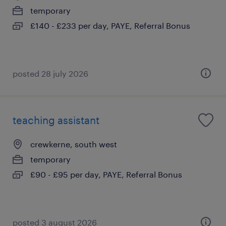
temporary
£140 - £233 per day, PAYE, Referral Bonus
posted 28 july 2026
teaching assistant
crewkerne, south west
temporary
£90 - £95 per day, PAYE, Referral Bonus
posted 3 august 2026