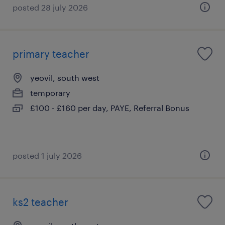
posted 28 july 2026
primary teacher
yeovil, south west
temporary
£100 - £160 per day, PAYE, Referral Bonus
posted 1 july 2026
ks2 teacher