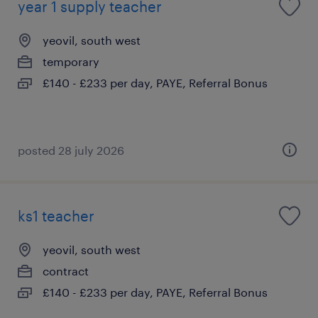
year 1 supply teacher
yeovil, south west
temporary
£140 - £233 per day, PAYE, Referral Bonus
posted 28 july 2026
ks1 teacher
yeovil, south west
contract
£140 - £233 per day, PAYE, Referral Bonus