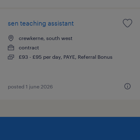
sen teaching assistant
crewkerne, south west
contract
£93 - £95 per day, PAYE, Referral Bonus
posted 1 june 2026