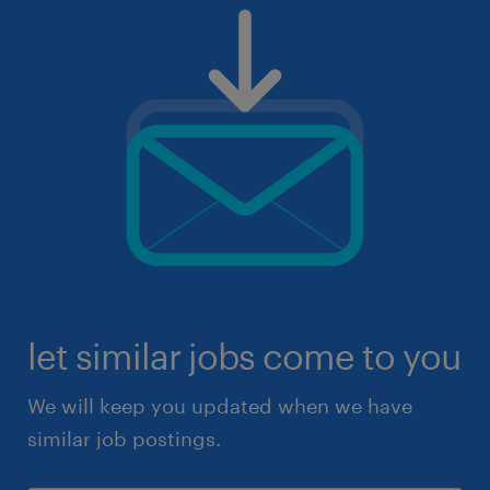
let similar jobs come to you
We will keep you updated when we have
similar job postings.