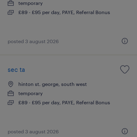
temporary
£89 - £95 per day, PAYE, Referral Bonus
posted 3 august 2026
sec ta
hinton st. george, south west
temporary
£89 - £95 per day, PAYE, Referral Bonus
posted 3 august 2026