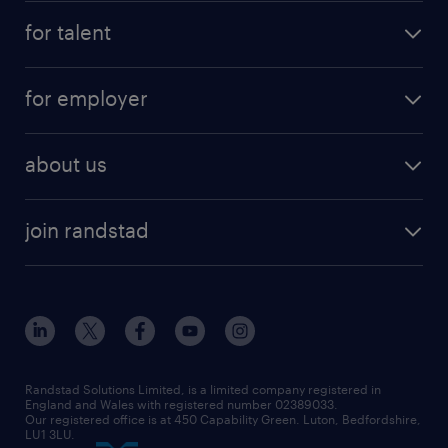
all jobs
for talent
full-time
services
part-time
for employer
why work with us
remote work
recruitment services
temporary work
HR
about us
permanent recruitment
permanent work
accountancy and finance
about randstad
temporary recruitment
temporary to permanent
construction & property
join randstad
diversity & inclusion
onsite/inhouse services
career advice
customer services
about randstad
our history
apprenticeships
working from home
education
inclusion and wellbeing
our offices
digital
interview tips
engineering
our leadership team
our partnerships
enterprise
career changes
health
our teams
our vision
executive search
Randstad Solutions Limited, is a limited company registered in
how to write a CV
information technology (it)
England and Wales with registered number 02389033.
randstad careers
social responsibility
Our registered office is at 450 Capability Green. Luton, Bedfordshire,
managed service provider (MSP)
job profiles
international teaching
LU1 3LU.