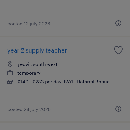
posted 13 july 2026
year 2 supply teacher
yeovil, south west
temporary
£140 - £233 per day, PAYE, Referral Bonus
posted 28 july 2026