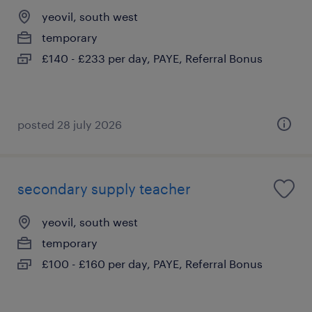
yeovil, south west
temporary
£140 - £233 per day, PAYE, Referral Bonus
posted 28 july 2026
secondary supply teacher
yeovil, south west
temporary
£100 - £160 per day, PAYE, Referral Bonus