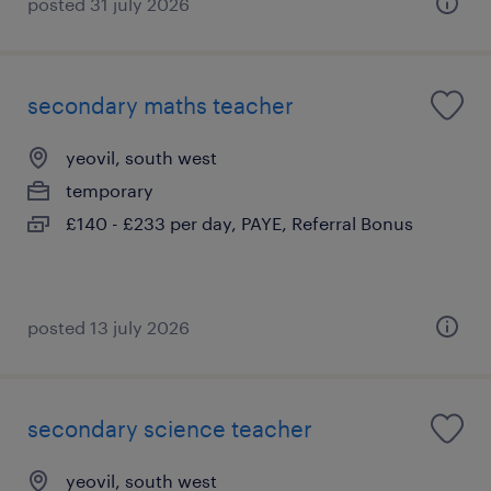
posted 31 july 2026
secondary maths teacher
yeovil, south west
temporary
£140 - £233 per day, PAYE, Referral Bonus
posted 13 july 2026
secondary science teacher
yeovil, south west