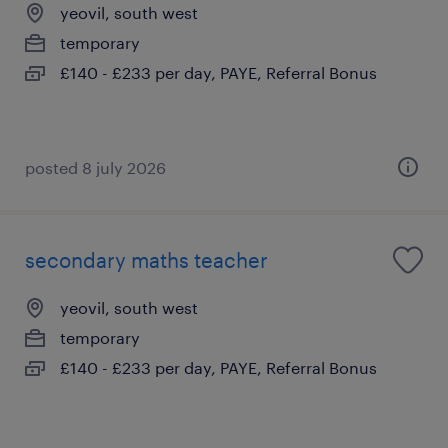
yeovil, south west
temporary
£140 - £233 per day, PAYE, Referral Bonus
posted 8 july 2026
secondary maths teacher
yeovil, south west
temporary
£140 - £233 per day, PAYE, Referral Bonus