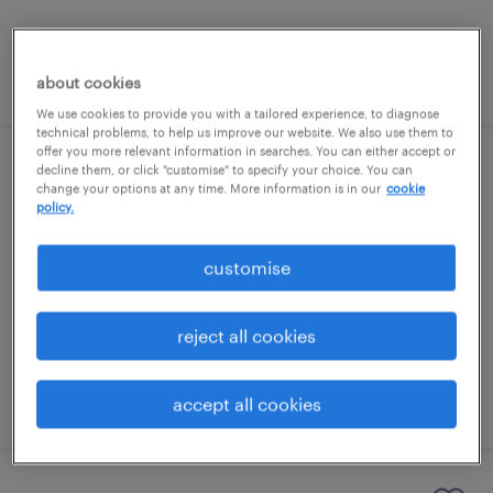
posted 3 august 2026
about cookies
We use cookies to provide you with a tailored experience, to diagnose
technical problems, to help us improve our website. We also use them to
offer you more relevant information in searches. You can either accept or
decline them, or click "customise" to specify your choice. You can
year 1 supply teacher
change your options at any time. More information is in our
cookie
policy.
yeovil, south west
temporary
customise
£140 - £233 per day, PAYE, Referral Bonus
reject all cookies
posted 28 july 2026
accept all cookies