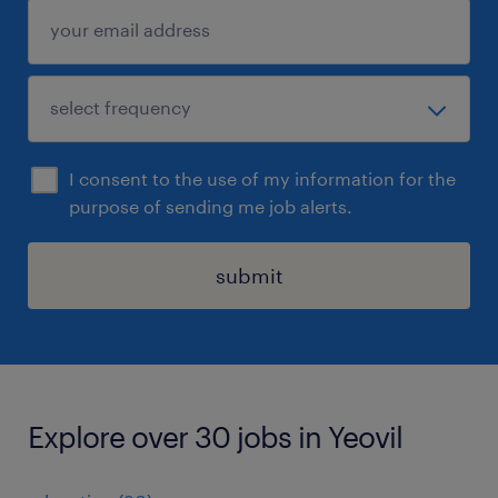
I consent to the use of my information for the
purpose of sending me job alerts.
submit
Explore over 30 jobs in Yeovil