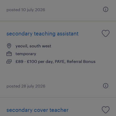
posted 10 july 2026
secondary teaching assistant
yeovil, south west
temporary
£89 - £100 per day, PAYE, Referral Bonus
posted 28 july 2026
secondary cover teacher