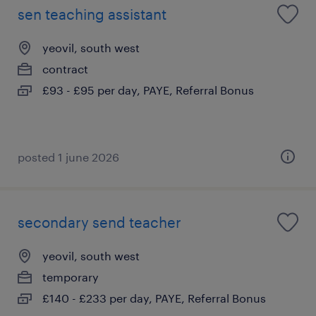
sen teaching assistant
yeovil, south west
contract
£93 - £95 per day, PAYE, Referral Bonus
posted 1 june 2026
secondary send teacher
yeovil, south west
temporary
£140 - £233 per day, PAYE, Referral Bonus