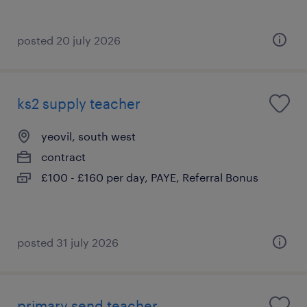
posted 20 july 2026
ks2 supply teacher
yeovil, south west
contract
£100 - £160 per day, PAYE, Referral Bonus
posted 31 july 2026
primary send teacher