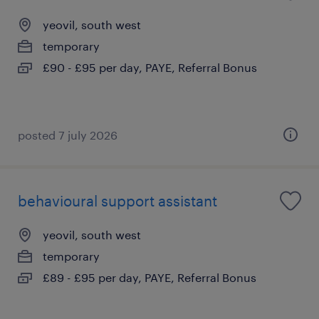
yeovil, south west
temporary
£90 - £95 per day, PAYE, Referral Bonus
posted 7 july 2026
behavioural support assistant
yeovil, south west
temporary
£89 - £95 per day, PAYE, Referral Bonus