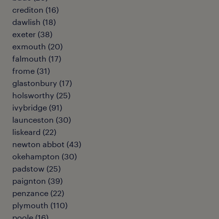
crediton
(
16
)
dawlish
(
18
)
exeter
(
38
)
exmouth
(
20
)
falmouth
(
17
)
frome
(
31
)
glastonbury
(
17
)
holsworthy
(
25
)
ivybridge
(
91
)
launceston
(
30
)
liskeard
(
22
)
newton abbot
(
43
)
okehampton
(
30
)
padstow
(
25
)
paignton
(
39
)
penzance
(
22
)
plymouth
(
110
)
poole
(
16
)