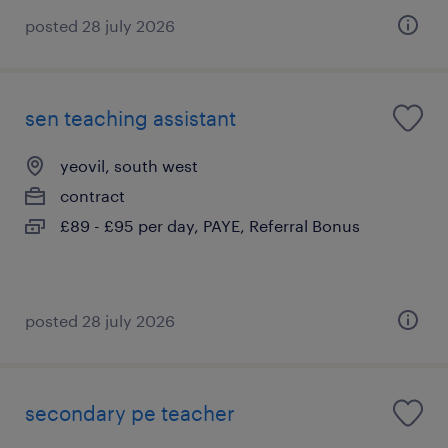
posted 28 july 2026
sen teaching assistant
yeovil, south west
contract
£89 - £95 per day, PAYE, Referral Bonus
posted 28 july 2026
secondary pe teacher