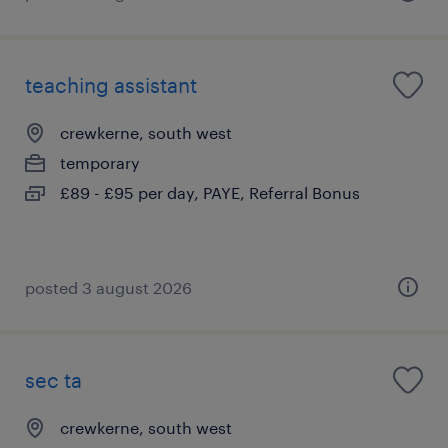
teaching assistant
crewkerne, south west
temporary
£89 - £95 per day, PAYE, Referral Bonus
posted 3 august 2026
sec ta
crewkerne, south west