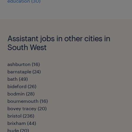
education
(
30
)
Assistant jobs in other cities in
South West
ashburton
(
16
)
barnstaple
(
24
)
bath
(
49
)
bideford
(
26
)
bodmin
(
28
)
bournemouth
(
16
)
bovey tracey
(
20
)
bristol
(
236
)
brixham
(
44
)
bude
(
20
)