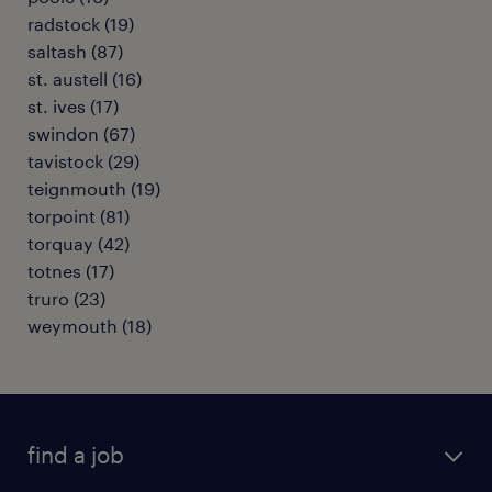
radstock
(
19
)
saltash
(
87
)
st. austell
(
16
)
st. ives
(
17
)
swindon
(
67
)
tavistock
(
29
)
teignmouth
(
19
)
torpoint
(
81
)
torquay
(
42
)
totnes
(
17
)
truro
(
23
)
weymouth
(
18
)
find a job