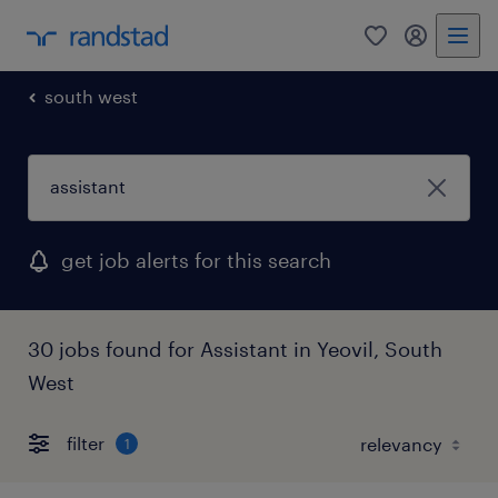
0
my randst
south west
get job alerts for this search
30 jobs found for Assistant in Yeovil, South
West
filter
1