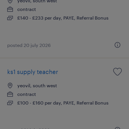
yeovil, south west
contract
£140 - £233 per day, PAYE, Referral Bonus
posted 20 july 2026
ks1 supply teacher
yeovil, south west
contract
£100 - £160 per day, PAYE, Referral Bonus