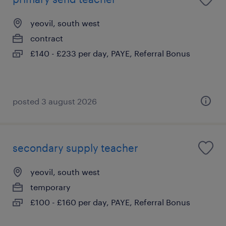
yeovil, south west
contract
£140 - £233 per day, PAYE, Referral Bonus
posted 3 august 2026
secondary supply teacher
yeovil, south west
temporary
£100 - £160 per day, PAYE, Referral Bonus