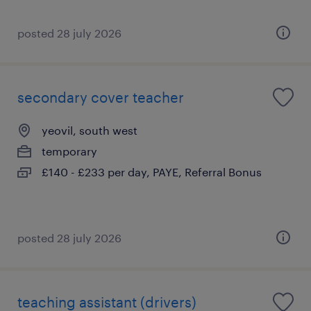
posted 28 july 2026
secondary cover teacher
yeovil, south west
temporary
£140 - £233 per day, PAYE, Referral Bonus
posted 28 july 2026
teaching assistant (drivers)