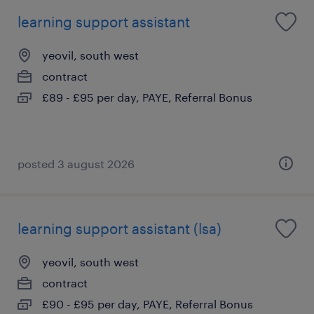
learning support assistant
yeovil, south west
contract
£89 - £95 per day, PAYE, Referral Bonus
posted 3 august 2026
learning support assistant (lsa)
yeovil, south west
contract
£90 - £95 per day, PAYE, Referral Bonus