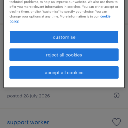
technical problems, to help us improve our website. We also use them to
offer you more relevant information in searches. You can either accept or
posted 7 august 2026
decline them, or click "customise" to specify your choice. You can
change your options at any time. More information is in our
cookie
policy.
customise
cafcass family court adviser - work
after first hearing
reject all cookies
liverpool, north west
contract
accept all cookies
posted 28 july 2026
support worker