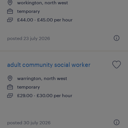
workington, north west
temporary
£44.00 - £45.00 per hour
posted 23 july 2026
adult community social worker
warrington, north west
temporary
£29.00 - £30.00 per hour
posted 30 july 2026