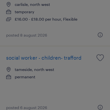
carlisle, north west
temporary
£16.00 - £18.00 per hour, Flexible
posted 8 august 2026
social worker - children- trafford
tameside, north west
permanent
posted 6 august 2026