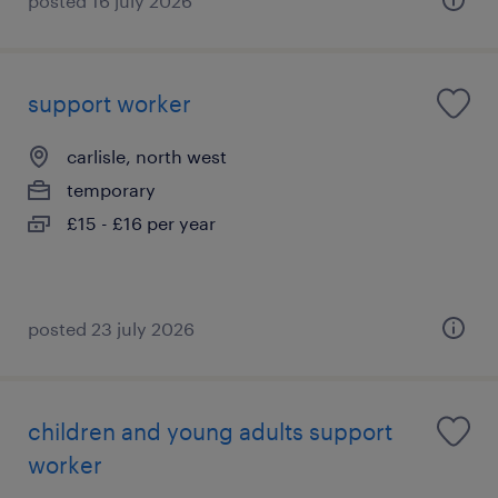
posted 16 july 2026
support worker
carlisle, north west
temporary
£15 - £16 per year
posted 23 july 2026
children and young adults support
worker