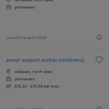
permanent
posted 6 august 2026
senior support worker (children's)
wallasey, north west
permanent
£15.33 - £15.94 per hour