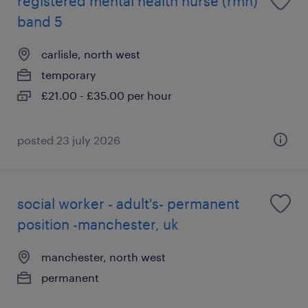
registered mental health nurse (rmn)
band 5
carlisle, north west
temporary
£21.00 - £35.00 per hour
posted 23 july 2026
social worker - adult's- permanent
position -manchester, uk
manchester, north west
permanent