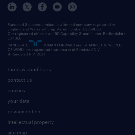
inclusion and wellbeing
our offices
digital
interview tips
engineering
our leadership team
our partnerships
enterprise
career changes
health
our teams
our vision
executive search
Randstad Solutions Limited, is a limited company registered in
how to write a CV
information technology (it)
England and Wales with registered number 02389033.
randstad careers
social responsibility
Our registered office is at 450 Capability Green. Luton, Bedfordshire,
managed service provider (MSP)
job profiles
international teaching
LU1 3LU.
search our careers
RANDSTAD,
HUMAN FORWARD and SHAPING THE WORLD
market insights
career guidance
manufacturing
OF WORK are registered trademarks of Randstad N.V.
© Randstad N.V. 2021
operational
operational
marketing & PR
outplacement
professional
terms & conditions
sales
professional
graduate
contact us
secretarial & admin
recruitment process outsourcing (RPO)
cookies
social care
your data
student support
privacy notice
share your CV
intellectual property
site map