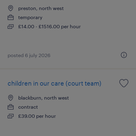
preston, north west
temporary
£14.00 - £1516.00 per hour
posted 6 july 2026
children in our care (court team)
blackburn, north west
contract
£39.00 per hour