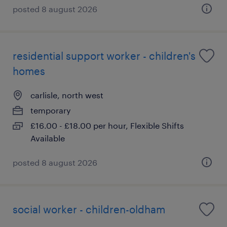
posted 8 august 2026
residential support worker - children's
homes
carlisle, north west
temporary
£16.00 - £18.00 per hour, Flexible Shifts
Available
posted 8 august 2026
social worker - children-oldham