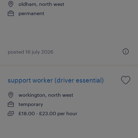
oldham, north west
permanent
posted 16 july 2026
support worker (driver essential)
workington, north west
temporary
£18.00 - £23.00 per hour