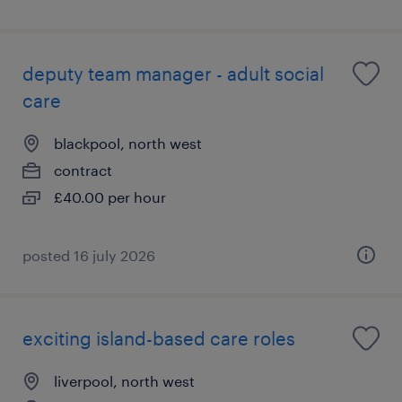
deputy team manager - adult social
care
blackpool, north west
contract
£40.00 per hour
posted 16 july 2026
exciting island-based care roles
liverpool, north west