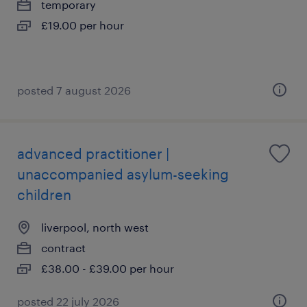
temporary
£19.00 per hour
posted 7 august 2026
advanced practitioner |
unaccompanied asylum-seeking
children
liverpool, north west
contract
£38.00 - £39.00 per hour
posted 22 july 2026