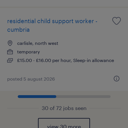
residential child support worker -
cumbria
carlisle, north west
temporary
£15.00 - £16.00 per hour, Sleep-in allowance
posted 5 august 2026
30 of 72 jobs seen
view 30 more