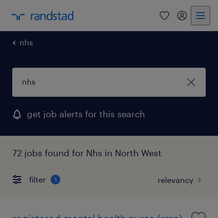
0
my randst
nhs
get job alerts for this search
72 jobs found for Nhs in North West
filter
1