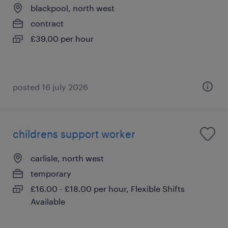
blackpool, north west
contract
£39.00 per hour
posted 16 july 2026
childrens support worker
carlisle, north west
temporary
£16.00 - £18.00 per hour, Flexible Shifts
Available