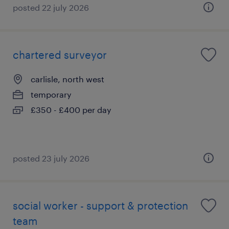
posted 22 july 2026
chartered surveyor
carlisle, north west
temporary
£350 - £400 per day
posted 23 july 2026
social worker - support & protection
team