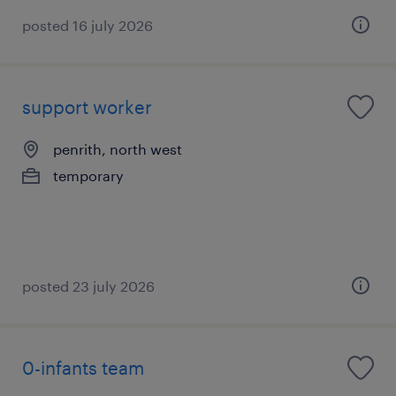
posted 16 july 2026
support worker
penrith, north west
temporary
posted 23 july 2026
0-infants team