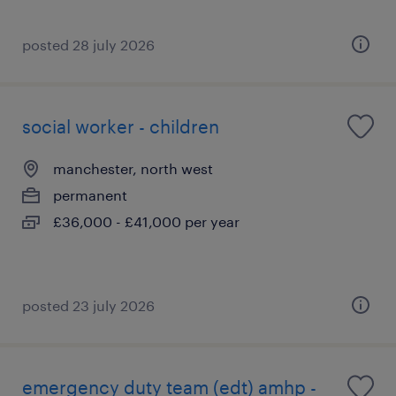
posted 28 july 2026
social worker - children
manchester, north west
permanent
£36,000 - £41,000 per year
posted 23 july 2026
emergency duty team (edt) amhp -