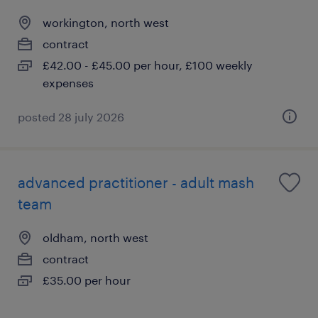
workington, north west
contract
£42.00 - £45.00 per hour, £100 weekly
expenses
posted 28 july 2026
advanced practitioner - adult mash
team
oldham, north west
contract
£35.00 per hour