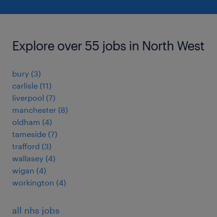
Explore over 55 jobs in North West
bury
(
3
)
carlisle
(
11
)
liverpool
(
7
)
manchester
(
8
)
oldham
(
4
)
tameside
(
7
)
trafford
(
3
)
wallasey
(
4
)
wigan
(
4
)
workington
(
4
)
all nhs jobs