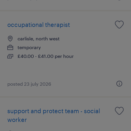
occupational therapist
carlisle, north west
temporary
£40.00 - £41.00 per hour
posted 23 july 2026
support and protect team - social
worker