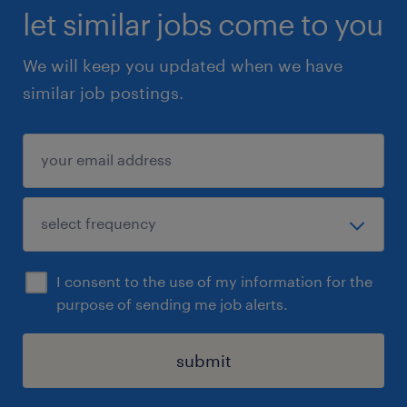
let similar jobs come to you
We will keep you updated when we have
similar job postings.
I consent to the use of my information for the
purpose of sending me job alerts.
submit