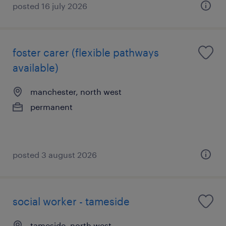
posted 16 july 2026
foster carer (flexible pathways
available)
manchester, north west
permanent
posted 3 august 2026
social worker - tameside
tameside, north west