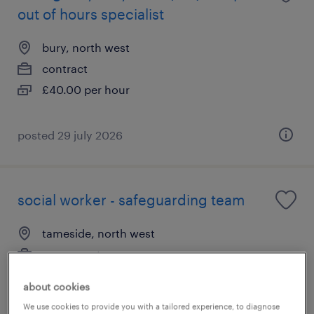
out of hours specialist
bury, north west
contract
£40.00 per hour
posted 29 july 2026
social worker - safeguarding team
tameside, north west
permanent
£39,862 - £45,091 per year
about cookies
We use cookies to provide you with a tailored experience, to diagnose