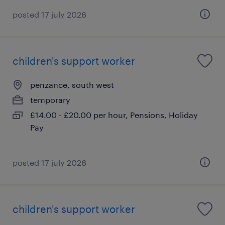
posted 17 july 2026
children's support worker
penzance, south west
temporary
£14.00 - £20.00 per hour, Pensions, Holiday
Pay
posted 17 july 2026
children's support worker