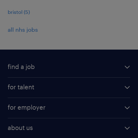
bristol
(
5
)
all nhs jobs
find a job
all jobs
for talent
full-time
services
part-time
for employer
why work with us
remote work
recruitment services
temporary work
HR
about us
permanent recruitment
permanent work
accountancy and finance