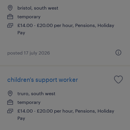
bristol, south west
temporary
£14.00 - £20.00 per hour, Pensions, Holiday
Pay
posted 17 july 2026
children's support worker
truro, south west
temporary
£14.00 - £20.00 per hour, Pensions, Holiday
Pay