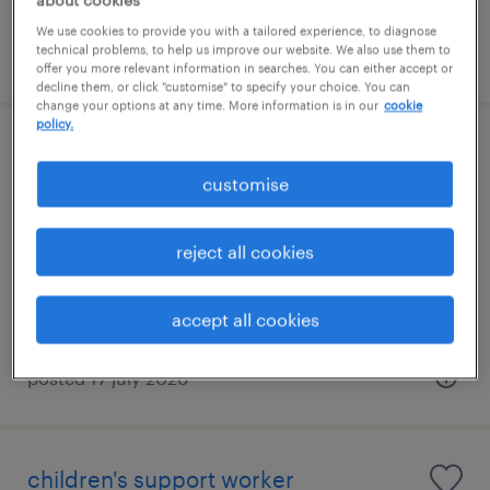
about cookies
We use cookies to provide you with a tailored experience, to diagnose
technical problems, to help us improve our website. We also use them to
posted 17 july 2026
offer you more relevant information in searches. You can either accept or
decline them, or click "customise" to specify your choice. You can
change your options at any time. More information is in our
cookie
policy.
children's support worker
customise
bristol, south west
temporary
reject all cookies
£14.00 - £20.00 per hour, Pensions, Holiday
Pay
accept all cookies
posted 17 july 2026
children's support worker