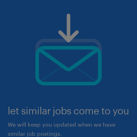
let similar jobs come to you
We will keep you updated when we have
similar job postings.