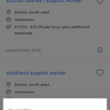
scottish islands - support worker
bristol, south west
temporary
£17.00 - £21.00 per hour, plus additional
expenses
posted 9 july 2026
children's support worker
bristol, south west
temporary
£14.00 - £20.00 per hour, Pensions, Holiday
Pay