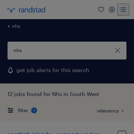
0
my randst
nhs
get job alerts for this search
12 jobs found for Nhs in South West
filter
1