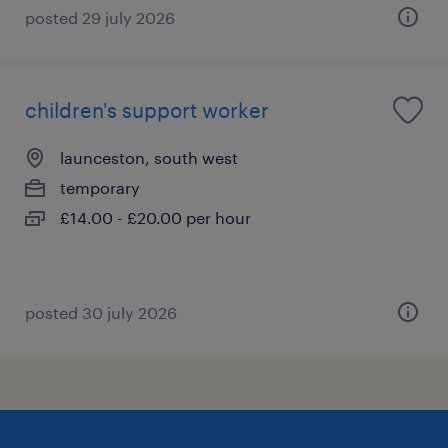
posted 29 july 2026
children's support worker
launceston, south west
temporary
£14.00 - £20.00 per hour
posted 30 july 2026