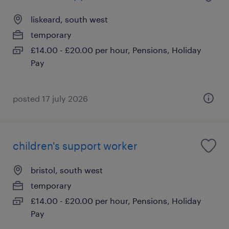
liskeard, south west
temporary
£14.00 - £20.00 per hour, Pensions, Holiday
Pay
posted 17 july 2026
children's support worker
bristol, south west
temporary
£14.00 - £20.00 per hour, Pensions, Holiday
Pay