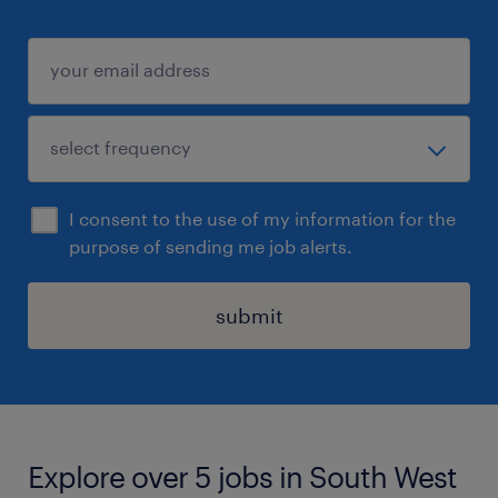
I consent to the use of my information for the
purpose of sending me job alerts.
submit
Explore over 5 jobs in South West