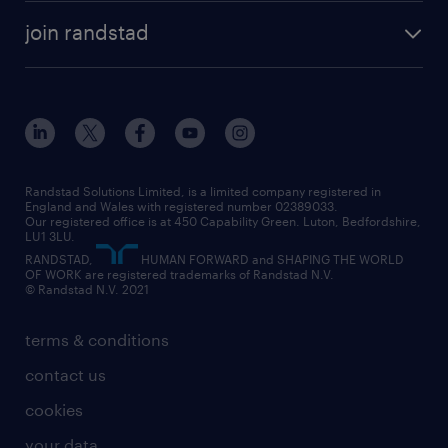
about randstad
temporary recruitment
temporary to permanent
construction & property
join randstad
diversity & inclusion
onsite/inhouse services
career advice
customer services
about randstad
our history
apprenticeships
working from home
education
inclusion and wellbeing
our offices
digital
interview tips
engineering
our leadership team
our partnerships
enterprise
career changes
health
our teams
our vision
executive search
Randstad Solutions Limited, is a limited company registered in
how to write a CV
information technology (it)
England and Wales with registered number 02389033.
randstad careers
social responsibility
Our registered office is at 450 Capability Green. Luton, Bedfordshire,
managed service provider (MSP)
job profiles
international teaching
LU1 3LU.
search our careers
RANDSTAD,
HUMAN FORWARD and SHAPING THE WORLD
market insights
career guidance
manufacturing
OF WORK are registered trademarks of Randstad N.V.
© Randstad N.V. 2021
operational
operational
marketing & PR
outplacement
professional
terms & conditions
sales
professional
graduate
contact us
secretarial & admin
recruitment process outsourcing (RPO)
cookies
social care
your data
student support