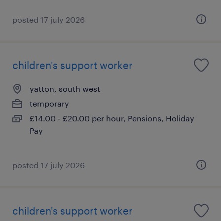
posted 17 july 2026
children's support worker
yatton, south west
temporary
£14.00 - £20.00 per hour, Pensions, Holiday
Pay
posted 17 july 2026
children's support worker