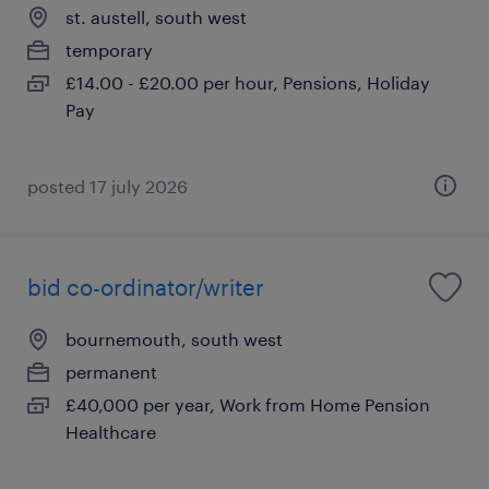
st. austell, south west
temporary
£14.00 - £20.00 per hour, Pensions, Holiday
Pay
posted 17 july 2026
bid co-ordinator/writer
bournemouth, south west
permanent
£40,000 per year, Work from Home Pension
Healthcare