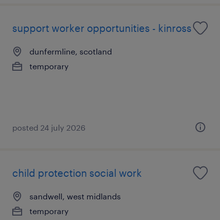
support worker opportunities - kinross
dunfermline, scotland
temporary
posted 24 july 2026
child protection social work
sandwell, west midlands
temporary