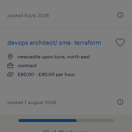
posted 9 july 2026
devops architect/ sme- terraform
newcastle upon tyne, north east
contract
£80.00 - £90.00 per hour
posted 7 august 2026