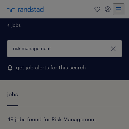
0
my randst
jobs
get job alerts for this search
jobs
49 jobs found for Risk Management