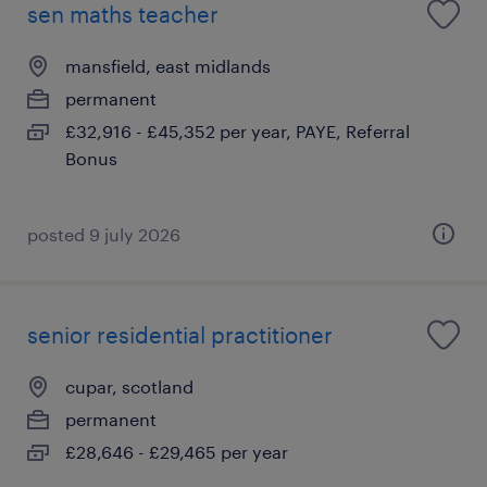
sen maths teacher
mansfield, east midlands
permanent
£32,916 - £45,352 per year, PAYE, Referral
Bonus
posted 9 july 2026
senior residential practitioner
cupar, scotland
permanent
£28,646 - £29,465 per year