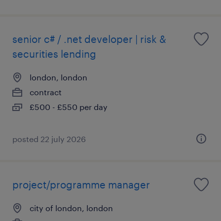
senior c# / .net developer | risk &
securities lending
london, london
contract
£500 - £550 per day
posted 22 july 2026
project/programme manager
city of london, london