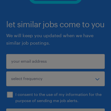
let similar jobs come to you
We will keep you updated when we have
similar job postings.
I consent to the use of my information for the
purpose of sending me job alerts.