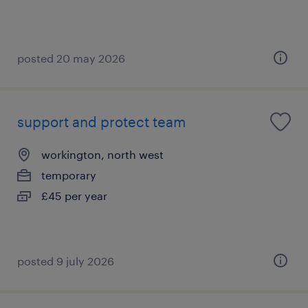
posted 20 may 2026
support and protect team
workington, north west
temporary
£45 per year
posted 9 july 2026