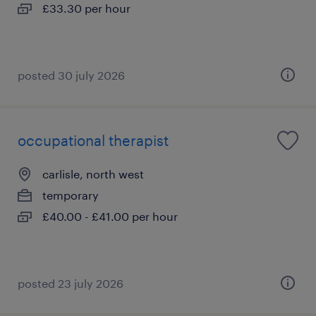
£33.30 per hour
posted 30 july 2026
occupational therapist
carlisle, north west
temporary
£40.00 - £41.00 per hour
posted 23 july 2026