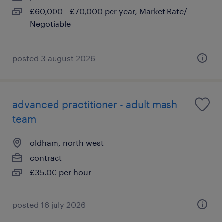
£60,000 - £70,000 per year, Market Rate/
Negotiable
posted 3 august 2026
advanced practitioner - adult mash
team
oldham, north west
contract
£35.00 per hour
posted 16 july 2026