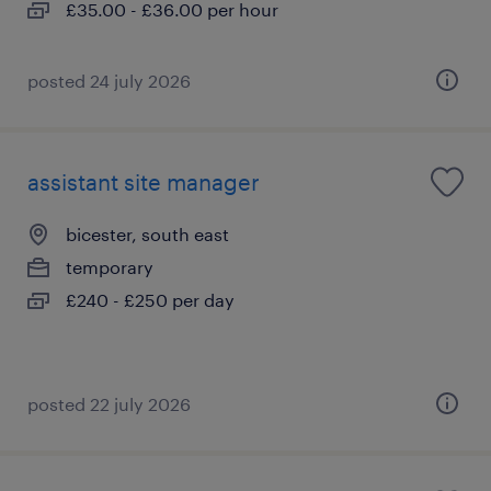
£35.00 - £36.00 per hour
posted 24 july 2026
assistant site manager
bicester, south east
temporary
£240 - £250 per day
posted 22 july 2026