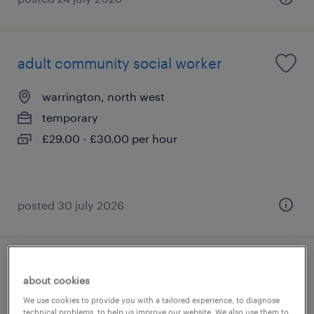
adult community social worker
warrington, north west
temporary
£29.00 - £30.00 per hour
posted 30 july 2026
vat lead
about cookies
We use cookies to provide you with a tailored experience, to diagnose
slough, south east
technical problems, to help us improve our website. We also use them to