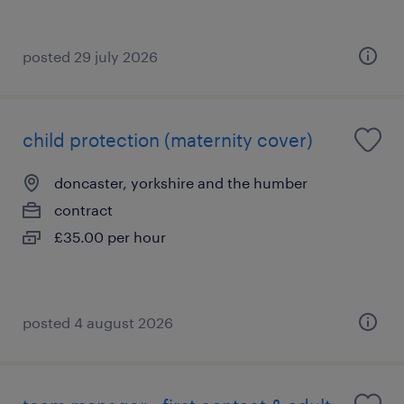
posted 29 july 2026
child protection (maternity cover)
doncaster, yorkshire and the humber
contract
£35.00 per hour
posted 4 august 2026