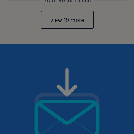
30 of 49 jobs seen
view 19 more