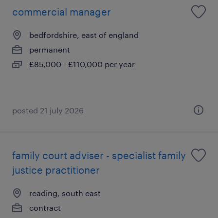
commercial manager
bedfordshire, east of england
permanent
£85,000 - £110,000 per year
posted 21 july 2026
family court adviser - specialist family
justice practitioner
reading, south east
contract