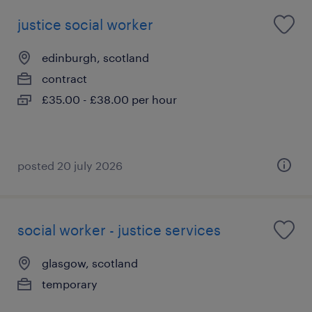
justice social worker
edinburgh, scotland
contract
£35.00 - £38.00 per hour
posted 20 july 2026
social worker - justice services
glasgow, scotland
temporary