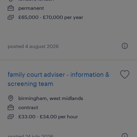
permanent
£65,000 - £70,000 per year
posted 4 august 2026
family court adviser - information &
screening team
birmingham, west midlands
contract
£33.00 - £34.00 per hour
posted 24 july 2026