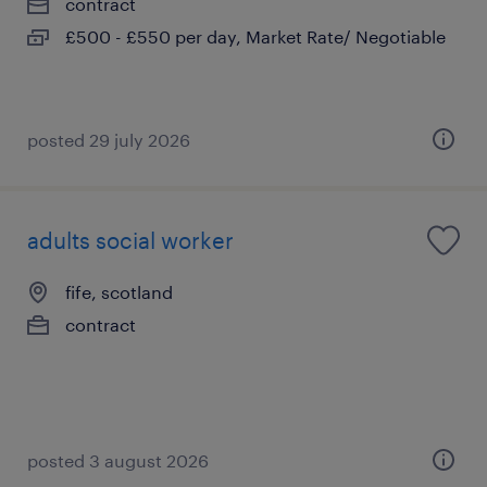
contract
£500 - £550 per day, Market Rate/ Negotiable
posted 29 july 2026
adults social worker
fife, scotland
contract
posted 3 august 2026