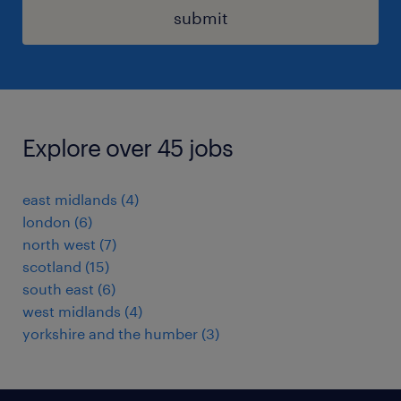
submit
Explore over 45 jobs
east midlands
(
4
)
london
(
6
)
north west
(
7
)
scotland
(
15
)
south east
(
6
)
west midlands
(
4
)
yorkshire and the humber
(
3
)