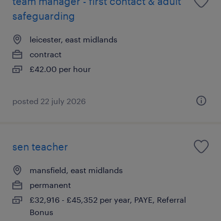
team manager - first contact & adult
safeguarding
leicester, east midlands
contract
£42.00 per hour
posted 22 july 2026
sen teacher
mansfield, east midlands
permanent
£32,916 - £45,352 per year, PAYE, Referral
Bonus