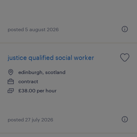
posted 5 august 2026
justice qualified social worker
edinburgh, scotland
contract
£38.00 per hour
posted 27 july 2026