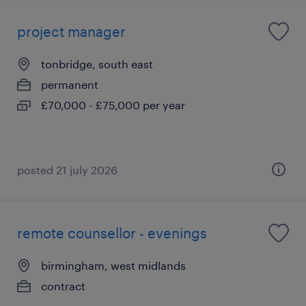
project manager
tonbridge, south east
permanent
£70,000 - £75,000 per year
posted 21 july 2026
remote counsellor - evenings
birmingham, west midlands
contract