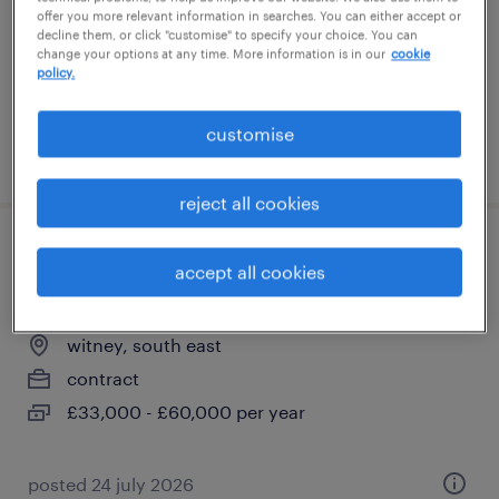
temporary
offer you more relevant information in searches. You can either accept or
decline them, or click "customise" to specify your choice. You can
£260 - £280 per day, PAYE, hybrid
change your options at any time. More information is in our
cookie
policy.
customise
posted 28 july 2026
reject all cookies
quality engineer - design & test
accept all cookies
validation
witney, south east
contract
£33,000 - £60,000 per year
posted 24 july 2026