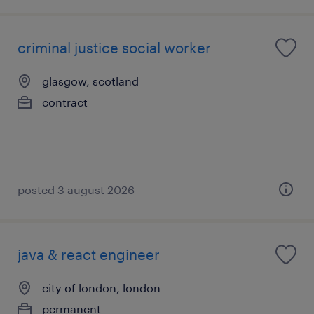
criminal justice social worker
glasgow, scotland
contract
posted 3 august 2026
java & react engineer
city of london, london
permanent