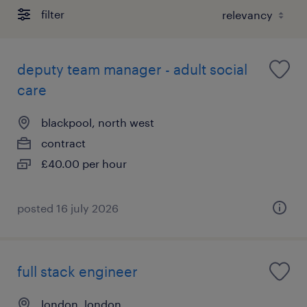
filter
deputy team manager - adult social
care
blackpool, north west
contract
£40.00 per hour
posted 16 july 2026
full stack engineer
london, london