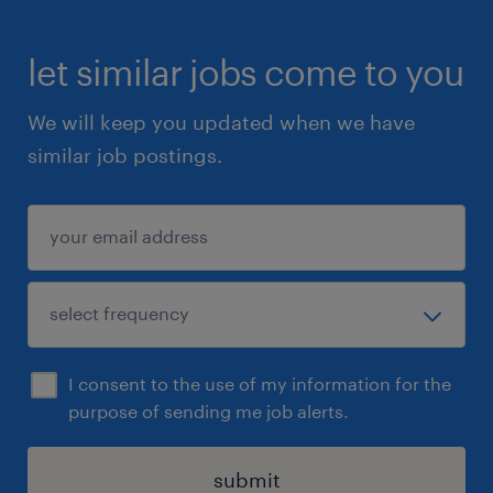
let similar jobs come to you
We will keep you updated when we have
similar job postings.
I consent to the use of my information for the
purpose of sending me job alerts.
submit