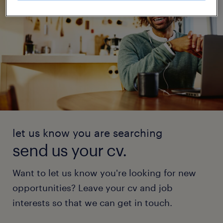
let us know you are searching
send us your cv.
Want to let us know you're looking for new
opportunities? Leave your cv and job
interests so that we can get in touch.