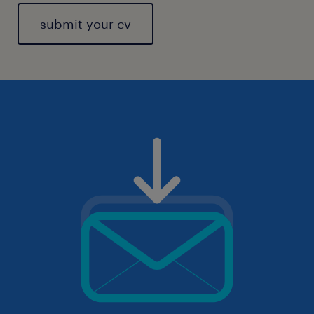
submit your cv