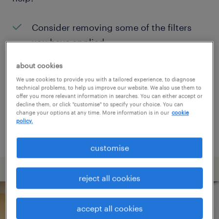
Consider removing some of the filters
you have applied.
Have you searched for jobs in a specific
about cookies
location? Consider expanding the range
We use cookies to provide you with a tailored experience, to diagnose
technical problems, to help us improve our website. We also use them to
around the location.
offer you more relevant information in searches. You can either accept or
decline them, or click "customise" to specify your choice. You can
Change the job title or keywords and
change your options at any time. More information is in our
cookie
policy.
check if it was spelled correctly.
customise
reject all cookies
accept all cookies