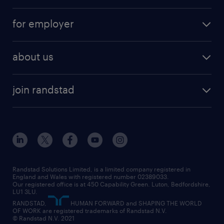
services
part-time
for employer
why work with us
remote work
recruitment services
temporary work
HR
about us
permanent recruitment
permanent work
accountancy and finance
about randstad
temporary recruitment
temporary to permanent
construction & property
join randstad
diversity & inclusion
onsite/inhouse services
career advice
customer services
about randstad
our history
apprenticeships
working from home
education
inclusion and wellbeing
our offices
digital
interview tips
engineering
our leadership team
our partnerships
enterprise
career changes
health
our teams
our vision
executive search
Randstad Solutions Limited, is a limited company registered in
how to write a CV
information technology (it)
England and Wales with registered number 02389033.
randstad careers
social responsibility
Our registered office is at 450 Capability Green. Luton, Bedfordshire,
managed service provider (MSP)
job profiles
international teaching
LU1 3LU.
search our careers
RANDSTAD,
HUMAN FORWARD and SHAPING THE WORLD
market insights
career guidance
manufacturing
OF WORK are registered trademarks of Randstad N.V.
© Randstad N.V. 2021
operational