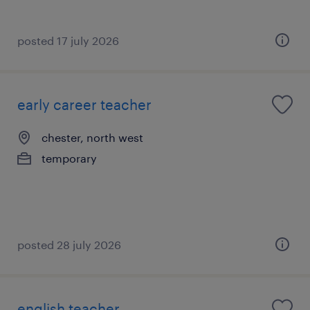
posted 17 july 2026
early career teacher
chester, north west
temporary
posted 28 july 2026
english teacher