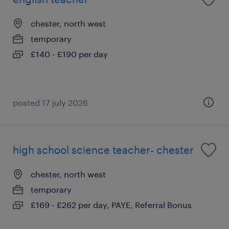
chester, north west
temporary
£140 - £190 per day
posted 17 july 2026
high school science teacher- chester
chester, north west
temporary
£169 - £262 per day, PAYE, Referral Bonus