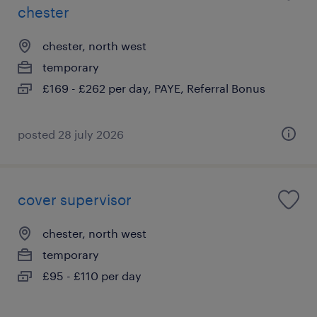
chester
chester, north west
temporary
£169 - £262 per day, PAYE, Referral Bonus
posted 28 july 2026
cover supervisor
chester, north west
temporary
£95 - £110 per day