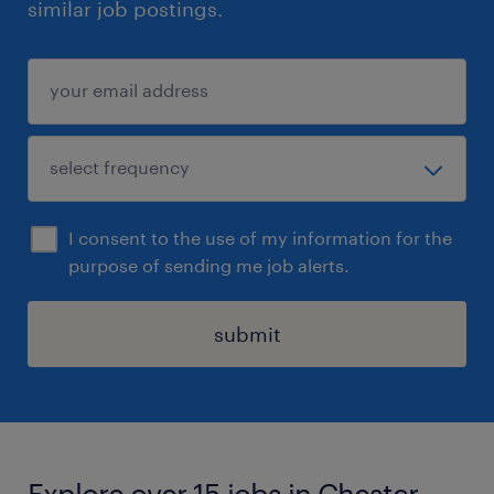
similar job postings.
I consent to the use of my information for the
purpose of sending me job alerts.
submit
Explore over 15 jobs in Chester