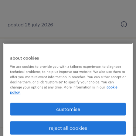
posted 28 july 2026
science teacher
about cookies
chester, north west
We use cookies to provide you with a tailored experience, to diagnose
technical problems, to help us improve our website. We also use them to
temporary
offer you more relevant information in searches. You can either accept or
decline them, or click "customise" to specify your choice. You can
£140 - £190 per day
change your options at any time. More information is in our
cookie
policy.
customise
posted 17 july 2026
reject all cookies