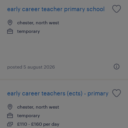
early career teacher primary school
chester, north west
temporary
posted 5 august 2026
early career teachers (ects) - primary
chester, north west
temporary
£110 - £160 per day