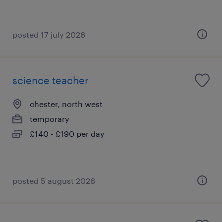
posted 17 july 2026
science teacher
chester, north west
temporary
£140 - £190 per day
posted 5 august 2026