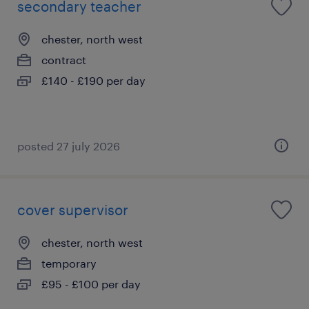
secondary teacher
chester, north west
contract
£140 - £190 per day
posted 27 july 2026
cover supervisor
chester, north west
temporary
£95 - £100 per day