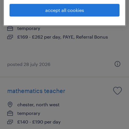
secondary teacher chester
accept all cookies
chester, north west
temporary
£169 - £262 per day, PAYE, Referral Bonus
posted 28 july 2026
mathematics teacher
chester, north west
temporary
£140 - £190 per day