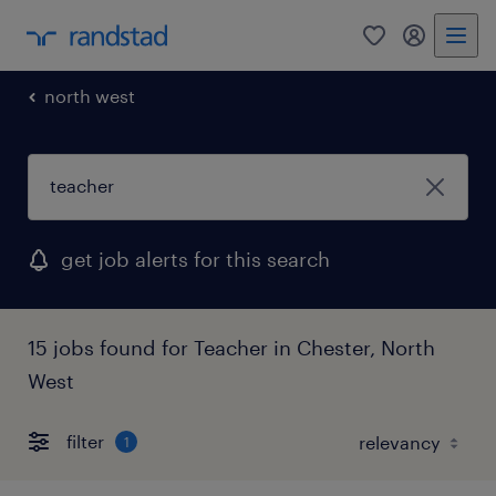
0
my randst
north west
get job alerts for this search
15 jobs found for Teacher in Chester, North
West
filter
1