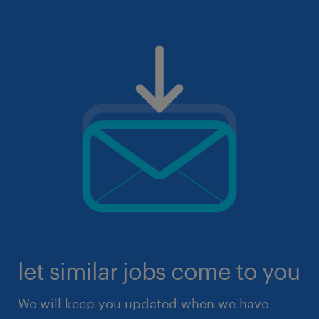
let similar jobs come to you
We will keep you updated when we have