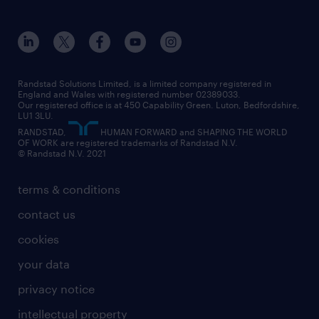
about randstad
our history
apprenticeships
working from home
education
inclusion and wellbeing
our offices
digital
interview tips
engineering
our leadership team
our partnerships
enterprise
career changes
health
our teams
our vision
executive search
Randstad Solutions Limited, is a limited company registered in
how to write a CV
information technology (it)
England and Wales with registered number 02389033.
randstad careers
social responsibility
Our registered office is at 450 Capability Green. Luton, Bedfordshire,
managed service provider (MSP)
job profiles
international teaching
LU1 3LU.
search our careers
RANDSTAD,
HUMAN FORWARD and SHAPING THE WORLD
market insights
career guidance
manufacturing
OF WORK are registered trademarks of Randstad N.V.
© Randstad N.V. 2021
operational
operational
marketing & PR
outplacement
professional
terms & conditions
sales
professional
graduate
contact us
secretarial & admin
recruitment process outsourcing (RPO)
cookies
social care
your data
student support
privacy notice
share your CV
intellectual property