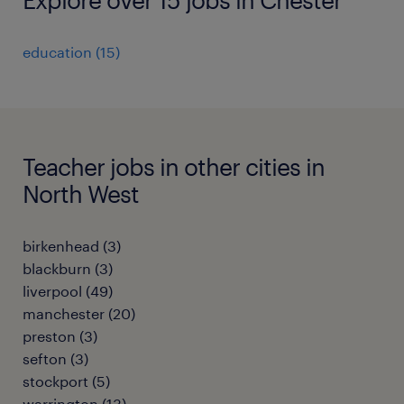
education
(
15
)
Teacher jobs in other cities in
North West
birkenhead
(
3
)
blackburn
(
3
)
liverpool
(
49
)
manchester
(
20
)
preston
(
3
)
sefton
(
3
)
stockport
(
5
)
warrington
(
13
)