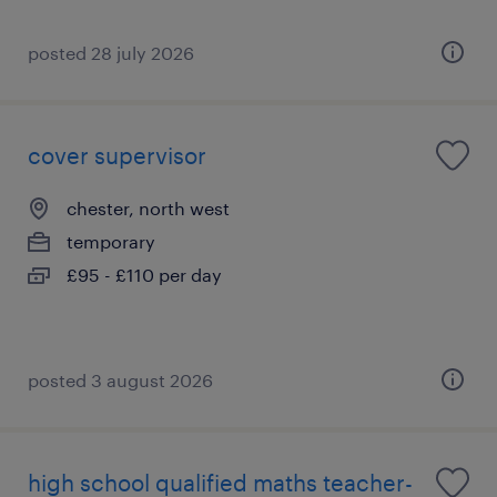
posted 28 july 2026
cover supervisor
chester, north west
temporary
£95 - £110 per day
posted 3 august 2026
high school qualified maths teacher-