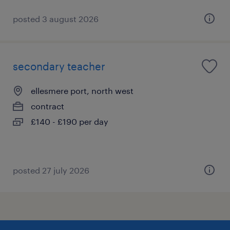
posted 3 august 2026
secondary teacher
ellesmere port, north west
contract
£140 - £190 per day
posted 27 july 2026