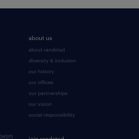
about us
about randstad
diversity & inclusion
our history
our offices
our partnerships
our vision
social responsibility
(MSP)
join randstad