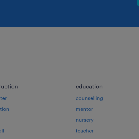
ruction
education
ter
counselling
tion
mentor
nursery
ll
teacher