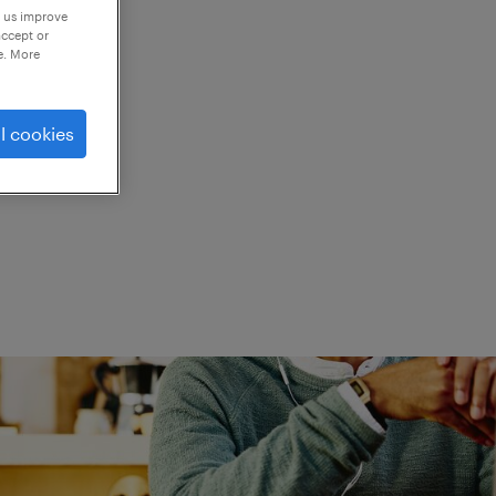
p us improve
accept or
e. More
ed.
l cookies