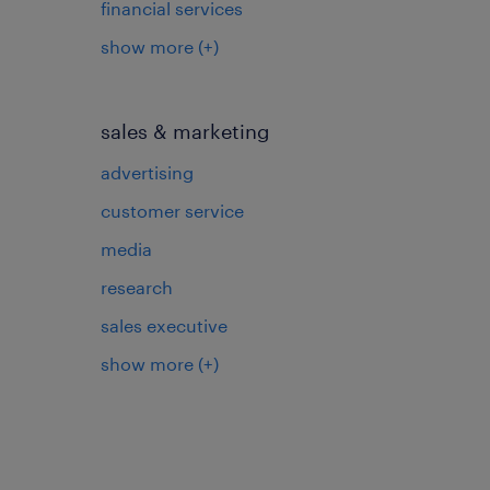
financial services
show more
(+)
sales & marketing
advertising
customer service
media
research
sales executive
show more
(+)