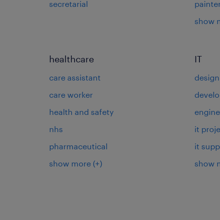
secretarial
painte
show 
healthcare
IT
care assistant
design
care worker
develo
health and safety
engine
nhs
it pro
pharmaceutical
it supp
show more
(+)
show 