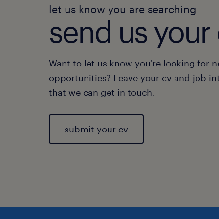
let us know you are searching
send us your 
Want to let us know you're looking for 
opportunities? Leave your cv and job in
that we can get in touch.
submit your cv