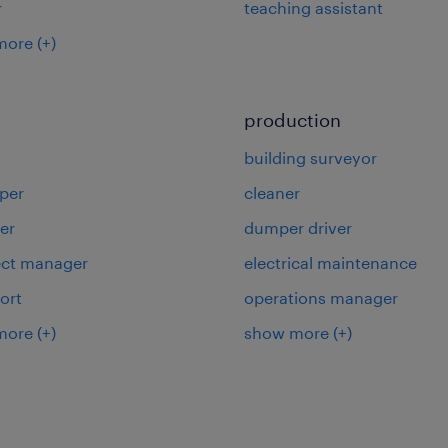
r
teaching assistant
more
(+)
production
building surveyor
per
cleaner
er
dumper driver
ject manager
electrical maintenance
ort
operations manager
more
(+)
show more
(+)