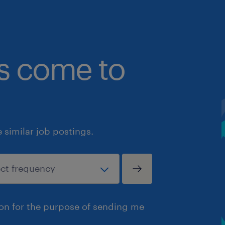
bs come to
similar job postings.
ion for the purpose of sending me