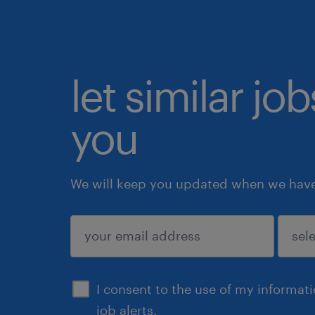
let similar jo
you
We will keep you updated when we have 
submit
I consent to the use of my informat
job alerts.