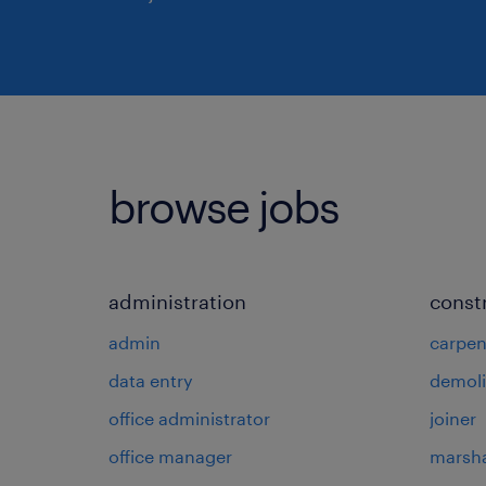
browse jobs
administration
const
admin
carpen
data entry
demoli
office administrator
joiner
office manager
marsha