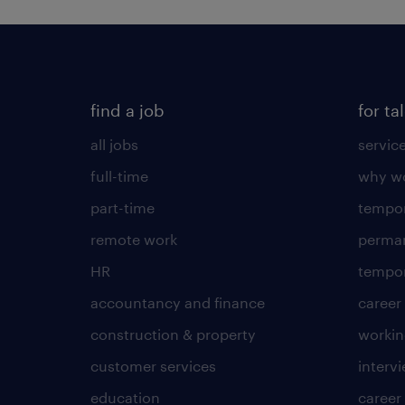
find a job
for ta
all jobs
servic
full-time
why wo
part-time
tempor
remote work
perma
HR
tempor
accountancy and finance
career
construction & property
worki
customer services
intervi
education
career