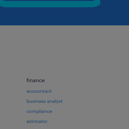
finance
accountant
business analyst
compliance
estimator