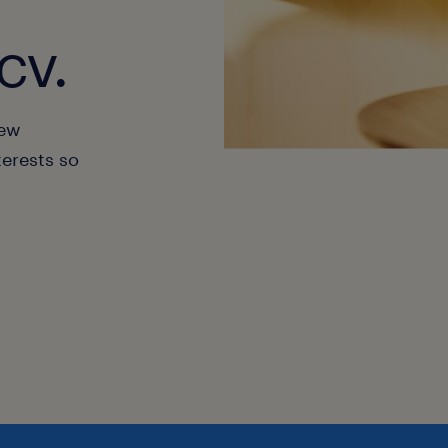
cv.
new
terests so