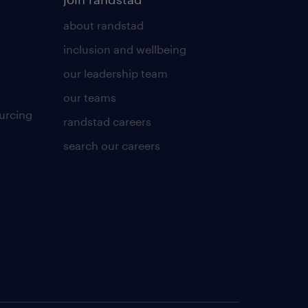
about randstad
inclusion and wellbeing
our leadership team
our teams
urcing
randstad careers
search our careers