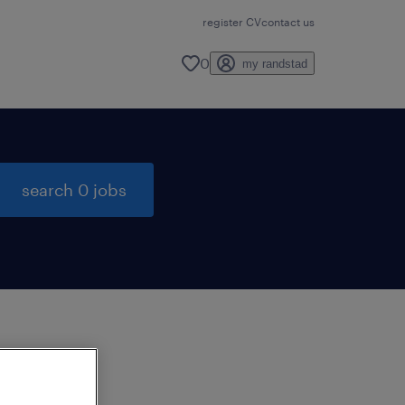
register CV
contact us
0
my randstad
search 0 jobs
to
ng