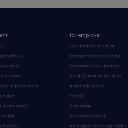
lent
for employer
es
recruitment services
rk with us
permanent recruitment
ary work
temporary recruitment
nent work
onsite/inhouse services
ary to permanent
apprenticeships
 advice
digital
ng from home
enterprise
ew tips
executive search
 changes
managed service provider 