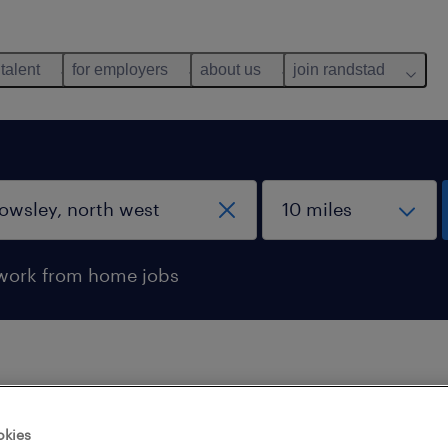
 talent
for employers
about us
join randstad
work from home jobs
 not find any jobs with these filters. You may want 
okies
 your filter criteria to get more results. The followi