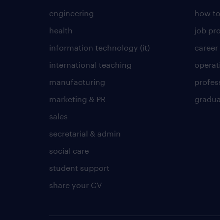
engineering
how to
health
job pro
information technology (it)
career
international teaching
operat
manufacturing
profes
marketing & PR
gradua
sales
secretarial & admin
social care
student support
share your CV