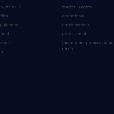
 write a CV
market insights
files
operational
 guidance
outplacement
ional
professional
sional
recruitment process outso
(RPO)
te