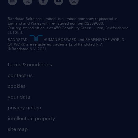
our leadership team
our partnerships
enterprise
career changes
health
our teams
our vision
executive search
Randstad Solutions Limited, is a limited company registered in
how to write a CV
information technology (it)
England and Wales with registered number 02389033.
randstad careers
social responsibility
Our registered office is at 450 Capability Green. Luton, Bedfordshire,
managed service provider (MSP)
job profiles
international teaching
LU1 3LU.
search our careers
RANDSTAD,
HUMAN FORWARD and SHAPING THE WORLD
market insights
career guidance
manufacturing
OF WORK are registered trademarks of Randstad N.V.
© Randstad N.V. 2021
operational
operational
marketing & PR
outplacement
professional
terms & conditions
sales
professional
graduate
contact us
secretarial & admin
recruitment process outsourcing (RPO)
cookies
social care
your data
student support
privacy notice
share your CV
intellectual property
site map