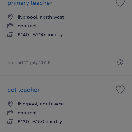
primary teacher
liverpool, north west
contract
£140 - £200 per day
posted 21 july 2026
ect teacher
liverpool, north west
contract
£130 - £150 per day