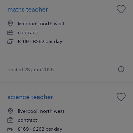
maths teacher
liverpool, north west
contract
£169 - £262 per day
posted 23 june 2026
science teacher
liverpool, north west
contract
£169 - £262 per day