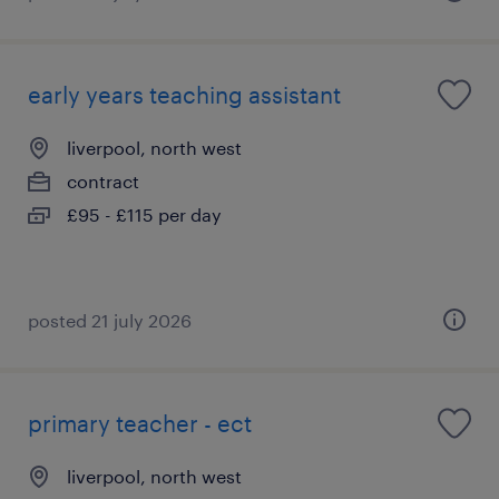
early years teaching assistant
liverpool, north west
contract
£95 - £115 per day
posted 21 july 2026
primary teacher - ect
liverpool, north west