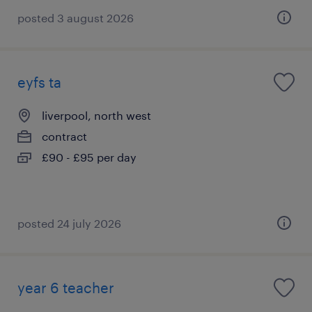
posted 3 august 2026
eyfs ta
liverpool, north west
contract
£90 - £95 per day
posted 24 july 2026
year 6 teacher