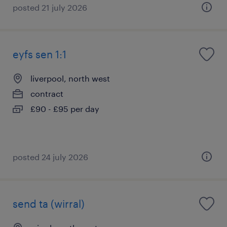
posted 21 july 2026
eyfs sen 1:1
liverpool, north west
contract
£90 - £95 per day
posted 24 july 2026
send ta (wirral)