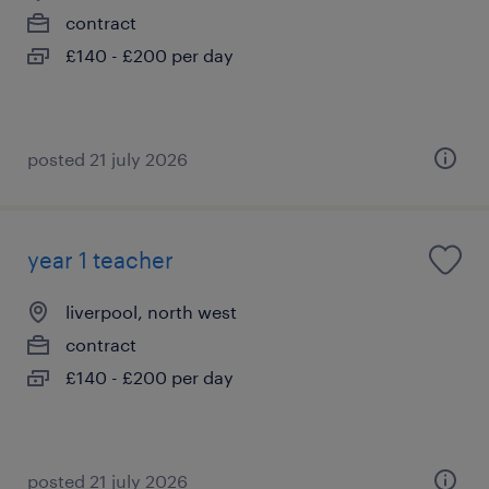
contract
£140 - £200 per day
posted 21 july 2026
year 1 teacher
liverpool, north west
contract
£140 - £200 per day
posted 21 july 2026