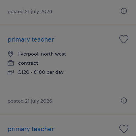
posted 21 july 2026
primary teacher
liverpool, north west
contract
£120 - £180 per day
posted 21 july 2026
primary teacher