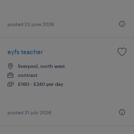
posted 23 june 2026
eyfs teacher
liverpool, north west
contract
£160 - £240 per day
posted 21 july 2026