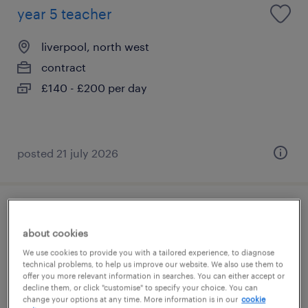
year 5 teacher
liverpool, north west
contract
£140 - £200 per day
posted 21 july 2026
year 5 teacher
about cookies
liverpool, north west
We use cookies to provide you with a tailored experience, to diagnose
technical problems, to help us improve our website. We also use them to
contract
offer you more relevant information in searches. You can either accept or
decline them, or click "customise" to specify your choice. You can
£130 - £180 per day
change your options at any time. More information is in our
cookie