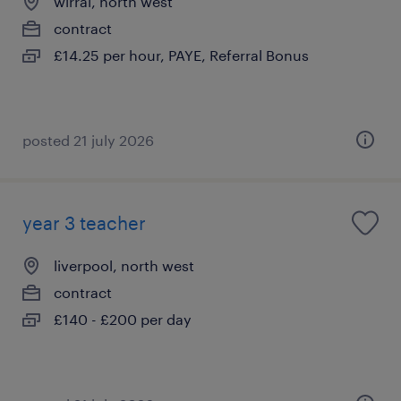
wirral, north west
contract
£14.25 per hour, PAYE, Referral Bonus
posted 21 july 2026
year 3 teacher
liverpool, north west
contract
£140 - £200 per day