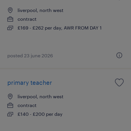
liverpool, north west
contract
£169 - £262 per day, AWR FROM DAY 1
posted 23 june 2026
primary teacher
liverpool, north west
contract
£140 - £200 per day