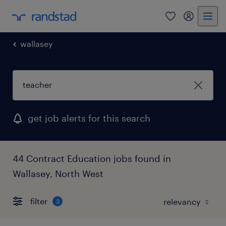
0
my randst
wallasey
get job alerts for this search
44 Contract Education jobs found in
Wallasey, North West
filter
3