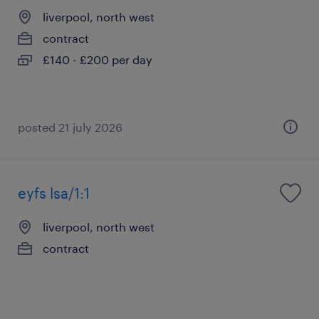
liverpool, north west
contract
£140 - £200 per day
posted 21 july 2026
eyfs lsa/1:1
liverpool, north west
contract