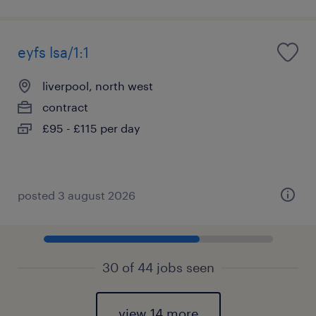
eyfs lsa/1:1
liverpool, north west
contract
£95 - £115 per day
posted 3 august 2026
30 of 44 jobs seen
view 14 more