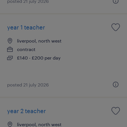
posted 21 july 2026
year 1 teacher
liverpool, north west
contract
£140 - £200 per day
posted 21 july 2026
year 2 teacher
liverpool, north west