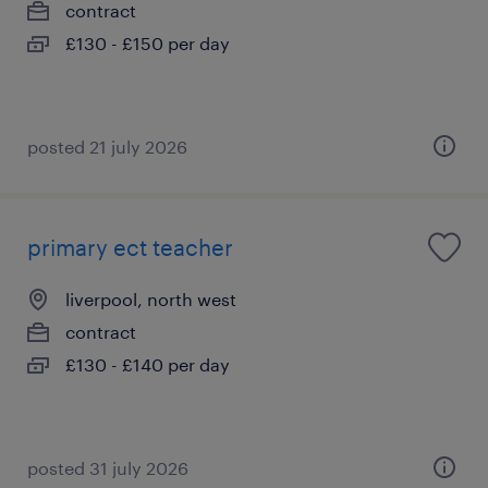
contract
£130 - £150 per day
posted 21 july 2026
primary ect teacher
liverpool, north west
contract
£130 - £140 per day
posted 31 july 2026