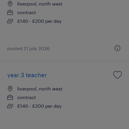
liverpool, north west
contract
£140 - £200 per day
posted 21 july 2026
year 3 teacher
liverpool, north west
contract
£140 - £200 per day