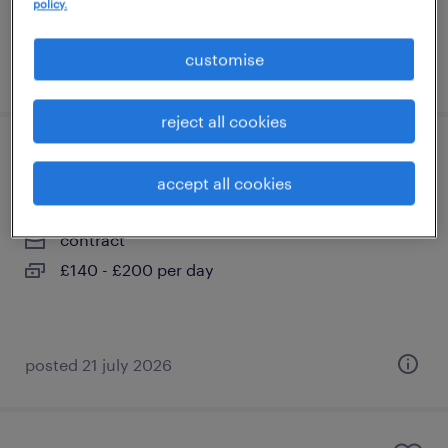
policy.
customise
posted 21 july 2026
reject all cookies
nursery/reception teacher
accept all cookies
liverpool, north west
contract
£140 - £200 per day
posted 21 july 2026