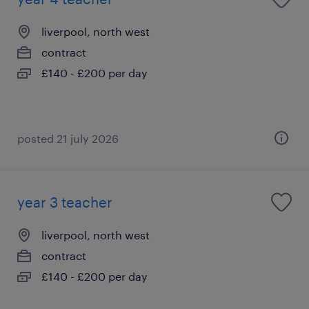
liverpool, north west
contract
£140 - £200 per day
posted 21 july 2026
year 3 teacher
liverpool, north west
contract
£140 - £200 per day