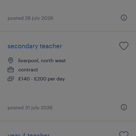
posted 28 july 2026
secondary teacher
liverpool, north west
contract
£140 - £200 per day
posted 31 july 2026
year 4 teacher