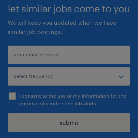
let similar jobs come to you
We will keep you updated when we have
similar job postings.
I consent to the use of my information for the
purpose of sending me job alerts.
submit