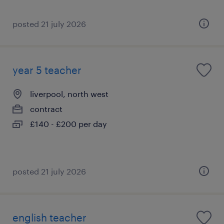
posted 21 july 2026
year 5 teacher
liverpool, north west
contract
£140 - £200 per day
posted 21 july 2026
english teacher