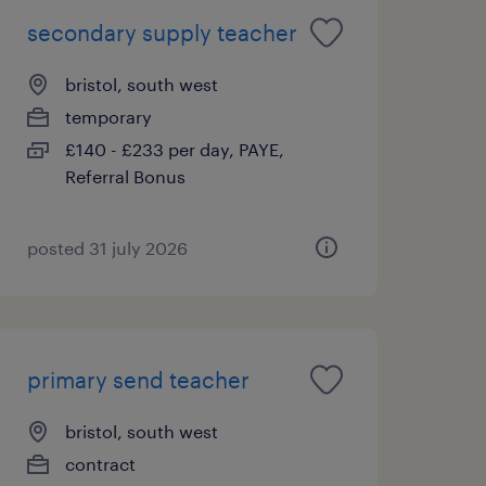
secondary supply teacher
bristol, south west
temporary
£140 - £233 per day, PAYE,
Referral Bonus
posted 31 july 2026
primary send teacher
bristol, south west
contract