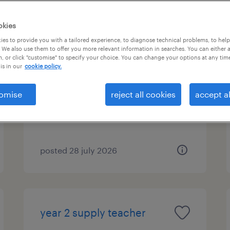
okies
es to provide you with a tailored experience, to diagnose technical problems, to hel
year 1 supply teacher
 We also use them to offer you more relevant information in searches. You can either 
, or click "customise" to specify your choice. You can change your options at any tim
is in our
cookie policy.
filton, south west
temporary
omise
reject all cookies
accept al
£140 - £233 per day, PAYE,
Referral Bonus
posted 28 july 2026
year 2 supply teacher