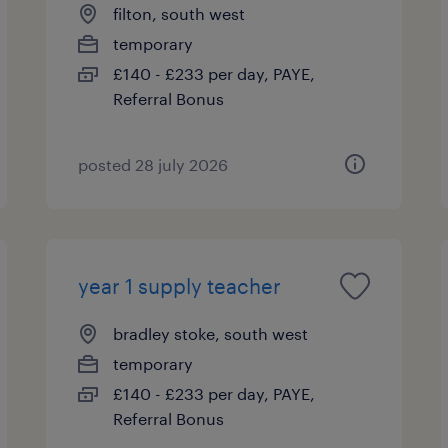
filton, south west
temporary
£140 - £233 per day, PAYE,
Referral Bonus
posted 28 july 2026
year 1 supply teacher
bradley stoke, south west
temporary
£140 - £233 per day, PAYE,
Referral Bonus