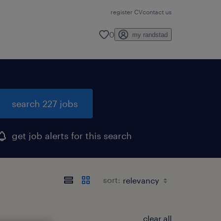
register CV
contact us
0
my randstad
search 227 jobs
get job alerts for this search
sort:
clear all