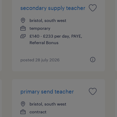
secondary supply teacher
bristol, south west
temporary
£140 - £233 per day, PAYE,
Referral Bonus
posted 28 july 2026
primary send teacher
bristol, south west
contract