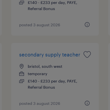
£140 - £233 per day, PAYE,
Referral Bonus
posted 3 august 2026
secondary supply teacher
bristol, south west
temporary
£140 - £233 per day, PAYE,
Referral Bonus
posted 3 august 2026