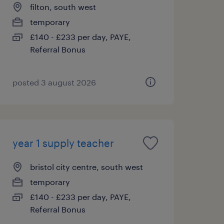
filton, south west
temporary
£140 - £233 per day, PAYE,
Referral Bonus
posted 3 august 2026
year 1 supply teacher
bristol city centre, south west
temporary
£140 - £233 per day, PAYE,
Referral Bonus