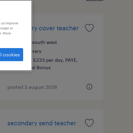
p us improve
secondary cover teacher
accept or
e. More
filton, south west
temporary
l cookies
£140 - £233 per day, PAYE,
Referral Bonus
posted 3 august 2026
secondary send teacher