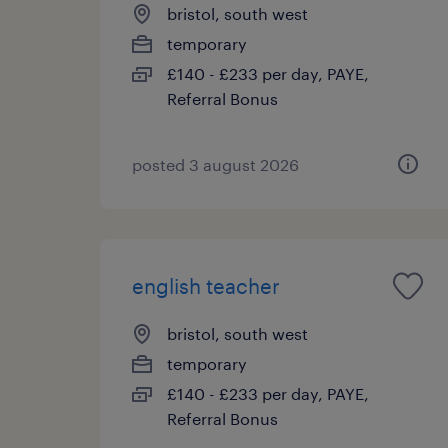
bristol, south west
temporary
£140 - £233 per day, PAYE,
Referral Bonus
posted 3 august 2026
english teacher
bristol, south west
temporary
£140 - £233 per day, PAYE,
Referral Bonus