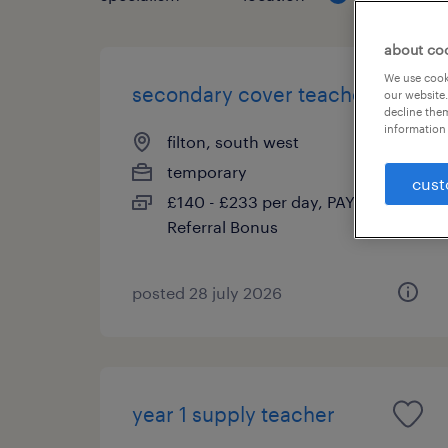
about co
We use cooki
secondary cover teacher
our website.
decline them
information 
filton, south west
temporary
cust
£140 - £233 per day, PAYE,
Referral Bonus
posted 28 july 2026
year 1 supply teacher