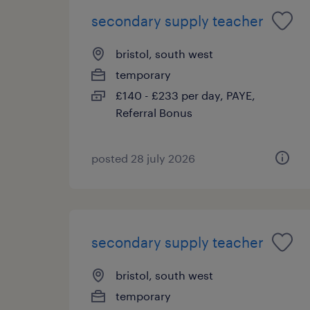
secondary supply teacher
bristol, south west
temporary
£140 - £233 per day, PAYE,
Referral Bonus
posted 28 july 2026
secondary supply teacher
bristol, south west
temporary