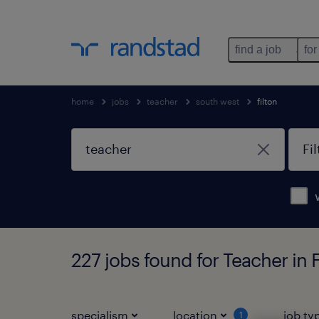
find a job
for
home
jobs
teacher
south west
filton
227 jobs found for Teacher in 
specialism
location
job ty
1