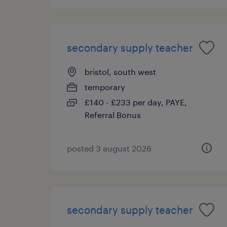
secondary supply teacher
bristol, south west
temporary
£140 - £233 per day, PAYE,
Referral Bonus
posted 3 august 2026
secondary supply teacher