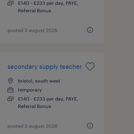
£140 - £233 per day, PAYE,
Referral Bonus
posted 3 august 2026
secondary supply teacher
bristol, south west
temporary
£140 - £233 per day, PAYE,
Referral Bonus
posted 3 august 2026