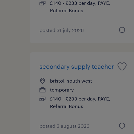
£140 - £233 per day, PAYE,
Referral Bonus
posted 31 july 2026
secondary supply teacher
bristol, south west
temporary
£140 - £233 per day, PAYE,
Referral Bonus
posted 3 august 2026