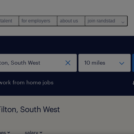
 talent
for employers
about us
join randstad
work from home jobs
Filton, South West
pes
salary