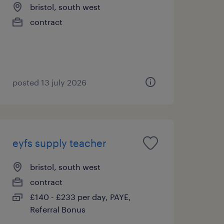
bristol, south west
contract
posted 13 july 2026
eyfs supply teacher
bristol, south west
contract
£140 - £233 per day, PAYE,
Referral Bonus