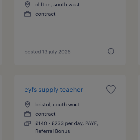
clifton, south west
contract
posted 13 july 2026
eyfs supply teacher
bristol, south west
contract
£140 - £233 per day, PAYE,
Referral Bonus