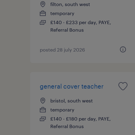
filton, south west
temporary
£140 - £233 per day, PAYE,
Referral Bonus
posted 28 july 2026
general cover teacher
bristol, south west
temporary
£140 - £180 per day, PAYE,
Referral Bonus