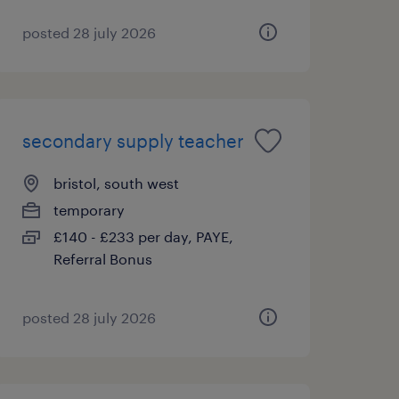
posted 28 july 2026
secondary supply teacher
bristol, south west
temporary
£140 - £233 per day, PAYE,
Referral Bonus
posted 28 july 2026