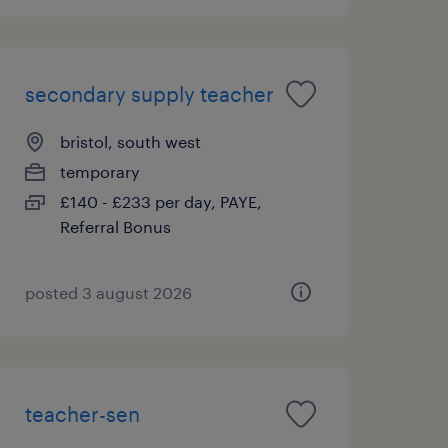
secondary supply teacher
bristol, south west
temporary
£140 - £233 per day, PAYE,
Referral Bonus
posted 3 august 2026
teacher-sen