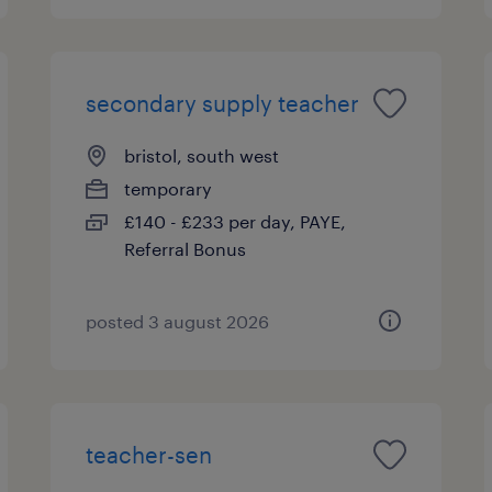
secondary supply teacher
bristol, south west
temporary
£140 - £233 per day, PAYE,
Referral Bonus
posted 3 august 2026
teacher-sen