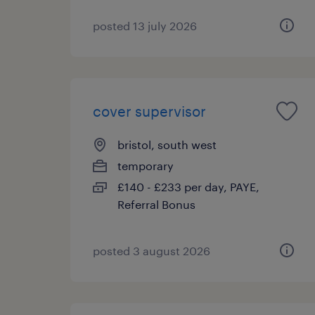
posted 13 july 2026
cover supervisor
bristol, south west
temporary
£140 - £233 per day, PAYE,
Referral Bonus
posted 3 august 2026