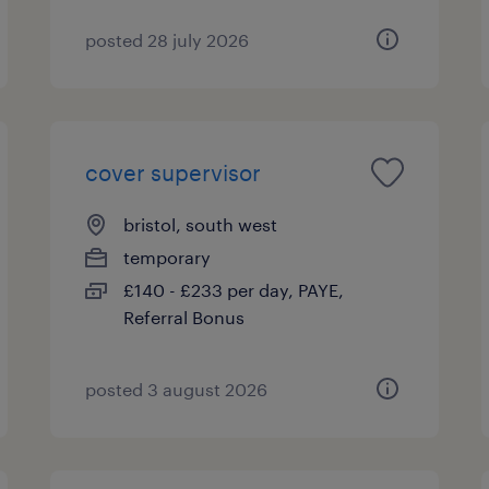
posted 28 july 2026
cover supervisor
bristol, south west
temporary
£140 - £233 per day, PAYE,
Referral Bonus
posted 3 august 2026