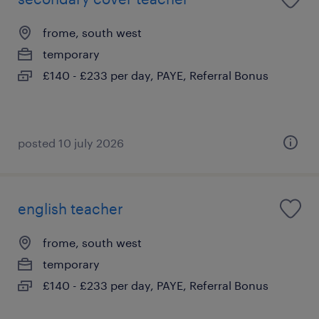
frome, south west
temporary
£140 - £233 per day, PAYE, Referral Bonus
posted 10 july 2026
english teacher
frome, south west
temporary
£140 - £233 per day, PAYE, Referral Bonus