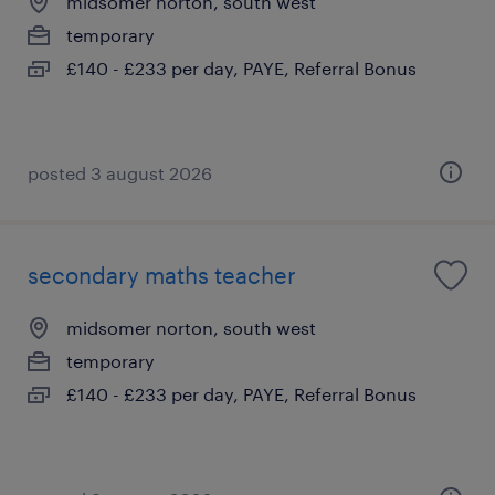
midsomer norton, south west
temporary
£140 - £233 per day, PAYE, Referral Bonus
posted 3 august 2026
secondary maths teacher
midsomer norton, south west
temporary
£140 - £233 per day, PAYE, Referral Bonus