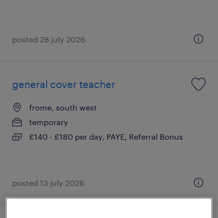
posted 28 july 2026
general cover teacher
frome, south west
temporary
£140 - £180 per day, PAYE, Referral Bonus
posted 13 july 2026