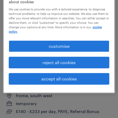
about cookies
secondary cover teacher
We use cookies to provide you with a tailored experience, to diagnose
technical problems, to help us improve our website. We also use them to
frome, south west
offer you more relevant information in searches. You can either accept or
decline them, or click "customise" to specify your choice. You can
temporary
change your options at any time. More information is in our
cookie
policy.
£140 - £233 per day, PAYE, Referral Bonus
customise
posted 28 july 2026
reject all cookies
accept all cookies
secondary cover teacher
frome, south west
temporary
£140 - £233 per day, PAYE, Referral Bonus