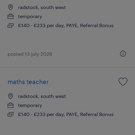
radstock, south west
temporary
£140 - £233 per day, PAYE, Referral Bonus
posted 13 july 2026
maths teacher
radstock, south west
temporary
£140 - £233 per day, PAYE, Referral Bonus