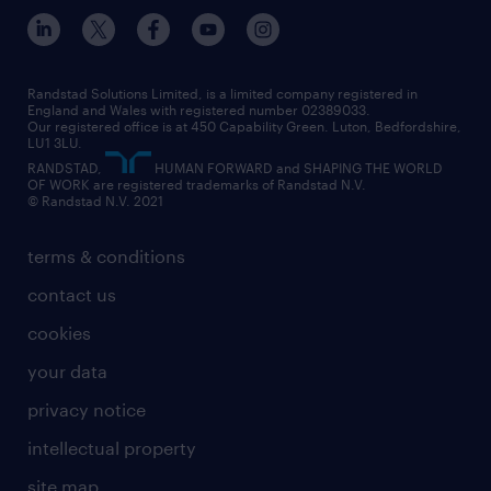
inclusion and wellbeing
our offices
digital
interview tips
engineering
our leadership team
our partnerships
enterprise
career changes
health
our teams
our vision
executive search
Randstad Solutions Limited, is a limited company registered in
how to write a CV
information technology (it)
England and Wales with registered number 02389033.
randstad careers
social responsibility
Our registered office is at 450 Capability Green. Luton, Bedfordshire,
managed service provider (MSP)
job profiles
international teaching
LU1 3LU.
search our careers
RANDSTAD,
HUMAN FORWARD and SHAPING THE WORLD
market insights
career guidance
manufacturing
OF WORK are registered trademarks of Randstad N.V.
© Randstad N.V. 2021
operational
operational
marketing & PR
outplacement
professional
terms & conditions
sales
professional
graduate
contact us
secretarial & admin
recruitment process outsourcing (RPO)
cookies
social care
your data
student support
privacy notice
share your CV
intellectual property
site map