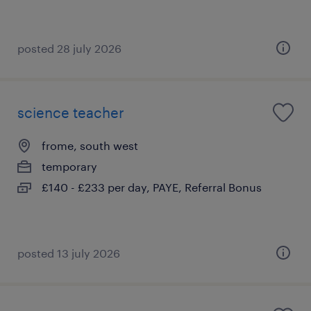
posted 28 july 2026
science teacher
frome, south west
temporary
£140 - £233 per day, PAYE, Referral Bonus
posted 13 july 2026