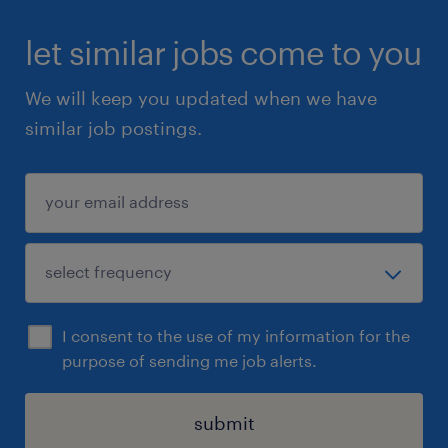
let similar jobs come to you
We will keep you updated when we have
similar job postings.
I consent to the use of my information for the
purpose of sending me job alerts.
submit