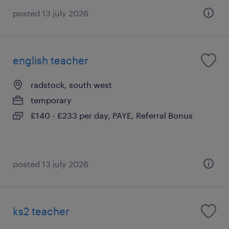
posted 13 july 2026
english teacher
radstock, south west
temporary
£140 - £233 per day, PAYE, Referral Bonus
posted 13 july 2026
ks2 teacher