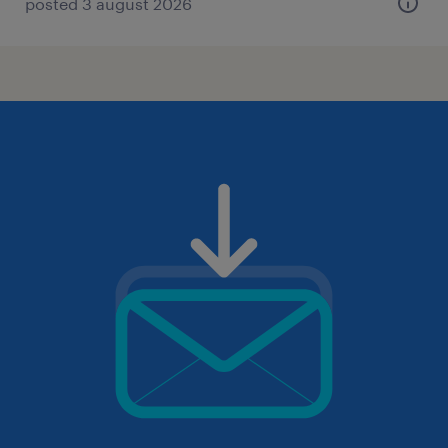
posted 3 august 2026