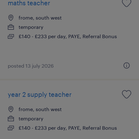
maths teacher
frome, south west
temporary
£140 - £233 per day, PAYE, Referral Bonus
posted 13 july 2026
year 2 supply teacher
frome, south west
temporary
£140 - £233 per day, PAYE, Referral Bonus