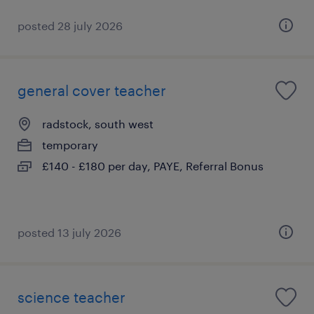
posted 28 july 2026
general cover teacher
radstock, south west
temporary
£140 - £180 per day, PAYE, Referral Bonus
posted 13 july 2026
science teacher