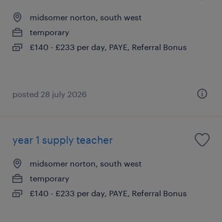
midsomer norton, south west
temporary
£140 - £233 per day, PAYE, Referral Bonus
posted 28 july 2026
year 1 supply teacher
midsomer norton, south west
temporary
£140 - £233 per day, PAYE, Referral Bonus