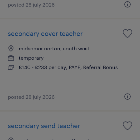
posted 28 july 2026
secondary cover teacher
midsomer norton, south west
temporary
£140 - £233 per day, PAYE, Referral Bonus
posted 28 july 2026
secondary send teacher