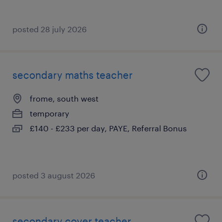
posted 28 july 2026
secondary maths teacher
frome, south west
temporary
£140 - £233 per day, PAYE, Referral Bonus
posted 3 august 2026
secondary cover teacher