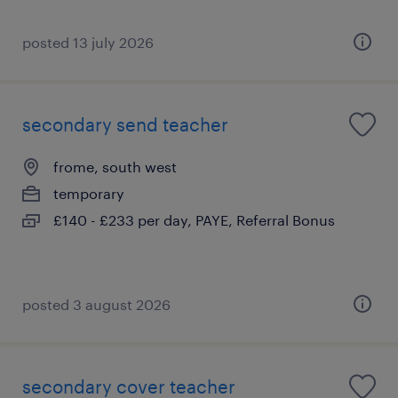
posted 13 july 2026
secondary send teacher
frome, south west
temporary
£140 - £233 per day, PAYE, Referral Bonus
posted 3 august 2026
secondary cover teacher