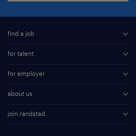
find a job
all jobs
for talent
full-time
services
part-time
for employer
why work with us
remote work
recruitment services
temporary work
HR
about us
permanent recruitment
permanent work
accountancy and finance
about randstad
temporary recruitment
temporary to permanent
construction & property
join randstad
diversity & inclusion
onsite/inhouse services
career advice
customer services
about randstad
our history
apprenticeships
working from home
education