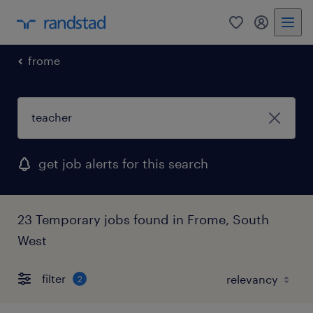
0
my randst
frome
get job alerts for this search
23 Temporary jobs found in Frome, South
West
filter
2