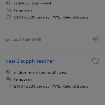
radstock, south west
temporary
£140 - £233 per day, PAYE, Referral Bonus
posted 20 july 2026
year 2 supply teacher
midsomer norton, south west
temporary
£140 - £233 per day, PAYE, Referral Bonus