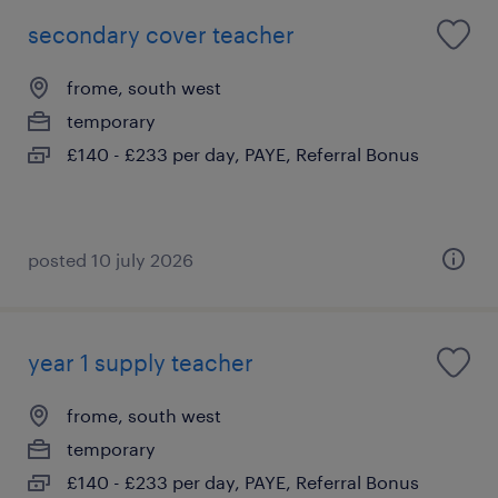
secondary cover teacher
frome, south west
temporary
£140 - £233 per day, PAYE, Referral Bonus
posted 10 july 2026
year 1 supply teacher
frome, south west
temporary
£140 - £233 per day, PAYE, Referral Bonus