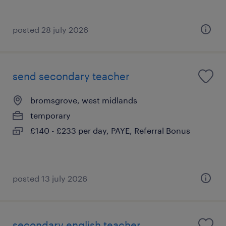
posted 28 july 2026
send secondary teacher
bromsgrove, west midlands
temporary
£140 - £233 per day, PAYE, Referral Bonus
posted 13 july 2026
secondary english teacher