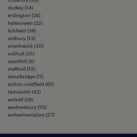
dudley
(
14
)
erdington
(
24
)
halesowen
(
22
)
lichfield
(
39
)
oldbury
(
13
)
smethwick
(
30
)
solihull
(
35
)
sparkhill
(
6
)
stafford
(
12
)
stourbridge
(
11
)
sutton coldfield
(
61
)
tamworth
(
42
)
walsall
(
28
)
wednesbury
(
10
)
wolverhampton
(
27
)