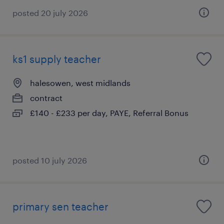
posted 20 july 2026
ks1 supply teacher
halesowen, west midlands
contract
£140 - £233 per day, PAYE, Referral Bonus
posted 10 july 2026
primary sen teacher