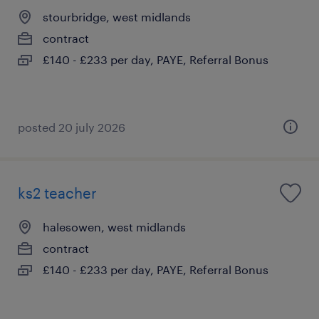
stourbridge, west midlands
contract
£140 - £233 per day, PAYE, Referral Bonus
posted 20 july 2026
ks2 teacher
halesowen, west midlands
contract
£140 - £233 per day, PAYE, Referral Bonus