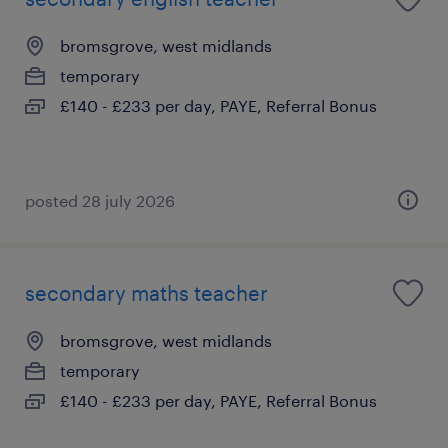
bromsgrove, west midlands
temporary
£140 - £233 per day, PAYE, Referral Bonus
posted 28 july 2026
secondary maths teacher
bromsgrove, west midlands
temporary
£140 - £233 per day, PAYE, Referral Bonus