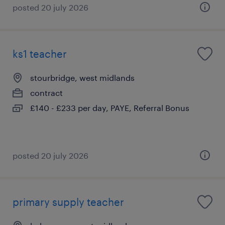
posted 20 july 2026
ks1 teacher
stourbridge, west midlands
contract
£140 - £233 per day, PAYE, Referral Bonus
posted 20 july 2026
primary supply teacher