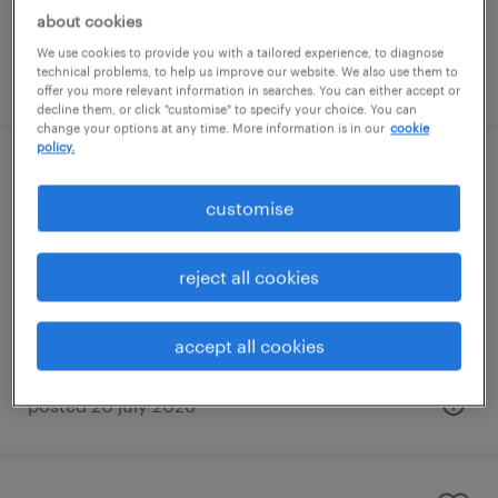
about cookies
We use cookies to provide you with a tailored experience, to diagnose
technical problems, to help us improve our website. We also use them to
posted 20 july 2026
offer you more relevant information in searches. You can either accept or
decline them, or click "customise" to specify your choice. You can
change your options at any time. More information is in our
cookie
policy.
primary supply teacher
customise
bromsgrove, west midlands
contract
reject all cookies
£140 - £233 per day, PAYE, Referral Bonus
accept all cookies
posted 20 july 2026