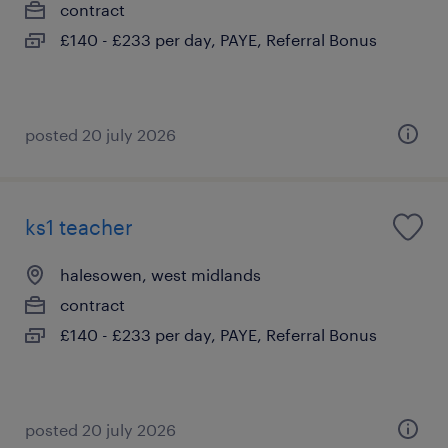
contract
£140 - £233 per day, PAYE, Referral Bonus
posted 20 july 2026
ks1 teacher
halesowen, west midlands
contract
£140 - £233 per day, PAYE, Referral Bonus
posted 20 july 2026