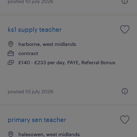
posted 10 july 2026
ks1 supply teacher
harborne, west midlands
contract
£140 - £233 per day, PAYE, Referral Bonus
posted 10 july 2026
primary sen teacher
halesowen, west midlands