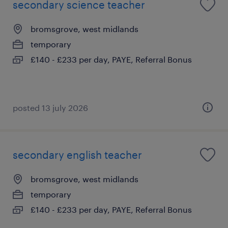
secondary science teacher
bromsgrove, west midlands
temporary
£140 - £233 per day, PAYE, Referral Bonus
posted 13 july 2026
secondary english teacher
bromsgrove, west midlands
temporary
£140 - £233 per day, PAYE, Referral Bonus