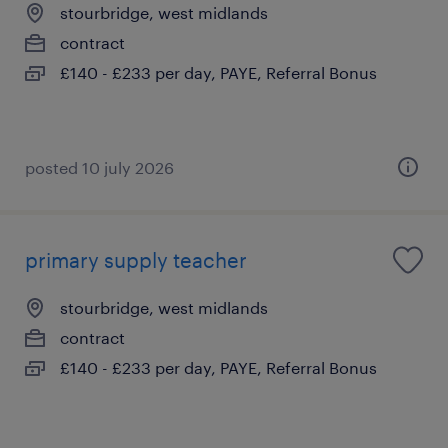
stourbridge, west midlands
contract
£140 - £233 per day, PAYE, Referral Bonus
posted 10 july 2026
primary supply teacher
stourbridge, west midlands
contract
£140 - £233 per day, PAYE, Referral Bonus