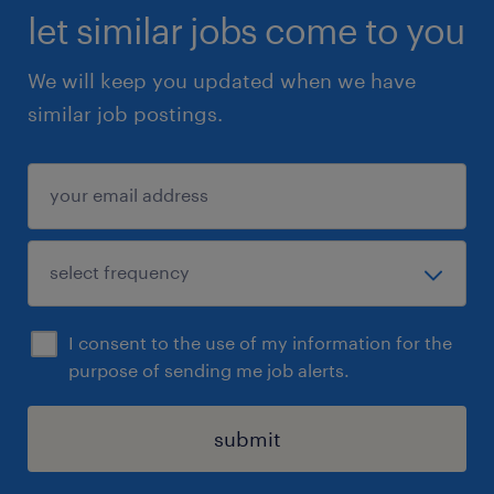
let similar jobs come to you
We will keep you updated when we have
similar job postings.
I consent to the use of my information for the
purpose of sending me job alerts.
submit