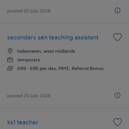
posted 20 july 2026
secondary sen teaching assistant
halesowen, west midlands
temporary
£89 - £95 per day, PAYE, Referral Bonus
posted 20 july 2026
ks1 teacher