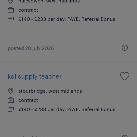
halesowen, west midlands
contract
£140 - £233 per day, PAYE, Referral Bonus
posted 20 july 2026
ks1 supply teacher
stourbridge, west midlands
contract
£140 - £233 per day, PAYE, Referral Bonus