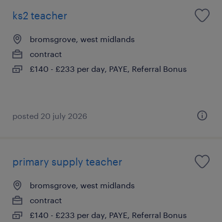
ks2 teacher
bromsgrove, west midlands
contract
£140 - £233 per day, PAYE, Referral Bonus
posted 20 july 2026
primary supply teacher
bromsgrove, west midlands
contract
£140 - £233 per day, PAYE, Referral Bonus