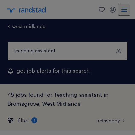
0
my randst
west midlands
get job alerts for this search
45 jobs found for Teaching assistant in
Bromsgrove, West Midlands
filter
1