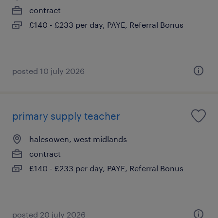
contract
£140 - £233 per day, PAYE, Referral Bonus
posted 10 july 2026
primary supply teacher
halesowen, west midlands
contract
£140 - £233 per day, PAYE, Referral Bonus
posted 20 july 2026