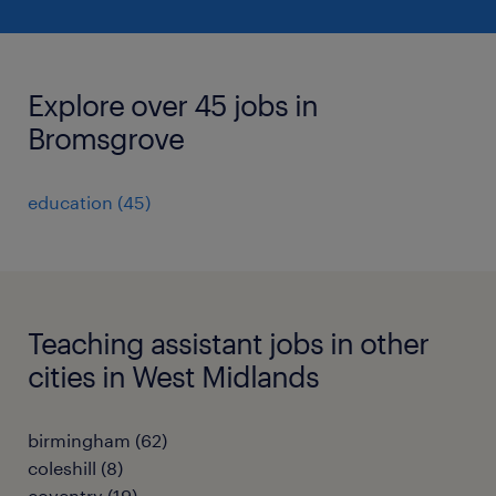
Explore over 45 jobs in
Bromsgrove
education
(
45
)
Teaching assistant jobs in other
cities in West Midlands
birmingham
(
62
)
coleshill
(
8
)
coventry
(
19
)