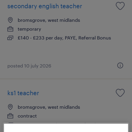
secondary english teacher
bromsgrove, west midlands
temporary
£140 - £233 per day, PAYE, Referral Bonus
posted 10 july 2026
ks1 teacher
bromsgrove, west midlands
contract
£140 - £233 per day, PAYE, Referral Bonus