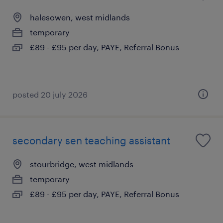
halesowen, west midlands
temporary
£89 - £95 per day, PAYE, Referral Bonus
posted 20 july 2026
secondary sen teaching assistant
stourbridge, west midlands
temporary
£89 - £95 per day, PAYE, Referral Bonus