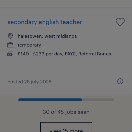
secondary english teacher
halesowen, west midlands
temporary
£140 - £233 per day, PAYE, Referral Bonus
posted 28 july 2026
30 of 45 jobs seen
view 15 more