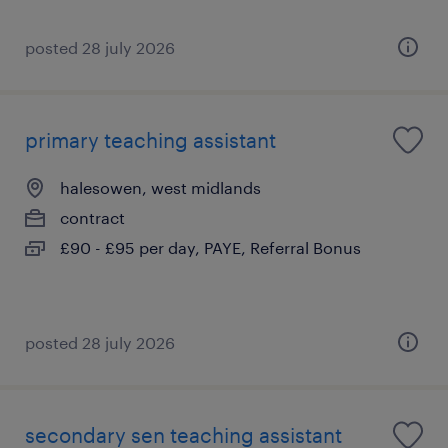
posted 28 july 2026
primary teaching assistant
halesowen, west midlands
contract
£90 - £95 per day, PAYE, Referral Bonus
posted 28 july 2026
secondary sen teaching assistant