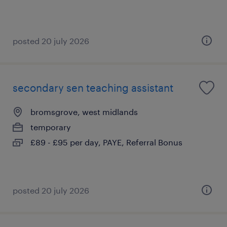
posted 20 july 2026
secondary sen teaching assistant
bromsgrove, west midlands
temporary
£89 - £95 per day, PAYE, Referral Bonus
posted 20 july 2026