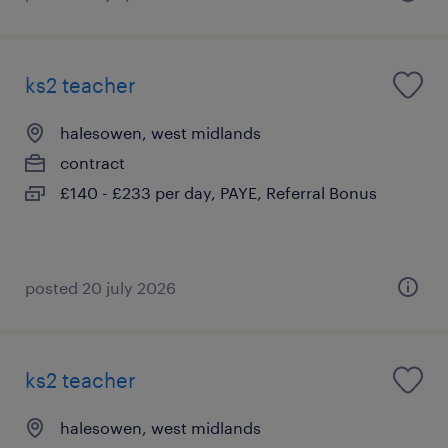
ks2 teacher
halesowen, west midlands
contract
£140 - £233 per day, PAYE, Referral Bonus
posted 20 july 2026
ks2 teacher
halesowen, west midlands