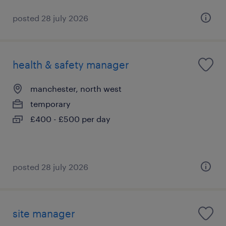
posted 28 july 2026
health & safety manager
manchester, north west
temporary
£400 - £500 per day
posted 28 july 2026
site manager