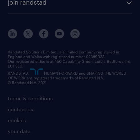
construction & property
join randstad
diversity & inclusion
onsite/inhouse services
career advice
customer services
about randstad
our history
apprenticeships
working from home
education
inclusion and wellbeing
our offices
digital
interview tips
engineering
our leadership team
our partnerships
enterprise
career changes
health
our teams
our vision
executive search
Randstad Solutions Limited, is a limited company registered in
how to write a CV
information technology (it)
England and Wales with registered number 02389033.
randstad careers
social responsibility
Our registered office is at 450 Capability Green. Luton, Bedfordshire,
managed service provider (MSP)
job profiles
international teaching
LU1 3LU.
search our careers
RANDSTAD,
HUMAN FORWARD and SHAPING THE WORLD
market insights
career guidance
manufacturing
OF WORK are registered trademarks of Randstad N.V.
© Randstad N.V. 2021
operational
operational
marketing & PR
outplacement
professional
terms & conditions
sales
professional
graduate
contact us
secretarial & admin
recruitment process outsourcing (RPO)
cookies
social care
your data
student support