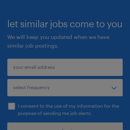
let similar jobs come to you
We will keep you updated when we have
similar job postings.
I consent to the use of my information for the
purpose of sending me job alerts.