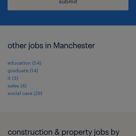
submit
other jobs in Manchester
education
(
54
)
graduate
(
14
)
it
(
3
)
sales
(
4
)
social care
(
29
)
construction & property jobs by