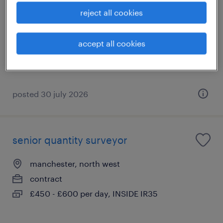
reject all cookies
city of manchester, north west
temporary
accept all cookies
£12.71 per hour
posted 30 july 2026
senior quantity surveyor
manchester, north west
contract
£450 - £600 per day, INSIDE IR35