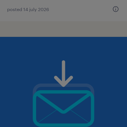
posted 14 july 2026