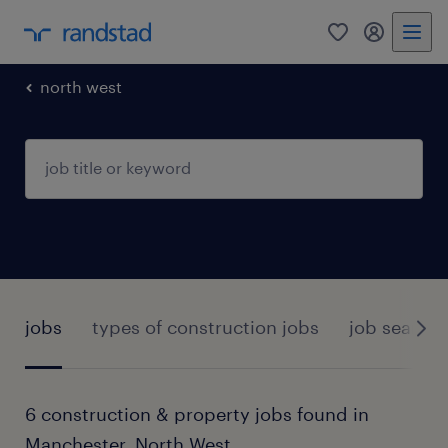
0
my randst
north west
jobs
types of construction jobs
job search 
6 construction & property jobs found in
Manchester, North West