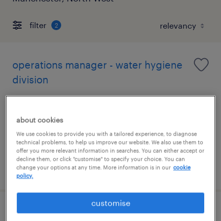
filter
2
operations manager - water hygiene
division
manchester, north west
permanent
about cookies
£50,000 - £55,000 per year, comprehensive
We use cookies to provide you with a tailored experience, to diagnose
technical problems, to help us improve our website. We also use them to
benefits
offer you more relevant information in searches. You can either accept or
decline them, or click "customise" to specify your choice. You can
posted 4 august 2026
change your options at any time. More information is in our
cookie
policy.
customise
cleaner