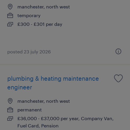
manchester, north west
temporary
£300 - £301 per day
posted 23 july 2026
plumbing & heating maintenance
engineer
manchester, north west
permanent
£36,000 - £37,000 per year, Company Van,
Fuel Card, Pension