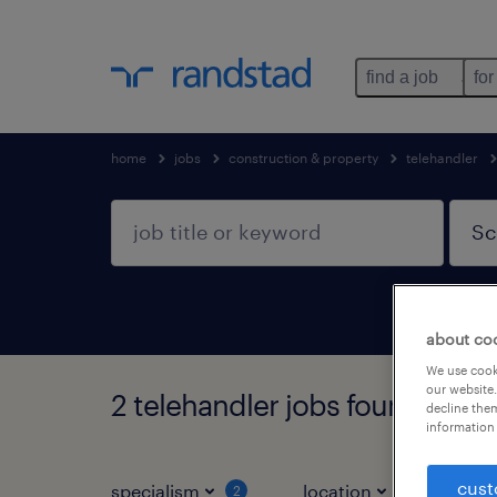
find a job
for
home
jobs
construction & property
telehandler
about co
We use cooki
our website.
2 telehandler jobs found in Sc
decline them
information 
cust
specialism
location
jo
2
1