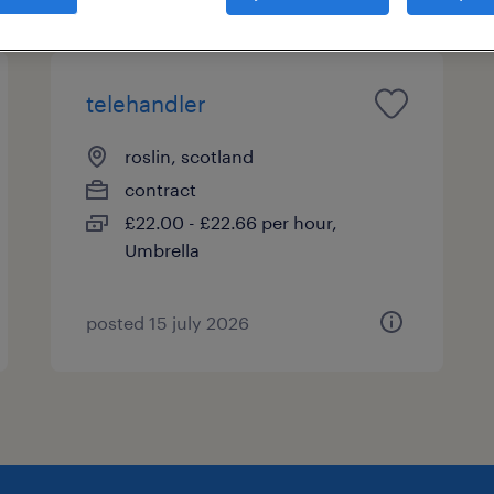
telehandler
roslin, scotland
contract
£22.00 - £22.66 per hour,
Umbrella
posted 15 july 2026