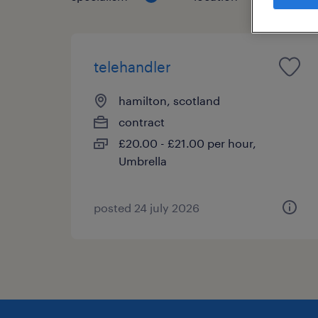
telehandler
hamilton, scotland
contract
£20.00 - £21.00 per hour,
Umbrella
posted 24 july 2026