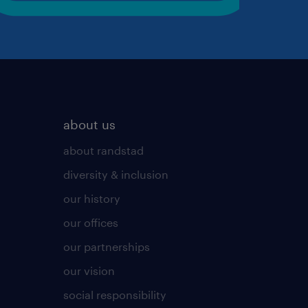
about us
about randstad
diversity & inclusion
our history
our offices
our partnerships
our vision
social responsibility