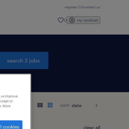
register CV
contact us
0
my randstad
search 2 jobs
p us improve
accept or
sort:
e. More
l cookies
clear all