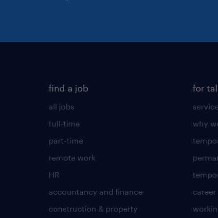
find a job
for ta
all jobs
servic
full-time
why wo
part-time
tempor
remote work
perma
HR
tempor
accountancy and finance
career
construction & property
worki