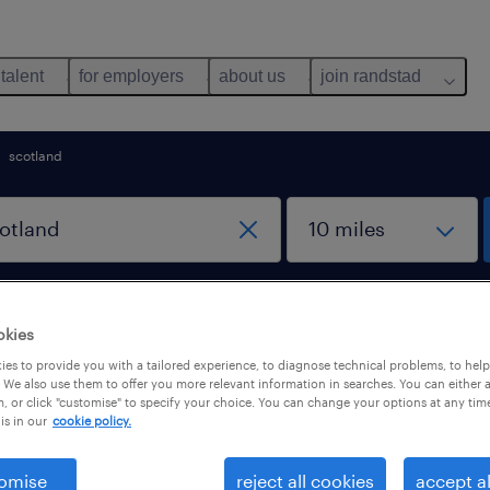
 talent
for employers
about us
join randstad
scotland
work from home jobs
okies
es to provide you with a tailored experience, to diagnose technical problems, to hel
 We also use them to offer you more relevant information in searches. You can either 
otland
, or click "customise" to specify your choice. You can change your options at any tim
is in our
cookie policy.
omise
reject all cookies
accept al
b types
salary