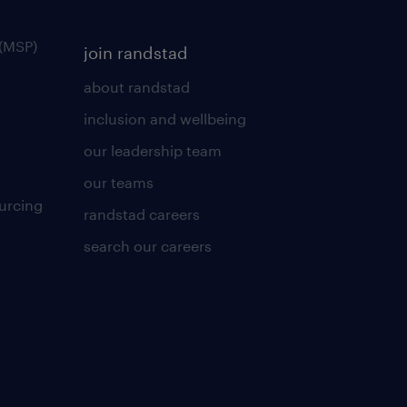
(MSP)
join randstad
about randstad
inclusion and wellbeing
our leadership team
our teams
urcing
randstad careers
search our careers