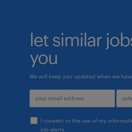
let similar jo
you
We will keep you updated when we have 
submit
I consent to the use of my informat
job alerts.