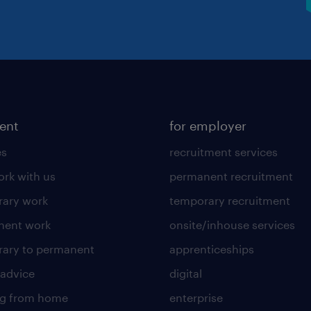
lent
for employer
es
recruitment services
rk with us
permanent recruitment
ary work
temporary recruitment
nent work
onsite/inhouse services
ary to permanent
apprenticeships
 advice
digital
ng from home
enterprise