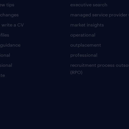
ew tips
executive search
 changes
managed service provider 
 write a CV
market insights
files
operational
 guidance
outplacement
ional
professional
sional
recruitment process outso
(RPO)
te