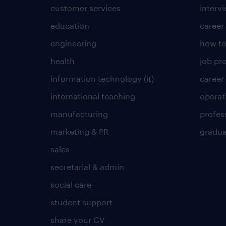
customer services
intervi
education
career
engineering
how to
health
job pro
information technology (it)
career
international teaching
operat
manufacturing
profes
marketing & PR
gradua
sales
secretarial & admin
social care
student support
share your CV