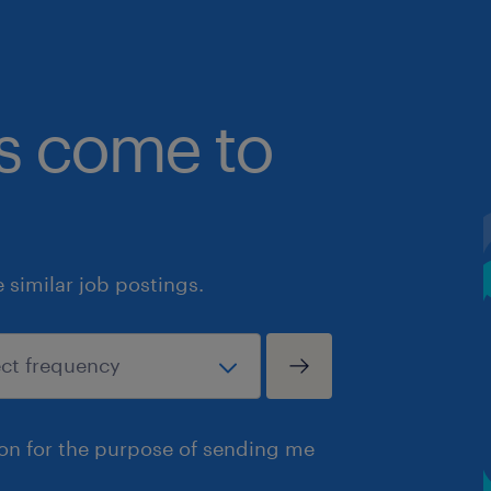
bs come to
similar job postings.
ion for the purpose of sending me