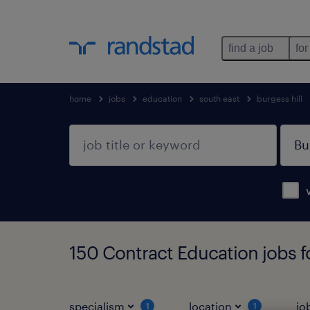
find a job
for
home
jobs
education
south east
burgess hill
150 Contract Education jobs fo
specialism
location
jo
1
1