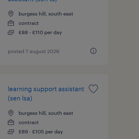
burgess hill, south east
contract
£88 - £110 per day
posted 7 august 2026
learning support assistant
(sen lsa)
burgess hill, south east
contract
£89 - £105 per day