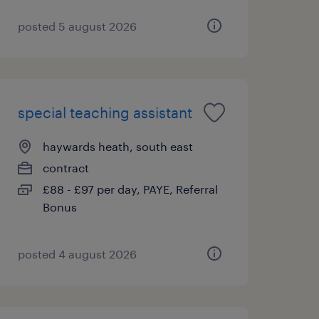
posted 5 august 2026
special teaching assistant
haywards heath, south east
contract
£88 - £97 per day, PAYE, Referral
Bonus
posted 4 august 2026