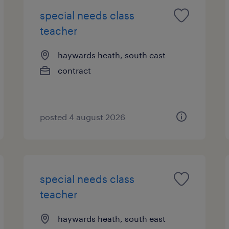
special needs class
teacher
haywards heath, south east
contract
posted 4 august 2026
special needs class
teacher
haywards heath, south east