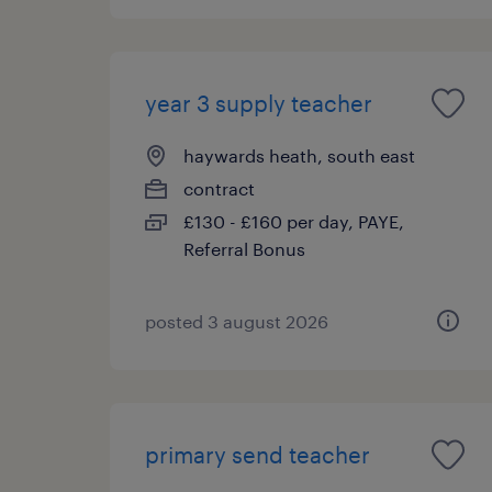
year 3 supply teacher
haywards heath, south east
contract
£130 - £160 per day, PAYE,
Referral Bonus
posted 3 august 2026
primary send teacher