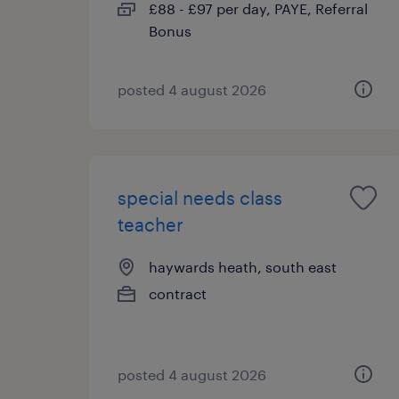
£88 - £97 per day, PAYE, Referral
Bonus
posted 4 august 2026
special needs class
teacher
haywards heath, south east
contract
posted 4 august 2026