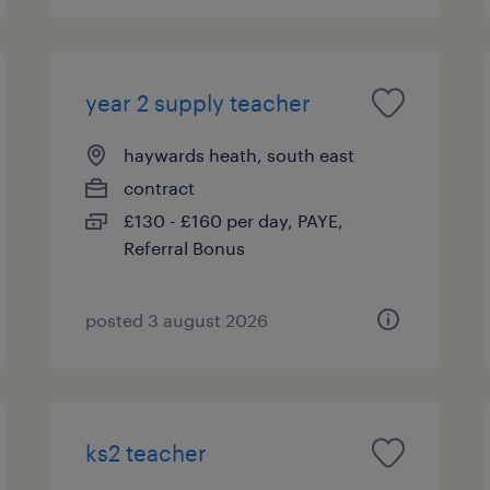
year 2 supply teacher
haywards heath, south east
contract
£130 - £160 per day, PAYE,
Referral Bonus
posted 3 august 2026
ks2 teacher