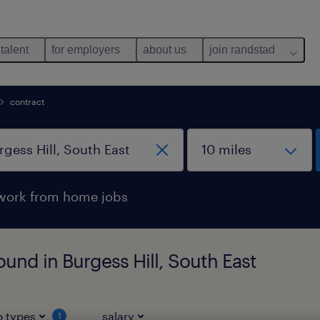
 talent
for employers
about us
join randstad
contract
work from home jobs
und in Burgess Hill, South East
b types
salary
1