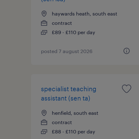
haywards heath, south east
contract
£89 - £110 per day
posted 7 august 2026
specialist teaching
assistant (sen ta)
henfield, south east
contract
£88 - £110 per day