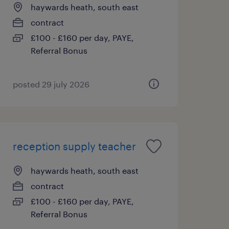
haywards heath, south east
contract
£100 - £160 per day, PAYE,
Referral Bonus
posted 29 july 2026
reception supply teacher
haywards heath, south east
contract
£100 - £160 per day, PAYE,
Referral Bonus