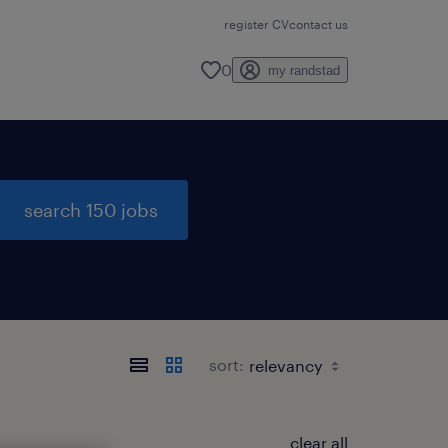
register CV
contact us
0
my randstad
search 150 jobs
sort:
clear all