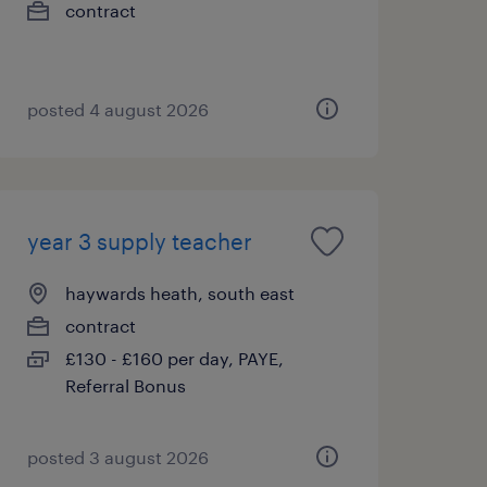
contract
posted 4 august 2026
year 3 supply teacher
haywards heath, south east
contract
£130 - £160 per day, PAYE,
Referral Bonus
posted 3 august 2026