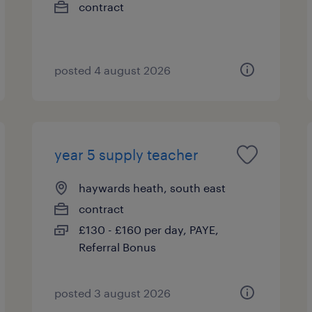
contract
posted 4 august 2026
year 5 supply teacher
haywards heath, south east
contract
£130 - £160 per day, PAYE,
Referral Bonus
posted 3 august 2026