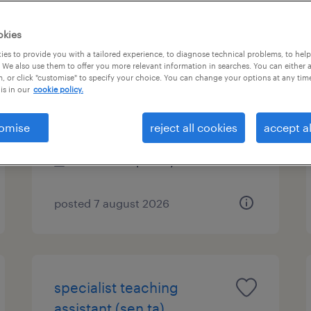
okies
es to provide you with a tailored experience, to diagnose technical problems, to hel
learning support assistant
 We also use them to offer you more relevant information in searches. You can either 
, or click "customise" to specify your choice. You can change your options at any tim
(sen lsa)
is in our
cookie policy.
hassocks, south east
omise
reject all cookies
accept al
contract
£89 - £110 per day
posted 7 august 2026
specialist teaching
assistant (sen ta)