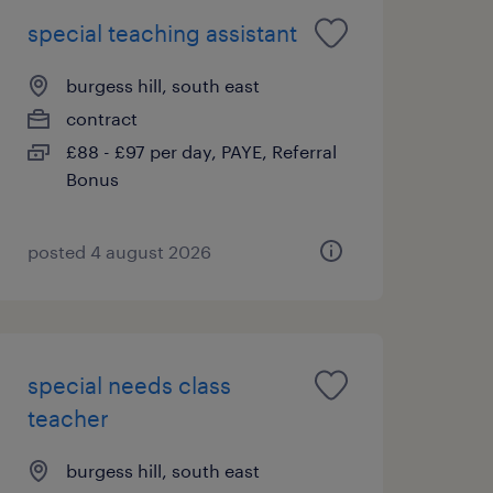
special teaching assistant
burgess hill, south east
contract
£88 - £97 per day, PAYE, Referral
Bonus
posted 4 august 2026
special needs class
teacher
burgess hill, south east