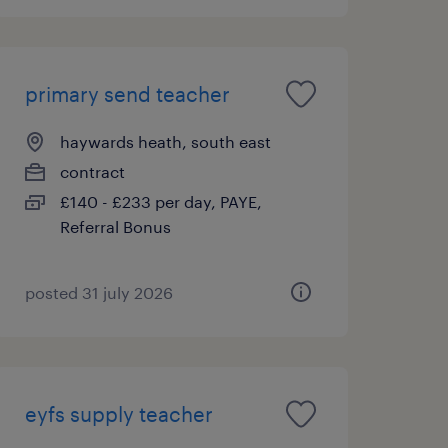
primary send teacher
haywards heath, south east
contract
£140 - £233 per day, PAYE,
Referral Bonus
posted 31 july 2026
eyfs supply teacher