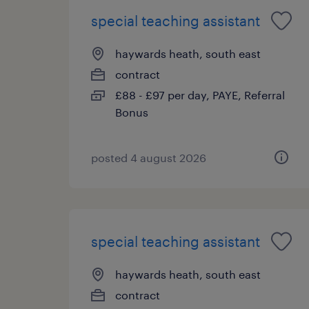
special teaching assistant
haywards heath, south east
contract
£88 - £97 per day, PAYE, Referral
Bonus
posted 4 august 2026
special teaching assistant
haywards heath, south east
contract