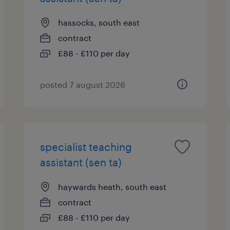
hassocks, south east
contract
£88 - £110 per day
posted 7 august 2026
specialist teaching
assistant (sen ta)
haywards heath, south east
contract
£88 - £110 per day