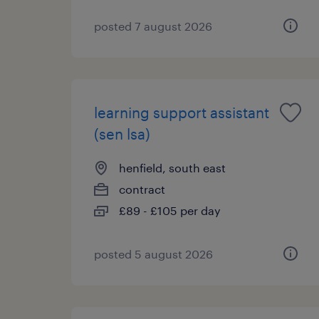
posted 7 august 2026
learning support assistant
(sen lsa)
henfield, south east
contract
£89 - £105 per day
posted 5 august 2026