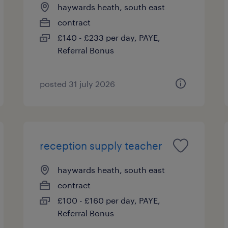
haywards heath, south east
contract
£140 - £233 per day, PAYE,
Referral Bonus
posted 31 july 2026
reception supply teacher
haywards heath, south east
contract
£100 - £160 per day, PAYE,
Referral Bonus