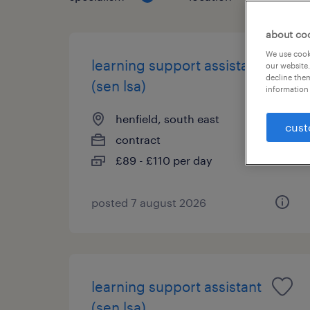
about co
We use cooki
learning support assistant
our website.
decline them
(sen lsa)
information 
henfield, south east
cust
contract
£89 - £110 per day
posted 7 august 2026
learning support assistant
(sen lsa)