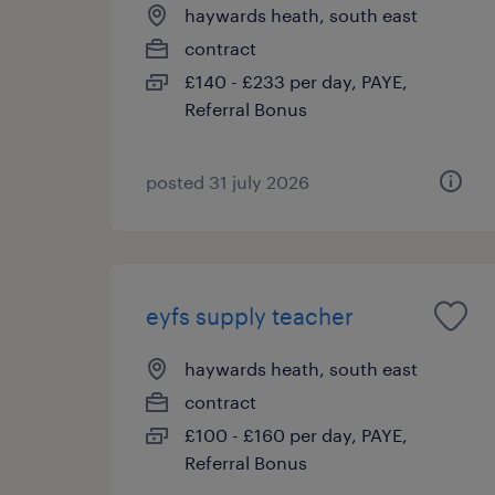
haywards heath, south east
contract
£140 - £233 per day, PAYE,
Referral Bonus
posted 31 july 2026
eyfs supply teacher
haywards heath, south east
contract
£100 - £160 per day, PAYE,
Referral Bonus