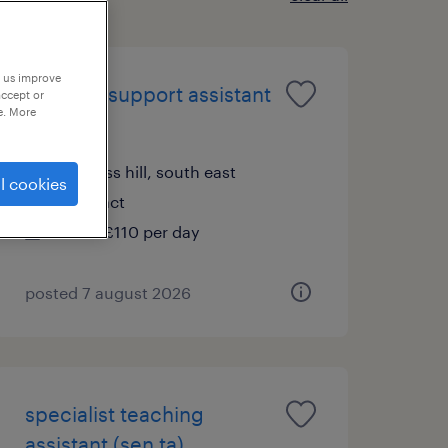
p us improve
learning support assistant
accept or
e. More
(sen lsa)
burgess hill, south east
l cookies
contract
£89 - £110 per day
posted 7 august 2026
specialist teaching
assistant (sen ta)