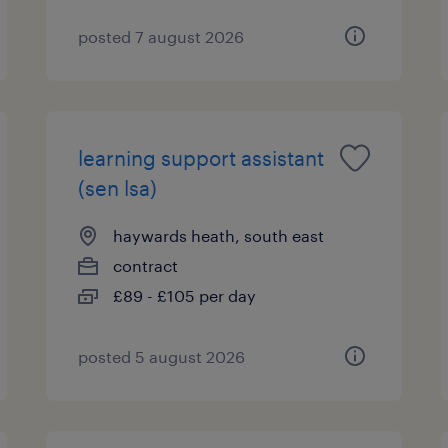
posted 7 august 2026
learning support assistant
(sen lsa)
haywards heath, south east
contract
£89 - £105 per day
posted 5 august 2026