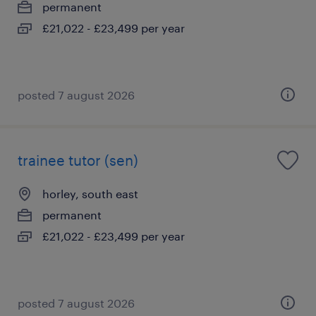
permanent
£21,022 - £23,499 per year
posted 7 august 2026
trainee tutor (sen)
horley, south east
permanent
£21,022 - £23,499 per year
posted 7 august 2026