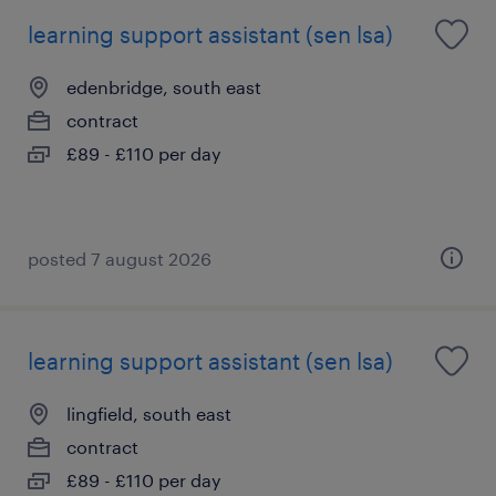
learning support assistant (sen lsa)
edenbridge, south east
contract
£89 - £110 per day
posted 7 august 2026
learning support assistant (sen lsa)
lingfield, south east
contract
£89 - £110 per day