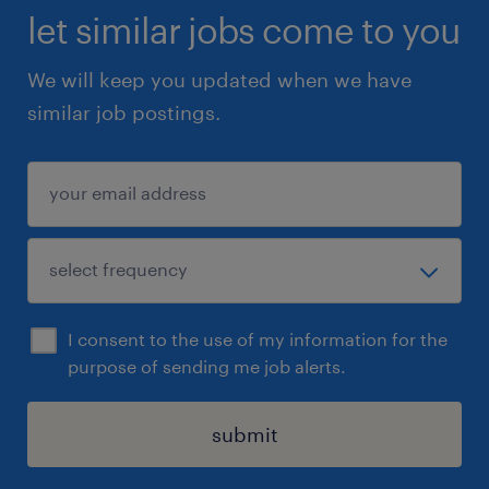
let similar jobs come to you
We will keep you updated when we have
similar job postings.
I consent to the use of my information for the
purpose of sending me job alerts.
submit