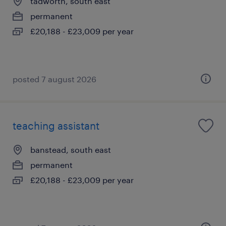
tadworth, south east
permanent
£20,188 - £23,009 per year
posted 7 august 2026
teaching assistant
banstead, south east
permanent
£20,188 - £23,009 per year