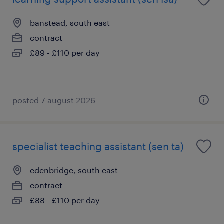
banstead, south east
contract
£89 - £110 per day
posted 7 august 2026
specialist teaching assistant (sen ta)
edenbridge, south east
contract
£88 - £110 per day