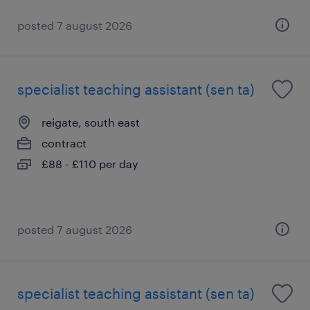
posted 7 august 2026
specialist teaching assistant (sen ta)
reigate, south east
contract
£88 - £110 per day
posted 7 august 2026
specialist teaching assistant (sen ta)