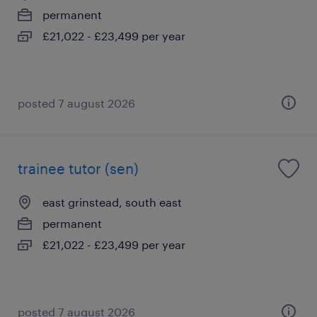
permanent
£21,022 - £23,499 per year
posted 7 august 2026
trainee tutor (sen)
east grinstead, south east
permanent
£21,022 - £23,499 per year
posted 7 august 2026