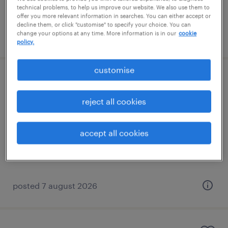
technical problems, to help us improve our website. We also use them to
offer you more relevant information in searches. You can either accept or
decline them, or click "customise" to specify your choice. You can
change your options at any time. More information is in our
cookie
posted 7 august 2026
policy.
customise
learning support assistant (sen lsa)
reject all cookies
horley, south east
contract
accept all cookies
£89 - £110 per day
posted 7 august 2026