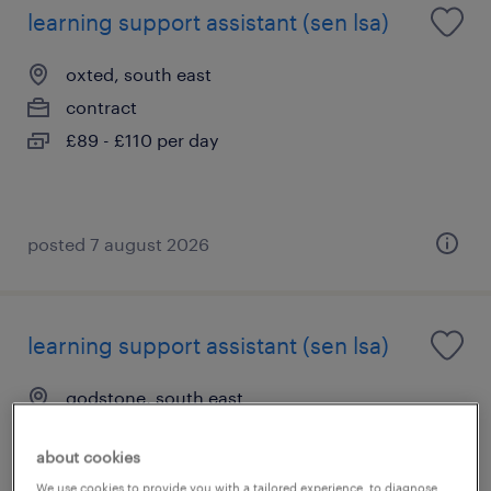
learning support assistant (sen lsa)
oxted, south east
contract
£89 - £110 per day
posted 7 august 2026
learning support assistant (sen lsa)
godstone, south east
contract
about cookies
£89 - £110 per day
We use cookies to provide you with a tailored experience, to diagnose