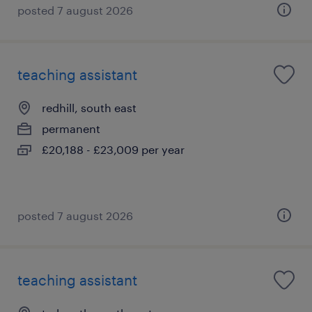
posted 7 august 2026
teaching assistant
redhill, south east
permanent
£20,188 - £23,009 per year
posted 7 august 2026
teaching assistant