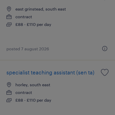
east grinstead, south east
contract
£88 - £110 per day
posted 7 august 2026
specialist teaching assistant (sen ta)
horley, south east
contract
£88 - £110 per day