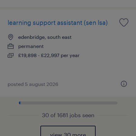
learning support assistant (sen lsa)
edenbridge, south east
permanent
£19,898 - £22,997 per year
posted 5 august 2026
30 of 1681 jobs seen
view 30 more