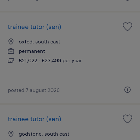
trainee tutor (sen)
oxted, south east
permanent
£21,022 - £23,499 per year
posted 7 august 2026
trainee tutor (sen)
godstone, south east