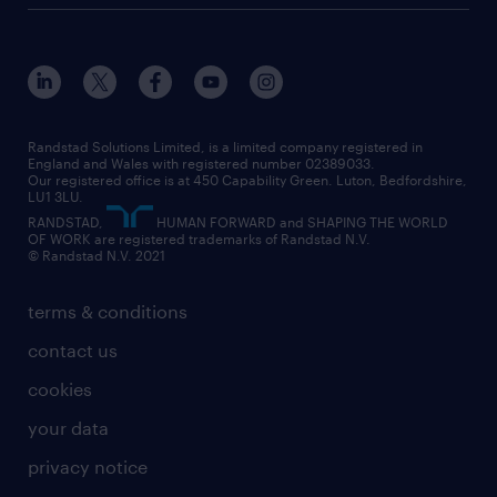
customer services
about randstad
our history
apprenticeships
working from home
education
inclusion and wellbeing
our offices
digital
interview tips
engineering
our leadership team
our partnerships
enterprise
career changes
health
our teams
our vision
executive search
Randstad Solutions Limited, is a limited company registered in
how to write a CV
information technology (it)
England and Wales with registered number 02389033.
randstad careers
social responsibility
Our registered office is at 450 Capability Green. Luton, Bedfordshire,
managed service provider (MSP)
job profiles
international teaching
LU1 3LU.
search our careers
RANDSTAD,
HUMAN FORWARD and SHAPING THE WORLD
market insights
career guidance
manufacturing
OF WORK are registered trademarks of Randstad N.V.
© Randstad N.V. 2021
operational
operational
marketing & PR
outplacement
professional
terms & conditions
sales
professional
graduate
contact us
secretarial & admin
recruitment process outsourcing (RPO)
cookies
social care
your data
student support
privacy notice
share your CV