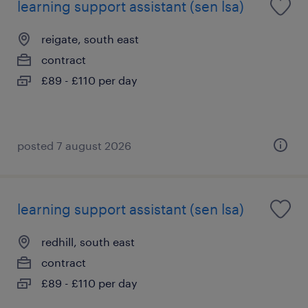
learning support assistant (sen lsa)
reigate, south east
contract
£89 - £110 per day
posted 7 august 2026
learning support assistant (sen lsa)
redhill, south east
contract
£89 - £110 per day