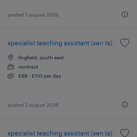
posted 7 august 2026
specialist teaching assistant (sen ta)
lingfield, south east
contract
£88 - £110 per day
posted 7 august 2026
specialist teaching assistant (sen ta)