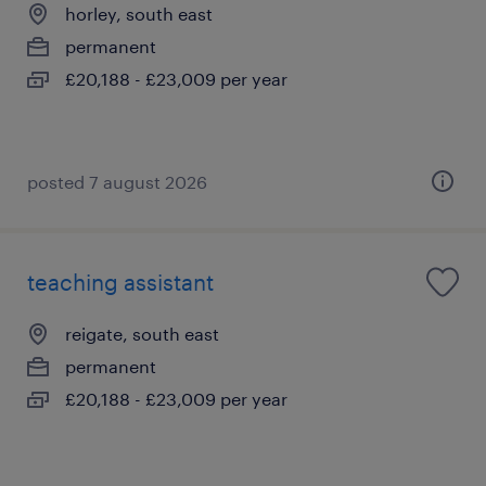
horley, south east
permanent
£20,188 - £23,009 per year
posted 7 august 2026
teaching assistant
reigate, south east
permanent
£20,188 - £23,009 per year