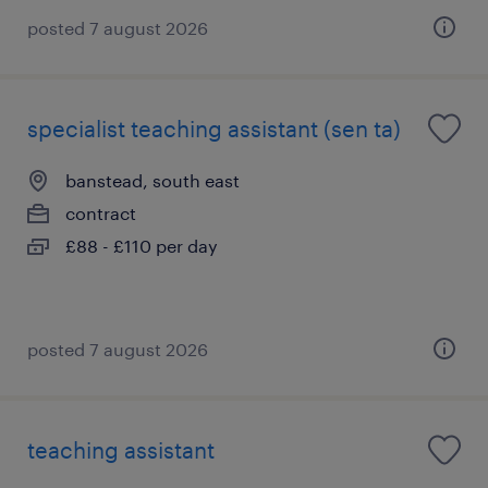
posted 7 august 2026
specialist teaching assistant (sen ta)
banstead, south east
contract
£88 - £110 per day
posted 7 august 2026
teaching assistant