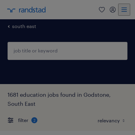
0
my randst
south east
1681 education jobs found in Godstone,
South East
filter
2