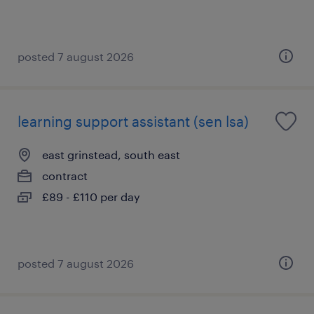
posted 7 august 2026
learning support assistant (sen lsa)
east grinstead, south east
contract
£89 - £110 per day
posted 7 august 2026