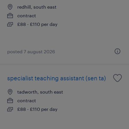
redhill, south east
contract
£88 - £110 per day
posted 7 august 2026
specialist teaching assistant (sen ta)
tadworth, south east
contract
£88 - £110 per day