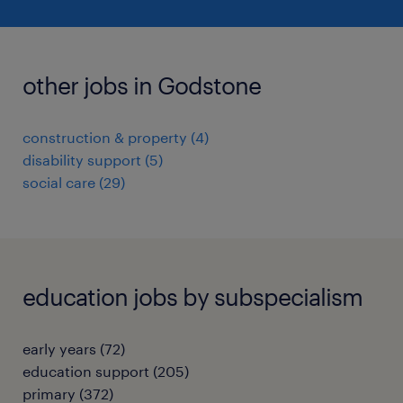
other jobs in Godstone
construction & property
(
4
)
disability support
(
5
)
social care
(
29
)
education jobs by subspecialism
early years
(
72
)
education support
(
205
)
primary
(
372
)