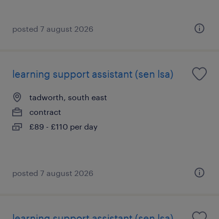
posted 7 august 2026
learning support assistant (sen lsa)
tadworth, south east
contract
£89 - £110 per day
posted 7 august 2026
learning support assistant (sen lsa)