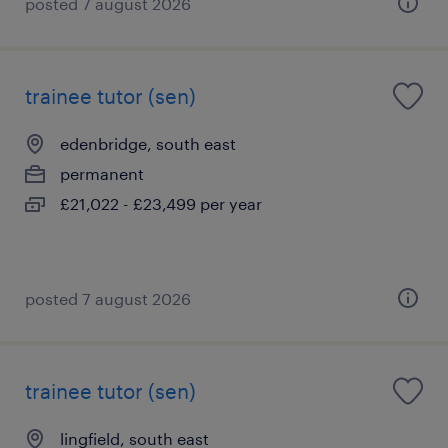
posted 7 august 2026
trainee tutor (sen)
edenbridge, south east
permanent
£21,022 - £23,499 per year
posted 7 august 2026
trainee tutor (sen)
lingfield, south east