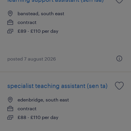
banstead, south east
contract
£89 - £110 per day
posted 7 august 2026
specialist teaching assistant (sen ta)
edenbridge, south east
contract
£88 - £110 per day