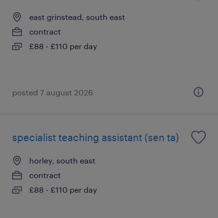
east grinstead, south east
contract
£88 - £110 per day
posted 7 august 2026
specialist teaching assistant (sen ta)
horley, south east
contract
£88 - £110 per day