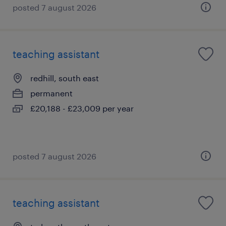
posted 7 august 2026
teaching assistant
redhill, south east
permanent
£20,188 - £23,009 per year
posted 7 august 2026
teaching assistant