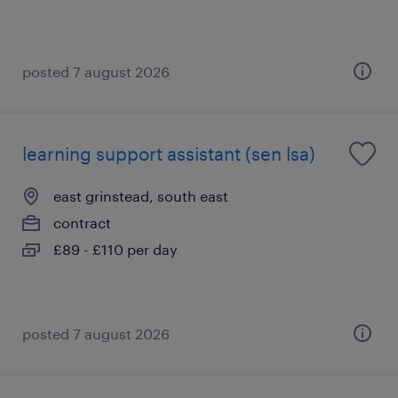
posted 7 august 2026
learning support assistant (sen lsa)
east grinstead, south east
contract
£89 - £110 per day
posted 7 august 2026