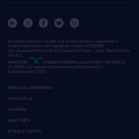
customer services
about randstad
our history
apprenticeships
working from home
education
inclusion and wellbeing
our offices
digital
interview tips
engineering
our leadership team
our partnerships
enterprise
career changes
health
our teams
our vision
executive search
Randstad Solutions Limited, is a limited company registered in
how to write a CV
information technology (it)
England and Wales with registered number 02389033.
randstad careers
social responsibility
Our registered office is at 450 Capability Green. Luton, Bedfordshire,
managed service provider (MSP)
job profiles
international teaching
LU1 3LU.
search our careers
RANDSTAD,
HUMAN FORWARD and SHAPING THE WORLD
market insights
career guidance
manufacturing
OF WORK are registered trademarks of Randstad N.V.
© Randstad N.V. 2021
operational
operational
marketing & PR
outplacement
professional
terms & conditions
sales
professional
graduate
contact us
secretarial & admin
recruitment process outsourcing (RPO)
cookies
social care
your data
student support
privacy notice
share your CV