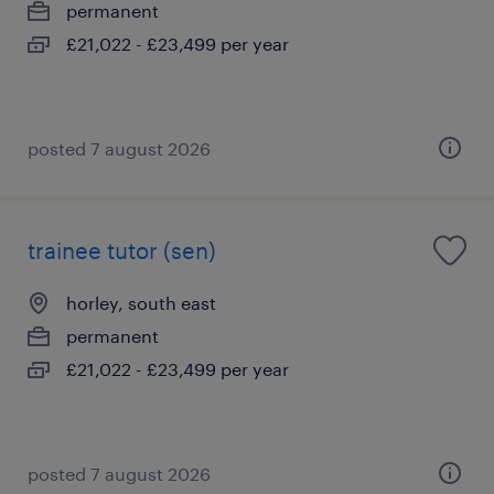
permanent
£21,022 - £23,499 per year
posted 7 august 2026
trainee tutor (sen)
horley, south east
permanent
£21,022 - £23,499 per year
posted 7 august 2026