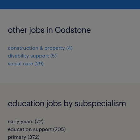
other jobs in Godstone
construction & property
(
4
)
disability support
(
5
)
social care
(
29
)
education jobs by subspecialism
early years
(
72
)
education support
(
205
)
primary
(
372
)