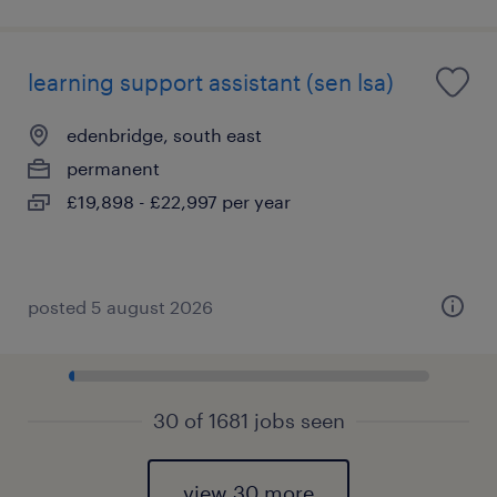
learning support assistant (sen lsa)
edenbridge, south east
permanent
£19,898 - £22,997 per year
posted 5 august 2026
30 of 1681 jobs seen
view 30 more