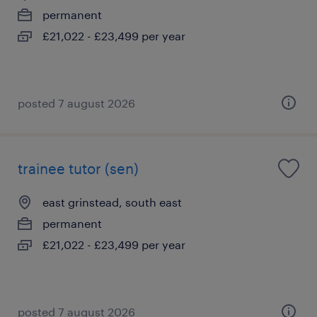
permanent
£21,022 - £23,499 per year
posted 7 august 2026
trainee tutor (sen)
east grinstead, south east
permanent
£21,022 - £23,499 per year
posted 7 august 2026