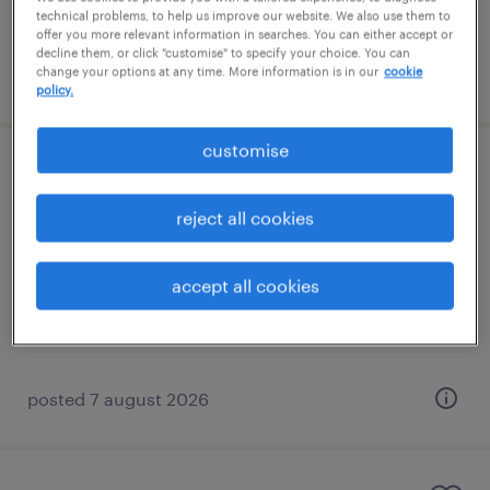
technical problems, to help us improve our website. We also use them to
offer you more relevant information in searches. You can either accept or
decline them, or click "customise" to specify your choice. You can
change your options at any time. More information is in our
cookie
posted 7 august 2026
policy.
customise
learning support assistant (sen lsa)
reject all cookies
horley, south east
contract
accept all cookies
£89 - £110 per day
posted 7 august 2026