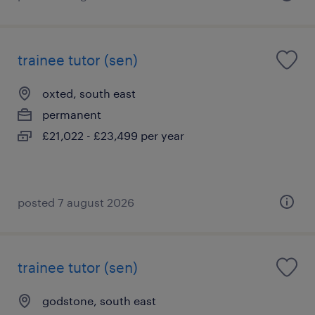
trainee tutor (sen)
oxted, south east
permanent
£21,022 - £23,499 per year
posted 7 august 2026
trainee tutor (sen)
godstone, south east