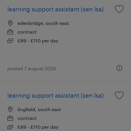
learning support assistant (sen lsa)
edenbridge, south east
contract
£89 - £110 per day
posted 7 august 2026
learning support assistant (sen lsa)
lingfield, south east
contract
£89 - £110 per day