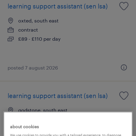
learning support assistant (sen lsa)
oxted, south east
contract
£89 - £110 per day
posted 7 august 2026
learning support assistant (sen lsa)
godstone, south east
contract
about cookies
£89 - £110 per day
We use cookies to provide you with a tailored experience, to diagnose