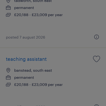
tadworth, south east
permanent
£20,188 - £23,009 per year
posted 7 august 2026
teaching assistant
banstead, south east
permanent
£20,188 - £23,009 per year