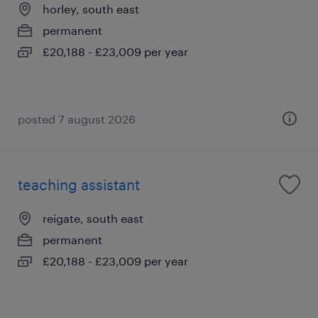
horley, south east
permanent
£20,188 - £23,009 per year
posted 7 august 2026
teaching assistant
reigate, south east
permanent
£20,188 - £23,009 per year