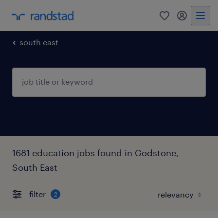
0
my randst
south east
1681 education jobs found in Godstone,
South East
filter
2