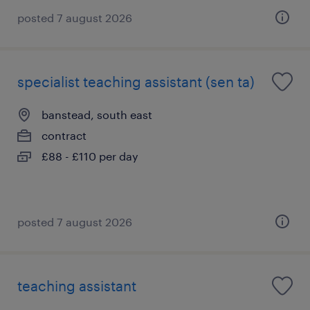
posted 7 august 2026
specialist teaching assistant (sen ta)
banstead, south east
contract
£88 - £110 per day
posted 7 august 2026
teaching assistant