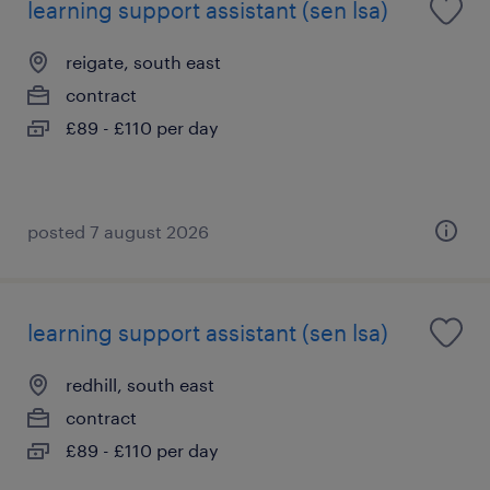
learning support assistant (sen lsa)
reigate, south east
contract
£89 - £110 per day
posted 7 august 2026
learning support assistant (sen lsa)
redhill, south east
contract
£89 - £110 per day