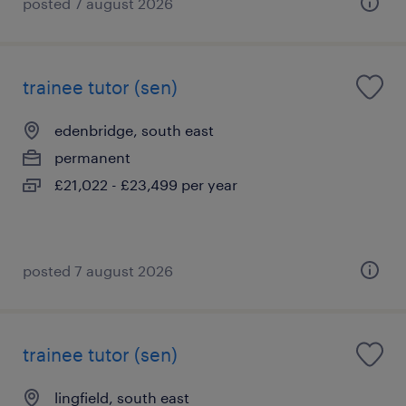
posted 7 august 2026
trainee tutor (sen)
edenbridge, south east
permanent
£21,022 - £23,499 per year
posted 7 august 2026
trainee tutor (sen)
lingfield, south east