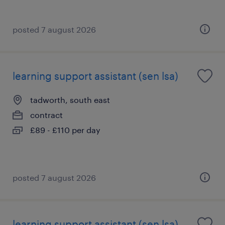
posted 7 august 2026
learning support assistant (sen lsa)
tadworth, south east
contract
£89 - £110 per day
posted 7 august 2026
learning support assistant (sen lsa)