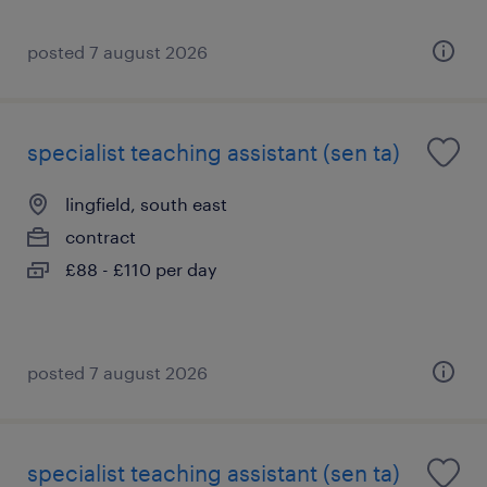
posted 7 august 2026
specialist teaching assistant (sen ta)
lingfield, south east
contract
£88 - £110 per day
posted 7 august 2026
specialist teaching assistant (sen ta)