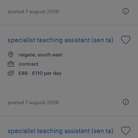
posted 7 august 2026
specialist teaching assistant (sen ta)
reigate, south east
contract
£88 - £110 per day
posted 7 august 2026
specialist teaching assistant (sen ta)