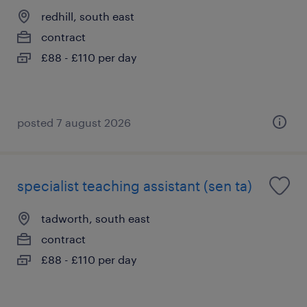
redhill, south east
contract
£88 - £110 per day
posted 7 august 2026
specialist teaching assistant (sen ta)
tadworth, south east
contract
£88 - £110 per day