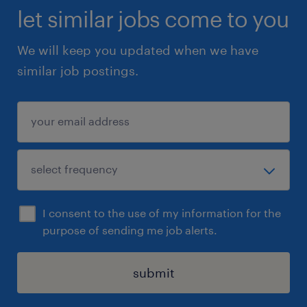
let similar jobs come to you
We will keep you updated when we have
similar job postings.
I consent to the use of my information for the
purpose of sending me job alerts.
submit