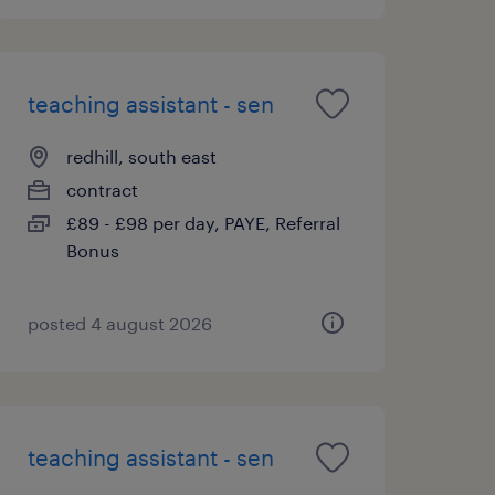
teaching assistant - sen
redhill, south east
contract
£89 - £98 per day, PAYE, Referral
Bonus
posted 4 august 2026
teaching assistant - sen