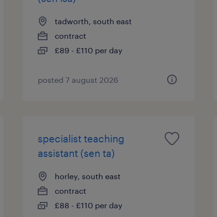
tadworth, south east
contract
£89 - £110 per day
posted 7 august 2026
specialist teaching
assistant (sen ta)
horley, south east
contract
£88 - £110 per day