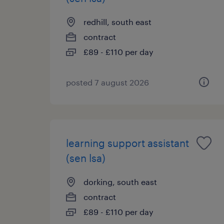
redhill, south east
contract
£89 - £110 per day
posted 7 august 2026
learning support assistant
(sen lsa)
dorking, south east
contract
£89 - £110 per day