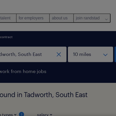
 talent
for employers
about us
join randstad
contract
work from home jobs
found in Tadworth, South East
b types
salary
1