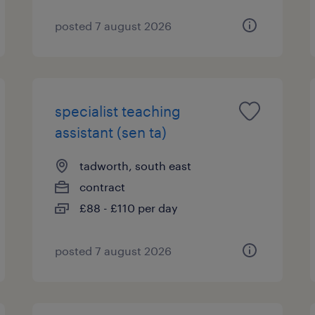
posted 7 august 2026
specialist teaching
assistant (sen ta)
tadworth, south east
contract
£88 - £110 per day
posted 7 august 2026