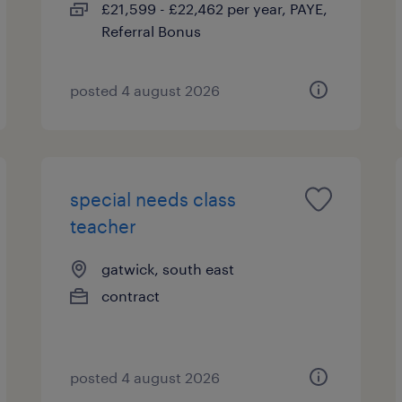
£21,599 - £22,462 per year, PAYE,
Referral Bonus
posted 4 august 2026
special needs class
teacher
gatwick, south east
contract
posted 4 august 2026