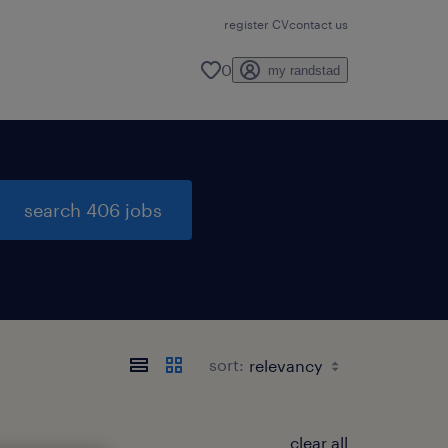
register CV
contact us
0
my randstad
search 406 jobs
sort:
clear all