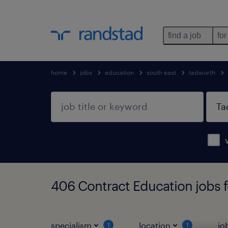
find a job
for
home
jobs
education
south east
tadworth
406 Contract Education jobs 
specialism
location
jo
1
1