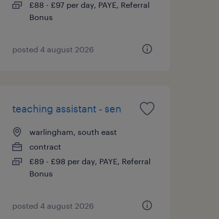
£88 - £97 per day, PAYE, Referral
Bonus
posted 4 august 2026
teaching assistant - sen
warlingham, south east
contract
£89 - £98 per day, PAYE, Referral
Bonus
posted 4 august 2026