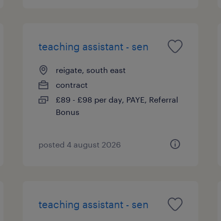
teaching assistant - sen
reigate, south east
contract
£89 - £98 per day, PAYE, Referral
Bonus
posted 4 august 2026
teaching assistant - sen