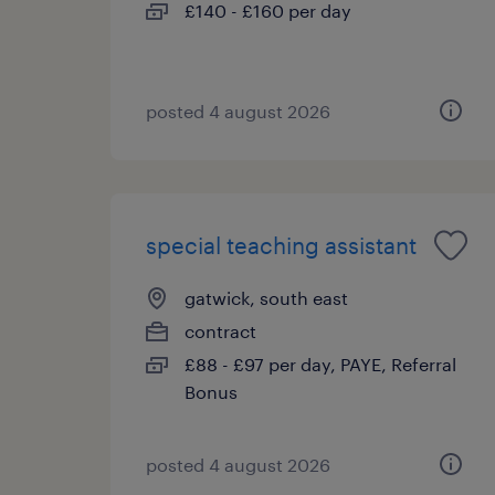
£140 - £160 per day
posted 4 august 2026
special teaching assistant
gatwick, south east
contract
£88 - £97 per day, PAYE, Referral
Bonus
posted 4 august 2026