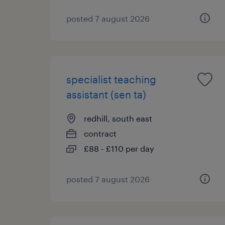
posted 7 august 2026
specialist teaching
assistant (sen ta)
redhill, south east
contract
£88 - £110 per day
posted 7 august 2026