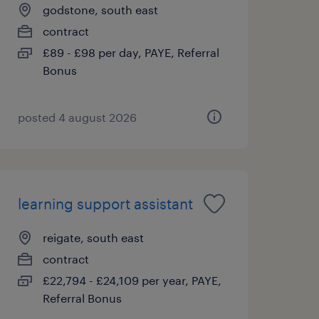
godstone, south east
contract
£89 - £98 per day, PAYE, Referral
Bonus
posted 4 august 2026
learning support assistant
reigate, south east
contract
£22,794 - £24,109 per year, PAYE,
Referral Bonus