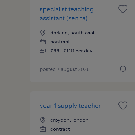
specialist teaching
assistant (sen ta)
dorking, south east
contract
£88 - £110 per day
posted 7 august 2026
year 1 supply teacher
croydon, london
contract