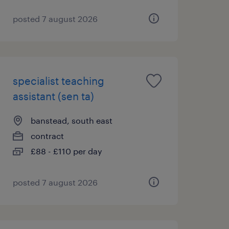
posted 7 august 2026
specialist teaching
assistant (sen ta)
banstead, south east
contract
£88 - £110 per day
posted 7 august 2026