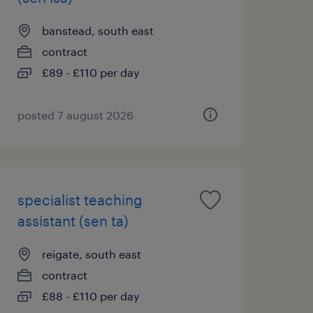
banstead, south east
contract
£89 - £110 per day
posted 7 august 2026
specialist teaching
assistant (sen ta)
reigate, south east
contract
£88 - £110 per day