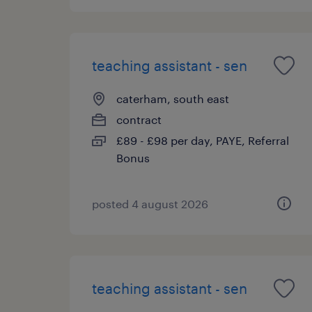
teaching assistant - sen
caterham, south east
contract
£89 - £98 per day, PAYE, Referral
Bonus
posted 4 august 2026
teaching assistant - sen