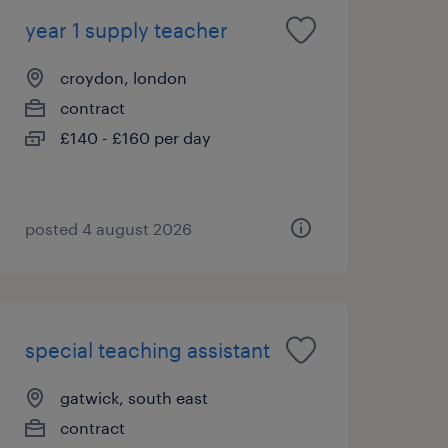
year 1 supply teacher
croydon, london
contract
£140 - £160 per day
posted 4 august 2026
special teaching assistant
gatwick, south east
contract