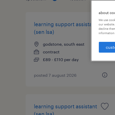
about co
We use cooki
learning support assistant
our website.
decline them
(sen lsa)
information 
godstone, south east
cust
contract
£89 - £110 per day
posted 7 august 2026
learning support assistant
(sen lsa)