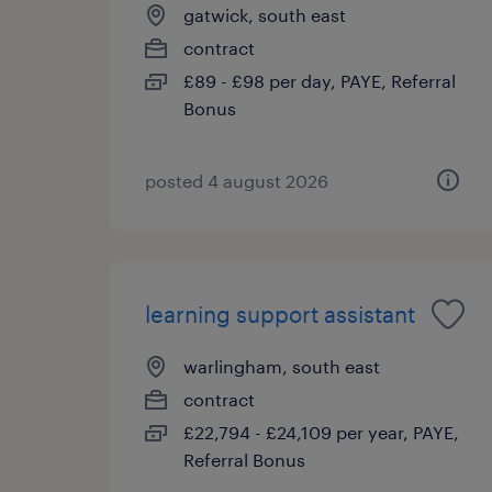
gatwick, south east
contract
£89 - £98 per day, PAYE, Referral
Bonus
posted 4 august 2026
learning support assistant
warlingham, south east
contract
£22,794 - £24,109 per year, PAYE,
Referral Bonus