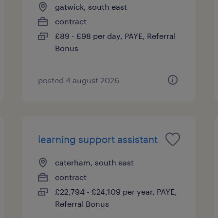
gatwick, south east
contract
£89 - £98 per day, PAYE, Referral
Bonus
posted 4 august 2026
learning support assistant
caterham, south east
contract
£22,794 - £24,109 per year, PAYE,
Referral Bonus