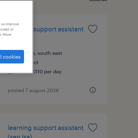
p us improve
learning support assistant
accept or
e. More
(sen lsa)
reigate, south east
l cookies
contract
£89 - £110 per day
posted 7 august 2026
learning support assistant
(sen lsa)