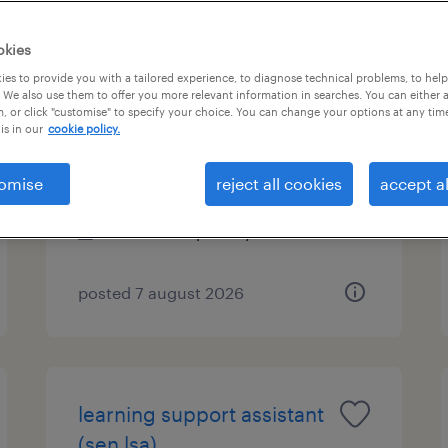
okies
es to provide you with a tailored experience, to diagnose technical problems, to hel
learning support assistant
 We also use them to offer you more relevant information in searches. You can either 
, or click "customise" to specify your choice. You can change your options at any tim
(sen lsa)
is in our
cookie policy.
horley, south east
omise
reject all cookies
accept al
contract
£89 - £110 per day
posted 7 august 2026
learning support assistant
(sen lsa)