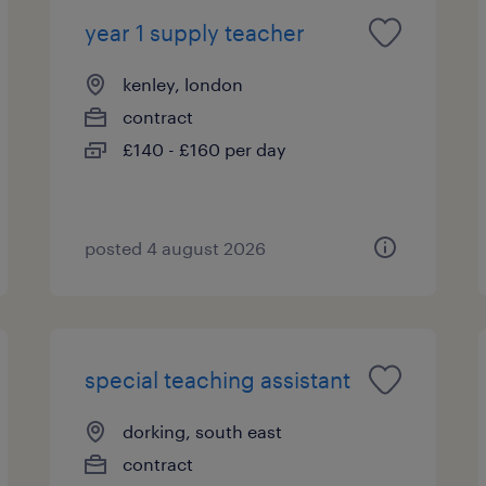
year 1 supply teacher
kenley, london
contract
£140 - £160 per day
posted 4 august 2026
special teaching assistant
dorking, south east
contract