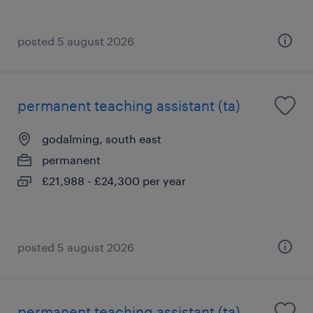
posted 5 august 2026
permanent teaching assistant (ta)
godalming, south east
permanent
£21,988 - £24,300 per year
posted 5 august 2026
permanent teaching assistant (ta)