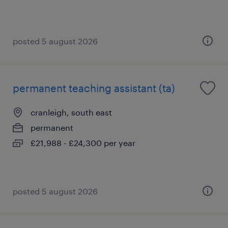
posted 5 august 2026
permanent teaching assistant (ta)
cranleigh, south east
permanent
£21,988 - £24,300 per year
posted 5 august 2026