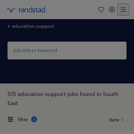
0
my randst
education support
515 education support jobs found in South
East
filter
3