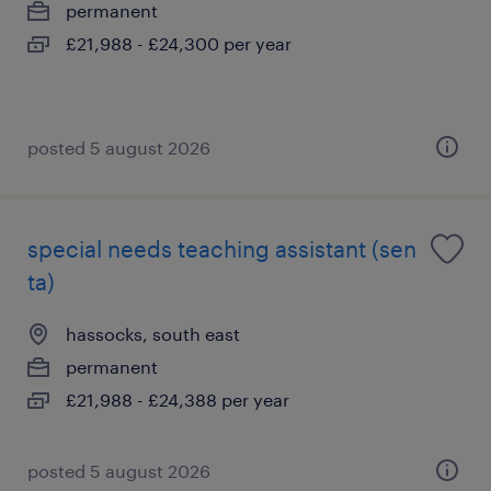
permanent
£21,988 - £24,300 per year
posted 5 august 2026
special needs teaching assistant (sen
ta)
hassocks, south east
permanent
£21,988 - £24,388 per year
posted 5 august 2026