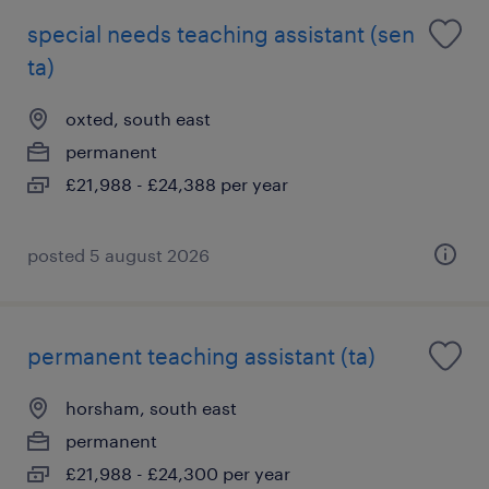
special needs teaching assistant (sen
ta)
oxted, south east
permanent
£21,988 - £24,388 per year
posted 5 august 2026
permanent teaching assistant (ta)
horsham, south east
permanent
£21,988 - £24,300 per year