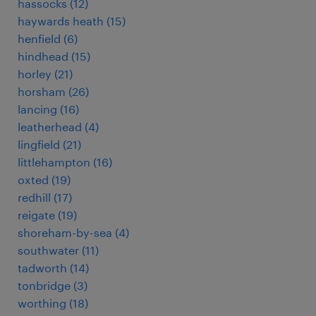
hassocks
(
12
)
haywards heath
(
15
)
henfield
(
6
)
hindhead
(
15
)
horley
(
21
)
horsham
(
26
)
lancing
(
16
)
leatherhead
(
4
)
lingfield
(
21
)
littlehampton
(
16
)
oxted
(
19
)
redhill
(
17
)
reigate
(
19
)
shoreham-by-sea
(
4
)
southwater
(
11
)
tadworth
(
14
)
tonbridge
(
3
)
worthing
(
18
)