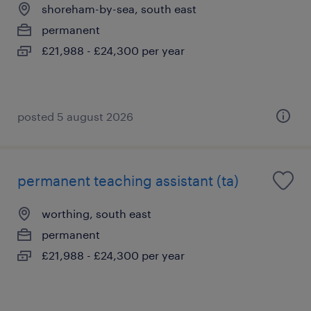
shoreham-by-sea, south east
permanent
£21,988 - £24,300 per year
posted 5 august 2026
permanent teaching assistant (ta)
worthing, south east
permanent
£21,988 - £24,300 per year