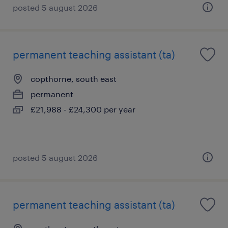
posted 5 august 2026
permanent teaching assistant (ta)
copthorne, south east
permanent
£21,988 - £24,300 per year
posted 5 august 2026
permanent teaching assistant (ta)