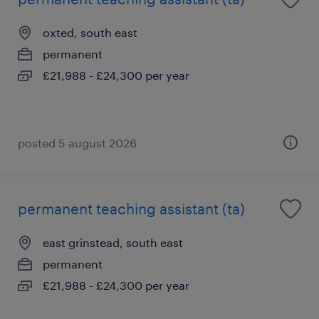
oxted, south east
permanent
£21,988 - £24,300 per year
posted 5 august 2026
permanent teaching assistant (ta)
east grinstead, south east
permanent
£21,988 - £24,300 per year