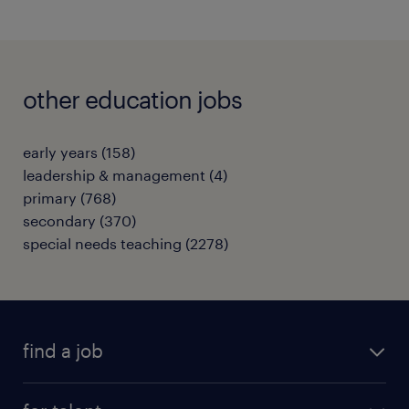
other education jobs
early years
(
158
)
leadership & management
(
4
)
primary
(
768
)
secondary
(
370
)
special needs teaching
(
2278
)
find a job
all jobs