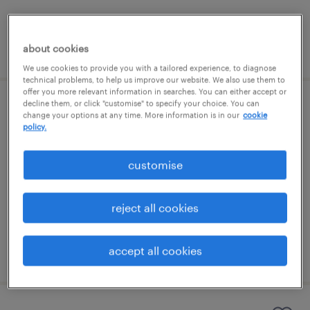
posted 5 august 2026
about cookies
We use cookies to provide you with a tailored experience, to diagnose
technical problems, to help us improve our website. We also use them to
offer you more relevant information in searches. You can either accept or
decline them, or click "customise" to specify your choice. You can
permanent teaching assistant (ta)
change your options at any time. More information is in our
cookie
policy.
guildford, south east
customise
permanent
£21,988 - £24,300 per year
reject all cookies
accept all cookies
posted 5 august 2026