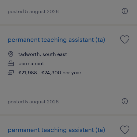
posted 5 august 2026
permanent teaching assistant (ta)
tadworth, south east
permanent
£21,988 - £24,300 per year
posted 5 august 2026
permanent teaching assistant (ta)