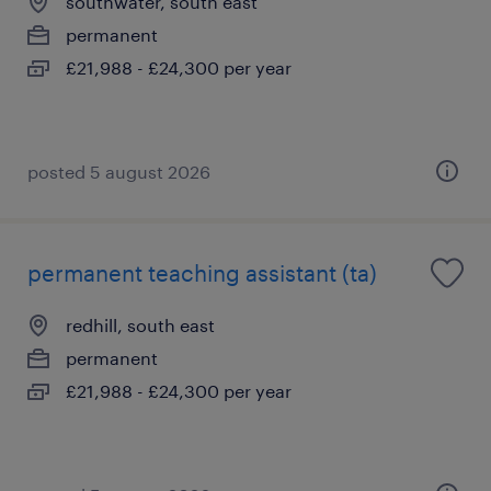
southwater, south east
permanent
£21,988 - £24,300 per year
posted 5 august 2026
permanent teaching assistant (ta)
redhill, south east
permanent
£21,988 - £24,300 per year