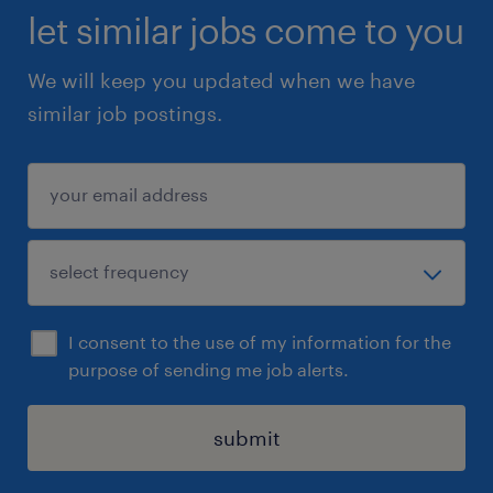
let similar jobs come to you
We will keep you updated when we have
similar job postings.
I consent to the use of my information for the
purpose of sending me job alerts.
submit