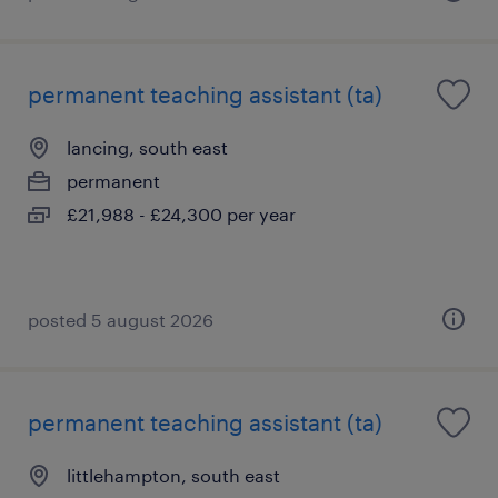
permanent teaching assistant (ta)
lancing, south east
permanent
£21,988 - £24,300 per year
posted 5 august 2026
permanent teaching assistant (ta)
littlehampton, south east