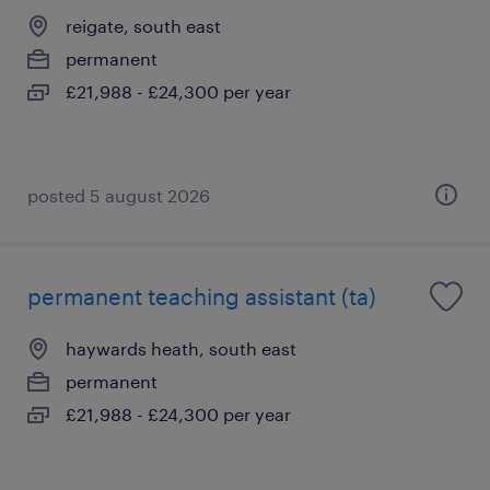
reigate, south east
permanent
£21,988 - £24,300 per year
posted 5 august 2026
permanent teaching assistant (ta)
haywards heath, south east
permanent
£21,988 - £24,300 per year