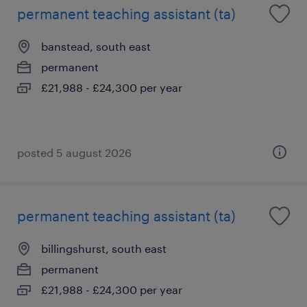
permanent teaching assistant (ta)
banstead, south east
permanent
£21,988 - £24,300 per year
posted 5 august 2026
permanent teaching assistant (ta)
billingshurst, south east
permanent
£21,988 - £24,300 per year