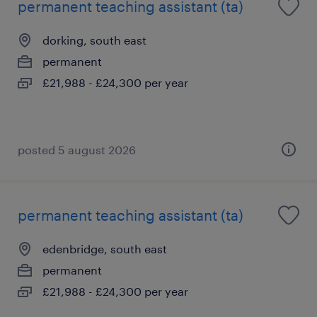
permanent teaching assistant (ta)
dorking, south east
permanent
£21,988 - £24,300 per year
posted 5 august 2026
permanent teaching assistant (ta)
edenbridge, south east
permanent
£21,988 - £24,300 per year