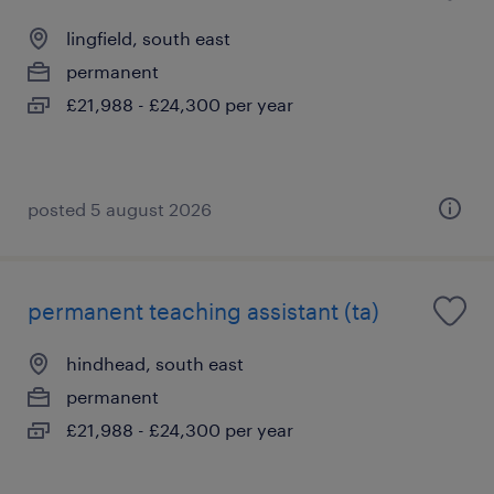
lingfield, south east
permanent
£21,988 - £24,300 per year
posted 5 august 2026
permanent teaching assistant (ta)
hindhead, south east
permanent
£21,988 - £24,300 per year