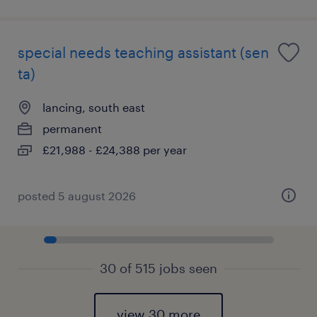
special needs teaching assistant (sen
ta)
lancing, south east
permanent
£21,988 - £24,388 per year
posted 5 august 2026
30 of 515 jobs seen
view 30 more