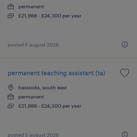
permanent
£21,988 - £24,300 per year
posted 5 august 2026
permanent teaching assistant (ta)
hassocks, south east
permanent
£21,988 - £24,300 per year
posted 5 august 2026