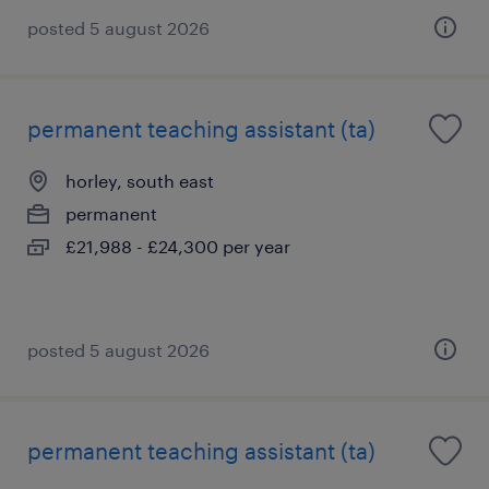
posted 5 august 2026
permanent teaching assistant (ta)
horley, south east
permanent
£21,988 - £24,300 per year
posted 5 august 2026
permanent teaching assistant (ta)