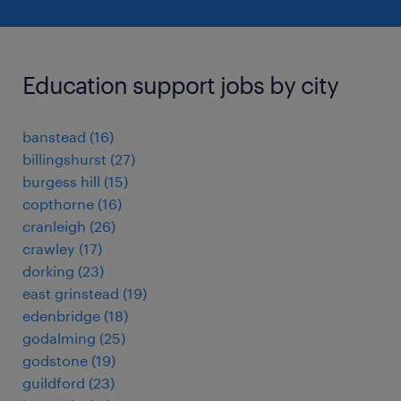
Education support jobs by city
banstead
(
16
)
billingshurst
(
27
)
burgess hill
(
15
)
copthorne
(
16
)
cranleigh
(
26
)
crawley
(
17
)
dorking
(
23
)
east grinstead
(
19
)
edenbridge
(
18
)
godalming
(
25
)
godstone
(
19
)
guildford
(
23
)