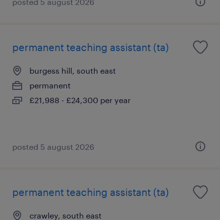
posted 5 august 2026
permanent teaching assistant (ta)
burgess hill, south east
permanent
£21,988 - £24,300 per year
posted 5 august 2026
permanent teaching assistant (ta)
crawley, south east