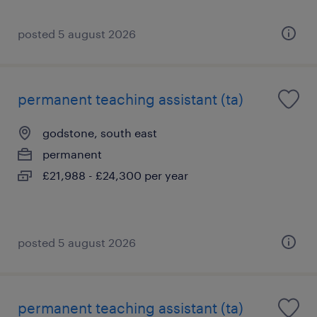
posted 5 august 2026
permanent teaching assistant (ta)
godstone, south east
permanent
£21,988 - £24,300 per year
posted 5 august 2026
permanent teaching assistant (ta)