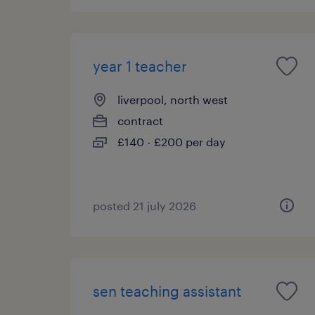
year 1 teacher
liverpool, north west
contract
£140 - £200 per day
posted 21 july 2026
sen teaching assistant