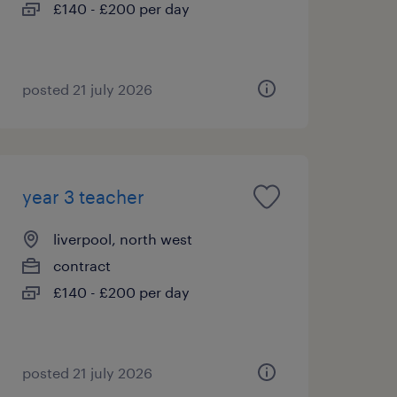
£140 - £200 per day
posted 21 july 2026
year 3 teacher
liverpool, north west
contract
£140 - £200 per day
posted 21 july 2026