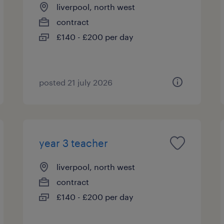
liverpool, north west
contract
£140 - £200 per day
posted 21 july 2026
year 3 teacher
liverpool, north west
contract
£140 - £200 per day