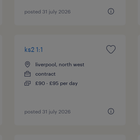
posted 31 july 2026
ks2 1:1
liverpool, north west
contract
£90 - £95 per day
posted 31 july 2026