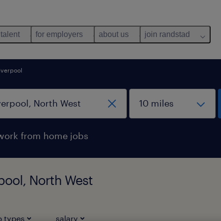
 talent
for employers
about us
join randstad
liverpool
work from home jobs
rpool, North West
b types
salary