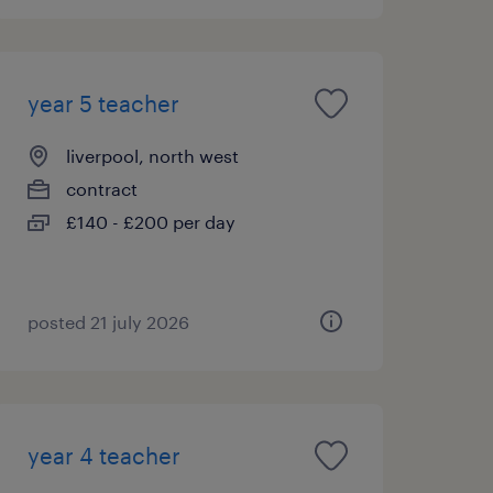
year 5 teacher
liverpool, north west
contract
£140 - £200 per day
posted 21 july 2026
year 4 teacher