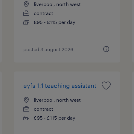
liverpool, north west
contract
£95 - £115 per day
posted 3 august 2026
eyfs 1:1 teaching assistant
liverpool, north west
contract
£95 - £115 per day