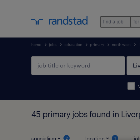
find a job
for
home
jobs
education
primary
north west
45 primary jobs found in Live
specialism
location
jo
2
1