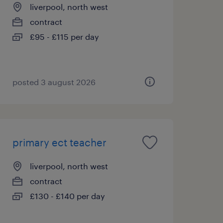
liverpool, north west
contract
£95 - £115 per day
posted 3 august 2026
primary ect teacher
liverpool, north west
contract
£130 - £140 per day