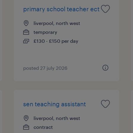
primary school teacher ect
liverpool, north west
temporary
£130 - £150 per day
posted 27 july 2026
sen teaching assistant
liverpool, north west
contract