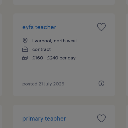
eyfs teacher
liverpool, north west
contract
£160 - £240 per day
posted 21 july 2026
primary teacher