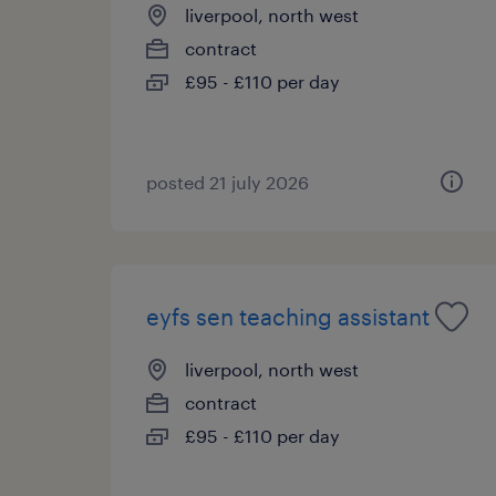
liverpool, north west
contract
£95 - £110 per day
posted 21 july 2026
eyfs sen teaching assistant
liverpool, north west
contract
£95 - £110 per day