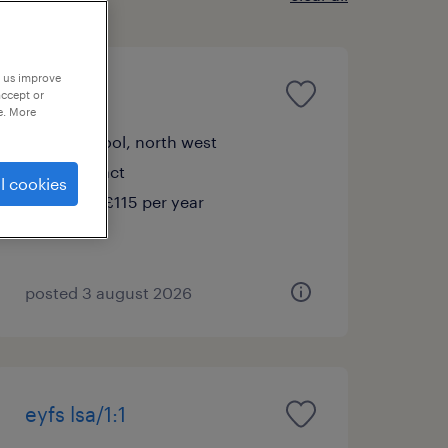
p us improve
ks2 lsa
accept or
e. More
liverpool, north west
contract
l cookies
£95 - £115 per year
posted 3 august 2026
eyfs lsa/1:1