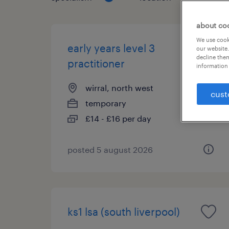
about co
We use cooki
early years level 3
our website.
decline them
practitioner
information 
wirral, north west
cust
temporary
£14 - £16 per day
posted 5 august 2026
ks1 lsa (south liverpool)