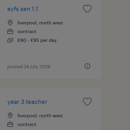
eyfs sen 1:1
liverpool, north west
contract
£90 - £95 per day
posted 24 july 2026
year 3 teacher
liverpool, north west
contract