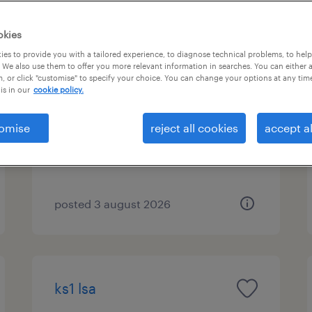
okies
es to provide you with a tailored experience, to diagnose technical problems, to hel
ks2 lsa (south liverpool)
 We also use them to offer you more relevant information in searches. You can either 
, or click "customise" to specify your choice. You can change your options at any tim
is in our
cookie policy.
liverpool, north west
contract
omise
reject all cookies
accept al
£95 - £115 per day
posted 3 august 2026
ks1 lsa