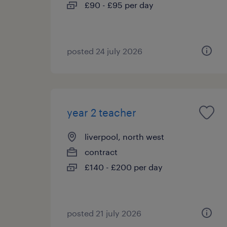
£90 - £95 per day
posted 24 july 2026
year 2 teacher
liverpool, north west
contract
£140 - £200 per day
posted 21 july 2026