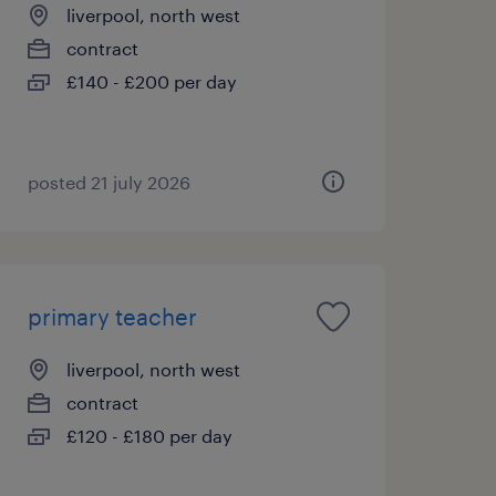
liverpool, north west
contract
£140 - £200 per day
posted 21 july 2026
primary teacher
liverpool, north west
contract
£120 - £180 per day