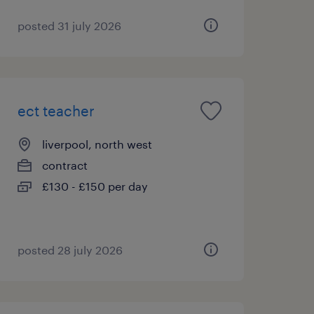
posted 31 july 2026
ect teacher
liverpool, north west
contract
£130 - £150 per day
posted 28 july 2026