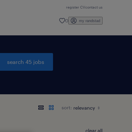
register CV
contact us
0
my randstad
search 45 jobs
sort:
clear all