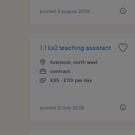
posted 3 august 2026
1:1 ks2 teaching assistant
liverpool, north west
contract
£95 - £115 per day
posted 31 july 2026