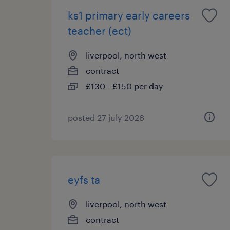
ks1 primary early careers
teacher (ect)
liverpool, north west
contract
£130 - £150 per day
posted 27 july 2026
eyfs ta
liverpool, north west
contract