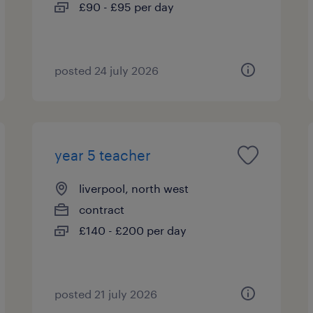
£90 - £95 per day
posted 24 july 2026
year 5 teacher
liverpool, north west
contract
£140 - £200 per day
posted 21 july 2026