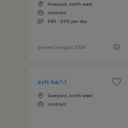
liverpool, north west
contract
£95 - £115 per day
posted 3 august 2026
eyfs lsa/1:1
liverpool, north west
contract