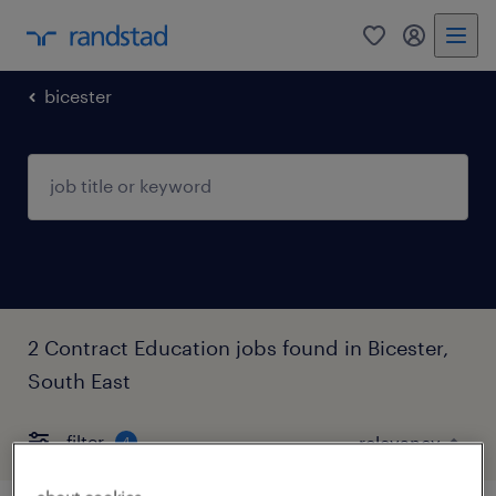
0
my randst
bicester
2 Contract Education jobs found in Bicester,
South East
filter
4