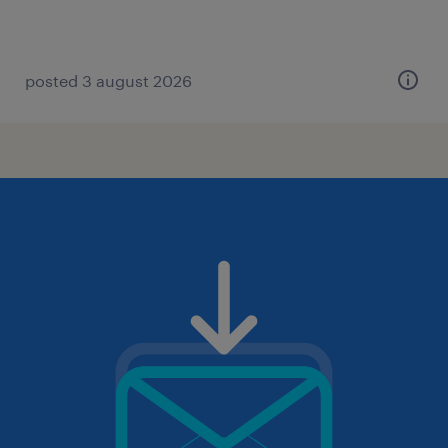
posted 3 august 2026