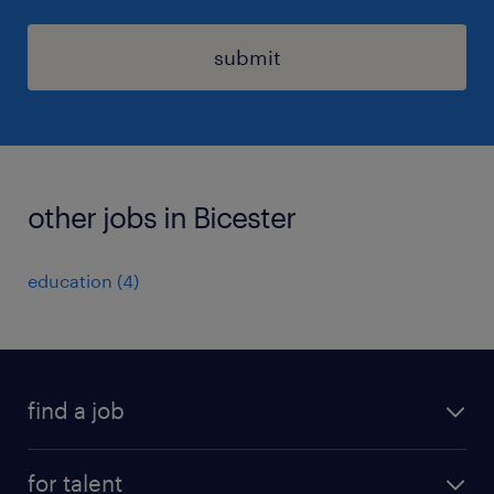
submit
other jobs in Bicester
education
(
4
)
find a job
all jobs
for talent