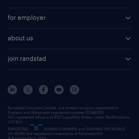
full-time
services
part-time
for employer
why work with us
remote work
recruitment services
temporary work
HR
about us
permanent recruitment
permanent work
accountancy and finance
about randstad
temporary recruitment
temporary to permanent
construction & property
join randstad
diversity & inclusion
onsite/inhouse services
career advice
customer services
about randstad
our history
apprenticeships
working from home
education
inclusion and wellbeing
our offices
digital
interview tips
engineering
our leadership team
our partnerships
enterprise
career changes
health
our teams
our vision
executive search
Randstad Solutions Limited, is a limited company registered in
how to write a CV
information technology (it)
England and Wales with registered number 02389033.
randstad careers
social responsibility
Our registered office is at 450 Capability Green. Luton, Bedfordshire,
managed service provider (MSP)
job profiles
international teaching
LU1 3LU.
search our careers
RANDSTAD,
HUMAN FORWARD and SHAPING THE WORLD
market insights
career guidance
manufacturing
OF WORK are registered trademarks of Randstad N.V.
© Randstad N.V. 2021