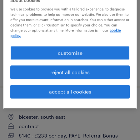
about cookies
primary send teacher
We use cookies to provide you with a tailored experience, to diagnose
technical problems, to help us improve our website. We also use them to
offer you more relevant information in searches. You can either accept or
bicester, south east
decline them, or click "customise" to specify your choice. You can
change your options at any time. More information is in our
cookie
contract
policy.
£140 - £233 per day, PAYE, Referral Bonus
customise
reject all cookies
posted 3 august 2026
accept all cookies
primary send teacher
bicester, south east
contract
£140 - £233 per day, PAYE, Referral Bonus