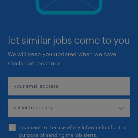
let similar jobs come to you
We will keep you updated when we have
similar job postings.
I consent to the use of my information for the
purpose of sending me job alerts.