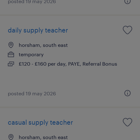
posted 19 may 2026
daily supply teacher
horsham, south east
temporary
£120 - £160 per day, PAYE, Referral Bonus
posted 19 may 2026
casual supply teacher
horsham, south east