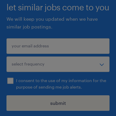
let similar jobs come to you
We will keep you updated when we have
similar job postings.
I consent to the use of my information for the
purpose of sending me job alerts.
submit