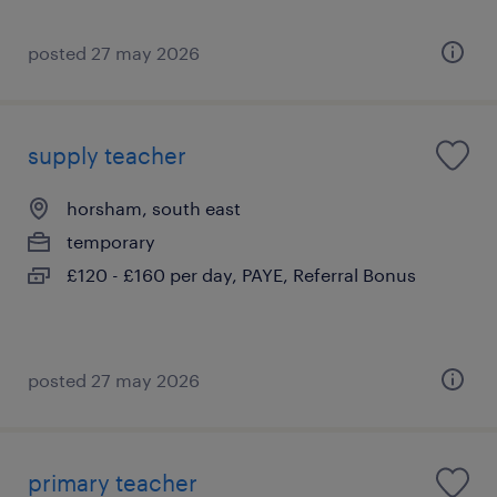
posted 27 may 2026
supply teacher
horsham, south east
temporary
£120 - £160 per day, PAYE, Referral Bonus
posted 27 may 2026
primary teacher