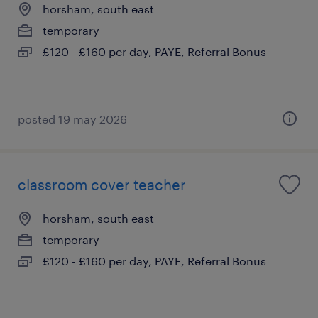
horsham, south east
temporary
£120 - £160 per day, PAYE, Referral Bonus
posted 19 may 2026
classroom cover teacher
horsham, south east
temporary
£120 - £160 per day, PAYE, Referral Bonus