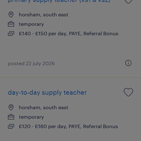
horsham, south east
temporary
£140 - £150 per day, PAYE, Referral Bonus
posted 22 july 2026
day-to-day supply teacher
horsham, south east
temporary
£120 - £160 per day, PAYE, Referral Bonus