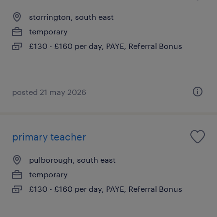
storrington, south east
temporary
£130 - £160 per day, PAYE, Referral Bonus
posted 21 may 2026
primary teacher
pulborough, south east
temporary
£130 - £160 per day, PAYE, Referral Bonus