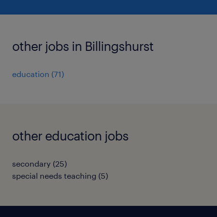
other jobs in Billingshurst
education
(
71
)
other education jobs
secondary
(
25
)
special needs teaching
(
5
)