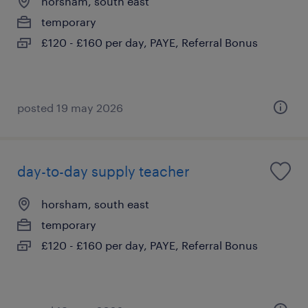
horsham, south east
temporary
£120 - £160 per day, PAYE, Referral Bonus
posted 19 may 2026
day-to-day supply teacher
horsham, south east
temporary
£120 - £160 per day, PAYE, Referral Bonus