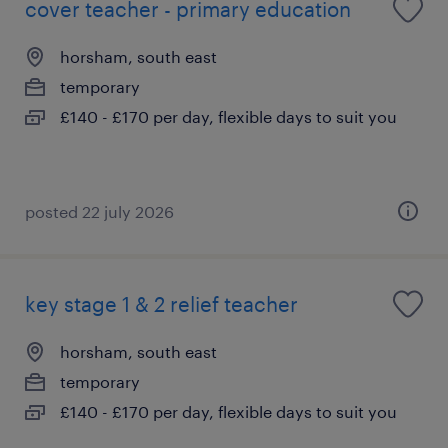
cover teacher - primary education
horsham, south east
temporary
£140 - £170 per day, flexible days to suit you
posted 22 july 2026
key stage 1 & 2 relief teacher
horsham, south east
temporary
£140 - £170 per day, flexible days to suit you