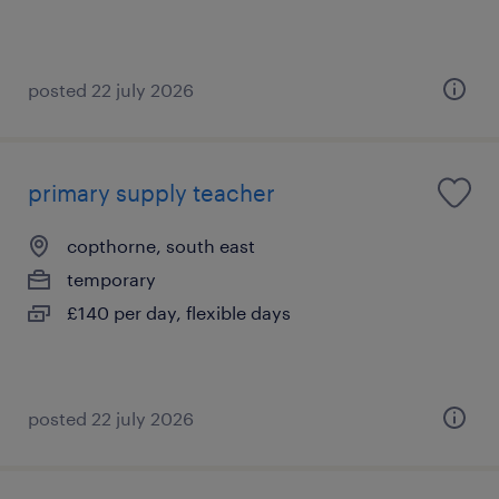
posted 22 july 2026
primary supply teacher
copthorne, south east
temporary
£140 per day, flexible days
posted 22 july 2026