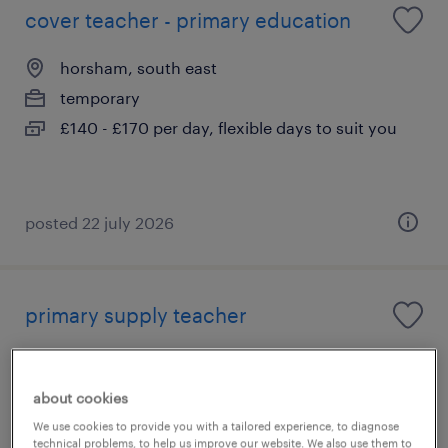
cover teacher - primary education
horsham, south east
temporary
£140 - £170 per day, flexible days to suit you
posted 22 july 2026
primary supply teacher
horsham, south east
temporary
about cookies
£140 - £170 per day, flexible days to suit you
We use cookies to provide you with a tailored experience, to diagnose
technical problems, to help us improve our website. We also use them to