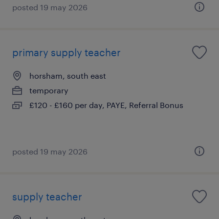
posted 19 may 2026
primary supply teacher
horsham, south east
temporary
£120 - £160 per day, PAYE, Referral Bonus
posted 19 may 2026
supply teacher