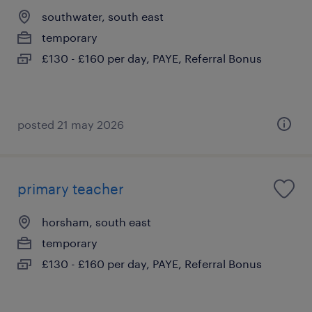
southwater, south east
temporary
£130 - £160 per day, PAYE, Referral Bonus
posted 21 may 2026
primary teacher
horsham, south east
temporary
£130 - £160 per day, PAYE, Referral Bonus