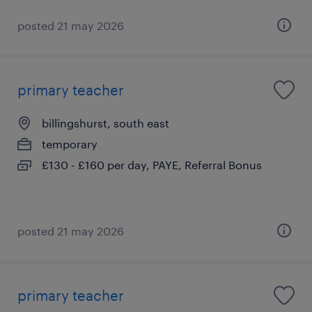
posted 21 may 2026
primary teacher
billingshurst, south east
temporary
£130 - £160 per day, PAYE, Referral Bonus
posted 21 may 2026
primary teacher