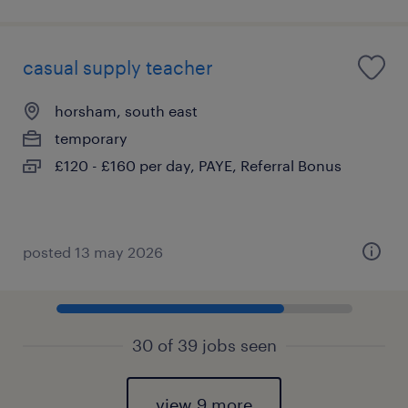
casual supply teacher
horsham, south east
temporary
£120 - £160 per day, PAYE, Referral Bonus
posted 13 may 2026
30 of 39 jobs seen
view 9 more