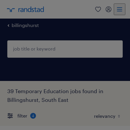
0
my randst
billingshurst
39 Temporary Education jobs found in
Billingshurst, South East
filter
4