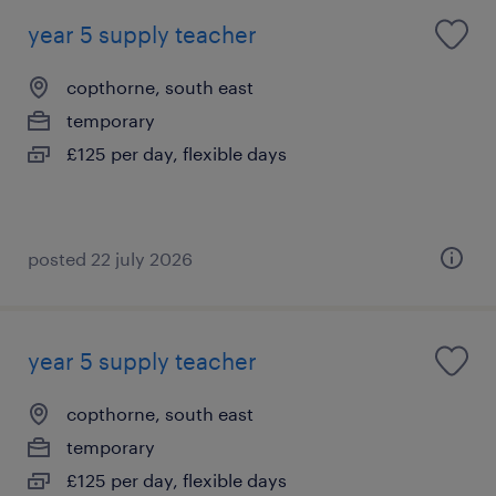
year 5 supply teacher
copthorne, south east
temporary
£125 per day, flexible days
posted 22 july 2026
year 5 supply teacher
copthorne, south east
temporary
£125 per day, flexible days