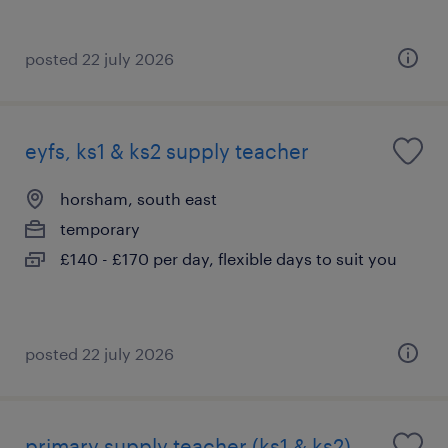
posted 22 july 2026
eyfs, ks1 & ks2 supply teacher
horsham, south east
temporary
£140 - £170 per day, flexible days to suit you
posted 22 july 2026
primary supply teacher (ks1 & ks2)