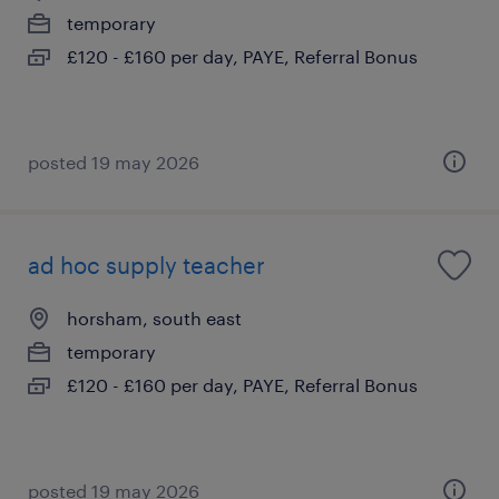
temporary
£120 - £160 per day, PAYE, Referral Bonus
posted 19 may 2026
ad hoc supply teacher
horsham, south east
temporary
£120 - £160 per day, PAYE, Referral Bonus
posted 19 may 2026