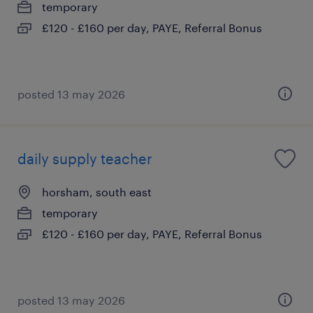
temporary
£120 - £160 per day, PAYE, Referral Bonus
posted 13 may 2026
daily supply teacher
horsham, south east
temporary
£120 - £160 per day, PAYE, Referral Bonus
posted 13 may 2026