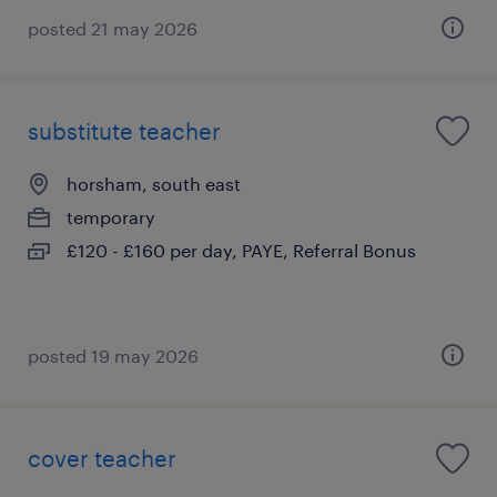
posted 21 may 2026
substitute teacher
horsham, south east
temporary
£120 - £160 per day, PAYE, Referral Bonus
posted 19 may 2026
cover teacher