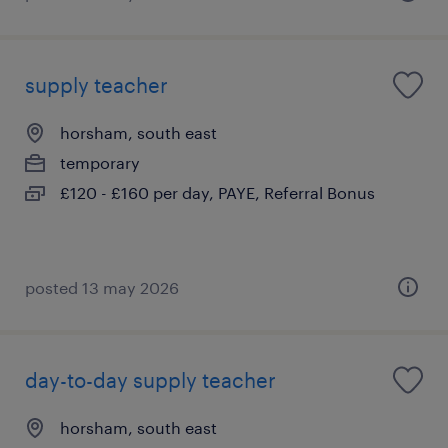
supply teacher
horsham, south east
temporary
£120 - £160 per day, PAYE, Referral Bonus
posted 13 may 2026
day-to-day supply teacher
horsham, south east