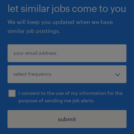
let similar jobs come to you
We will keep you updated when we have
similar job postings.
I consent to the use of my information for the
purpose of sending me job alerts.
submit