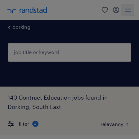
0
my randst
dorking
140 Contract Education jobs found in
Dorking, South East
filter
4