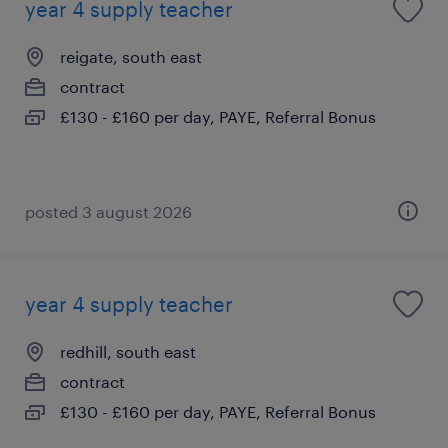
year 4 supply teacher
reigate, south east
contract
£130 - £160 per day, PAYE, Referral Bonus
posted 3 august 2026
year 4 supply teacher
redhill, south east
contract
£130 - £160 per day, PAYE, Referral Bonus