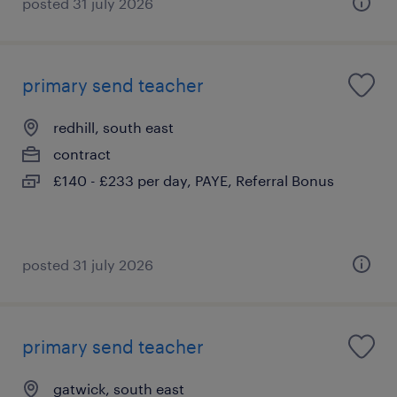
posted 31 july 2026
primary send teacher
redhill, south east
contract
£140 - £233 per day, PAYE, Referral Bonus
posted 31 july 2026
primary send teacher
gatwick, south east