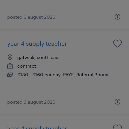
posted 3 august 2026
year 4 supply teacher
gatwick, south east
contract
£130 - £160 per day, PAYE, Referral Bonus
posted 3 august 2026
year 4 supply teacher