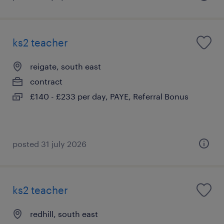
ks2 teacher
reigate, south east
contract
£140 - £233 per day, PAYE, Referral Bonus
posted 31 july 2026
ks2 teacher
redhill, south east