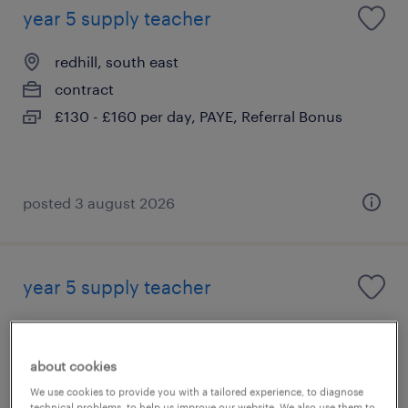
year 5 supply teacher
redhill, south east
contract
£130 - £160 per day, PAYE, Referral Bonus
posted 3 august 2026
year 5 supply teacher
horley, south east
contract
about cookies
£130 - £160 per day, PAYE, Referral Bonus
We use cookies to provide you with a tailored experience, to diagnose
technical problems, to help us improve our website. We also use them to