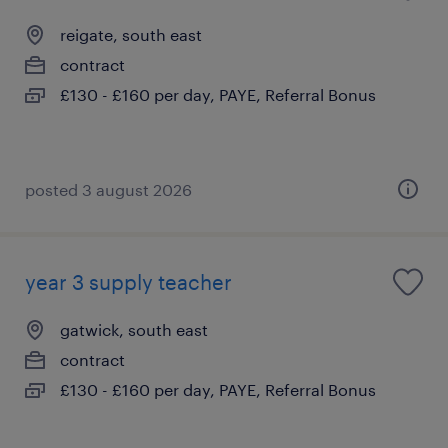
reigate, south east
contract
£130 - £160 per day, PAYE, Referral Bonus
posted 3 august 2026
year 3 supply teacher
gatwick, south east
contract
£130 - £160 per day, PAYE, Referral Bonus