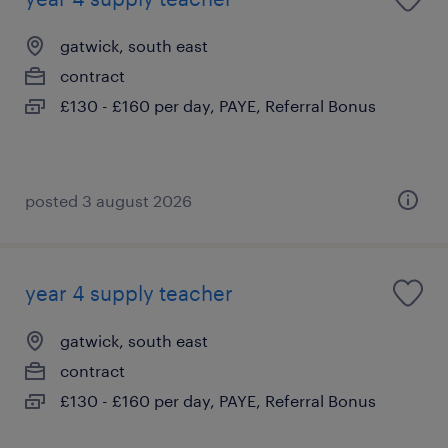
gatwick, south east
contract
£130 - £160 per day, PAYE, Referral Bonus
posted 3 august 2026
year 4 supply teacher
gatwick, south east
contract
£130 - £160 per day, PAYE, Referral Bonus