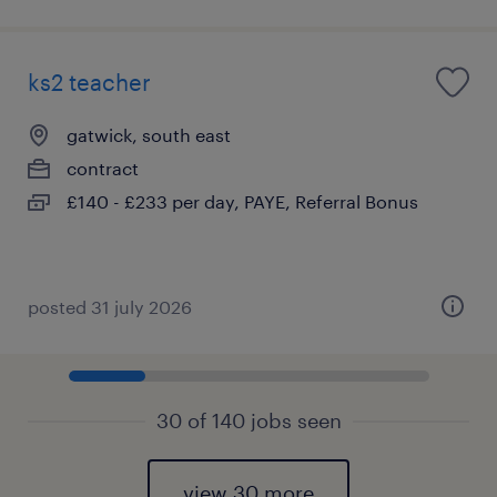
ks2 teacher
gatwick, south east
contract
£140 - £233 per day, PAYE, Referral Bonus
posted 31 july 2026
30 of 140 jobs seen
view 30 more