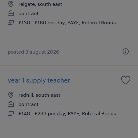
reigate, south east
contract
£130 - £160 per day, PAYE, Referral Bonus
posted 3 august 2026
year 1 supply teacher
redhill, south east
contract
£140 - £233 per day, PAYE, Referral Bonus