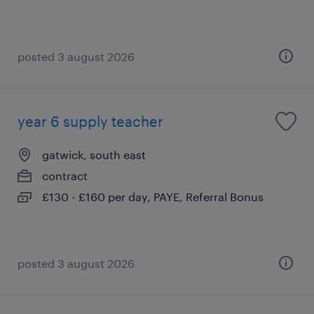
posted 3 august 2026
year 6 supply teacher
gatwick, south east
contract
£130 - £160 per day, PAYE, Referral Bonus
posted 3 august 2026