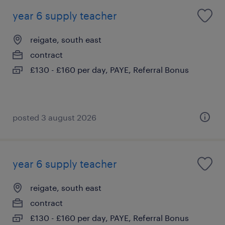
year 6 supply teacher
reigate, south east
contract
£130 - £160 per day, PAYE, Referral Bonus
posted 3 august 2026
year 6 supply teacher
reigate, south east
contract
£130 - £160 per day, PAYE, Referral Bonus