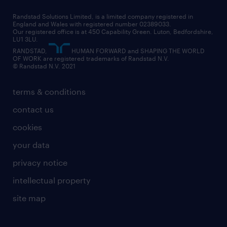
career changes
health
our teams
our vision
executive search
Randstad Solutions Limited, is a limited company registered in
how to write a CV
information technology (it)
England and Wales with registered number 02389033.
randstad careers
social responsibility
Our registered office is at 450 Capability Green. Luton, Bedfordshire,
managed service provider (MSP)
job profiles
international teaching
LU1 3LU.
search our careers
RANDSTAD,
HUMAN FORWARD and SHAPING THE WORLD
market insights
career guidance
manufacturing
OF WORK are registered trademarks of Randstad N.V.
© Randstad N.V. 2021
operational
operational
marketing & PR
outplacement
professional
terms & conditions
sales
professional
graduate
contact us
secretarial & admin
recruitment process outsourcing (RPO)
cookies
social care
your data
student support
privacy notice
share your CV
intellectual property
site map