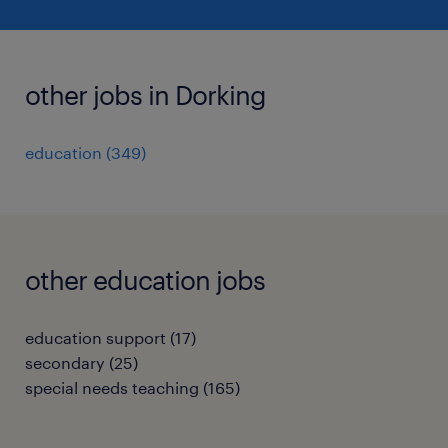
other jobs in Dorking
education
(
349
)
other education jobs
education support
(
17
)
secondary
(
25
)
special needs teaching
(
165
)