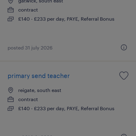
gatwick, south east
contract
£140 - £233 per day, PAYE, Referral Bonus
posted 31 july 2026
primary send teacher
reigate, south east
contract
£140 - £233 per day, PAYE, Referral Bonus