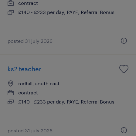
contract
£140 - £233 per day, PAYE, Referral Bonus
posted 31 july 2026
ks2 teacher
redhill, south east
contract
£140 - £233 per day, PAYE, Referral Bonus
posted 31 july 2026