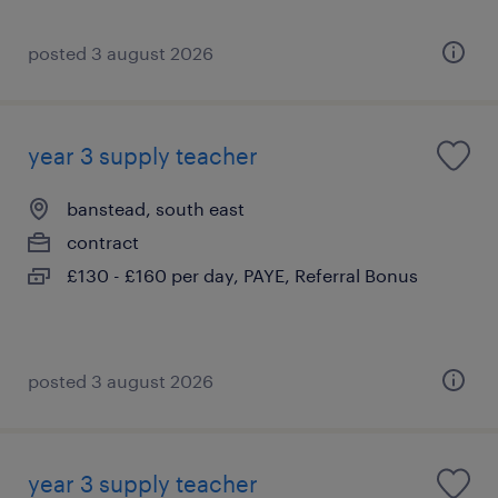
posted 3 august 2026
year 3 supply teacher
banstead, south east
contract
£130 - £160 per day, PAYE, Referral Bonus
posted 3 august 2026
year 3 supply teacher