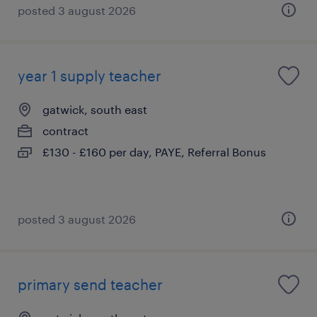
posted 3 august 2026
year 1 supply teacher
gatwick, south east
contract
£130 - £160 per day, PAYE, Referral Bonus
posted 3 august 2026
primary send teacher