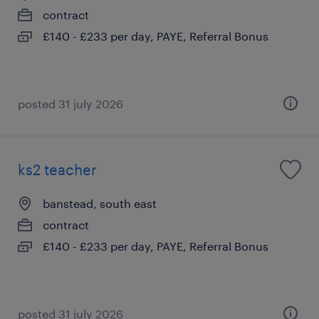
contract
£140 - £233 per day, PAYE, Referral Bonus
posted 31 july 2026
ks2 teacher
banstead, south east
contract
£140 - £233 per day, PAYE, Referral Bonus
posted 31 july 2026