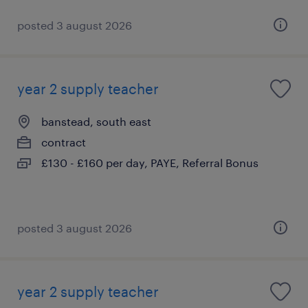
posted 3 august 2026
year 2 supply teacher
banstead, south east
contract
£130 - £160 per day, PAYE, Referral Bonus
posted 3 august 2026
year 2 supply teacher