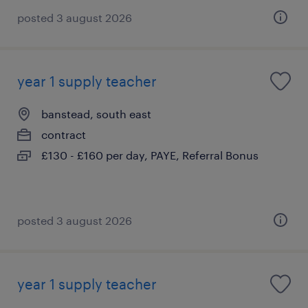
posted 3 august 2026
year 1 supply teacher
banstead, south east
contract
£130 - £160 per day, PAYE, Referral Bonus
posted 3 august 2026
year 1 supply teacher