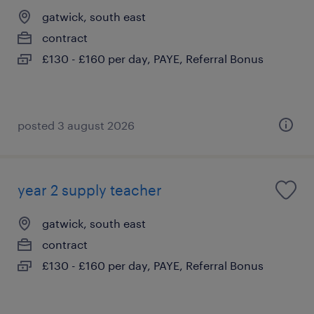
gatwick, south east
contract
£130 - £160 per day, PAYE, Referral Bonus
posted 3 august 2026
year 2 supply teacher
gatwick, south east
contract
£130 - £160 per day, PAYE, Referral Bonus