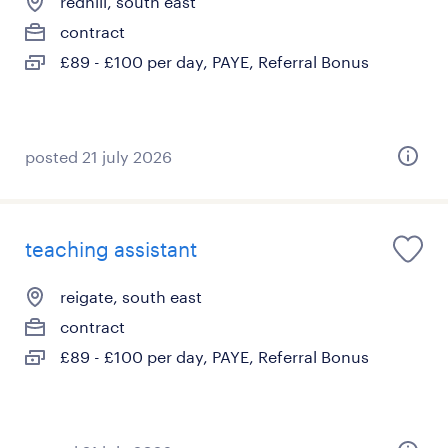
redhill, south east
contract
£89 - £100 per day, PAYE, Referral Bonus
posted 21 july 2026
teaching assistant
reigate, south east
contract
£89 - £100 per day, PAYE, Referral Bonus