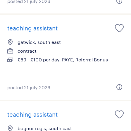
posted 21 july 2026
teaching assistant
gatwick, south east
contract
£89 - £100 per day, PAYE, Referral Bonus
posted 21 july 2026
teaching assistant
bognor regis, south east