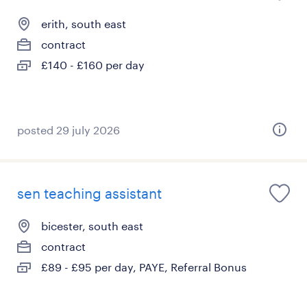
erith, south east
contract
£140 - £160 per day
posted 29 july 2026
sen teaching assistant
bicester, south east
contract
£89 - £95 per day, PAYE, Referral Bonus