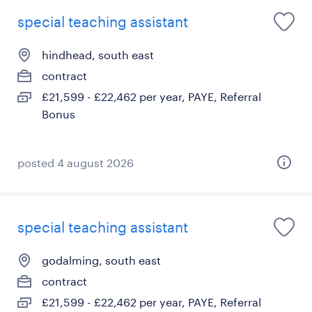
special teaching assistant
hindhead, south east
contract
£21,599 - £22,462 per year, PAYE, Referral
Bonus
posted 4 august 2026
special teaching assistant
godalming, south east
contract
£21,599 - £22,462 per year, PAYE, Referral