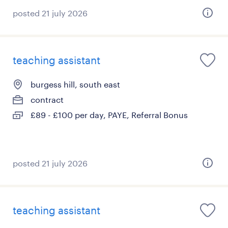
posted 21 july 2026
teaching assistant
burgess hill, south east
contract
£89 - £100 per day, PAYE, Referral Bonus
posted 21 july 2026
teaching assistant