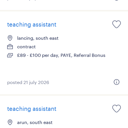
teaching assistant
lancing, south east
contract
£89 - £100 per day, PAYE, Referral Bonus
posted 21 july 2026
teaching assistant
arun, south east