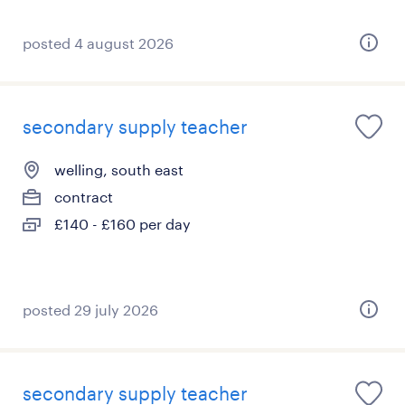
posted 4 august 2026
secondary supply teacher
welling, south east
contract
£140 - £160 per day
posted 29 july 2026
secondary supply teacher