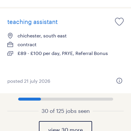
teaching assistant
chichester, south east
contract
£89 - £100 per day, PAYE, Referral Bonus
posted 21 july 2026
30 of 125 jobs seen
view 30 more