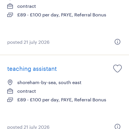
contract
£89 - £100 per day, PAYE, Referral Bonus
posted 21 july 2026
teaching assistant
shoreham-by-sea, south east
contract
£89 - £100 per day, PAYE, Referral Bonus
posted 21 july 2026