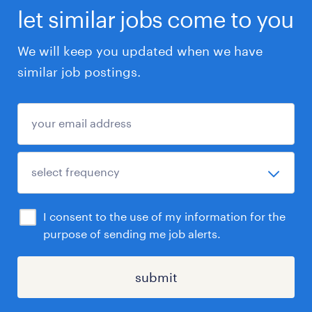
let similar jobs come to you
We will keep you updated when we have
similar job postings.
I consent to the use of my information for the
purpose of sending me job alerts.
submit