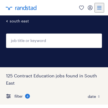
0
my randst
south east
125 Contract Education jobs found in South
East
filter
4