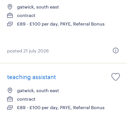
gatwick, south east
contract
£89 - £100 per day, PAYE, Referral Bonus
posted 21 july 2026
teaching assistant
gatwick, south east
contract
£89 - £100 per day, PAYE, Referral Bonus