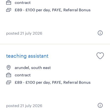
contract
£89 - £100 per day, PAYE, Referral Bonus
posted 21 july 2026
teaching assistant
arundel, south east
contract
£89 - £100 per day, PAYE, Referral Bonus
posted 21 july 2026