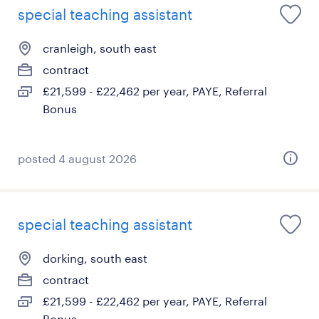
special teaching assistant
cranleigh, south east
contract
£21,599 - £22,462 per year, PAYE, Referral
Bonus
posted 4 august 2026
special teaching assistant
dorking, south east
contract
£21,599 - £22,462 per year, PAYE, Referral
Bonus