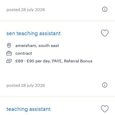
posted 28 july 2026
sen teaching assistant
amersham, south east
contract
£89 - £95 per day, PAYE, Referral Bonus
posted 28 july 2026
teaching assistant