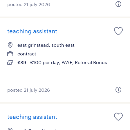
posted 21 july 2026
teaching assistant
east grinstead, south east
contract
£89 - £100 per day, PAYE, Referral Bonus
posted 21 july 2026
teaching assistant