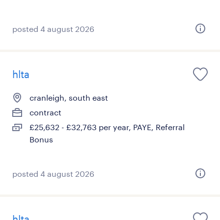
posted 4 august 2026
hlta
cranleigh, south east
contract
£25,632 - £32,763 per year, PAYE, Referral
Bonus
posted 4 august 2026
hlta