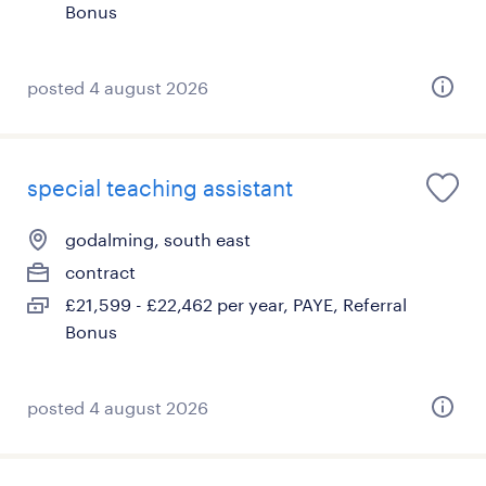
Bonus
posted 4 august 2026
special teaching assistant
godalming, south east
contract
£21,599 - £22,462 per year, PAYE, Referral
Bonus
posted 4 august 2026