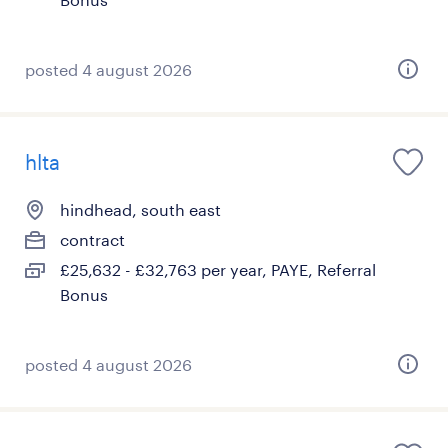
posted 4 august 2026
hlta
hindhead, south east
contract
£25,632 - £32,763 per year, PAYE, Referral
Bonus
posted 4 august 2026