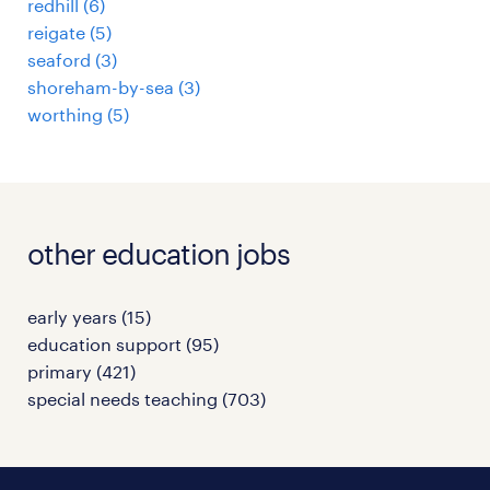
redhill
(
6
)
reigate
(
5
)
seaford
(
3
)
shoreham-by-sea
(
3
)
worthing
(
5
)
other education jobs
early years
(
15
)
education support
(
95
)
primary
(
421
)
special needs teaching
(
703
)