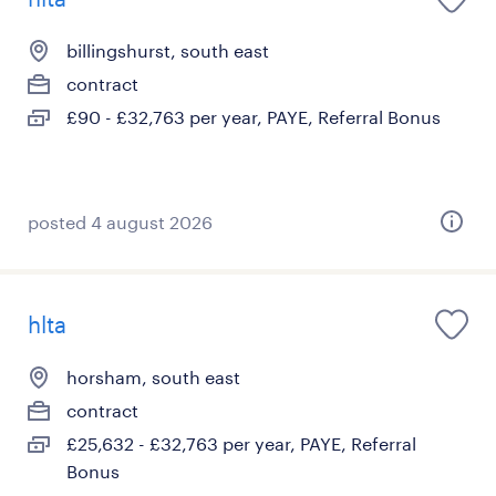
billingshurst, south east
contract
£90 - £32,763 per year, PAYE, Referral Bonus
posted 4 august 2026
hlta
horsham, south east
contract
£25,632 - £32,763 per year, PAYE, Referral
Bonus