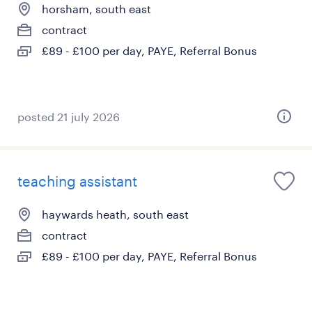
horsham, south east
contract
£89 - £100 per day, PAYE, Referral Bonus
posted 21 july 2026
teaching assistant
haywards heath, south east
contract
£89 - £100 per day, PAYE, Referral Bonus