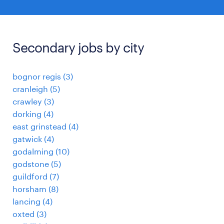
Secondary jobs by city
bognor regis
(
3
)
cranleigh
(
5
)
crawley
(
3
)
dorking
(
4
)
east grinstead
(
4
)
gatwick
(
4
)
godalming
(
10
)
godstone
(
5
)
guildford
(
7
)
horsham
(
8
)
lancing
(
4
)
oxted
(
3
)