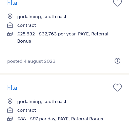
hlta
godalming, south east
contract
£25,632 - £32,763 per year, PAYE, Referral
Bonus
posted 4 august 2026
hlta
godalming, south east
contract
£88 - £97 per day, PAYE, Referral Bonus