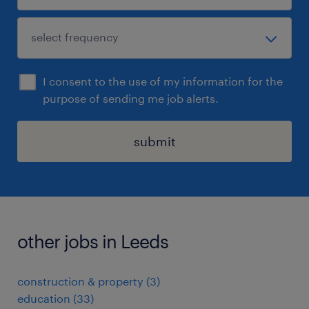
I consent to the use of my information for the
purpose of sending me job alerts.
submit
other jobs in Leeds
construction & property
(
3
)
education
(
33
)