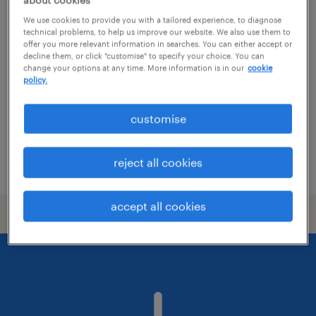
cover supervisor
We use cookies to provide you with a tailored experience, to diagnose
technical problems, to help us improve our website. We also use them to
offer you more relevant information in searches. You can either accept or
leeds, yorkshire and the humber
decline them, or click "customise" to specify your choice. You can
change your options at any time. More information is in our
cookie
temporary
policy.
£90 - £120 per day, PAYE, Referral Bonus
customise
reject all cookies
posted 27 july 2026
accept all cookies