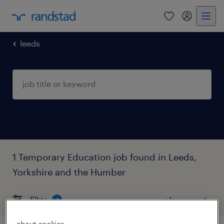
0
my randst
leeds
1 Temporary Education job found in Leeds,
Yorkshire and the Humber
filter
4
about cookies