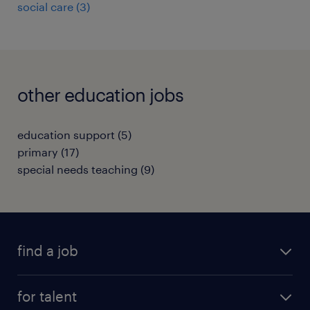
social care
(
3
)
other education jobs
education support
(
5
)
primary
(
17
)
special needs teaching
(
9
)
find a job
all jobs
for talent
full-time