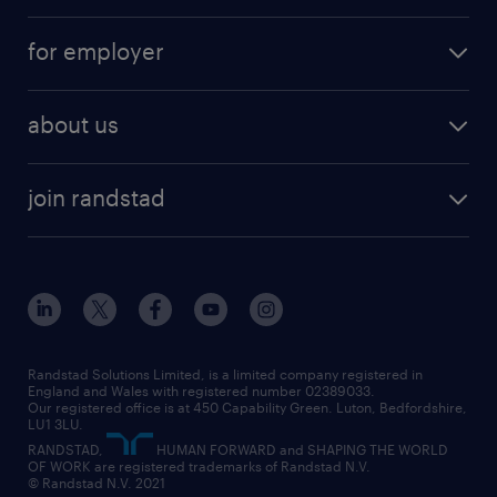
services
part-time
for employer
why work with us
remote work
recruitment services
temporary work
HR
about us
permanent recruitment
permanent work
accountancy and finance
about randstad
temporary recruitment
temporary to permanent
construction & property
join randstad
diversity & inclusion
onsite/inhouse services
career advice
customer services
about randstad
our history
apprenticeships
working from home
education
inclusion and wellbeing
our offices
digital
interview tips
engineering
our leadership team
our partnerships
enterprise
career changes
health
our teams
our vision
executive search
Randstad Solutions Limited, is a limited company registered in
how to write a CV
information technology (it)
England and Wales with registered number 02389033.
randstad careers
social responsibility
Our registered office is at 450 Capability Green. Luton, Bedfordshire,
managed service provider (MSP)
job profiles
international teaching
LU1 3LU.
search our careers
RANDSTAD,
HUMAN FORWARD and SHAPING THE WORLD
market insights
career guidance
manufacturing
OF WORK are registered trademarks of Randstad N.V.
© Randstad N.V. 2021
operational
operational