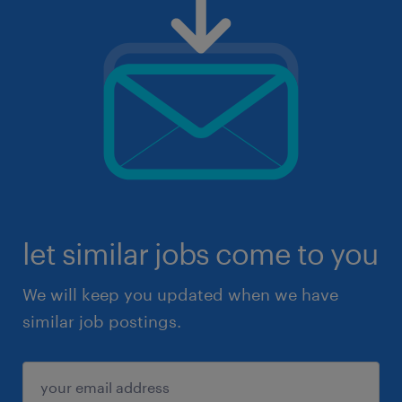
let similar jobs come to you
We will keep you updated when we have
similar job postings.