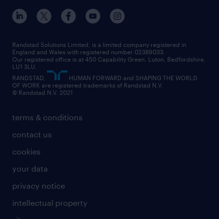
inclusion and wellbeing
our offices
digital
interview tips
engineering
our leadership team
our partnerships
enterprise
career changes
health
our teams
our vision
executive search
Randstad Solutions Limited, is a limited company registered in
how to write a CV
information technology (it)
England and Wales with registered number 02389033.
randstad careers
social responsibility
Our registered office is at 450 Capability Green. Luton, Bedfordshire,
managed service provider (MSP)
job profiles
international teaching
LU1 3LU.
search our careers
RANDSTAD,
HUMAN FORWARD and SHAPING THE WORLD
market insights
career guidance
manufacturing
OF WORK are registered trademarks of Randstad N.V.
© Randstad N.V. 2021
operational
operational
marketing & PR
outplacement
professional
terms & conditions
sales
professional
graduate
contact us
secretarial & admin
recruitment process outsourcing (RPO)
cookies
social care
your data
student support
privacy notice
share your CV
intellectual property