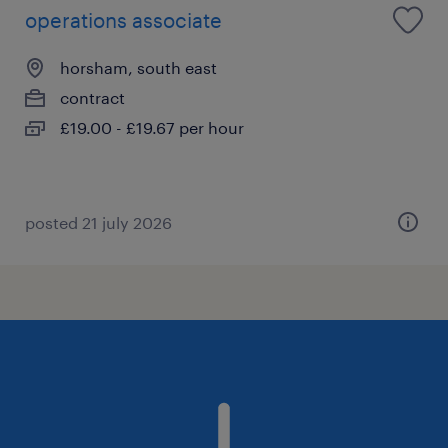
operations associate
horsham, south east
contract
£19.00 - £19.67 per hour
posted 21 july 2026