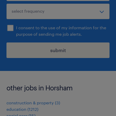
I consent to the use of my information for the
purpose of sending me job alerts.
submit
other jobs in Horsham
construction & property
(
3
)
education
(
1212
)
social care
(
15
)