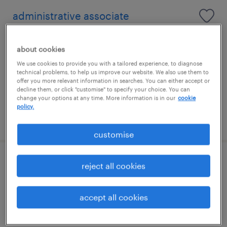
administrative associate
horsham, south east
about cookies
temporary
We use cookies to provide you with a tailored experience, to diagnose
£13.20 per hour
technical problems, to help us improve our website. We also use them to
offer you more relevant information in searches. You can either accept or
decline them, or click "customise" to specify your choice. You can
change your options at any time. More information is in our
cookie
policy.
posted 27 july 2026
customise
senior engineer
reject all cookies
crawley, south east
accept all cookies
contract
£450 - £500 per day