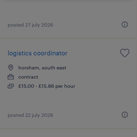
posted 27 july 2026
logistics coordinator
horsham, south east
contract
£15.00 - £15.86 per hour
posted 22 july 2026