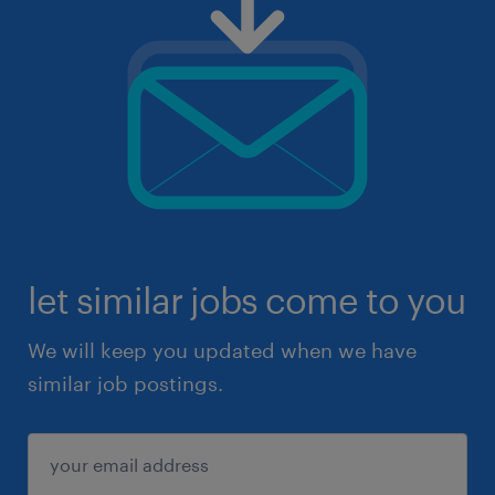
let similar jobs come to you
We will keep you updated when we have
similar job postings.