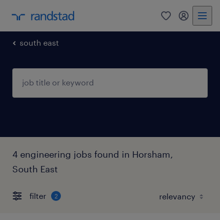
0
my randst
south east
4 engineering jobs found in Horsham,
South East
filter
2