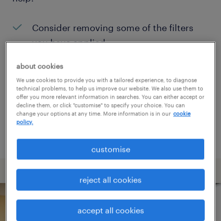
Consider removing some of the filters
you have applied.
Have you searched for jobs in a specific
about cookies
location? Consider expanding the range
We use cookies to provide you with a tailored experience, to diagnose
technical problems, to help us improve our website. We also use them to
around the location.
offer you more relevant information in searches. You can either accept or
decline them, or click "customise" to specify your choice. You can
Change the job title or keywords and
change your options at any time. More information is in our
cookie
policy.
check if it was spelled correctly.
customise
reject all cookies
accept all cookies