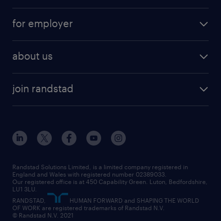
services
part-time
for employer
why work with us
remote work
recruitment services
temporary work
HR
about us
permanent recruitment
permanent work
accountancy and finance
about randstad
temporary recruitment
temporary to permanent
construction & property
join randstad
diversity & inclusion
onsite/inhouse services
career advice
customer services
about randstad
our history
apprenticeships
working from home
education
inclusion and wellbeing
our offices
digital
interview tips
engineering
our leadership team
our partnerships
enterprise
career changes
health
our teams
our vision
executive search
Randstad Solutions Limited, is a limited company registered in
how to write a CV
information technology (it)
England and Wales with registered number 02389033.
randstad careers
social responsibility
Our registered office is at 450 Capability Green. Luton, Bedfordshire,
managed service provider (MSP)
job profiles
international teaching
LU1 3LU.
search our careers
RANDSTAD,
HUMAN FORWARD and SHAPING THE WORLD
market insights
career guidance
manufacturing
OF WORK are registered trademarks of Randstad N.V.
© Randstad N.V. 2021
operational