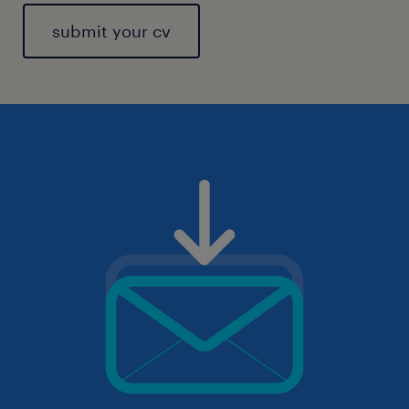
submit your cv