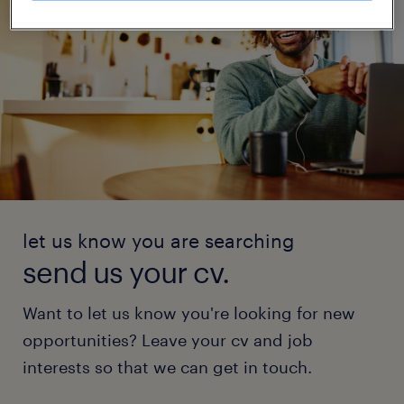
let us know you are searching
send us your cv.
Want to let us know you're looking for new
opportunities? Leave your cv and job
interests so that we can get in touch.