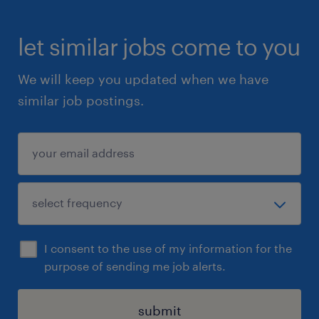
let similar jobs come to you
We will keep you updated when we have
similar job postings.
I consent to the use of my information for the
purpose of sending me job alerts.
submit