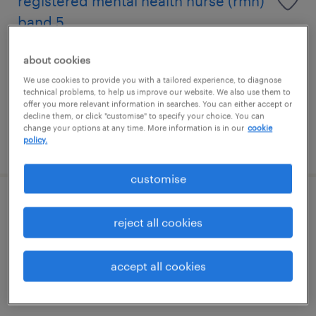
registered mental health nurse (rmn)
band 5
carlisle, north west
about cookies
temporary
We use cookies to provide you with a tailored experience, to diagnose
technical problems, to help us improve our website. We also use them to
£21.00 - £35.00 per hour
offer you more relevant information in searches. You can either accept or
decline them, or click "customise" to specify your choice. You can
change your options at any time. More information is in our
cookie
policy.
posted 23 july 2026
customise
support worker
reject all cookies
carlisle, north west
temporary
accept all cookies
£15 - £16 per year