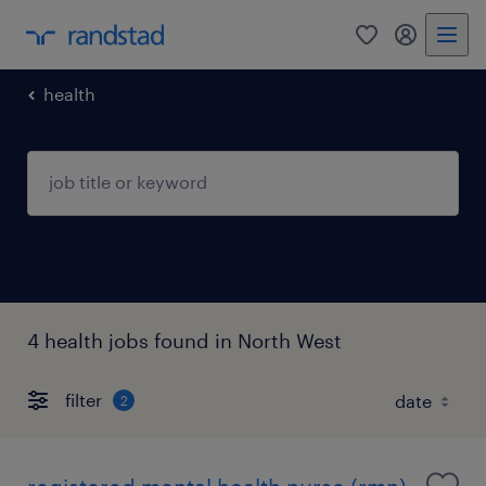
0
my randst
health
4 health jobs found in North West
filter
2