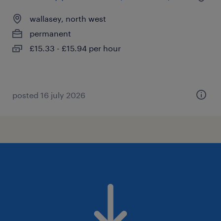
wallasey, north west
permanent
£15.33 - £15.94 per hour
posted 16 july 2026