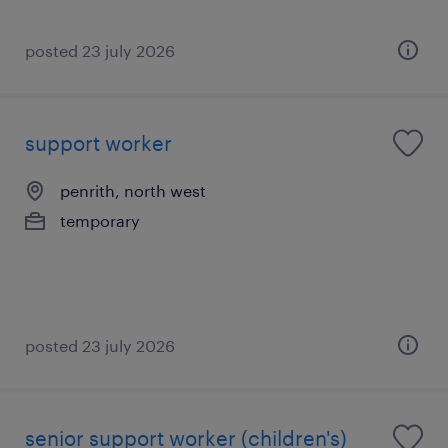
posted 23 july 2026
support worker
penrith, north west
temporary
posted 23 july 2026
senior support worker (children's)