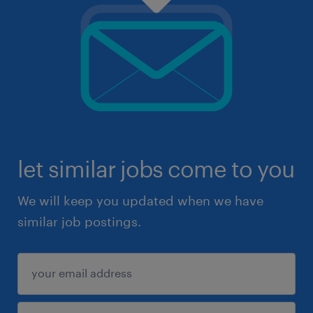
let similar jobs come to you
We will keep you updated when we have
similar job postings.