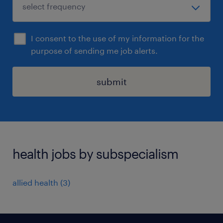
I consent to the use of my information for the
purpose of sending me job alerts.
submit
health jobs by subspecialism
allied health
(
3
)