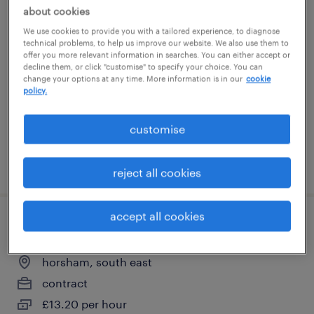
about cookies
manufacturing technician ii
We use cookies to provide you with a tailored experience, to diagnose
technical problems, to help us improve our website. We also use them to
horsham, south east
offer you more relevant information in searches. You can either accept or
decline them, or click "customise" to specify your choice. You can
contract
change your options at any time. More information is in our
cookie
policy.
£13.20 per hour
customise
posted 4 june 2026
reject all cookies
accept all cookies
packaging associate i
horsham, south east
contract
£13.20 per hour