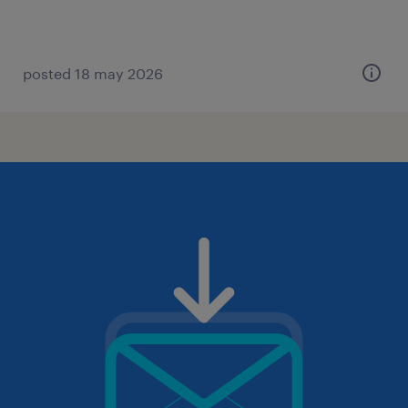
posted 18 may 2026