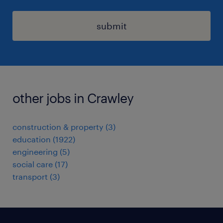
submit
other jobs in Crawley
construction & property
(
3
)
education
(
1922
)
engineering
(
5
)
social care
(
17
)
transport
(
3
)