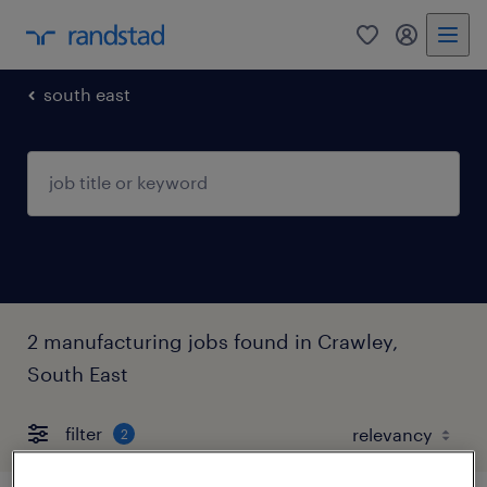
0
my randst
south east
2 manufacturing jobs found in Crawley,
South East
filter
2