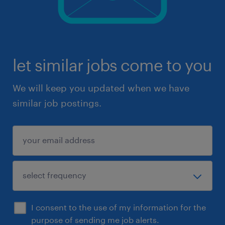
let similar jobs come to you
We will keep you updated when we have
similar job postings.
I consent to the use of my information for the
purpose of sending me job alerts.