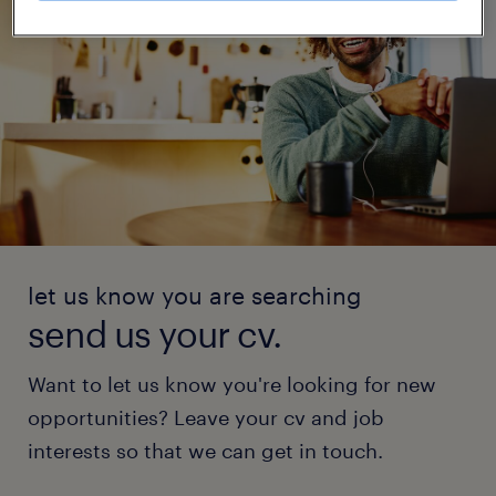
let us know you are searching
send us your cv.
Want to let us know you're looking for new
opportunities? Leave your cv and job
interests so that we can get in touch.