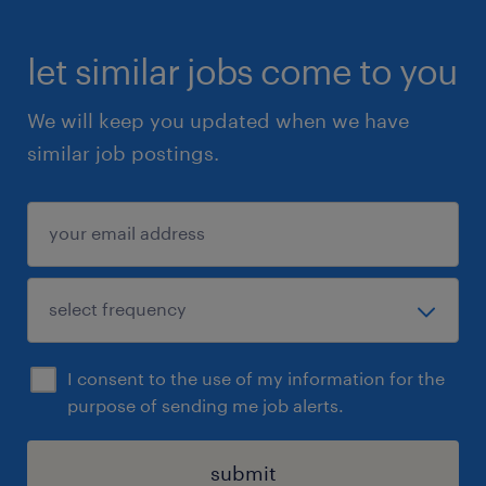
let similar jobs come to you
We will keep you updated when we have
similar job postings.
I consent to the use of my information for the
purpose of sending me job alerts.
submit