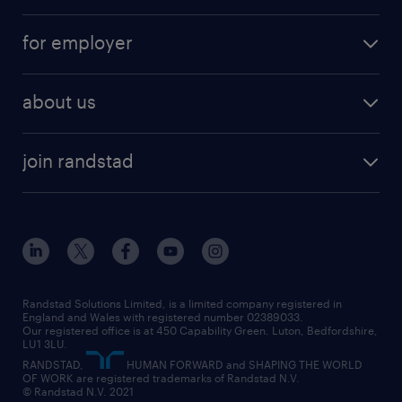
services
part-time
for employer
why work with us
remote work
recruitment services
temporary work
HR
about us
permanent recruitment
permanent work
accountancy and finance
about randstad
temporary recruitment
temporary to permanent
construction & property
join randstad
diversity & inclusion
onsite/inhouse services
career advice
customer services
about randstad
our history
apprenticeships
working from home
education
inclusion and wellbeing
our offices
digital
interview tips
engineering
our leadership team
our partnerships
enterprise
career changes
health
our teams
our vision
executive search
Randstad Solutions Limited, is a limited company registered in
how to write a CV
information technology (it)
England and Wales with registered number 02389033.
randstad careers
social responsibility
Our registered office is at 450 Capability Green. Luton, Bedfordshire,
managed service provider (MSP)
job profiles
international teaching
LU1 3LU.
search our careers
RANDSTAD,
HUMAN FORWARD and SHAPING THE WORLD
market insights
career guidance
manufacturing
OF WORK are registered trademarks of Randstad N.V.
© Randstad N.V. 2021
operational