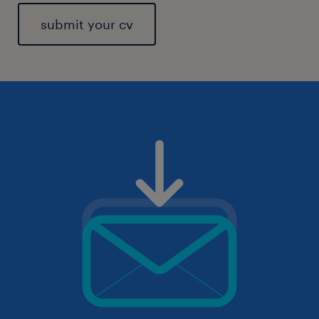
submit your cv