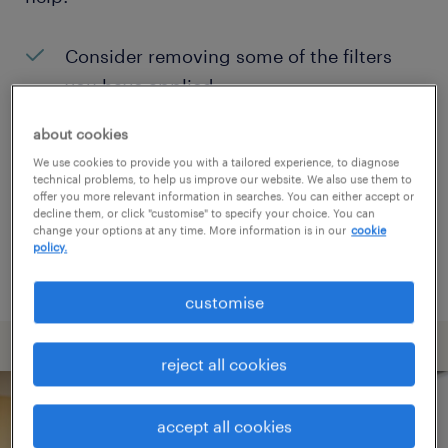
Consider removing some of the filters
you have applied.
Have you searched for jobs in a specific
about cookies
location? Consider expanding the range
We use cookies to provide you with a tailored experience, to diagnose
technical problems, to help us improve our website. We also use them to
around the location.
offer you more relevant information in searches. You can either accept or
decline them, or click "customise" to specify your choice. You can
Change the job title or keywords and
change your options at any time. More information is in our
cookie
policy.
check if it was spelled correctly.
customise
reject all cookies
accept all cookies