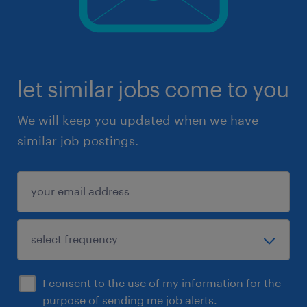
let similar jobs come to you
We will keep you updated when we have
similar job postings.
I consent to the use of my information for the
purpose of sending me job alerts.