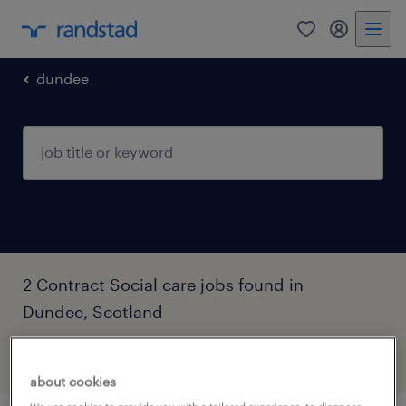
0
my randst
dundee
2 Contract Social care jobs found in
Dundee, Scotland
filter
3
about cookies