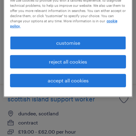
We use cookies to provide you with a tailored experience, to diagnose
technical problems, to help us improve our website. We also use them to
adult social worker
offer you more relevant information in searches. You can either accept or
decline them, or click "customise" to specify your choice. You can
change your options at any time. More information is in our
cookie
dundee, scotland
policy.
contract
£30.00 - £38.00 per hour
customise
reject all cookies
posted 3 august 2026
accept all cookies
scottish island support worker
dundee, scotland
contract
£19.00 - £62.00 per hour