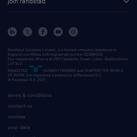
join randstad
diversity & inclusion
onsite/inhouse services
career advice
customer services
about randstad
our history
apprenticeships
working from home
education
inclusion and wellbeing
our offices
digital
interview tips
engineering
our leadership team
our partnerships
enterprise
career changes
health
our teams
our vision
executive search
Randstad Solutions Limited, is a limited company registered in
how to write a CV
information technology (it)
England and Wales with registered number 02389033.
randstad careers
social responsibility
Our registered office is at 450 Capability Green. Luton, Bedfordshire,
managed service provider (MSP)
job profiles
international teaching
LU1 3LU.
search our careers
RANDSTAD,
HUMAN FORWARD and SHAPING THE WORLD
market insights
career guidance
manufacturing
OF WORK are registered trademarks of Randstad N.V.
© Randstad N.V. 2021
operational
operational
marketing & PR
outplacement
professional
terms & conditions
sales
professional
graduate
contact us
secretarial & admin
recruitment process outsourcing (RPO)
cookies
social care
your data
student support