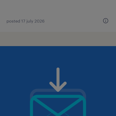
posted 17 july 2026