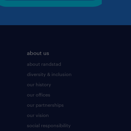
about us
about randstad
diversity & inclusion
our history
our offices
our partnerships
our vision
social responsibility