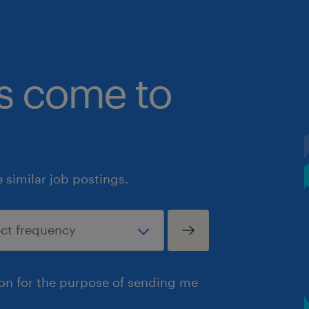
bs come to
similar job postings.
ion for the purpose of sending me