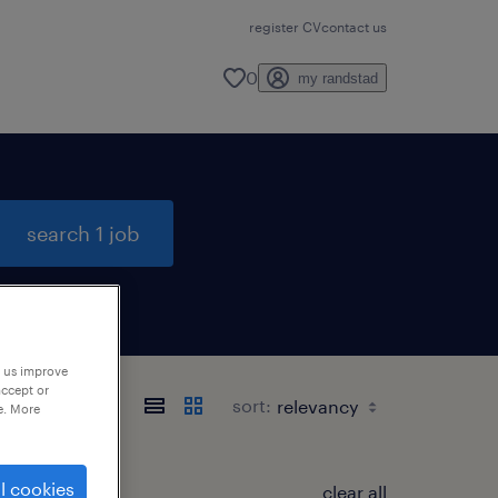
register CV
contact us
0
my randstad
search 1 job
p us improve
accept or
sort:
e. More
l cookies
clear all