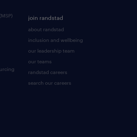
(MSP)
join randstad
about randstad
inclusion and wellbeing
our leadership team
our teams
urcing
randstad careers
search our careers