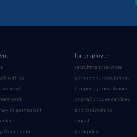
lent
for employer
es
recruitment services
rk with us
permanent recruitment
ary work
temporary recruitment
nent work
onsite/inhouse services
ary to permanent
apprenticeships
 advice
digital
ng from home
enterprise