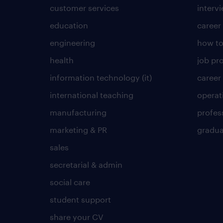
customer services
intervi
education
career
engineering
how to
health
job pro
information technology (it)
career
international teaching
operat
manufacturing
profes
marketing & PR
gradua
sales
secretarial & admin
social care
student support
share your CV