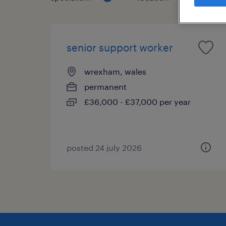
senior support worker
wrexham, wales
permanent
£36,000 - £37,000 per year
posted 24 july 2026