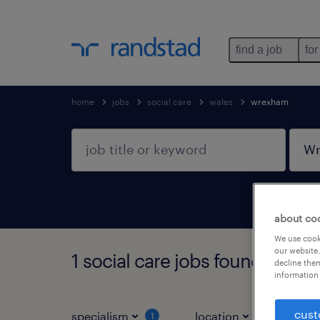
find a job
for
home
jobs
social care
wales
wrexham
about co
We use cooki
our website.
1 social care jobs found in W
decline them
information 
cust
specialism
location
jo
1
1