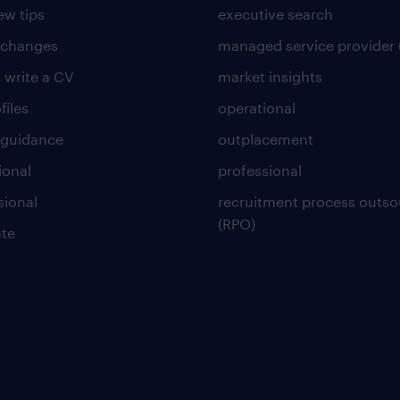
ew tips
executive search
 changes
managed service provider 
 write a CV
market insights
files
operational
 guidance
outplacement
ional
professional
sional
recruitment process outso
(RPO)
te