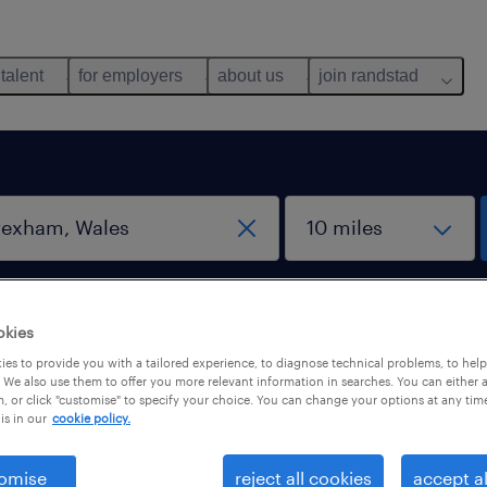
 talent
for employers
about us
join randstad
work from home jobs
okies
es to provide you with a tailored experience, to diagnose technical problems, to hel
 We also use them to offer you more relevant information in searches. You can either 
rexham, Wales
, or click "customise" to specify your choice. You can change your options at any tim
is in our
cookie policy.
omise
reject all cookies
accept al
b types
salary