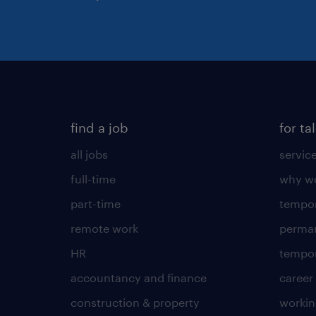
find a job
for ta
all jobs
servic
full-time
why wo
part-time
tempor
remote work
perma
HR
tempor
accountancy and finance
career
construction & property
worki