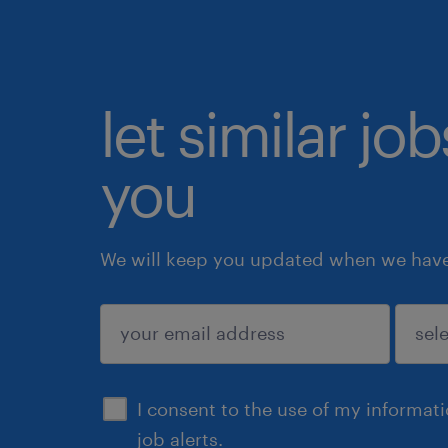
let similar jo
you
We will keep you updated when we have 
submit
I consent to the use of my informat
job alerts.