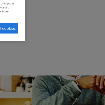
p us improve
accept or
e. More
ed.
l cookies