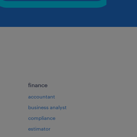
finance
accountant
business analyst
compliance
estimator