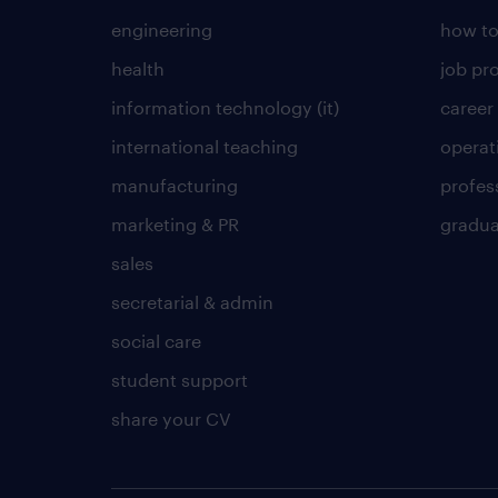
engineering
how to
health
job pro
information technology (it)
career
international teaching
operat
manufacturing
profes
marketing & PR
gradua
sales
secretarial & admin
social care
student support
share your CV