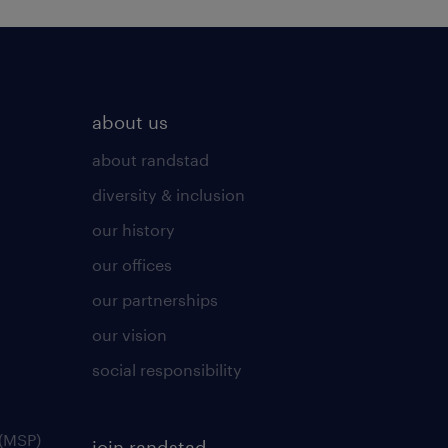
about us
about randstad
diversity & inclusion
our history
our offices
our partnerships
our vision
social responsibility
(MSP)
join randstad