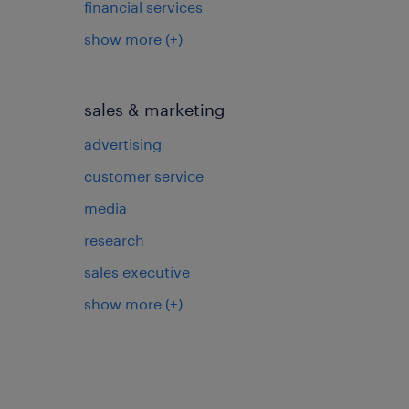
financial services
show more
(+)
sales & marketing
advertising
customer service
media
research
sales executive
show more
(+)