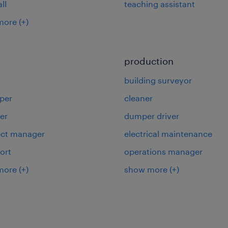
ll
teaching assistant
more
(+)
production
building surveyor
per
cleaner
er
dumper driver
ject manager
electrical maintenance
ort
operations manager
more
(+)
show more
(+)