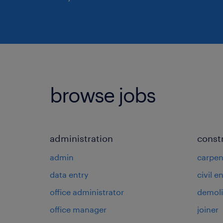
browse jobs
administration
const
admin
carpen
data entry
civil e
office administrator
demoli
office manager
joiner