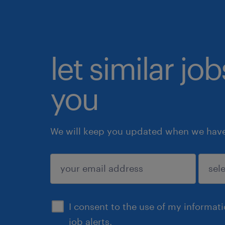
let similar jo
you
We will keep you updated when we have 
submit
I consent to the use of my informat
job alerts.