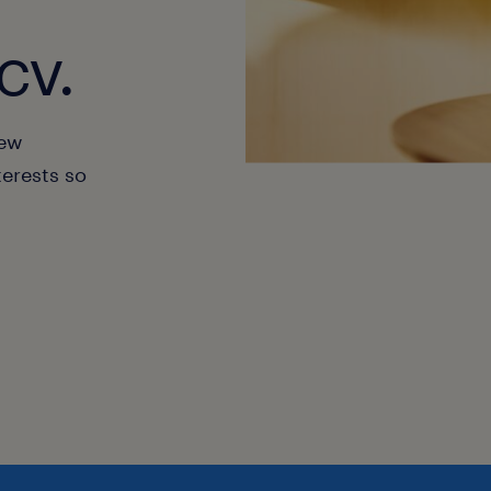
cv.
new
terests so