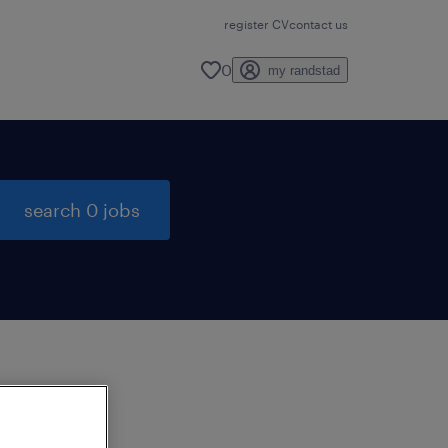
register CV
contact us
0
my randstad
search 0 jobs
to
ng