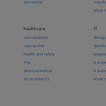
secretarial
marsha
show 
healthcare
IT
care assistant
design
care worker
develo
health and safety
engine
nhs
it pro
pharmaceutical
it supp
show more
(+)
show 