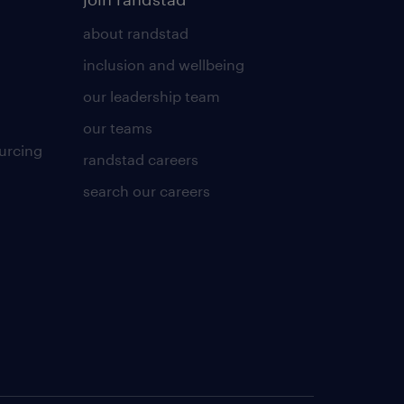
about randstad
inclusion and wellbeing
our leadership team
our teams
urcing
randstad careers
search our careers