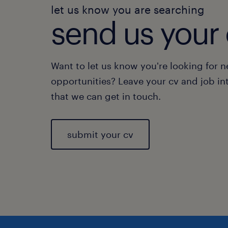
let us know you are searching
send us your 
Want to let us know you're looking for 
opportunities? Leave your cv and job in
that we can get in touch.
submit your cv