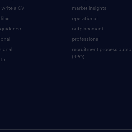
 write a CV
market insights
files
operational
 guidance
outplacement
ional
professional
sional
recruitment process outso
(RPO)
te