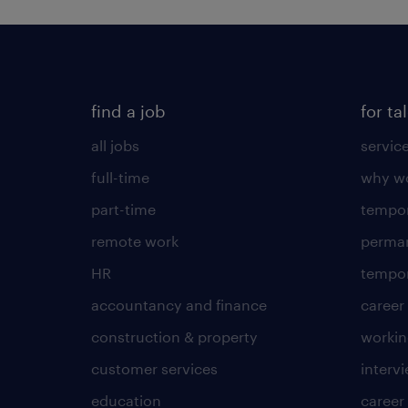
find a job
for ta
all jobs
servic
full-time
why wo
part-time
tempor
remote work
perma
HR
tempor
accountancy and finance
career
construction & property
worki
customer services
intervi
education
career