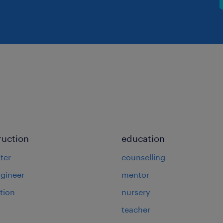
ruction
education
ter
counselling
ngineer
mentor
tion
nursery
teacher