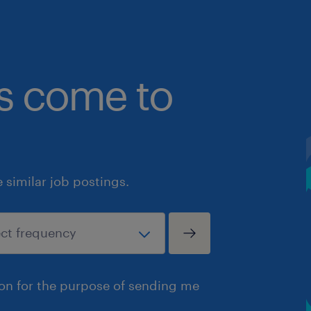
bs come to
similar job postings.
ion for the purpose of sending me