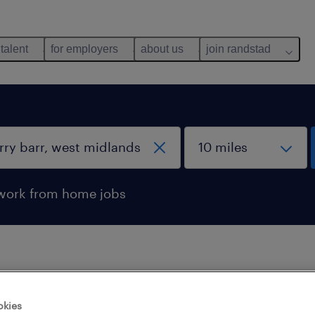
 talent
for employers
about us
join randstad
work from home jobs
 not find any jobs with these filters. You may want 
okies
 your filter criteria to get more results. The followi