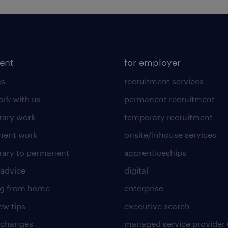
lent
for employer
es
recruitment services
rk with us
permanent recruitment
ary work
temporary recruitment
nent work
onsite/inhouse services
ary to permanent
apprenticeships
 advice
digital
ng from home
enterprise
ew tips
executive search
 changes
managed service provider 