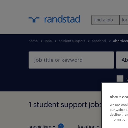
find a job
for
home
jobs
student support
scotland
aberdee
about co
1 student support jobs found 
We use cooki
our website.
decline them
information 
specialism
location
jo
1
1