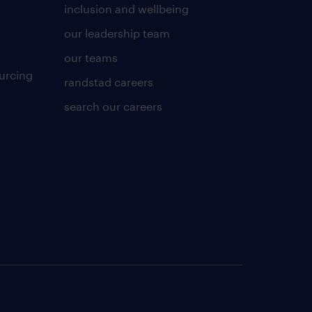
inclusion and wellbeing
our leadership team
our teams
urcing
randstad careers
search our careers