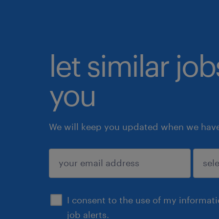
let similar jo
you
We will keep you updated when we have 
submit
I consent to the use of my informat
job alerts.