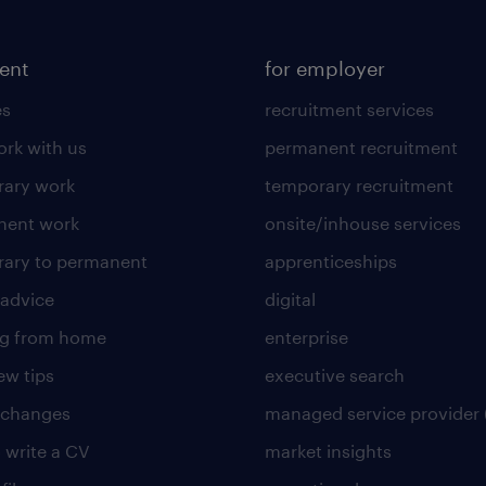
lent
for employer
es
recruitment services
rk with us
permanent recruitment
ary work
temporary recruitment
nent work
onsite/inhouse services
ary to permanent
apprenticeships
 advice
digital
ng from home
enterprise
ew tips
executive search
 changes
managed service provider 
 write a CV
market insights