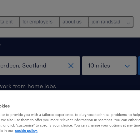
 talent
for employers
about us
join randstad
n
work from home jobs
okies
in Aberdeen, Scotland
es to provide you with a tailored experience, to diagnose technical problems, to hel
 We also use them to offer you more relevant information in searches. You can either 
, or click "customise" to specify your choice. You can change your options at any tim
is in our
cookie policy.
b types
salary