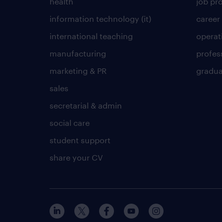
health
job pro
information technology (it)
career
international teaching
operat
manufacturing
profes
marketing & PR
gradua
sales
secretarial & admin
social care
student support
share your CV