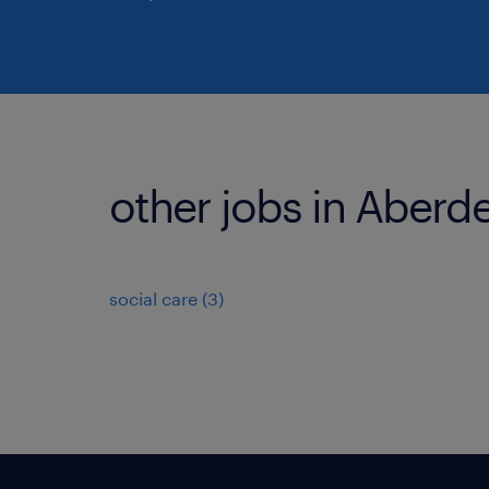
other jobs in Aberd
social care
(
3
)