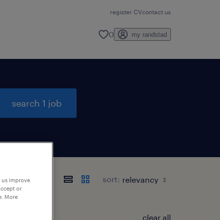
register CV
contact us
0
my randstad
search 1 job
sort:
p us improve
accept or
e. More
clear all