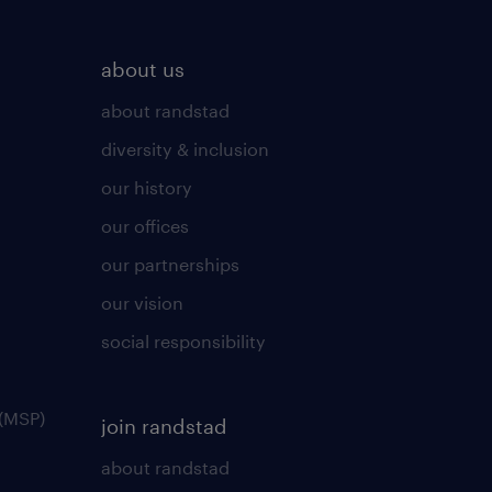
about us
about randstad
diversity & inclusion
our history
our offices
our partnerships
our vision
social responsibility
(MSP)
join randstad
about randstad