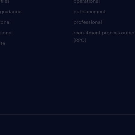
files
operational
 guidance
outplacement
ional
professional
sional
recruitment process outso
(RPO)
te