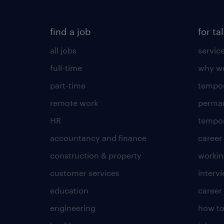
find a job
for ta
all jobs
servic
full-time
why wo
part-time
tempor
remote work
perma
HR
tempor
accountancy and finance
career
construction & property
worki
customer services
intervi
education
career
engineering
how to