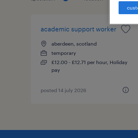
cust
academic support worker
aberdeen, scotland
temporary
£12.00 - £12.71 per hour, Holiday
pay
posted 14 july 2026