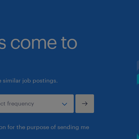
bs come to
similar job postings.
ion for the purpose of sending me