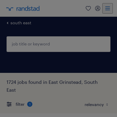
0
my randst
south east
1724 jobs found in East Grinstead, South
East
filter
1