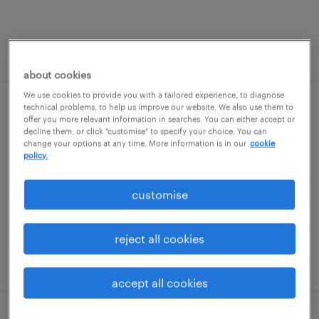
posted 5 august 2026
about cookies
We use cookies to provide you with a tailored experience, to diagnose
technical problems, to help us improve our website. We also use them to
learning support assistant (sen lsa)
offer you more relevant information in searches. You can either accept or
decline them, or click "customise" to specify your choice. You can
change your options at any time. More information is in our
cookie
godstone, south east
policy.
permanent
£19,898 - £22,997 per year
customise
reject all cookies
posted 5 august 2026
accept all cookies