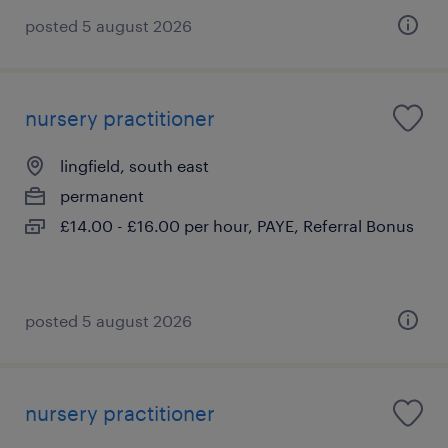
posted 5 august 2026
nursery practitioner
lingfield, south east
permanent
£14.00 - £16.00 per hour, PAYE, Referral Bonus
posted 5 august 2026
nursery practitioner