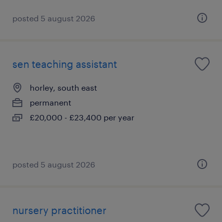
posted 5 august 2026
sen teaching assistant
horley, south east
permanent
£20,000 - £23,400 per year
posted 5 august 2026
nursery practitioner