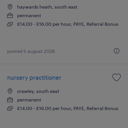
haywards heath, south east
permanent
£14.00 - £16.00 per hour, PAYE, Referral Bonus
posted 5 august 2026
nursery practitioner
crawley, south east
permanent
£14.00 - £16.00 per hour, PAYE, Referral Bonus