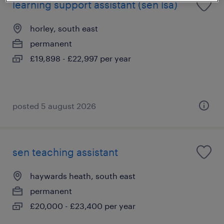
learning support assistant (sen lsa)
horley, south east
permanent
£19,898 - £22,997 per year
posted 5 august 2026
sen teaching assistant
haywards heath, south east
permanent
£20,000 - £23,400 per year