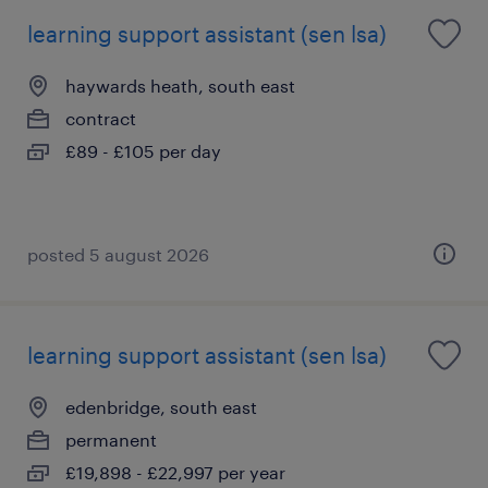
learning support assistant (sen lsa)
haywards heath, south east
contract
£89 - £105 per day
posted 5 august 2026
learning support assistant (sen lsa)
edenbridge, south east
permanent
£19,898 - £22,997 per year