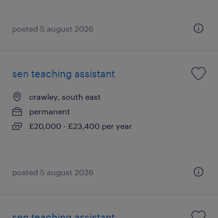
posted 5 august 2026
sen teaching assistant
crawley, south east
permanent
£20,000 - £23,400 per year
posted 5 august 2026
sen teaching assistant