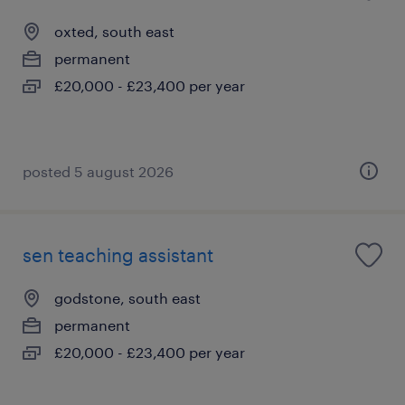
oxted, south east
permanent
£20,000 - £23,400 per year
posted 5 august 2026
sen teaching assistant
godstone, south east
permanent
£20,000 - £23,400 per year