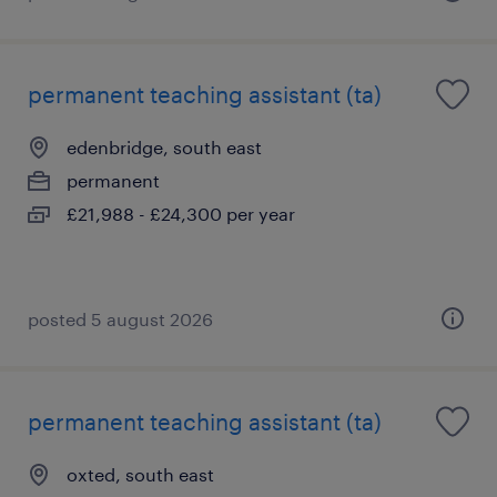
permanent teaching assistant (ta)
edenbridge, south east
permanent
£21,988 - £24,300 per year
posted 5 august 2026
permanent teaching assistant (ta)
oxted, south east