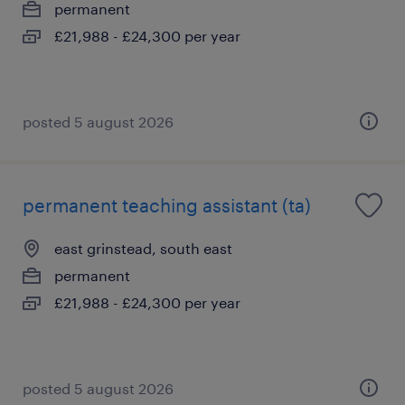
permanent
£21,988 - £24,300 per year
posted 5 august 2026
permanent teaching assistant (ta)
east grinstead, south east
permanent
£21,988 - £24,300 per year
posted 5 august 2026