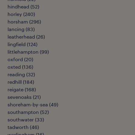
hindhead
(
52
)
horley
(
240
)
horsham
(
296
)
lancing
(
83
)
leatherhead
(
26
)
lingfield
(
124
)
littlehampton
(
99
)
oxford
(
20
)
oxted
(
136
)
reading
(
32
)
redhill
(
184
)
reigate
(
168
)
sevenoaks
(
21
)
shoreham-by-sea
(
49
)
southampton
(
52
)
southwater
(
33
)
tadworth
(
46
)
warlingham
(
16
)