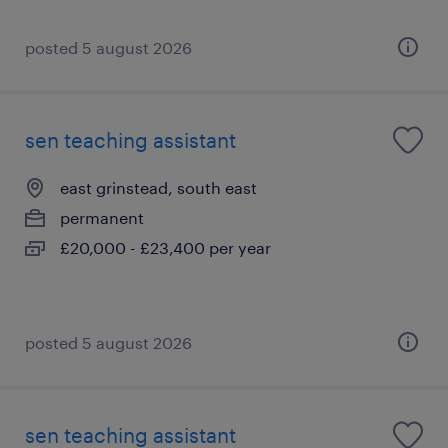
posted 5 august 2026
sen teaching assistant
east grinstead, south east
permanent
£20,000 - £23,400 per year
posted 5 august 2026
sen teaching assistant