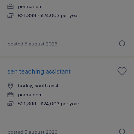
permanent
£21,399 - £24,003 per year
posted 5 august 2026
sen teaching assistant
horley, south east
permanent
£21,399 - £24,003 per year
posted 5 august 2026