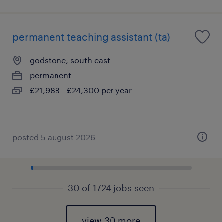
permanent teaching assistant (ta)
godstone, south east
permanent
£21,988 - £24,300 per year
posted 5 august 2026
30 of 1724 jobs seen
view 30 more