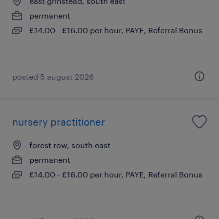
east grinstead, south east
permanent
£14.00 - £16.00 per hour, PAYE, Referral Bonus
posted 5 august 2026
nursery practitioner
forest row, south east
permanent
£14.00 - £16.00 per hour, PAYE, Referral Bonus