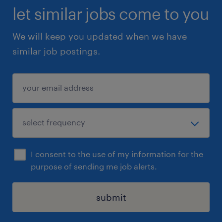
let similar jobs come to you
We will keep you updated when we have
similar job postings.
I consent to the use of my information for the
purpose of sending me job alerts.
submit