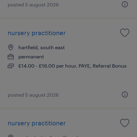
posted 5 august 2026
nursery practitioner
hartfield, south east
permanent
£14.00 - £16.00 per hour, PAYE, Referral Bonus
posted 5 august 2026
nursery practitioner