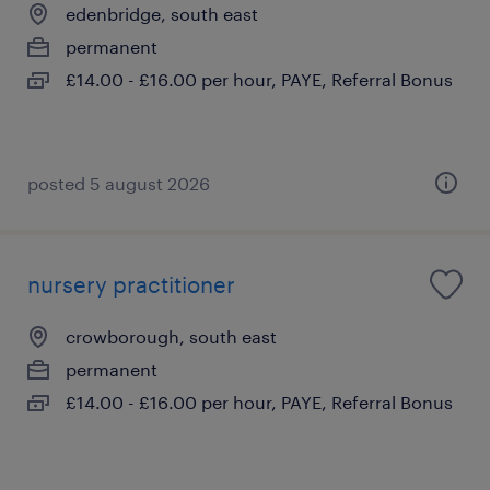
edenbridge, south east
permanent
£14.00 - £16.00 per hour, PAYE, Referral Bonus
posted 5 august 2026
nursery practitioner
crowborough, south east
permanent
£14.00 - £16.00 per hour, PAYE, Referral Bonus