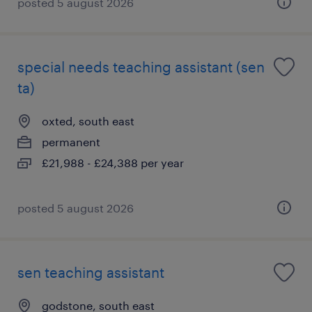
posted 5 august 2026
special needs teaching assistant (sen
ta)
oxted, south east
permanent
£21,988 - £24,388 per year
posted 5 august 2026
sen teaching assistant
godstone, south east