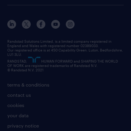
onsite/inhouse services
career advice
customer services
about randstad
our history
apprenticeships
working from home
education
inclusion and wellbeing
our offices
digital
interview tips
engineering
our leadership team
our partnerships
enterprise
career changes
health
our teams
our vision
executive search
Randstad Solutions Limited, is a limited company registered in
how to write a CV
information technology (it)
England and Wales with registered number 02389033.
randstad careers
social responsibility
Our registered office is at 450 Capability Green. Luton, Bedfordshire,
managed service provider (MSP)
job profiles
international teaching
LU1 3LU.
search our careers
RANDSTAD,
HUMAN FORWARD and SHAPING THE WORLD
market insights
career guidance
manufacturing
OF WORK are registered trademarks of Randstad N.V.
© Randstad N.V. 2021
operational
operational
marketing & PR
outplacement
professional
terms & conditions
sales
professional
graduate
contact us
secretarial & admin
recruitment process outsourcing (RPO)
cookies
social care
your data
student support
privacy notice
share your CV