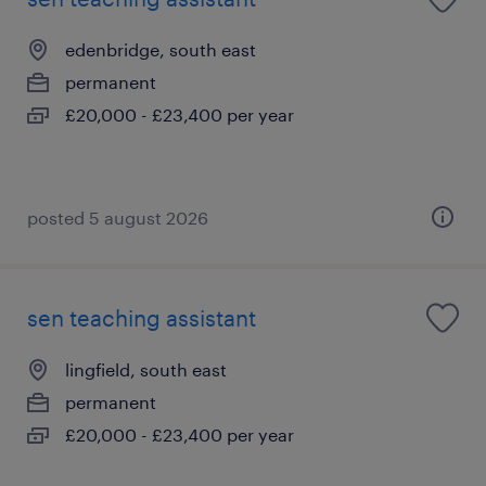
edenbridge, south east
permanent
£20,000 - £23,400 per year
posted 5 august 2026
sen teaching assistant
lingfield, south east
permanent
£20,000 - £23,400 per year