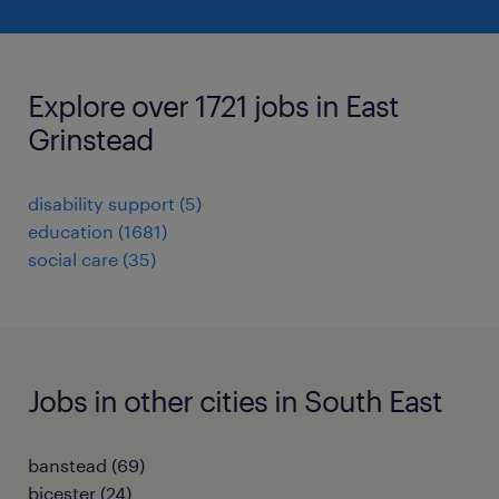
Explore over 1721 jobs in East
Grinstead
disability support
(
5
)
education
(
1681
)
social care
(
35
)
Jobs in other cities in South East
banstead
(
69
)
bicester
(
24
)