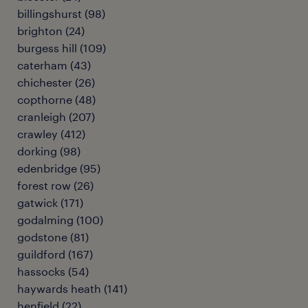
billingshurst
(
98
)
brighton
(
24
)
burgess hill
(
109
)
caterham
(
43
)
chichester
(
26
)
copthorne
(
48
)
cranleigh
(
207
)
crawley
(
412
)
dorking
(
98
)
edenbridge
(
95
)
forest row
(
26
)
gatwick
(
171
)
godalming
(
100
)
godstone
(
81
)
guildford
(
167
)
hassocks
(
54
)
haywards heath
(
141
)
henfield
(
22
)