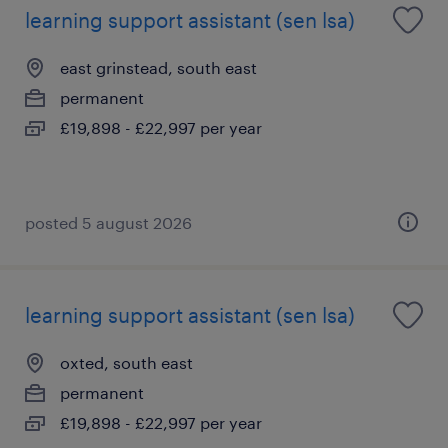
learning support assistant (sen lsa)
east grinstead, south east
permanent
£19,898 - £22,997 per year
posted 5 august 2026
learning support assistant (sen lsa)
oxted, south east
permanent
£19,898 - £22,997 per year