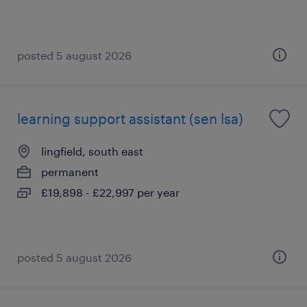
posted 5 august 2026
learning support assistant (sen lsa)
lingfield, south east
permanent
£19,898 - £22,997 per year
posted 5 august 2026