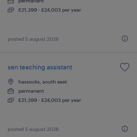
permanent
£21,399 - £24,003 per year
posted 5 august 2026
sen teaching assistant
hassocks, south east
permanent
£21,399 - £24,003 per year
posted 5 august 2026