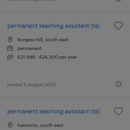
permanent teaching assistant (ta)
burgess hill, south east
permanent
£21,988 - £24,300 per year
posted 5 august 2026
permanent teaching assistant (ta)
hassocks, south east