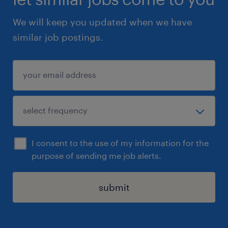
We will keep you updated when we have
similar job postings.
I consent to the use of my information for the
purpose of sending me job alerts.
submit