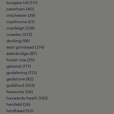
burgess hill
(
111
)
caterham
(
40
)
chichester
(
29
)
copthorne
(
51
)
cranleigh
(
128
)
crawley
(
372
)
dorking
(
98
)
east grinstead
(
274
)
edenbridge
(
97
)
forest row
(
25
)
gatwick
(
171
)
godalming
(
113
)
godstone
(
82
)
guildford
(
104
)
hassocks
(
56
)
haywards heath
(
142
)
henfield
(
26
)
hindhead
(
53
)