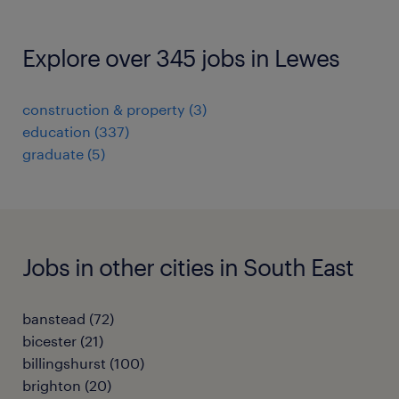
Explore over 345 jobs in Lewes
construction & property
(
3
)
education
(
337
)
graduate
(
5
)
Jobs in other cities in South East
banstead
(
72
)
bicester
(
21
)
billingshurst
(
100
)
brighton
(
20
)