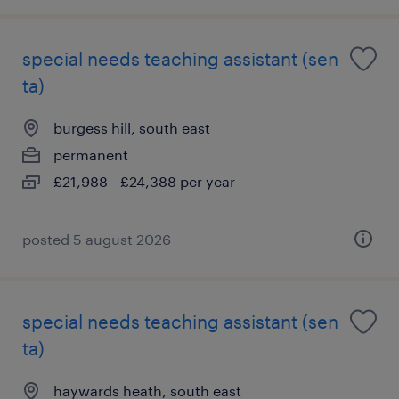
special needs teaching assistant (sen
ta)
burgess hill, south east
permanent
£21,988 - £24,388 per year
posted 5 august 2026
special needs teaching assistant (sen
ta)
haywards heath, south east