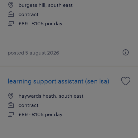
burgess hill, south east
contract
£89 - £105 per day
posted 5 august 2026
learning support assistant (sen lsa)
haywards heath, south east
contract
£89 - £105 per day