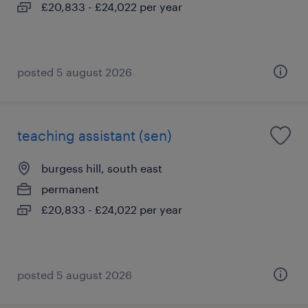
£20,833 - £24,022 per year
posted 5 august 2026
teaching assistant (sen)
burgess hill, south east
permanent
£20,833 - £24,022 per year
posted 5 august 2026