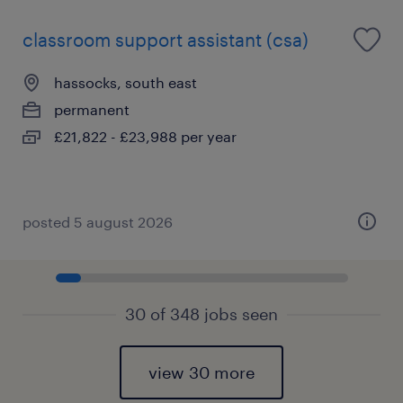
classroom support assistant (csa)
hassocks, south east
permanent
£21,822 - £23,988 per year
posted 5 august 2026
30 of 348 jobs seen
view 30 more