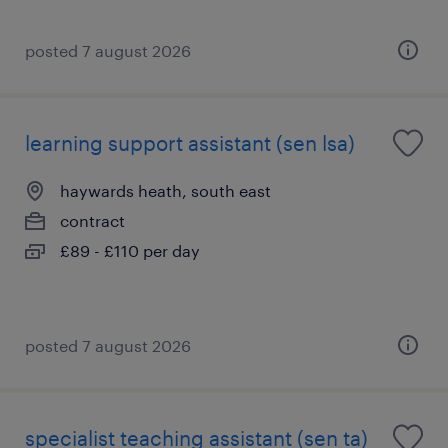
posted 7 august 2026
learning support assistant (sen lsa)
haywards heath, south east
contract
£89 - £110 per day
posted 7 august 2026
specialist teaching assistant (sen ta)