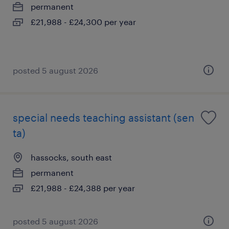
permanent
£21,988 - £24,300 per year
posted 5 august 2026
special needs teaching assistant (sen
ta)
hassocks, south east
permanent
£21,988 - £24,388 per year
posted 5 august 2026