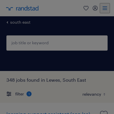
0
my randst
south east
348 jobs found in Lewes, South East
filter
1