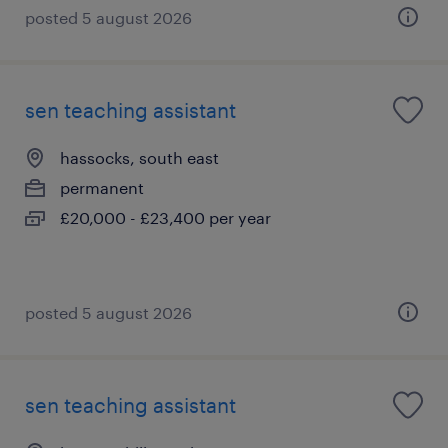
posted 5 august 2026
sen teaching assistant
hassocks, south east
permanent
£20,000 - £23,400 per year
posted 5 august 2026
sen teaching assistant