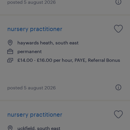
posted 5 august 2026
nursery practitioner
haywards heath, south east
permanent
£14.00 - £16.00 per hour, PAYE, Referral Bonus
posted 5 august 2026
nursery practitioner
uckfield, south east