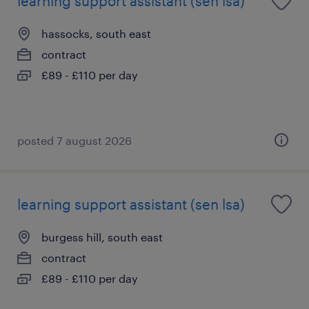
learning support assistant (sen lsa)
hassocks, south east
contract
£89 - £110 per day
posted 7 august 2026
learning support assistant (sen lsa)
burgess hill, south east
contract
£89 - £110 per day