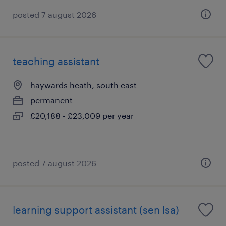
posted 7 august 2026
teaching assistant
haywards heath, south east
permanent
£20,188 - £23,009 per year
posted 7 august 2026
learning support assistant (sen lsa)