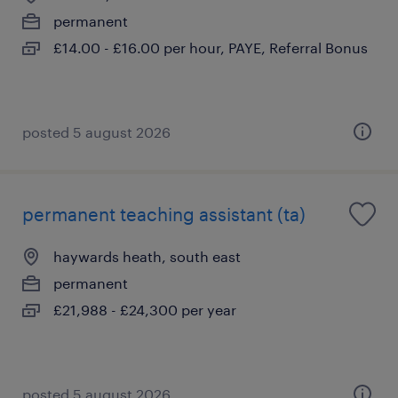
permanent
£14.00 - £16.00 per hour, PAYE, Referral Bonus
posted 5 august 2026
permanent teaching assistant (ta)
haywards heath, south east
permanent
£21,988 - £24,300 per year
posted 5 august 2026