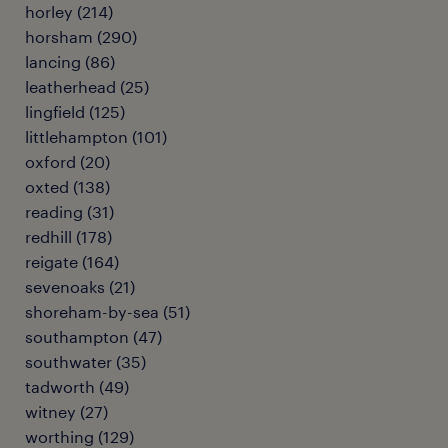
horley
(
214
)
horsham
(
290
)
lancing
(
86
)
leatherhead
(
25
)
lingfield
(
125
)
littlehampton
(
101
)
oxford
(
20
)
oxted
(
138
)
reading
(
31
)
redhill
(
178
)
reigate
(
164
)
sevenoaks
(
21
)
shoreham-by-sea
(
51
)
southampton
(
47
)
southwater
(
35
)
tadworth
(
49
)
witney
(
27
)
worthing
(
129
)