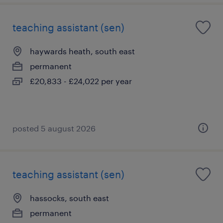
teaching assistant (sen)
haywards heath, south east
permanent
£20,833 - £24,022 per year
posted 5 august 2026
teaching assistant (sen)
hassocks, south east
permanent