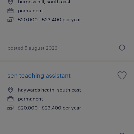
burgess hill, south east
permanent
£20,000 - £23,400 per year
posted 5 august 2026
sen teaching assistant
haywards heath, south east
permanent
£20,000 - £23,400 per year