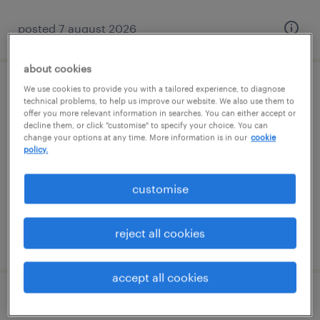
posted 7 august 2026
about cookies
We use cookies to provide you with a tailored experience, to diagnose
specialist teaching assistant (sen ta)
technical problems, to help us improve our website. We also use them to
offer you more relevant information in searches. You can either accept or
decline them, or click "customise" to specify your choice. You can
haywards heath, south east
change your options at any time. More information is in our
cookie
contract
policy.
£88 - £110 per day
customise
reject all cookies
posted 7 august 2026
accept all cookies
teaching assistant