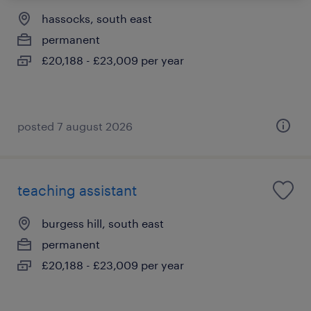
hassocks, south east
permanent
£20,188 - £23,009 per year
posted 7 august 2026
teaching assistant
burgess hill, south east
permanent
£20,188 - £23,009 per year