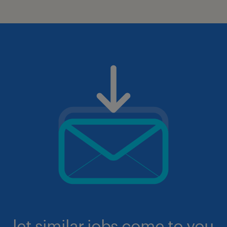
let similar jobs come to you