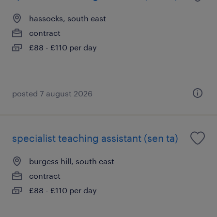
hassocks, south east
contract
£88 - £110 per day
posted 7 august 2026
specialist teaching assistant (sen ta)
burgess hill, south east
contract
£88 - £110 per day