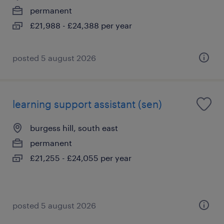
permanent
£21,988 - £24,388 per year
posted 5 august 2026
learning support assistant (sen)
burgess hill, south east
permanent
£21,255 - £24,055 per year
posted 5 august 2026