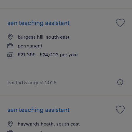
sen teaching assistant
burgess hill, south east
permanent
£21,399 - £24,003 per year
posted 5 august 2026
sen teaching assistant
haywards heath, south east