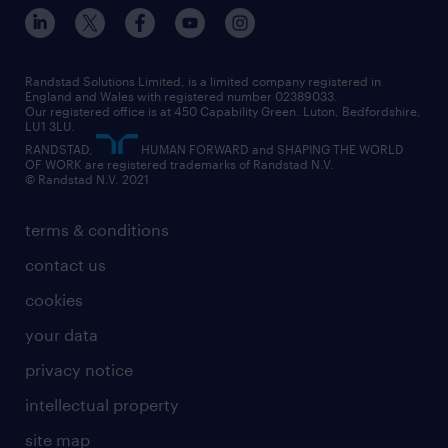
inclusion and wellbeing
our offices
digital
interview tips
engineering
our leadership team
our partnerships
enterprise
career changes
health
our teams
our vision
executive search
Randstad Solutions Limited, is a limited company registered in
how to write a CV
information technology (it)
England and Wales with registered number 02389033.
randstad careers
social responsibility
Our registered office is at 450 Capability Green. Luton, Bedfordshire,
managed service provider (MSP)
job profiles
international teaching
LU1 3LU.
search our careers
RANDSTAD,
HUMAN FORWARD and SHAPING THE WORLD
market insights
career guidance
manufacturing
OF WORK are registered trademarks of Randstad N.V.
© Randstad N.V. 2021
operational
operational
marketing & PR
outplacement
professional
terms & conditions
sales
professional
graduate
contact us
secretarial & admin
recruitment process outsourcing (RPO)
cookies
social care
your data
student support
privacy notice
share your CV
intellectual property
site map