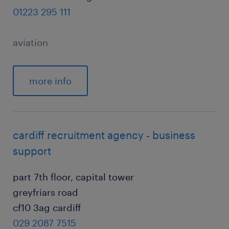
01223 295 111
aviation
more info
cardiff recruitment agency - business
support
part 7th floor, capital tower
greyfriars road
cf10 3ag cardiff
029 2087 7515