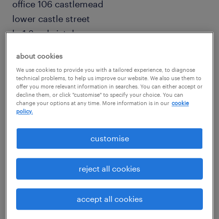
office 106 castlemead
lower castle street
bs1 3ag bristol
0117 457 3351
about cookies
We use cookies to provide you with a tailored experience, to diagnose
engineering
technical problems, to help us improve our website. We also use them to
offer you more relevant information in searches. You can either accept or
decline them, or click "customise" to specify your choice. You can
change your options at any time. More information is in our
cookie
policy.
more info
customise
bristol recruitment agency - randstad
reject all cookies
digital
accept all cookies
office 106 castlemead