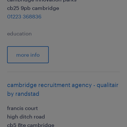
cb25 9pb cambridge
01223 368836
education
more info
cambridge recruitment agency - qualitair
by randstad
francis court
high ditch road
cb5 8te cambridge