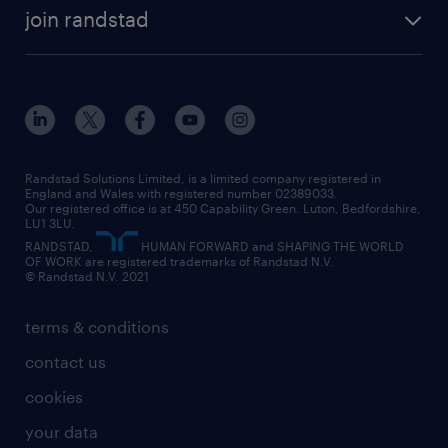
about randstad
temporary recruitment
temporary to permanent
construction & property
join randstad
diversity & inclusion
onsite/inhouse services
career advice
customer services
about randstad
our history
apprenticeships
working from home
education
inclusion and wellbeing
our offices
digital
interview tips
engineering
our leadership team
our partnerships
enterprise
career changes
health
our teams
our vision
executive search
Randstad Solutions Limited, is a limited company registered in
how to write a CV
information technology (it)
England and Wales with registered number 02389033.
randstad careers
social responsibility
Our registered office is at 450 Capability Green. Luton, Bedfordshire,
managed service provider (MSP)
job profiles
international teaching
LU1 3LU.
search our careers
RANDSTAD,
HUMAN FORWARD and SHAPING THE WORLD
market insights
career guidance
manufacturing
OF WORK are registered trademarks of Randstad N.V.
© Randstad N.V. 2021
operational
operational
marketing & PR
outplacement
professional
terms & conditions
sales
professional
graduate
contact us
secretarial & admin
recruitment process outsourcing (RPO)
cookies
social care
your data
student support