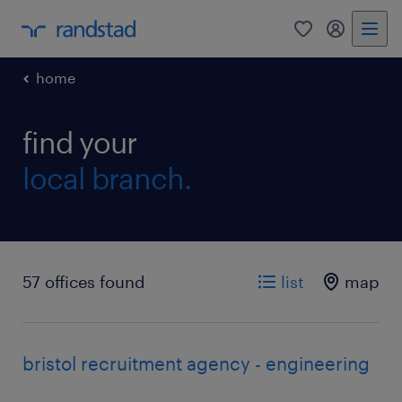
0
my randst
home
find your
local branch.
57 offices found
list
map
bristol recruitment agency - engineering