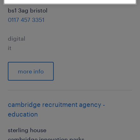
lower castle street
bs1 3ag bristol
0117 457 3351
digital
it
more info
cambridge recruitment agency -
education
sterling house
cambridge innovation parks