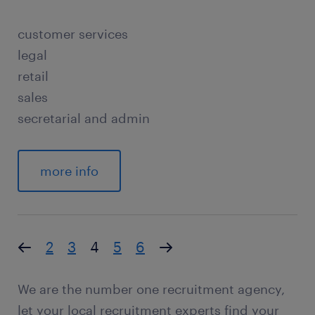
customer services
legal
retail
sales
secretarial and admin
more info
2
3
4
5
6
We are the number one recruitment agency,
let your local recruitment experts find your