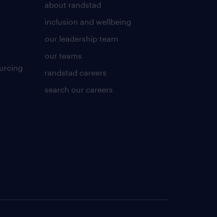
about randstad
inclusion and wellbeing
our leadership team
our teams
urcing
randstad careers
search our careers