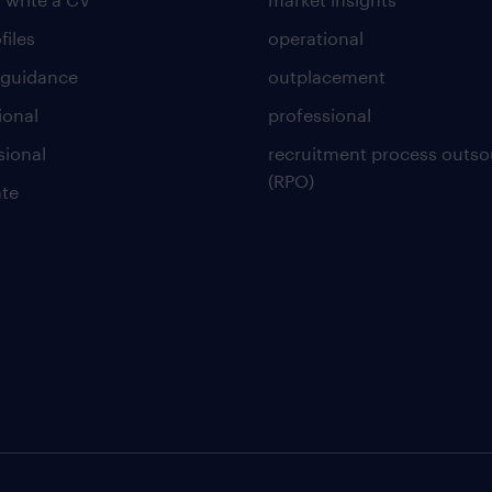
files
operational
 guidance
outplacement
ional
professional
sional
recruitment process outso
(RPO)
te