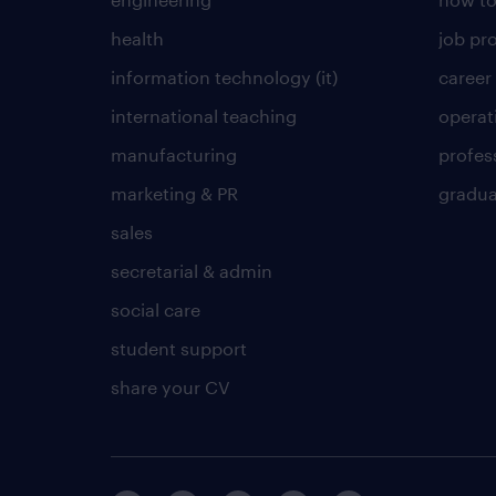
health
job pro
information technology (it)
career
international teaching
operat
manufacturing
profes
marketing & PR
gradua
sales
secretarial & admin
social care
student support
share your CV