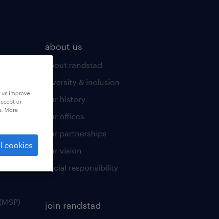
about us
about randstad
diversity & inclusion
p us improve
our history
accept or
e. More
our offices
our partnerships
l cookies
our vision
social responsibility
(MSP)
join randstad