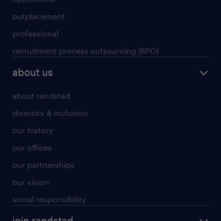
outplacement
professional
recruitment process outsourcing (RPO)
about us
about randstad
diversity & inclusion
our history
our offices
our partnerships
our vision
social responsibility
join randstad