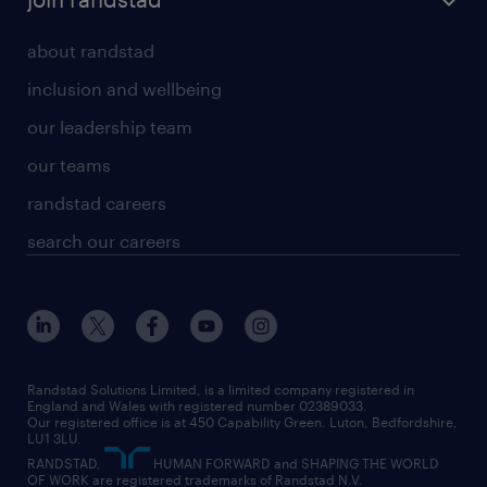
about randstad
inclusion and wellbeing
our leadership team
our teams
randstad careers
search our careers
Randstad Solutions Limited, is a limited company registered in
England and Wales with registered number 02389033.
Our registered office is at 450 Capability Green. Luton, Bedfordshire,
LU1 3LU.
RANDSTAD,
HUMAN FORWARD and SHAPING THE WORLD
OF WORK are registered trademarks of Randstad N.V.