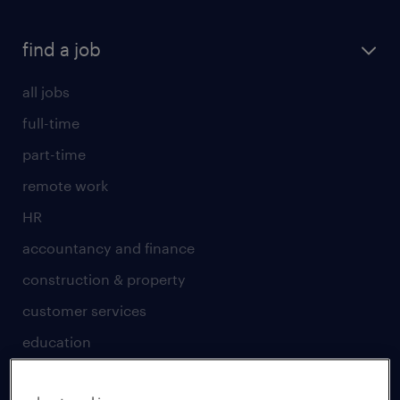
find a job
all jobs
full-time
part-time
remote work
HR
accountancy and finance
construction & property
customer services
education
engineering