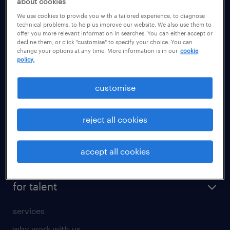
about cookies
health
We use cookies to provide you with a tailored experience, to diagnose
information technology (it)
technical problems, to help us improve our website. We also use them to
offer you more relevant information in searches. You can either accept or
international teaching
decline them, or click "customise" to specify your choice. You can
change your options at any time. More information is in our
cookie
manufacturing
policy.
marketing & PR
customise
sales
secretarial & admin
reject all cookies
social care
student support
accept all cookies
share your CV
for talent
services
why work with us