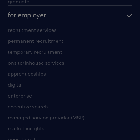
graduate
for employer
recruitment services
permanent recruitment
temporary recruitment
onsite/inhouse services
apprenticeships
digital
enterprise
executive search
managed service provider (MSP)
market insights
operational