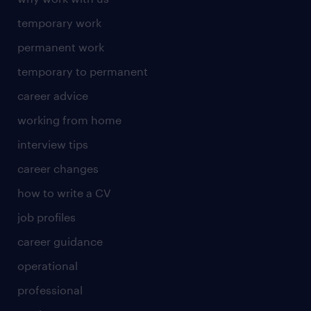
temporary work
permanent work
temporary to permanent
career advice
working from home
interview tips
career changes
how to write a CV
job profiles
career guidance
operational
professional