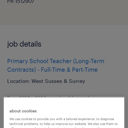
PR-1512907
job details
Primary School Teacher (Long-Term
Contracts) - Full-Time & Part-Time
Location: West Sussex & Surrey
Pay: £120 - £160 per day (dependent on
experience)
about cookies
We use cookies to provide you with a tailored experience, to diagnose
Start Date: September 2026
technical problems, to help us improve our website. We also use them to