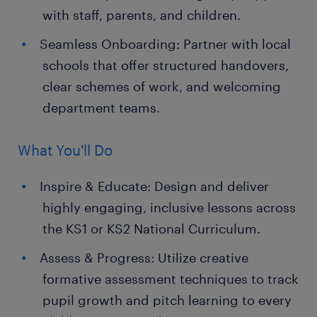
with staff, parents, and children.
Seamless Onboarding: Partner with local
schools that offer structured handovers,
clear schemes of work, and welcoming
department teams.
What You'll Do
Inspire & Educate: Design and deliver
highly engaging, inclusive lessons across
the KS1 or KS2 National Curriculum.
Assess & Progress: Utilize creative
formative assessment techniques to track
pupil growth and pitch learning to every