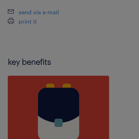
experience,teaching assistant experience,using
send via e-mail
school software:,years 1-6 experience
print it
key benefits