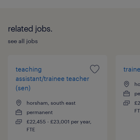
related jobs.
see all jobs
teaching
train
assistant/trainee teacher
ho
(sen)
p
horsham, south east
£2
FT
permanent
£22,455 - £23,001 per year,
FTE