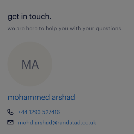
get in touch.
we are here to help you with your questions.
MA
mohammed arshad
+44 1293 527416
mohd.arshad@randstad.co.uk