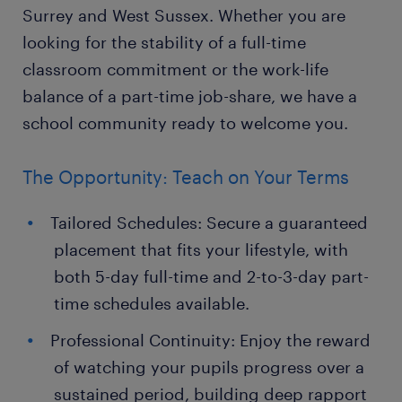
Surrey and West Sussex. Whether you are
looking for the stability of a full-time
classroom commitment or the work-life
balance of a part-time job-share, we have a
school community ready to welcome you.
The Opportunity: Teach on Your Terms
Tailored Schedules: Secure a guaranteed
placement that fits your lifestyle, with
both 5-day full-time and 2-to-3-day part-
time schedules available.
Professional Continuity: Enjoy the reward
of watching your pupils progress over a
sustained period, building deep rapport