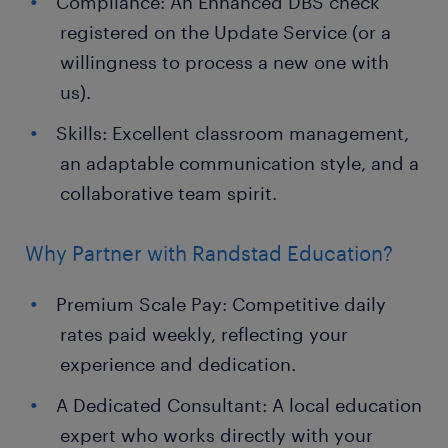
Compliance: An Enhanced DBS check
registered on the Update Service (or a
willingness to process a new one with
us).
Skills: Excellent classroom management,
an adaptable communication style, and a
collaborative team spirit.
Why Partner with Randstad Education?
Premium Scale Pay: Competitive daily
rates paid weekly, reflecting your
experience and dedication.
A Dedicated Consultant: A local education
expert who works directly with your