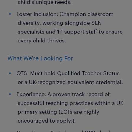
child's unique needs.
Foster Inclusion: Champion classroom
diversity, working alongside SEN
specialists and 1:1 support staff to ensure
every child thrives.
What We're Looking For
QTS: Must hold Qualified Teacher Status
or a UK-recognized equivalent credential.
Experience: A proven track record of
successful teaching practices within a UK
primary setting (ECTs are highly
encouraged to apply!).