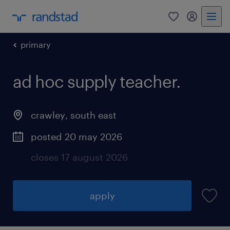
0
my randst
primary
ad hoc supply teacher.
crawley
,
south east
posted 20 may 2026
closes 17 august 2026
apply