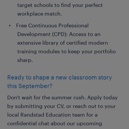
target schools to find your perfect
workplace match.
Free Continuous Professional
Development (CPD): Access to an
extensive library of certified modern
training modules to keep your portfolio
sharp.
Ready to shape a new classroom story
this September?
Don't wait for the summer rush. Apply today
by submitting your CV, or reach out to your
local Randstad Education team for a
confidential chat about our upcoming