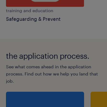
training and education
Safeguarding & Prevent
the application process.
See what comes ahead in the application
process. Find out how we help you land that
job.