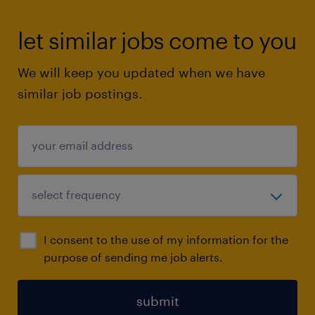
let similar jobs come to you
We will keep you updated when we have
similar job postings.
I consent to the use of my information for the
purpose of sending me job alerts.
submit