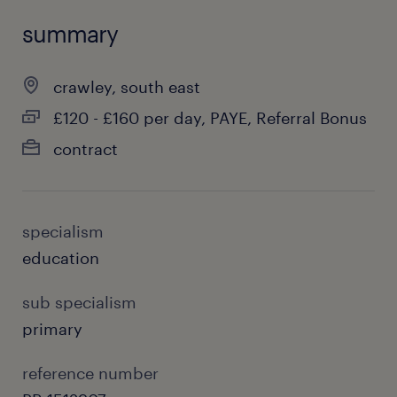
summary
crawley, south east
£120 - £160 per day, PAYE, Referral Bonus
contract
specialism
education
sub specialism
primary
reference number