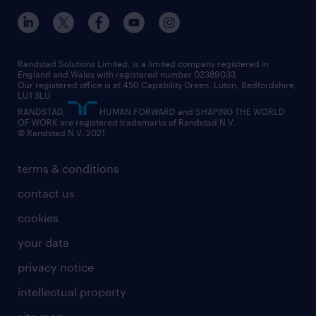
inclusion and wellbeing
our offices
digital
interview tips
engineering
our leadership team
our partnerships
enterprise
career changes
health
our teams
our vision
executive search
Randstad Solutions Limited, is a limited company registered in
how to write a CV
information technology (it)
England and Wales with registered number 02389033.
randstad careers
social responsibility
Our registered office is at 450 Capability Green. Luton, Bedfordshire,
managed service provider (MSP)
job profiles
international teaching
LU1 3LU.
search our careers
RANDSTAD,
HUMAN FORWARD and SHAPING THE WORLD
market insights
career guidance
manufacturing
OF WORK are registered trademarks of Randstad N.V.
© Randstad N.V. 2021
operational
operational
marketing & PR
outplacement
professional
terms & conditions
sales
professional
graduate
contact us
secretarial & admin
recruitment process outsourcing (RPO)
cookies
social care
your data
student support
privacy notice
share your CV
intellectual property